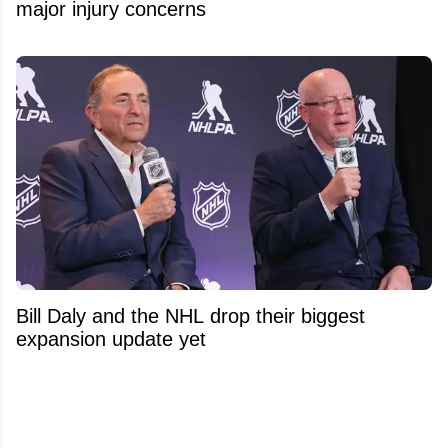
major injury concerns
Bill Daly and the NHL drop their biggest
expansion update yet