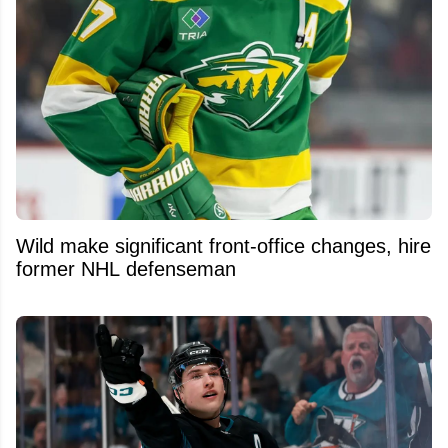
Wild make significant front-office changes, hire
former NHL defenseman