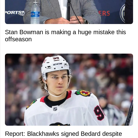
Stan Bowman is making a huge mistake this
offseason
Report: Blackhawks signed Bedard despite