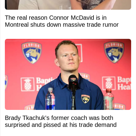
The real reason Connor McDavid is in
Montreal shuts down massive trade rumor
Brady Tkachuk's former coach was both
surprised and pissed at his trade demand