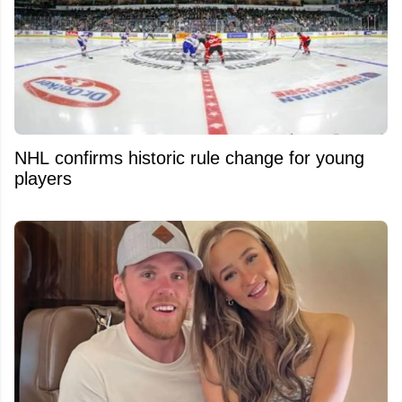
NHL confirms historic rule change for young
players