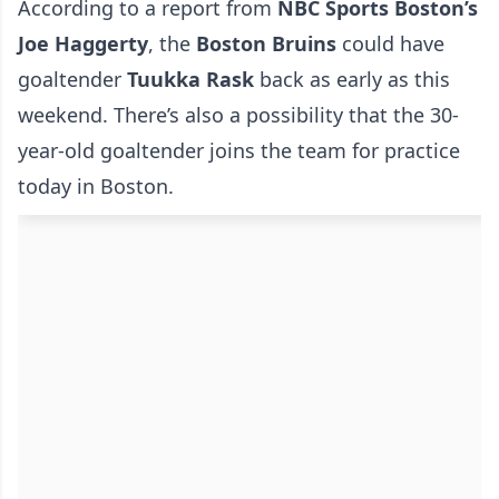
According to a report from
NBC Sports Boston’s
Joe Haggerty
, the
Boston
Bruins
could have
goaltender
Tuukka
Rask
back as early as this
weekend. There’s also a possibility that the 30-
year-old goaltender joins the team for practice
today in Boston.