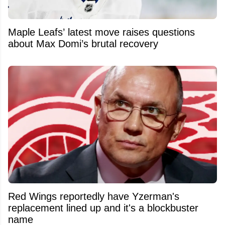
Maple Leafs’ latest move raises questions
about Max Domi’s brutal recovery
Red Wings reportedly have Yzerman's
replacement lined up and it's a blockbuster
name