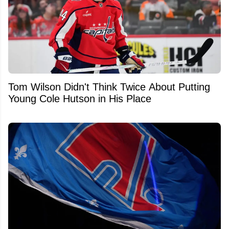
Tom Wilson Didn't Think Twice About Putting
Young Cole Hutson in His Place