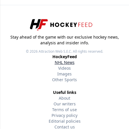
Stay ahead of the game with our exclusive hockey news,
analysis and insider info.
© 2026
Attraction Web S.E.C.
All rights reserved.
HockeyFeed
NHL News
Videos
Images
Other Sports
Useful links
About
Our writers
Terms of use
Privacy policy
Editorial policies
Contact us