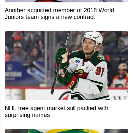
Another acquitted member of 2018 World
Juniors team signs a new contract
NHL free agent market still packed with
surprising names