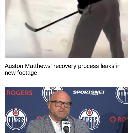
Auston Matthews’ recovery process leaks in
new footage