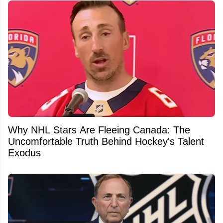
Why NHL Stars Are Fleeing Canada: The
Uncomfortable Truth Behind Hockey's Talent
Exodus