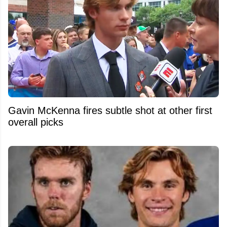
Gavin McKenna fires subtle shot at other first
overall picks