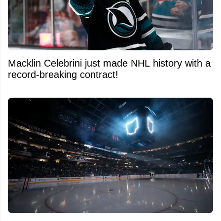
Macklin Celebrini just made NHL history with a
record-breaking contract!