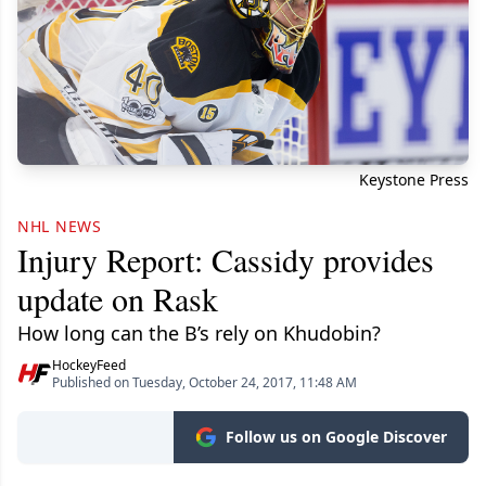
Keystone Press
NHL NEWS
Injury Report: Cassidy provides
update on Rask
How long can the B’s rely on Khudobin?
HockeyFeed
Published on Tuesday, October 24, 2017, 11:48 AM
Follow us on Google Discover