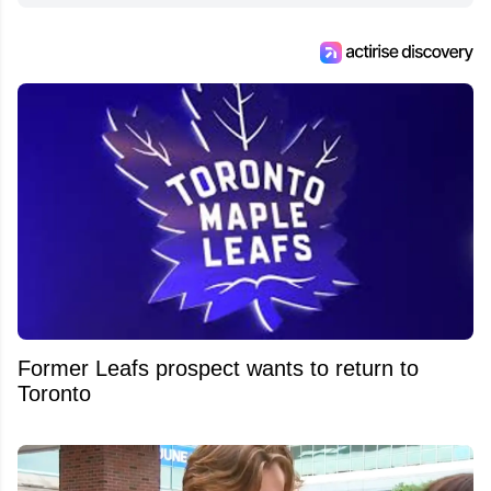
Former Leafs prospect wants to return to
Toronto