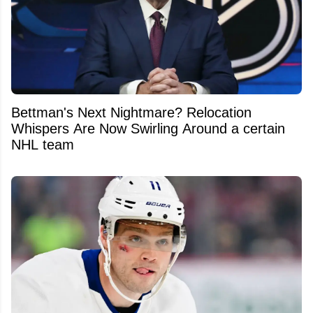
Bettman's Next Nightmare? Relocation
Whispers Are Now Swirling Around a certain
NHL team