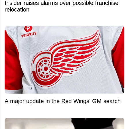
Insider raises alarms over possible franchise
relocation
A major update in the Red Wings' GM search