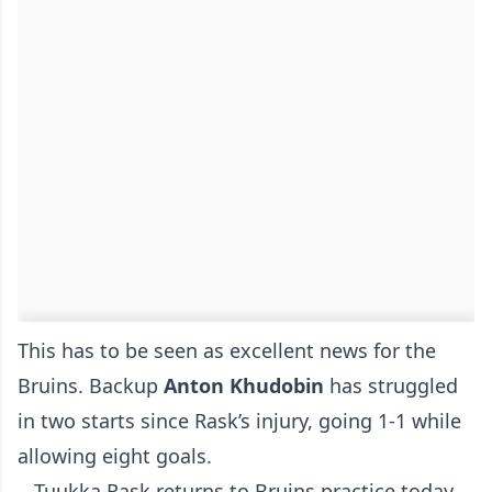
This has to be seen as excellent news for the
Bruins. Backup
Anton
Khudobin
has struggled
in two starts since Rask’s injury, going 1-1 while
allowing eight goals.
Tuukka Rask returns to Bruins practice today.