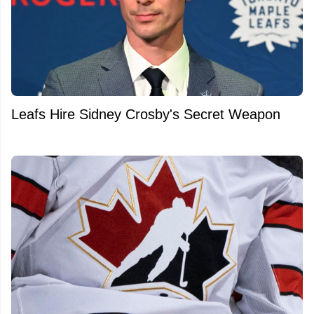
Leafs Hire Sidney Crosby's Secret Weapon