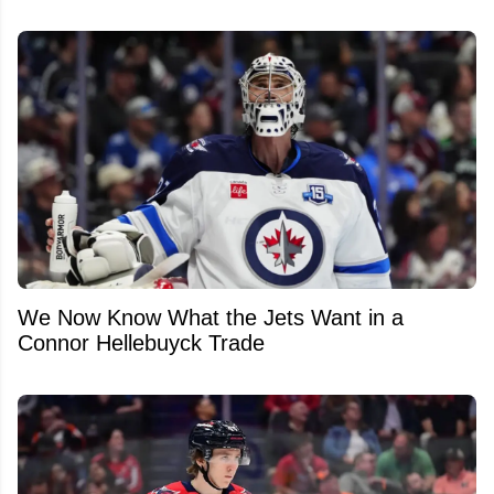
We Now Know What the Jets Want in a
Connor Hellebuyck Trade