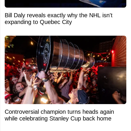
Bill Daly reveals exactly why the NHL isn't
expanding to Quebec City
Controversial champion turns heads again
while celebrating Stanley Cup back home