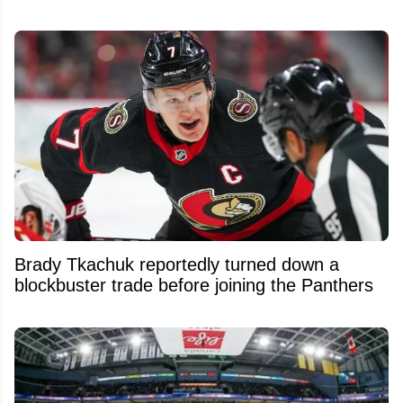
Brady Tkachuk reportedly turned down a
blockbuster trade before joining the Panthers