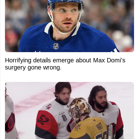
Horrifying details emerge about Max Domi's
surgery gone wrong.