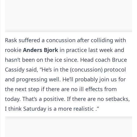
Rask suffered a concussion after colliding with
rookie
Anders
Bjork
in practice last week and
hasn’t been on the ice since. Head coach Bruce
Cassidy said, “He’s in the (concussion) protocol
and progressing well. He’ll probably join us for
the next step if there are no ill effects from
today. That’s a positive. If there are no setbacks,
I think Saturday is a more realistic .”