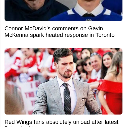
Connor McDavid’s comments on Gavin
McKenna spark heated response in Toronto
Red Wings fans absolutely unload after latest