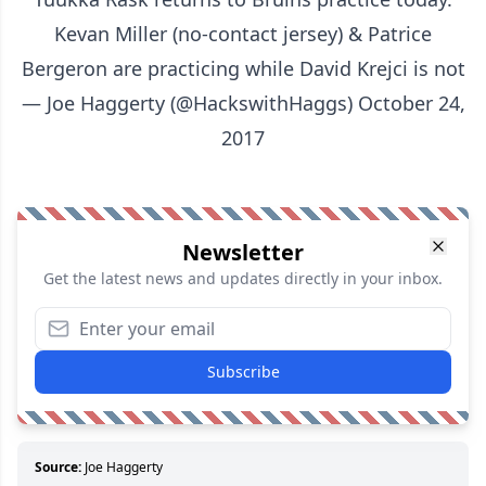
Kevan Miller (no-contact jersey) & Patrice
Bergeron are practicing while David Krejci is not
— Joe Haggerty (@HackswithHaggs)
October 24,
2017
Newsletter
Get the latest news and updates directly in your inbox.
Subscribe
Source:
Joe Haggerty