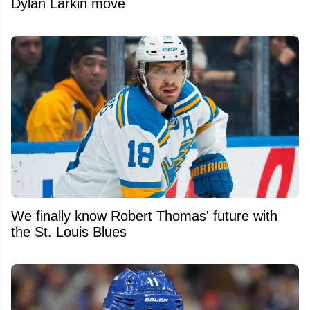
Dylan Larkin move
We finally know Robert Thomas' future with
the St. Louis Blues