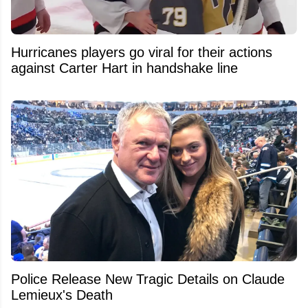
Hurricanes players go viral for their actions
against Carter Hart in handshake line
Police Release New Tragic Details on Claude
Lemieux's Death