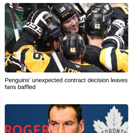
Penguins’ unexpected contract decision leaves
fans baffled