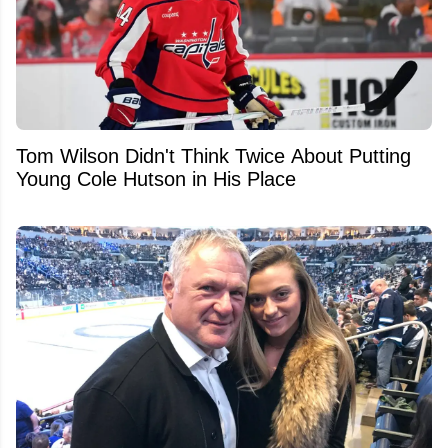
Tom Wilson Didn't Think Twice About Putting
Young Cole Hutson in His Place