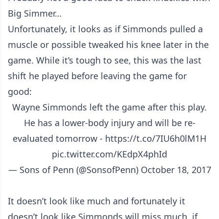
Big Simmer…
Unfortunately, it looks as if Simmonds pulled a
muscle or possible tweaked his knee later in the
game. While it’s tough to see, this was the last
shift he played before leaving the game for
good:
Wayne Simmonds left the game after this play.
He has a lower-body injury and will be re-
evaluated tomorrow -
https://t.co/7IU6h0lM1H
pic.twitter.com/KEdpX4phId
— Sons of Penn (@SonsofPenn)
October 18, 2017
It doesn’t look like much and fortunately it
doesn’t look like Simmonds will miss much, if