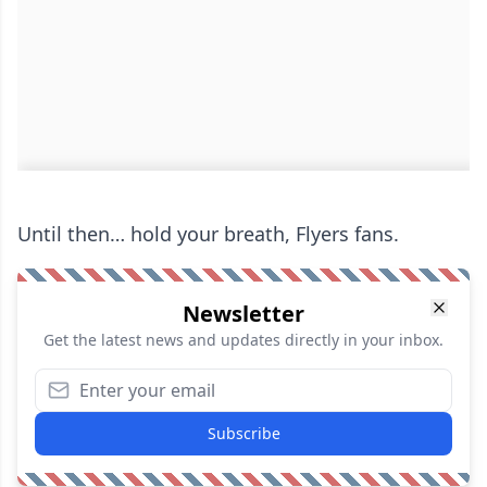
Until then… hold your breath, Flyers fans.
Newsletter
Get the latest news and updates directly in your inbox.
Subscribe