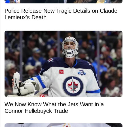
Police Release New Tragic Details on Claude
Lemieux's Death
We Now Know What the Jets Want in a
Connor Hellebuyck Trade