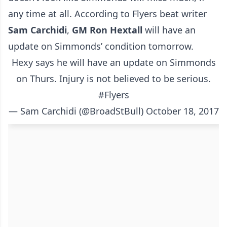
any time at all. According to Flyers beat writer
Sam Carchidi
,
GM
Ron Hextall
will have an
update on Simmonds’ condition tomorrow.
Hexy says he will have an update on Simmonds
on Thurs. Injury is not believed to be serious.
#Flyers
— Sam Carchidi (@BroadStBull)
October 18, 2017