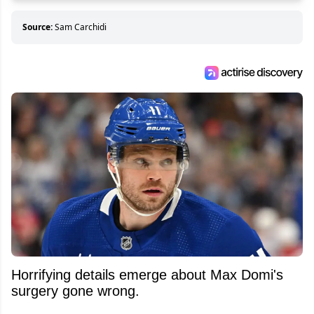
Source:
Sam Carchidi
Horrifying details emerge about Max Domi's
surgery gone wrong.