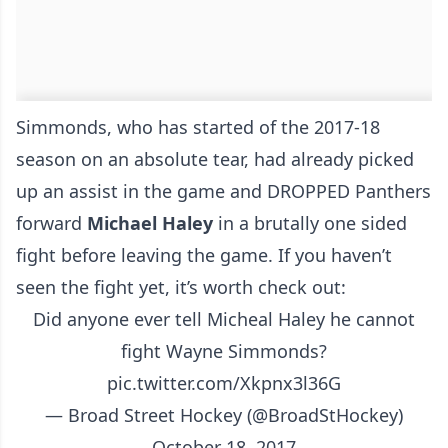
Simmonds, who has started of the 2017-18
season on an absolute tear, had already picked
up an assist in the game and DROPPED Panthers
forward
Michael Haley
in a brutally one sided
fight before leaving the game. If you haven’t
seen the fight yet, it’s worth check out:
Did anyone ever tell Micheal Haley he cannot
fight Wayne Simmonds?
pic.twitter.com/Xkpnx3l36G
— Broad Street Hockey (@BroadStHockey)
October 18, 2017