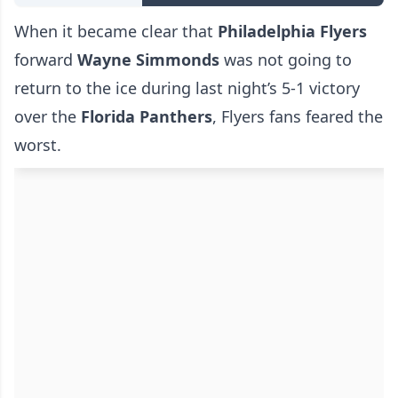
When it became clear that
Philadelphia Flyers
forward
Wayne Simmonds
was not going to
return to the ice during last night’s 5-1 victory
over the
Florida Panthers
, Flyers fans feared the
worst.