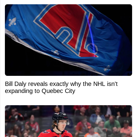
Bill Daly reveals exactly why the NHL isn't
expanding to Quebec City