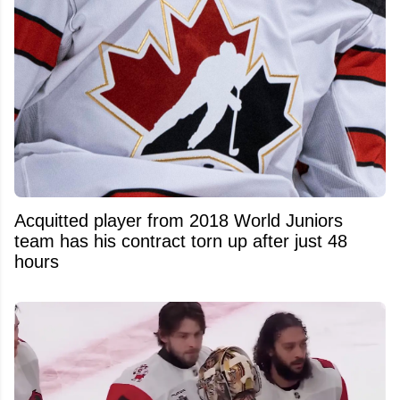
Acquitted player from 2018 World Juniors
team has his contract torn up after just 48
hours