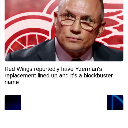
Red Wings reportedly have Yzerman's
replacement lined up and it's a blockbuster
name