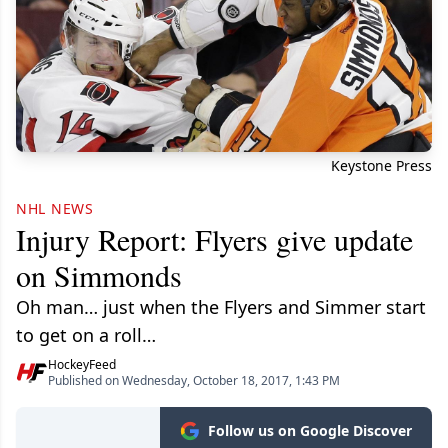
Keystone Press
NHL NEWS
Injury Report: Flyers give update
on Simmonds
Oh man… just when the Flyers and Simmer start
to get on a roll…
HockeyFeed
Published on Wednesday, October 18, 2017, 1:43 PM
Follow us on Google Discover