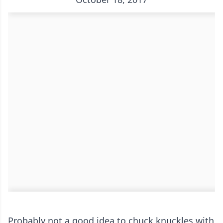
Probably not a good idea to chuck knuckles with