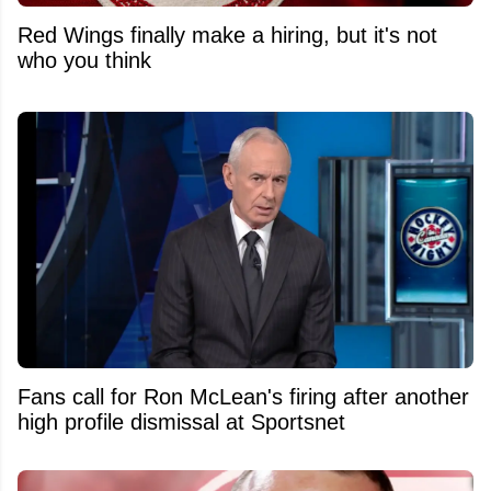
Red Wings finally make a hiring, but it's not
who you think
Fans call for Ron McLean's firing after another
high profile dismissal at Sportsnet