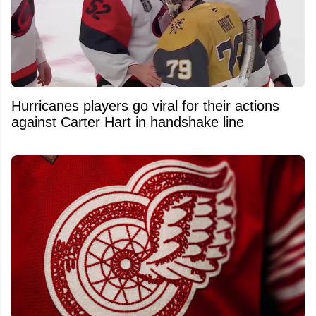
Hurricanes players go viral for their actions
against Carter Hart in handshake line