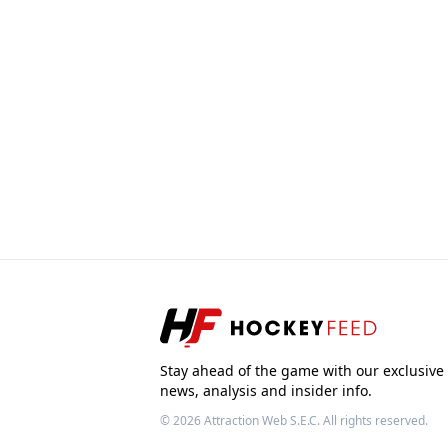
Stay ahead of the game with our exclusive
news, analysis and insider info.
© 2026
Attraction Web S.E.C.
All rights reserved.