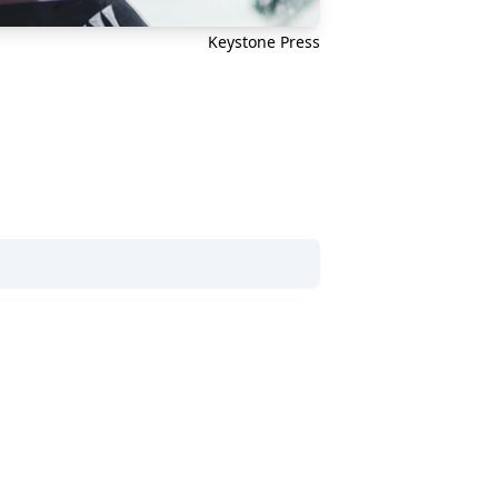
Keystone Press