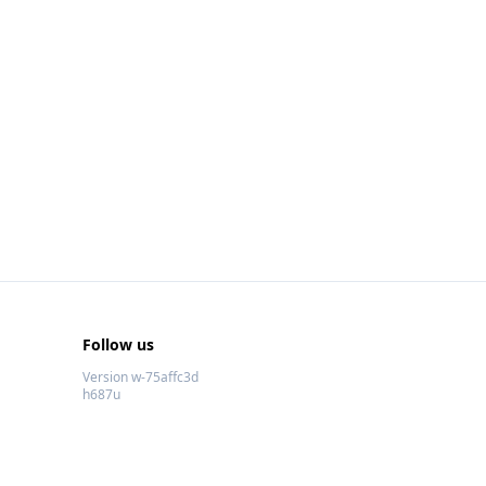
Follow us
Version w-75affc3d
h687u