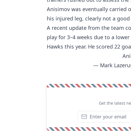
Anisimov was eventually carried of
his injured leg, clearly not a good 
A recent update from the team co
play for 3–4 weeks due to a lower
Hawks this year. He scored 22 goal
Ani
— Mark Lazeru
Get the latest n