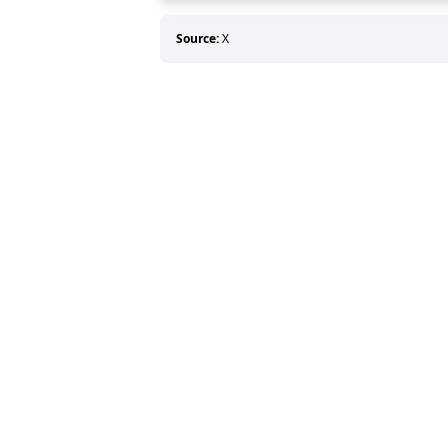
Source:
X