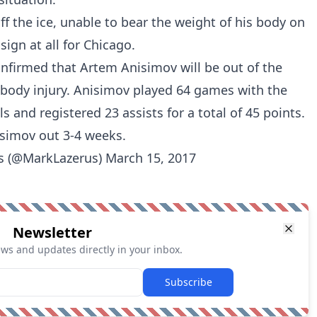
f the ice, unable to bear the weight of his body on
sign at all for Chicago.
nfirmed that Artem Anisimov will be out of the
 body injury. Anisimov played 64 games with the
s and registered 23 assists for a total of 45 points.
simov out 3-4 weeks.
s (@MarkLazerus)
March 15, 2017
Newsletter
ews and updates directly in your inbox.
Subscribe