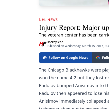
NHL NEWS
Injury Report: Major u
The veteran center has been carrie
HockeyFeed
Published on Wednesday, March 15, 2017, 3:
Follow on Google News
Fol
The Chicago Blackhawks were pla
won the game 4-2 but they lost on
Radulov bumped Anisimov into the
Radulov then appeared to lose his 
Anisimov immediately collapsed an
trainers rushed out to assess the 