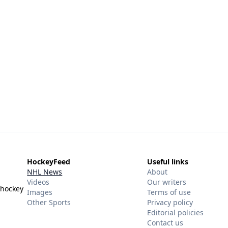
HockeyFeed
Useful links
NHL News
About
Videos
Our writers
 hockey
Images
Terms of use
Other Sports
Privacy policy
Editorial policies
Contact us