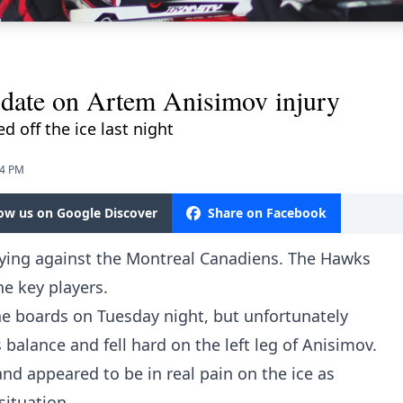
pdate on Artem Anisimov injury
d off the ice last night
34 PM
low us on Google Discover
Share on Facebook
ying against the Montreal Canadiens. The Hawks
e key players.
 boards on Tuesday night, but unfortunately
balance and fell hard on the left leg of Anisimov.
d appeared to be in real pain on the ice as
situation.