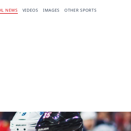
HL NEWS
VIDEOS
IMAGES
OTHER SPORTS