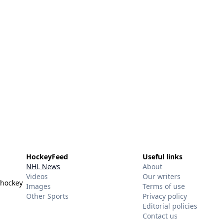
HockeyFeed
Useful links
NHL News
About
Videos
Our writers
 hockey
Images
Terms of use
Other Sports
Privacy policy
Editorial policies
Contact us