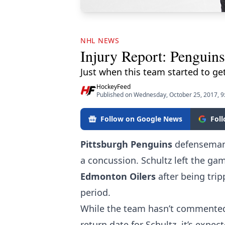
NHL NEWS
Injury Report: Penguins
Just when this team started to get
HockeyFeed
Published on Wednesday, October 25, 2017, 
Follow on Google News
Fol
Pittsburgh Penguins
defensema
a concussion. Schultz left the gam
Edmonton Oilers
after being tri
period.
While the team hasn’t commented o
return date for Schultz, it’s expe