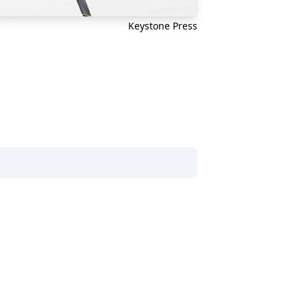
Keystone Press