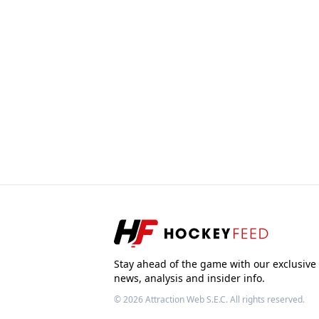
Stay ahead of the game with our exclusive
news, analysis and insider info.
© 2026
Attraction Web S.E.C.
All rights reserved.