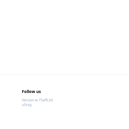
Follow us
Version w-75affc3d
u5zsg