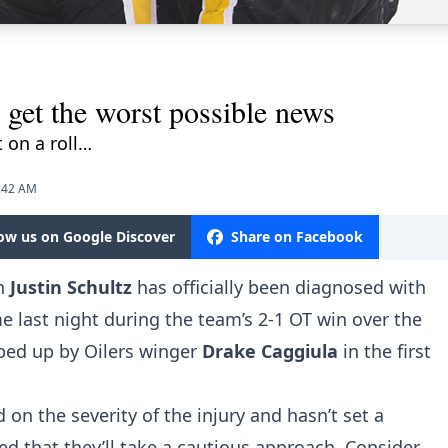
 get the worst possible news
 on a roll…
9:42 AM
low us on Google Discover
Share on Facebook
n
Justin Schultz
has officially been diagnosed with
e last night during the team’s 2-1 OT win over the
pped up by Oilers winger
Drake Caggiula
in the first
n the severity of the injury and hasn’t set a
cted that they’ll take a cautious approach. Consider