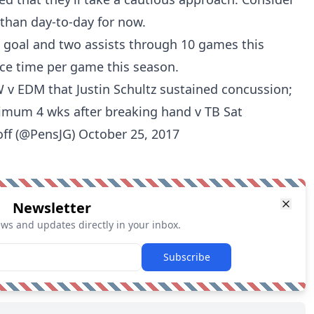
than day-to-day for now.
e goal and two assists through 10 games this
ice time per game this season.
 v EDM that Justin Schultz sustained concussion;
imum 4 wks after breaking hand v TB Sat
off (@PensJG)
October 25, 2017
Newsletter
ews and updates directly in your inbox.
Subscribe