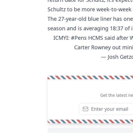
Schultz to be more week-to-week 
The 27-year-old blue liner has on
season and is averaging 18:37 of 
ICMYI:
#Pens
HCMS said after W
Carter Rowney out min
— Josh Getz
Get the latest n