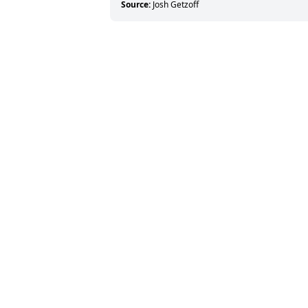
Source:
Josh Getzoff