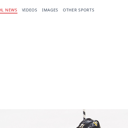
HL NEWS
VIDEOS
IMAGES
OTHER SPORTS