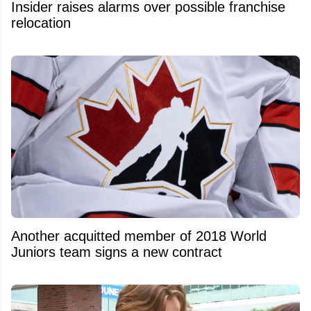
Insider raises alarms over possible franchise
relocation
Another acquitted member of 2018 World
Juniors team signs a new contract