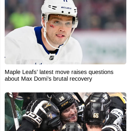
Maple Leafs’ latest move raises questions
about Max Domi’s brutal recovery