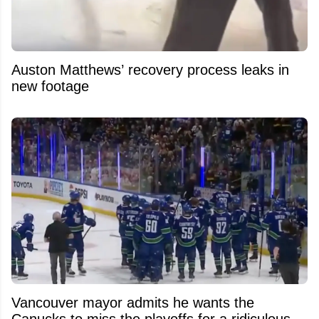
Auston Matthews’ recovery process leaks in
new footage
Vancouver mayor admits he wants the