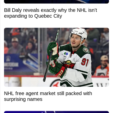
Bill Daly reveals exactly why the NHL isn't
expanding to Quebec City
NHL free agent market still packed with
surprising names