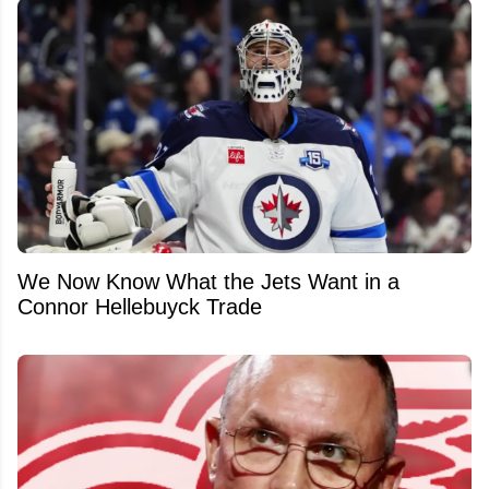
We Now Know What the Jets Want in a
Connor Hellebuyck Trade