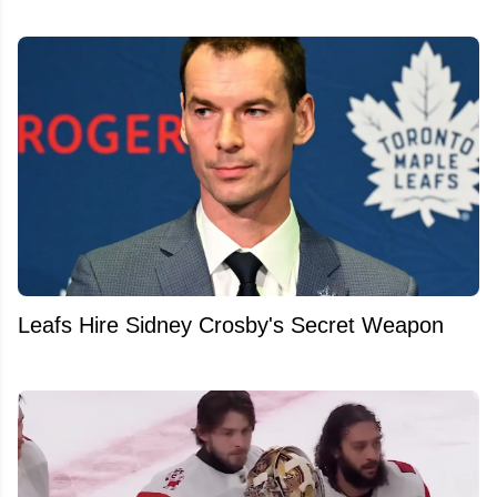
Leafs Hire Sidney Crosby's Secret Weapon