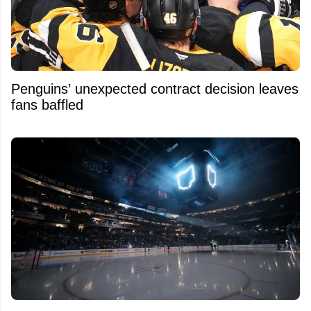
Penguins’ unexpected contract decision leaves
fans baffled