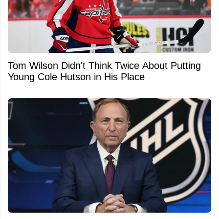
Tom Wilson Didn't Think Twice About Putting
Young Cole Hutson in His Place