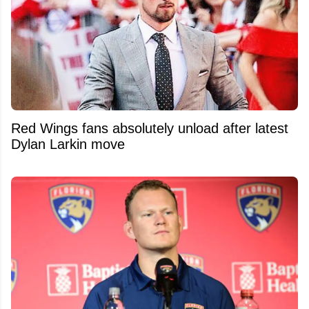
Red Wings fans absolutely unload after latest
Dylan Larkin move