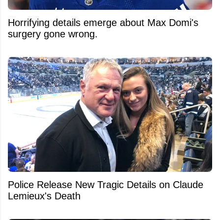
Horrifying details emerge about Max Domi's
surgery gone wrong.
Police Release New Tragic Details on Claude
Lemieux's Death