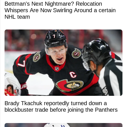
Bettman's Next Nightmare? Relocation
Whispers Are Now Swirling Around a certain
NHL team
Brady Tkachuk reportedly turned down a
blockbuster trade before joining the Panthers