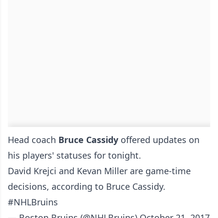
Head coach
Bruce Cassidy
offered updates on
his players' statuses for tonight.
David Krejci and Kevan Miller are game-time
decisions, according to Bruce Cassidy.
#NHLBruins
— Boston Bruins (@NHLBruins)
October 21, 2017