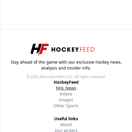
Stay ahead of the game with our exclusive hockey news,
analysis and insider info.
© 2026
Attraction Web S.E.C.
All rights reserved.
HockeyFeed
NHL News
Videos
Images
Other Sports
Useful links
About
Our writers