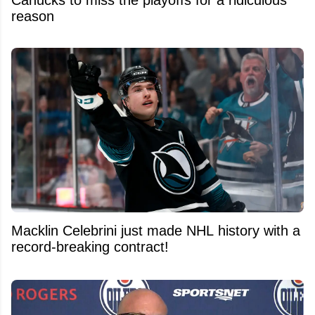
Canucks to miss the playoffs for a ridiculous
reason
Macklin Celebrini just made NHL history with a
record-breaking contract!