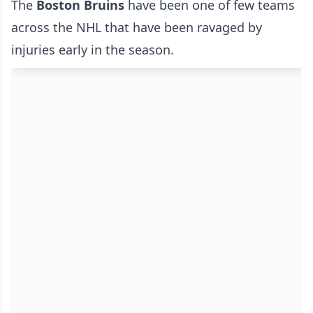
The
Boston Bruins
have been one of few teams
across the NHL that have been ravaged by
injuries early in the season.