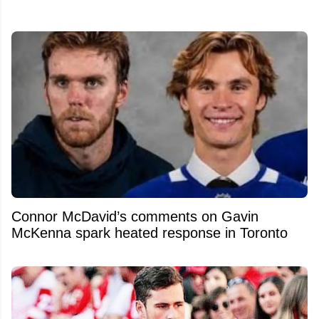
Connor McDavid’s comments on Gavin
McKenna spark heated response in Toronto