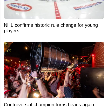
NHL confirms historic rule change for young
players
Controversial champion turns heads again