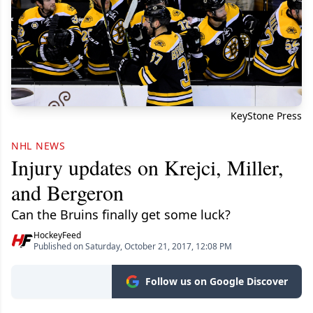
KeyStone Press
NHL NEWS
Injury updates on Krejci, Miller,
and Bergeron
Can the Bruins finally get some luck?
HockeyFeed
Published on Saturday, October 21, 2017, 12:08 PM
Follow us on Google Discover