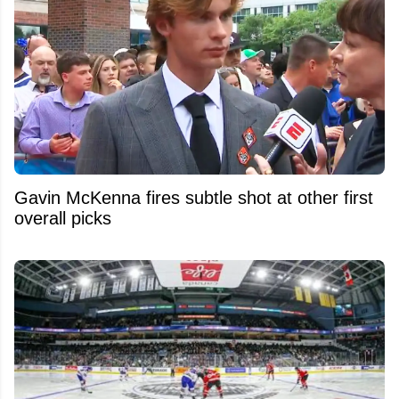
Gavin McKenna fires subtle shot at other first
overall picks