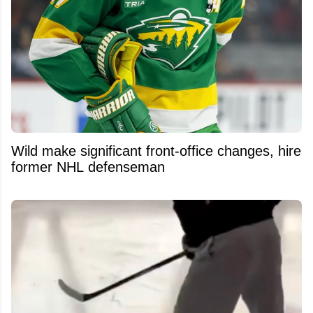
Wild make significant front-office changes, hire
former NHL defenseman