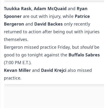
Tuukka Rask, Adam McQuaid
and
Ryan
Spooner
are out with injury, while
Patrice
Bergeron
and
David Backes
only recently
returned to action after being out with injuries
themselves.
Bergeron missed practice Friday, but
should
be
good to go tonight against the
Buffalo Sabres
(7:00 PM E.T.).
Kevan Miller
and
David Krejci
also missed
practice.