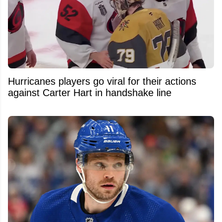
Hurricanes players go viral for their actions
against Carter Hart in handshake line