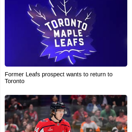
Former Leafs prospect wants to return to
Toronto