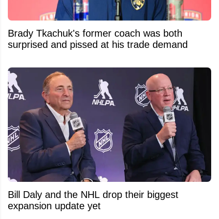
Brady Tkachuk's former coach was both
surprised and pissed at his trade demand
Bill Daly and the NHL drop their biggest
expansion update yet