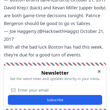
David Krejci (back) and Kevan Miller (upper body)
are both game-time decisions tonight. Patrice
Bergeron should be good to go vs Sabres
— Joe Haggerty (@HackswithHaggs)
October 21,
2017
With all the bad luck Boston has had this week,
they're due for a good turn of events.
Newsletter
Get the latest news and updates directly in your inbox.
Subscribe