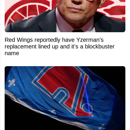
Red Wings reportedly have Yzerman's
replacement lined up and it's a blockbuster
name