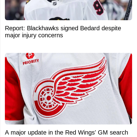
Report: Blackhawks signed Bedard despite
major injury concerns
A major update in the Red Wings' GM search