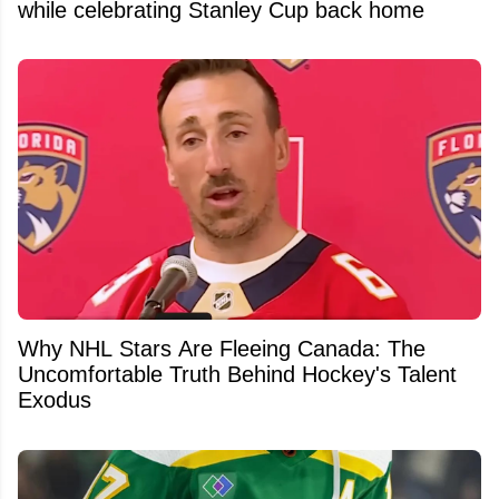
while celebrating Stanley Cup back home
Why NHL Stars Are Fleeing Canada: The
Uncomfortable Truth Behind Hockey's Talent
Exodus