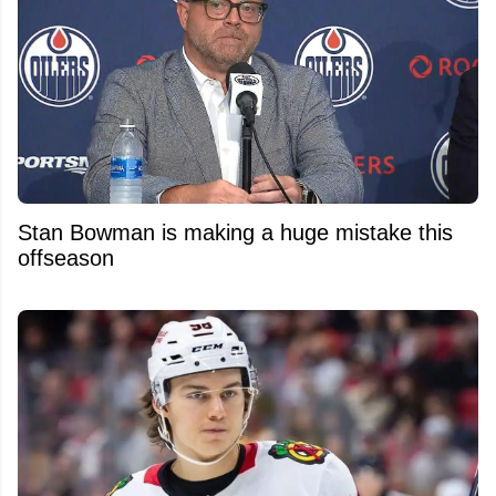
Stan Bowman is making a huge mistake this
offseason