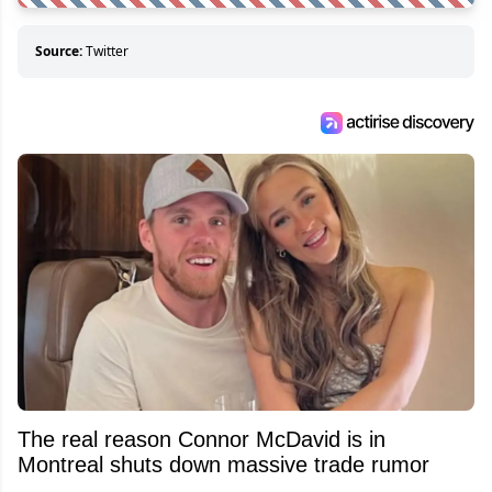
Source:
Twitter
The real reason Connor McDavid is in
Montreal shuts down massive trade rumor