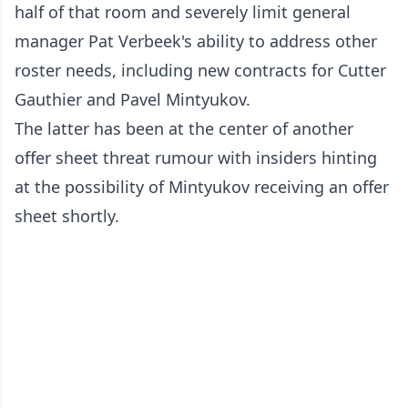
half of that room and severely limit general
manager Pat Verbeek's ability to address other
roster needs, including new contracts for Cutter
Gauthier and Pavel Mintyukov.
The latter has been at the center of another
offer sheet threat rumour with insiders hinting
at the possibility of Mintyukov receiving an offer
sheet shortly.