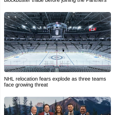
blockbuster trade before joining the Panthers
NHL relocation fears explode as three teams
face growing threat