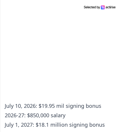
July 10, 2026: $19.95 mil signing bonus
2026-27: $850,000 salary
July 1, 2027: $18.1 million signing bonus