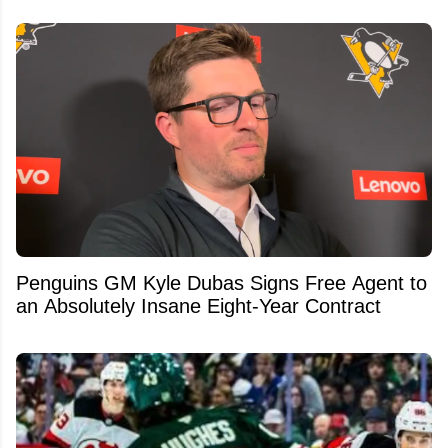
Penguins GM Kyle Dubas Signs Free Agent to
an Absolutely Insane Eight-Year Contract