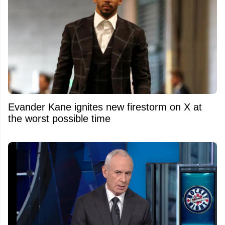
Evander Kane ignites new firestorm on X at
the worst possible time