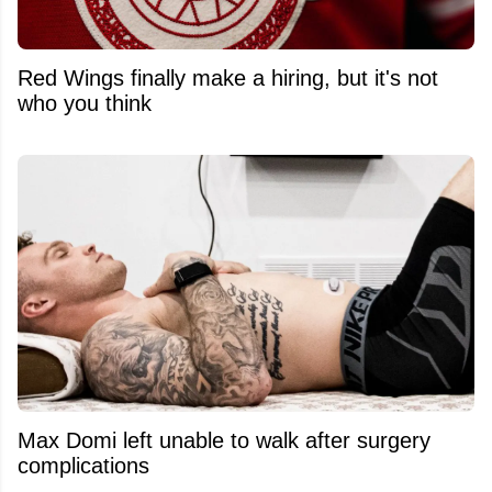
Red Wings finally make a hiring, but it's not
who you think
Max Domi left unable to walk after surgery
complications