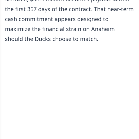
the first 357 days of the contract. That near-term
cash commitment appears designed to
maximize the financial strain on Anaheim
should the Ducks choose to match.