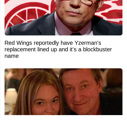
Red Wings reportedly have Yzerman's
replacement lined up and it's a blockbuster
name