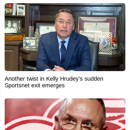
Another twist in Kelly Hrudey’s sudden
Sportsnet exit emerges