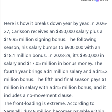
Here is how it breaks down year by year. In 2026-
27, Carlsson receives an $850,000 salary plus a
$19.95 million signing bonus. The following
season, his salary bumps to $900,000 with an
$18.1 million bonus. In 2028-29, it's $950,000 in
salary and $17.05 million in bonus money. The
fourth year brings a $1 million salary and a $15.2
million bonus. The fifth and final season pays $1
million in salary with a $15 million bonus, and it
includes a no-movement clause.
The front-loading is extreme. According to
Seravalli, $38.9 million becomes payable within