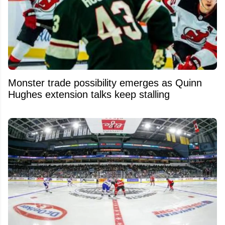
Monster trade possibility emerges as Quinn
Hughes extension talks keep stalling