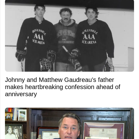
Johnny and Matthew Gaudreau’s father
makes heartbreaking confession ahead of
anniversary