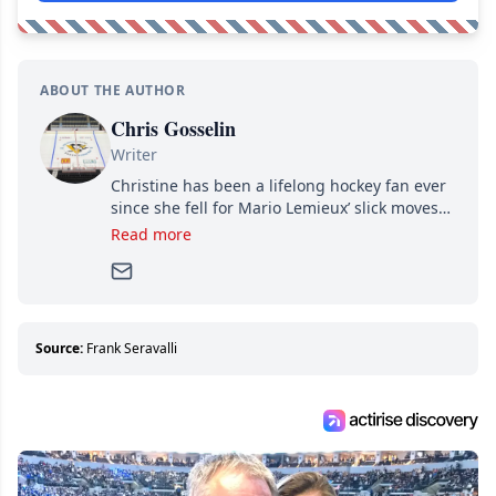
ABOUT THE AUTHOR
Chris Gosselin
Writer
Christine has been a lifelong hockey fan ever
since she fell for Mario Lemieux’ slick moves
and Jaromir Jagr’s mullet. A professional
Read more
writer, she joined Attraction Media in 2017.
Since then, she has good reasons to watch all
hockey games and can humiliate several men
who can’t handle that a woman knows more
about hockey than they ever will.
Source:
Frank Seravalli