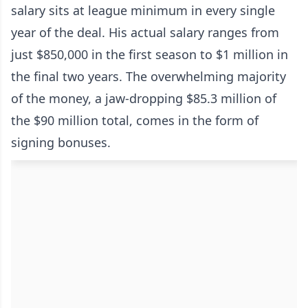
salary sits at league minimum in every single
year of the deal. His actual salary ranges from
just $850,000 in the first season to $1 million in
the final two years. The overwhelming majority
of the money, a jaw-dropping $85.3 million of
the $90 million total, comes in the form of
signing bonuses.