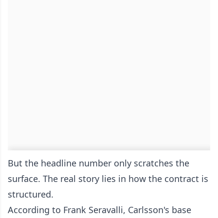
But the headline number only scratches the
surface. The real story lies in how the contract is
structured.
According to Frank Seravalli, Carlsson's base