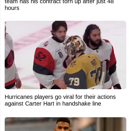
team has his contract torn up after just 48
hours
Hurricanes players go viral for their actions
against Carter Hart in handshake line