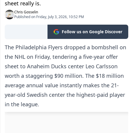
sheet really is.
Chris Gosselin
Published on Friday, July 3, 2026, 10:52 PM
Follow us on Google Discover
The Philadelphia Flyers dropped a bombshell on
the NHL on Friday, tendering a five-year offer
sheet to Anaheim Ducks center Leo Carlsson
worth a staggering $90 million. The $18 million
average annual value instantly makes the 21-
year-old Swedish center the highest-paid player
in the league.