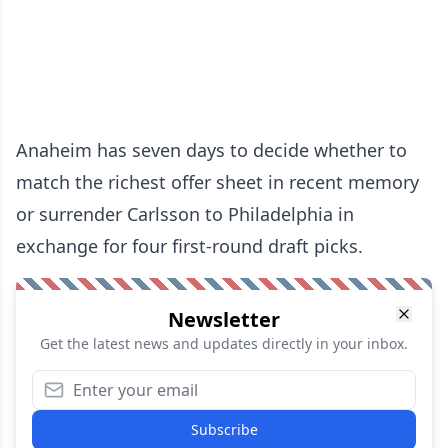
Anaheim has seven days to decide whether to
match the richest offer sheet in recent memory
or surrender Carlsson to Philadelphia in
exchange for four first-round draft picks.
Newsletter
Get the latest news and updates directly in your inbox.
Subscribe