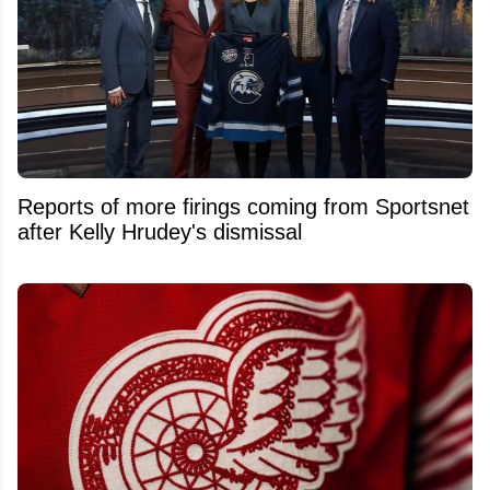
Reports of more firings coming from Sportsnet
after Kelly Hrudey's dismissal