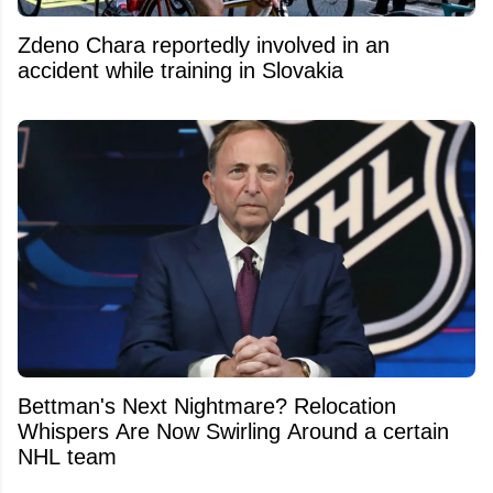
Zdeno Chara reportedly involved in an
accident while training in Slovakia
Bettman's Next Nightmare? Relocation
Whispers Are Now Swirling Around a certain
NHL team