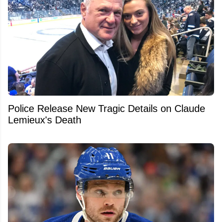
Police Release New Tragic Details on Claude
Lemieux's Death