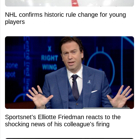
NHL confirms historic rule change for young
players
Sportsnet's Elliotte Friedman reacts to the
shocking news of his colleague's firing