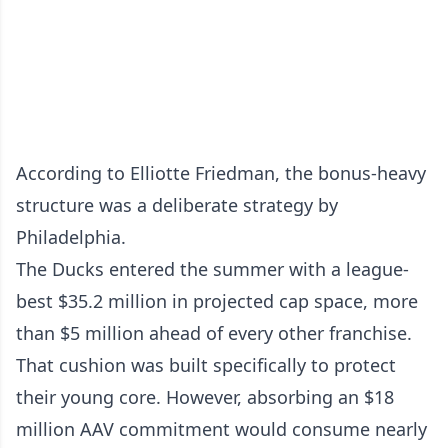
According to Elliotte Friedman, the bonus-heavy
structure was a deliberate strategy by
Philadelphia.
The Ducks entered the summer with a league-
best $35.2 million in projected cap space, more
than $5 million ahead of every other franchise.
That cushion was built specifically to protect
their young core. However, absorbing an $18
million AAV commitment would consume nearly