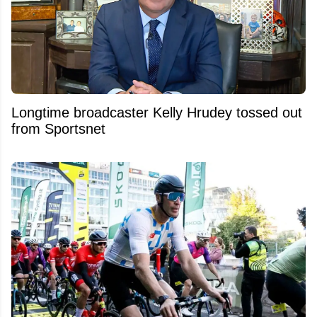
Longtime broadcaster Kelly Hrudey tossed out
from Sportsnet