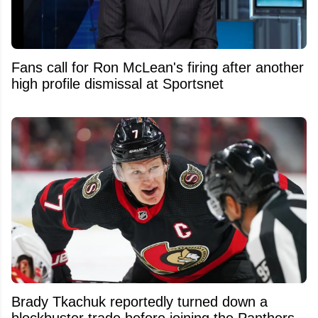
Fans call for Ron McLean's firing after another
high profile dismissal at Sportsnet
Brady Tkachuk reportedly turned down a