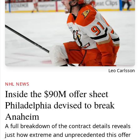
Leo Carlsson
NHL NEWS
Inside the $90M offer sheet
Philadelphia devised to break
Anaheim
A full breakdown of the contract details reveals
just how extreme and unprecedented this offer