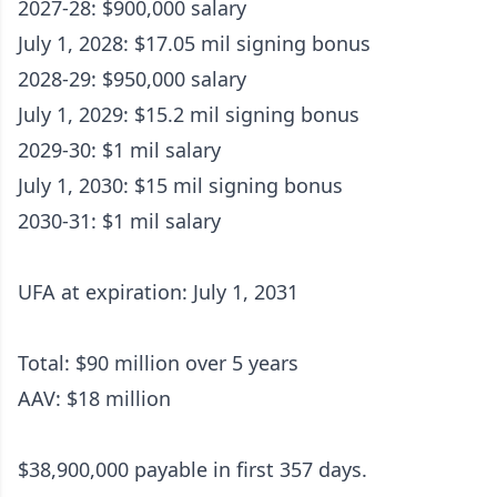
2027-28: $900,000 salary
July 1, 2028: $17.05 mil signing bonus
2028-29: $950,000 salary
July 1, 2029: $15.2 mil signing bonus
2029-30: $1 mil salary
July 1, 2030: $15 mil signing bonus
2030-31: $1 mil salary
UFA at expiration: July 1, 2031
Total: $90 million over 5 years
AAV: $18 million
$38,900,000 payable in first 357 days.