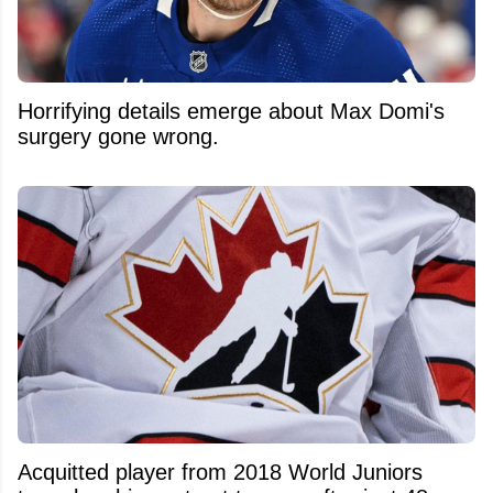
Horrifying details emerge about Max Domi's
surgery gone wrong.
Acquitted player from 2018 World Juniors