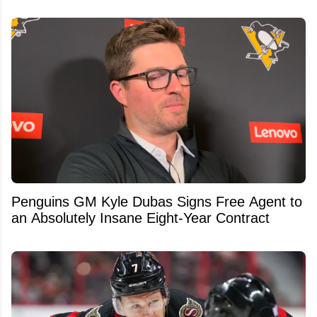
Penguins GM Kyle Dubas Signs Free Agent to
an Absolutely Insane Eight-Year Contract