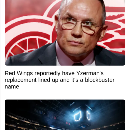
Red Wings reportedly have Yzerman's
replacement lined up and it's a blockbuster
name