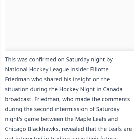
This was confirmed on Saturday night by
National Hockey League insider Elliotte
Friedman who shared his insight on the
situation during the Hockey Night in Canada
broadcast. Friedman, who made the comments
during the second intermission of Saturday
night's game between the Maple Leafs and
Chicago Blackhawks, revealed that the Leafs are
not interested in trading away their futures.