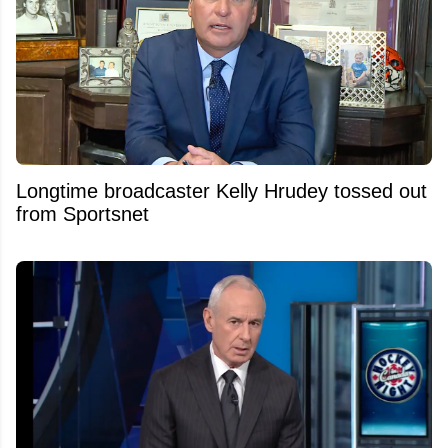
Longtime broadcaster Kelly Hrudey tossed out
from Sportsnet