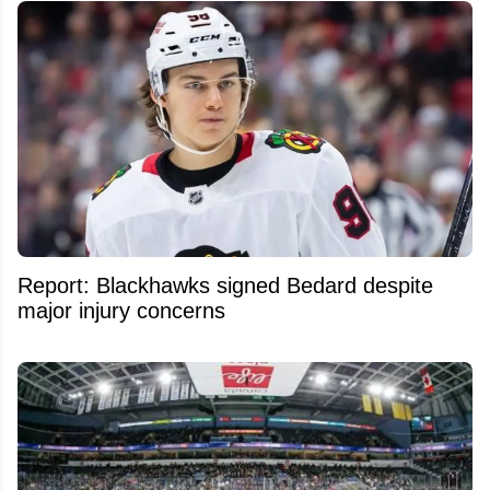
Report: Blackhawks signed Bedard despite
major injury concerns