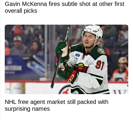
Gavin McKenna fires subtle shot at other first
overall picks
NHL free agent market still packed with
surprising names