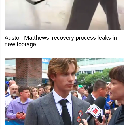
Auston Matthews’ recovery process leaks in
new footage