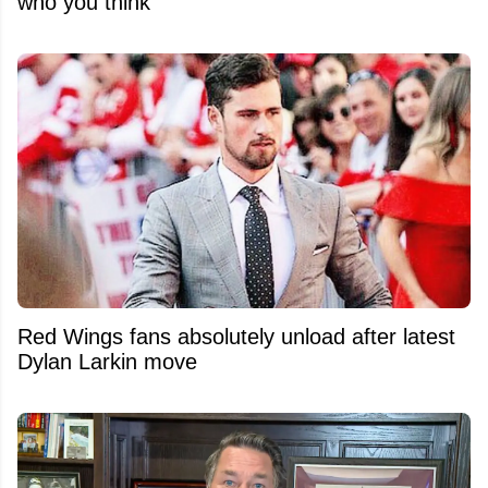
who you think
Red Wings fans absolutely unload after latest
Dylan Larkin move