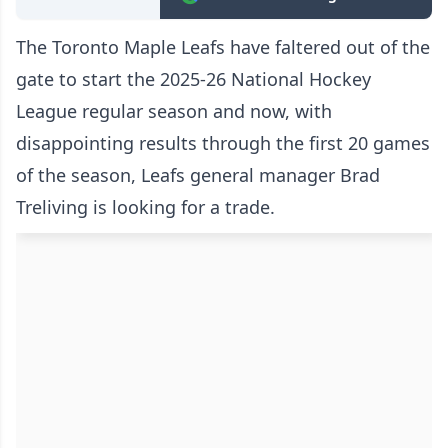
The Toronto Maple Leafs have faltered out of the
gate to start the 2025-26 National Hockey
League regular season and now, with
disappointing results through the first 20 games
of the season, Leafs general manager Brad
Treliving is looking for a trade.