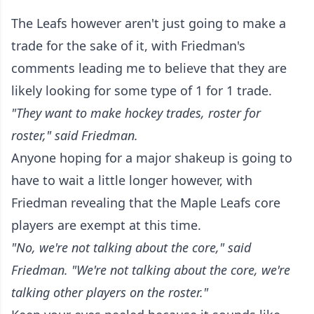
The Leafs however aren't just going to make a
trade for the sake of it, with Friedman's
comments leading me to believe that they are
likely looking for some type of 1 for 1 trade.
"They want to make hockey trades, roster for
roster," said Friedman.
Anyone hoping for a major shakeup is going to
have to wait a little longer however, with
Friedman revealing that the Maple Leafs core
players are exempt at this time.
"No, we're not talking about the core," said
Friedman. "We're not talking about the core, we're
talking other players on the roster."