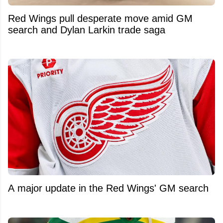
Red Wings pull desperate move amid GM
search and Dylan Larkin trade saga
A major update in the Red Wings' GM search