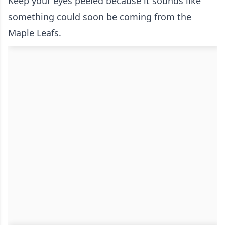
Keep your eyes peeled because it sounds like
something could soon be coming from the
Maple Leafs.