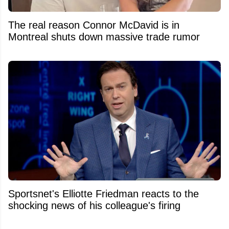
The real reason Connor McDavid is in
Montreal shuts down massive trade rumor
Sportsnet's Elliotte Friedman reacts to the
shocking news of his colleague's firing