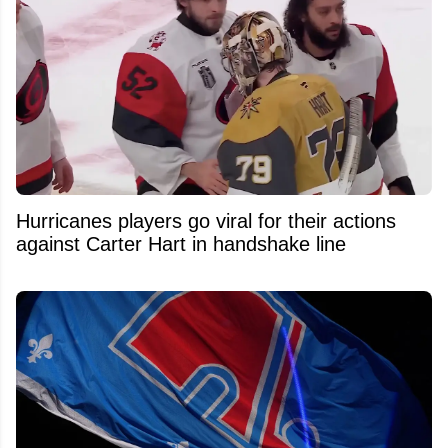
Hurricanes players go viral for their actions
against Carter Hart in handshake line