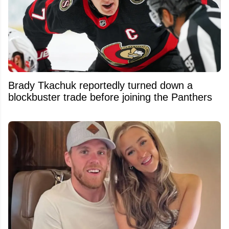
Brady Tkachuk reportedly turned down a
blockbuster trade before joining the Panthers