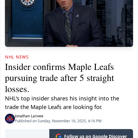
NHL NEWS
Insider confirms Maple Leafs
pursuing trade after 5 straight
losses.
NHL's top insider shares his insight into the
trade the Maple Leafs are looking for.
Jonathan Larivee
Published on Sunday, November 16, 2025, 4:16 PM
Follow us on Google Discover