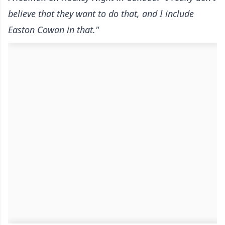
believe that they want to do that, and I include
Easton Cowan in that."