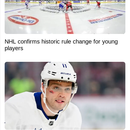
NHL confirms historic rule change for young
players