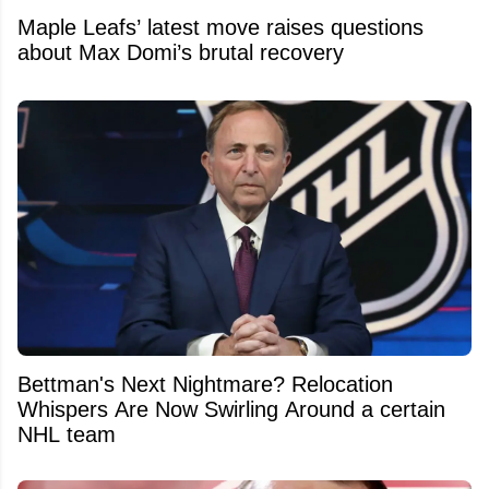
Maple Leafs’ latest move raises questions
about Max Domi’s brutal recovery
Bettman's Next Nightmare? Relocation
Whispers Are Now Swirling Around a certain
NHL team