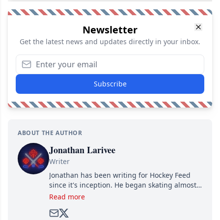
Newsletter
Get the latest news and updates directly in your inbox.
Subscribe
ABOUT THE AUTHOR
Jonathan Larivee
Writer
Jonathan has been writing for Hockey Feed
since it's inception. He began skating almost
as soon as he could walk and has been an an
Read more
avid and lifelong hockey fan ever since.