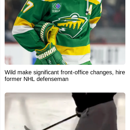
Wild make significant front-office changes, hire
former NHL defenseman