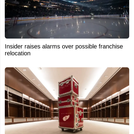
Insider raises alarms over possible franchise
relocation