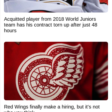
Acquitted player from 2018 World Juniors
team has his contract torn up after just 48
hours
Red Wings finally make a hiring, but it's not