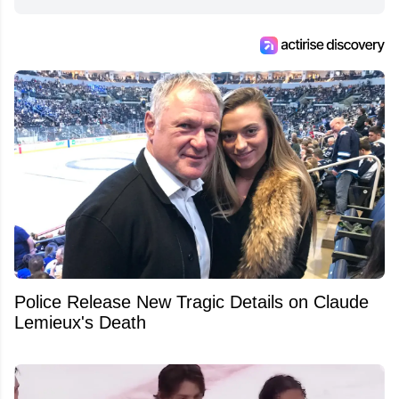
Police Release New Tragic Details on Claude
Lemieux's Death