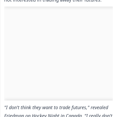
"I don't think they want to trade futures," revealed
Friedman on Hockey Night in Canada. "I really don't