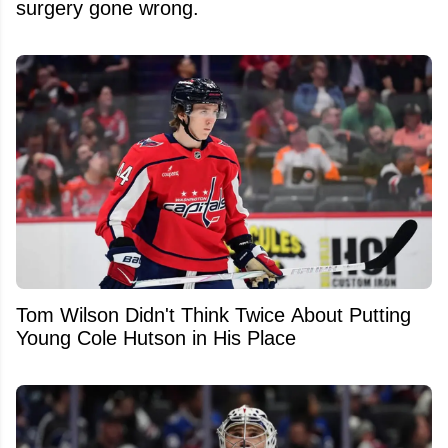
surgery gone wrong.
Tom Wilson Didn't Think Twice About Putting
Young Cole Hutson in His Place