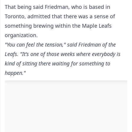
That being said Friedman, who is based in
Toronto, admitted that there was a sense of
something brewing within the Maple Leafs
organization.
"You can feel the tension," said Friedman of the
Leafs. "It's one of those weeks where everybody is
kind of sitting there waiting for something to
happen."