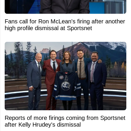
Fans call for Ron McLean's firing after another
high profile dismissal at Sportsnet
Reports of more firings coming from Sportsnet
after Kelly Hrudey's dismissal