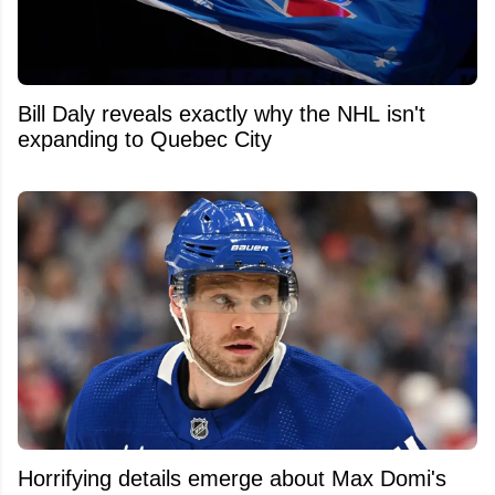
Bill Daly reveals exactly why the NHL isn't
expanding to Quebec City
Horrifying details emerge about Max Domi's