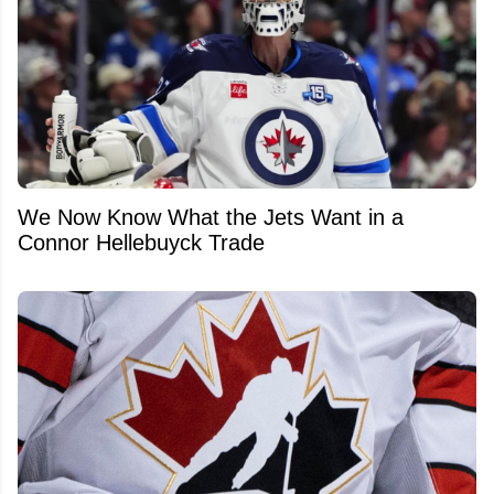
We Now Know What the Jets Want in a
Connor Hellebuyck Trade