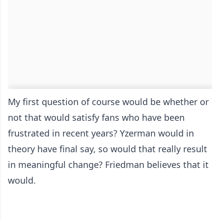
My first question of course would be whether or
not that would satisfy fans who have been
frustrated in recent years? Yzerman would in
theory have final say, so would that really result
in meaningful change? Friedman believes that it
would.