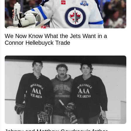
We Now Know What the Jets Want in a
Connor Hellebuyck Trade