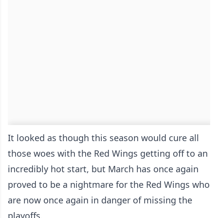
It looked as though this season would cure all
those woes with the Red Wings getting off to an
incredibly hot start, but March has once again
proved to be a nightmare for the Red Wings who
are now once again in danger of missing the
playoffs.