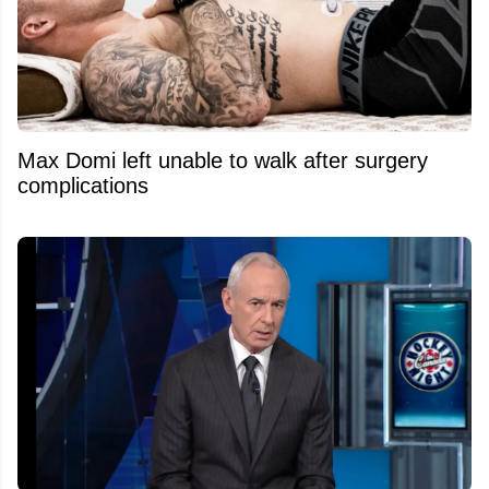
Max Domi left unable to walk after surgery
complications