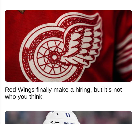
Red Wings finally make a hiring, but it's not
who you think