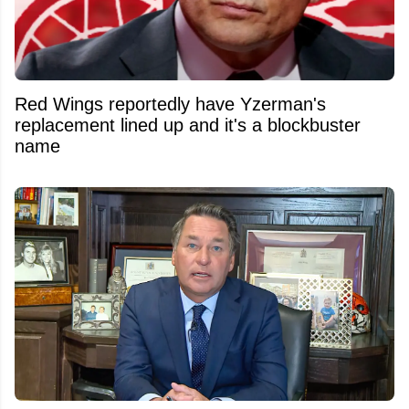
Red Wings reportedly have Yzerman's
replacement lined up and it's a blockbuster
name