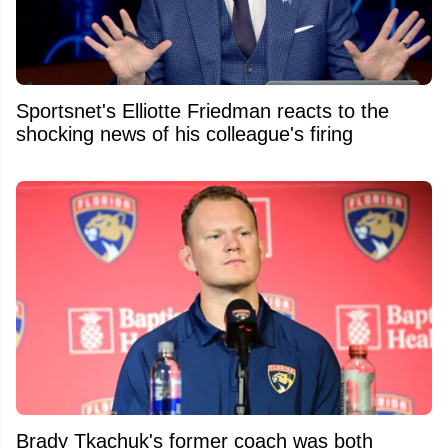
Sportsnet's Elliotte Friedman reacts to the
shocking news of his colleague's firing
Brady Tkachuk's former coach was both