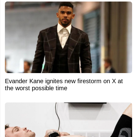
Evander Kane ignites new firestorm on X at
the worst possible time