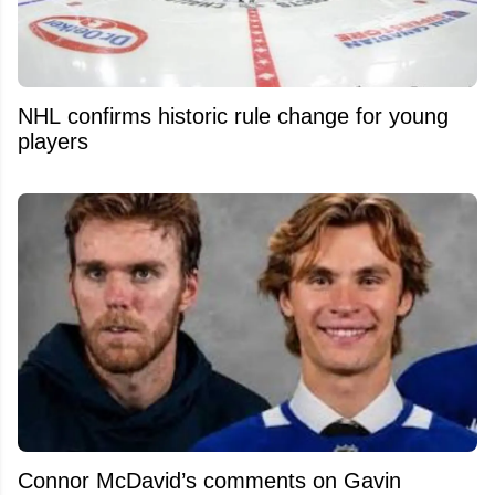
NHL confirms historic rule change for young
players
Connor McDavid’s comments on Gavin