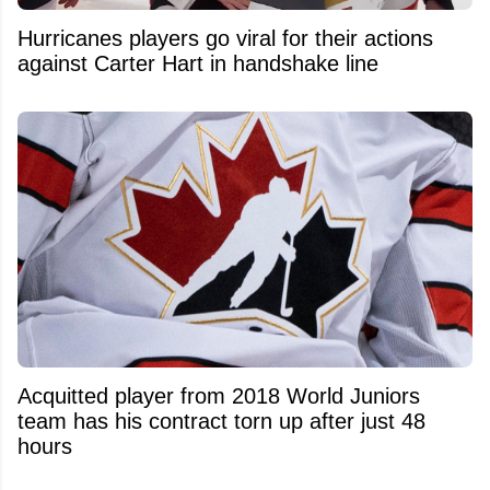
Hurricanes players go viral for their actions
against Carter Hart in handshake line
Acquitted player from 2018 World Juniors
team has his contract torn up after just 48
hours