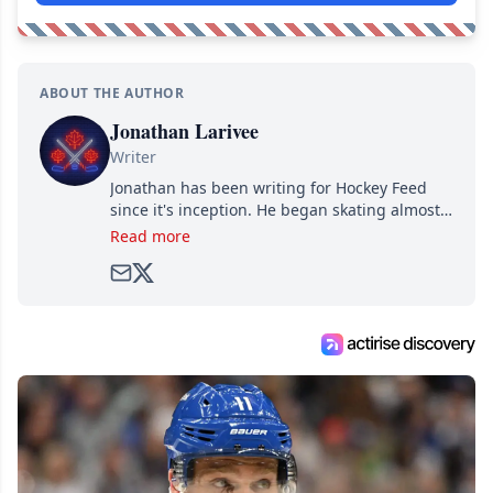
ABOUT THE AUTHOR
Jonathan Larivee
Writer
Jonathan has been writing for Hockey Feed
since it's inception. He began skating almost
as soon as he could walk and has been an an
Read more
avid and lifelong hockey fan ever since.