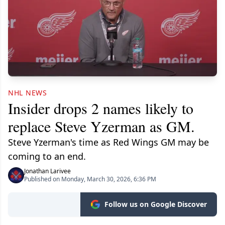
NHL NEWS
Insider drops 2 names likely to
replace Steve Yzerman as GM.
Steve Yzerman's time as Red Wings GM may be
coming to an end.
Jonathan Larivee
Published on Monday, March 30, 2026, 6:36 PM
Follow us on Google Discover