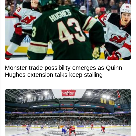
Monster trade possibility emerges as Quinn
Hughes extension talks keep stalling