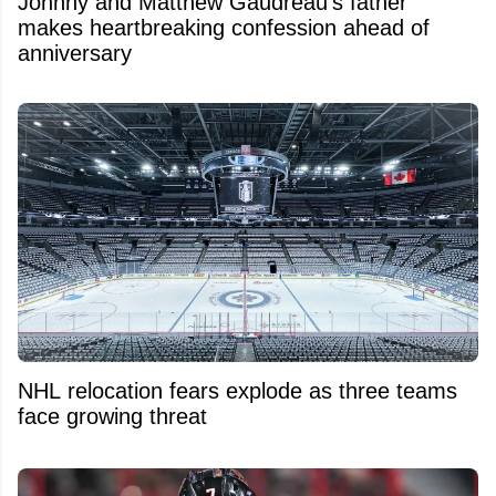
Johnny and Matthew Gaudreau’s father
makes heartbreaking confession ahead of
anniversary
NHL relocation fears explode as three teams
face growing threat