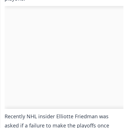
Recently NHL insider Elliotte Friedman was
asked if a failure to make the playoffs once