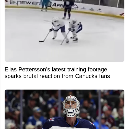
Elias Pettersson’s latest training footage
sparks brutal reaction from Canucks fans