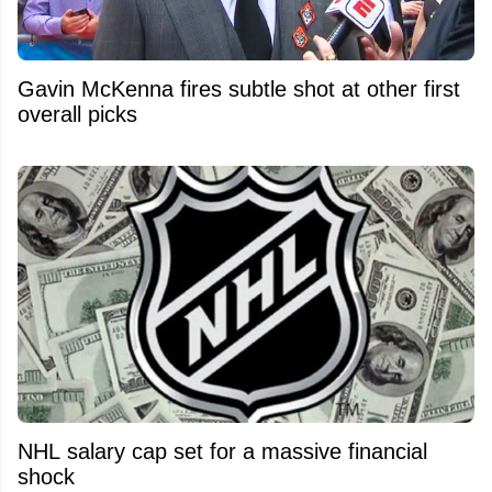
Gavin McKenna fires subtle shot at other first
overall picks
NHL salary cap set for a massive financial
shock