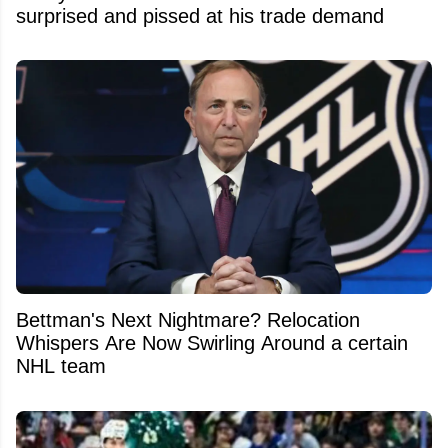
surprised and pissed at his trade demand
Bettman's Next Nightmare? Relocation
Whispers Are Now Swirling Around a certain
NHL team