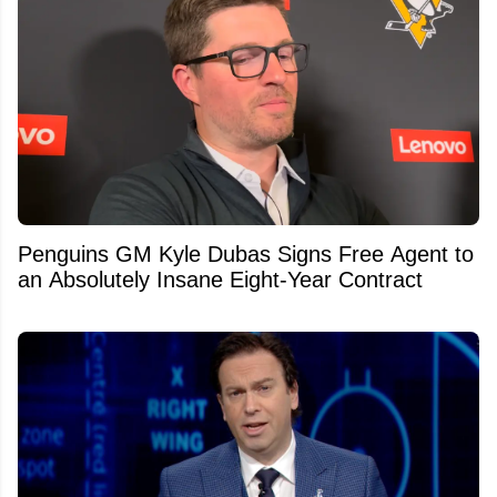
Penguins GM Kyle Dubas Signs Free Agent to
an Absolutely Insane Eight-Year Contract