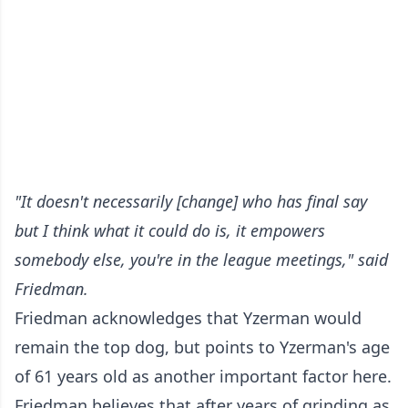
"It doesn't necessarily [change] who has final say
but I think what it could do is, it empowers
somebody else, you're in the league meetings," said
Friedman.
Friedman acknowledges that Yzerman would
remain the top dog, but points to Yzerman's age
of 61 years old as another important factor here.
Friedman believes that after years of grinding as