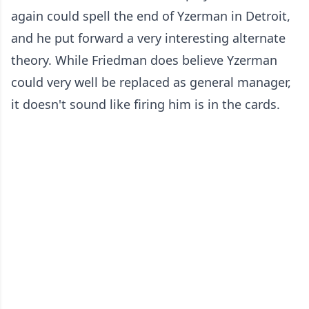
again could spell the end of Yzerman in Detroit,
and he put forward a very interesting alternate
theory. While Friedman does believe Yzerman
could very well be replaced as general manager,
it doesn't sound like firing him is in the cards.