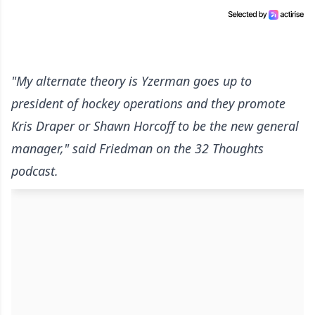
"My alternate theory is Yzerman goes up to
president of hockey operations and they promote
Kris Draper or Shawn Horcoff to be the new general
manager," said Friedman
on the 32 Thoughts
podcast
.