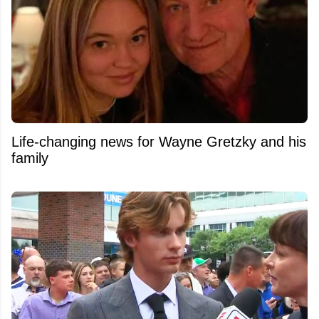
Life-changing news for Wayne Gretzky and his
family