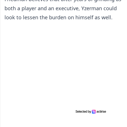
both a player and an executive, Yzerman could
look to lessen the burden on himself as well.