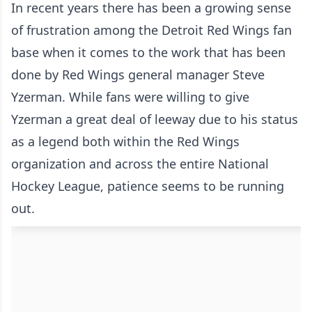
In recent years there has been a growing sense
of frustration among the Detroit Red Wings fan
base when it comes to the work that has been
done by Red Wings general manager Steve
Yzerman. While fans were willing to give
Yzerman a great deal of leeway due to his status
as a legend both within the Red Wings
organization and across the entire National
Hockey League, patience seems to be running
out.