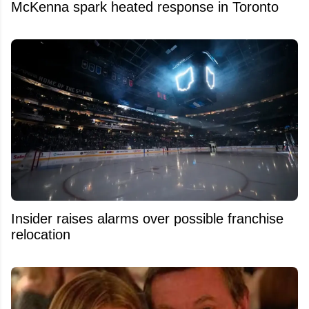
McKenna spark heated response in Toronto
Insider raises alarms over possible franchise
relocation