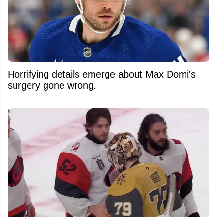
Horrifying details emerge about Max Domi's
surgery gone wrong.