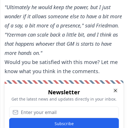
"Ultimately he would keep the power, but I just
wonder if it allows someone else to have a bit more
of a say, a bit more of a presence," said Friedman.
"Yzerman can scale back a little bit, and I think as
that happens whoever that GM is starts to have
more hands on."
Would you be satisfied with this move? Let me
know what you think in the comments.
Newsletter
Get the latest news and updates directly in your inbox.
Subscribe