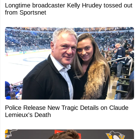
Longtime broadcaster Kelly Hrudey tossed out
from Sportsnet
Police Release New Tragic Details on Claude
Lemieux's Death