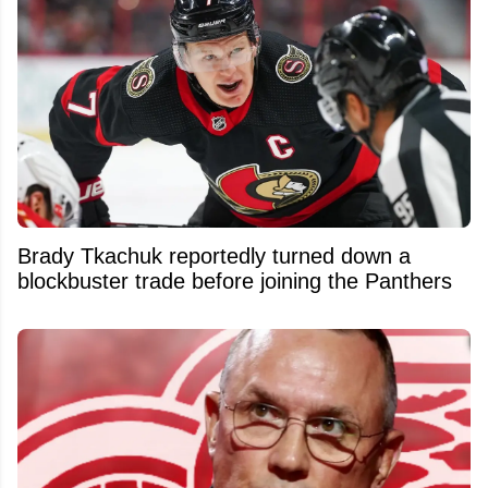
Brady Tkachuk reportedly turned down a
blockbuster trade before joining the Panthers