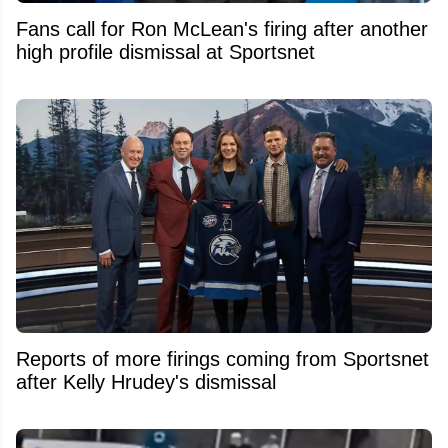
Fans call for Ron McLean's firing after another
high profile dismissal at Sportsnet
Reports of more firings coming from Sportsnet
after Kelly Hrudey's dismissal