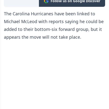
Follow us on Google Discover
The Carolina Hurricanes have been linked to
Michael McLeod with reports saying he could be
added to their bottom-six forward group, but it
appears the move will not take place.