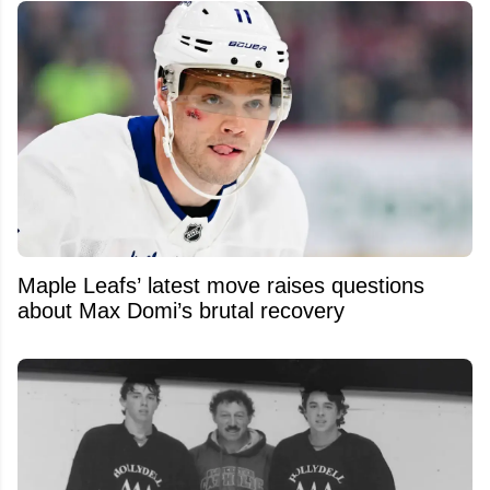
Maple Leafs’ latest move raises questions
about Max Domi’s brutal recovery