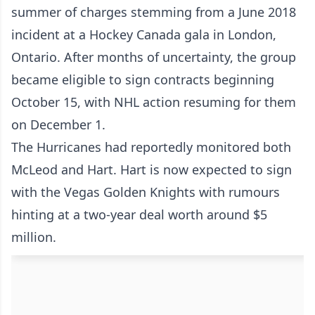
summer of charges stemming from a June 2018
incident at a Hockey Canada gala in London,
Ontario. After months of uncertainty, the group
became eligible to sign contracts beginning
October 15, with NHL action resuming for them
on December 1.
The Hurricanes had reportedly monitored both
McLeod and Hart. Hart is now expected to sign
with the Vegas Golden Knights with rumours
hinting at a two-year deal worth around $5
million.