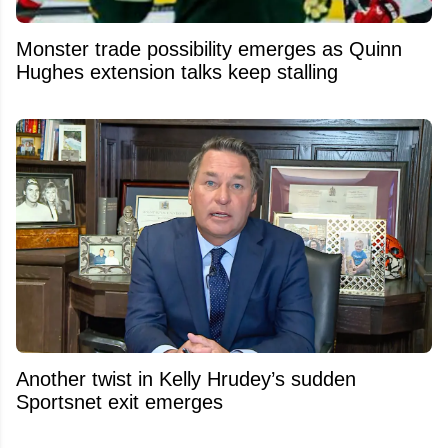
Monster trade possibility emerges as Quinn
Hughes extension talks keep stalling
Another twist in Kelly Hrudey’s sudden
Sportsnet exit emerges