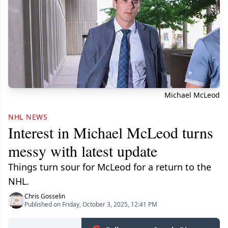
Michael McLeod
NHL NEWS
Interest in Michael McLeod turns
messy with latest update
Things turn sour for McLeod for a return to the
NHL.
Chris Gosselin
Published on Friday, October 3, 2025, 12:41 PM