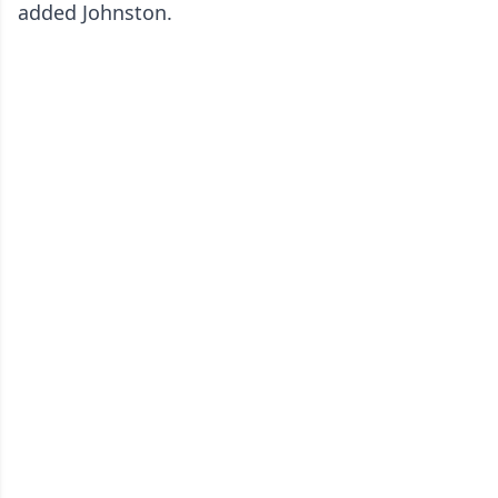
added Johnston.