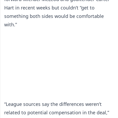
Hart in recent weeks but couldn’t “get to
something both sides would be comfortable
with.”
“League sources say the differences weren’t
related to potential compensation in the deal,”