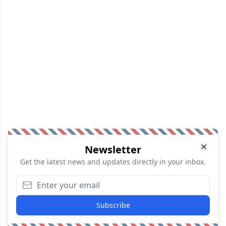
Newsletter
Get the latest news and updates directly in your inbox.
Subscribe