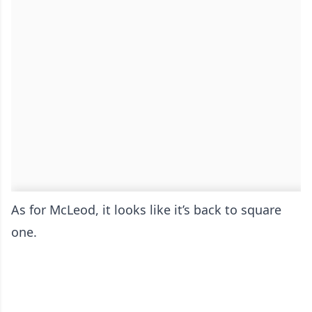
As for McLeod, it looks like it’s back to square
one.