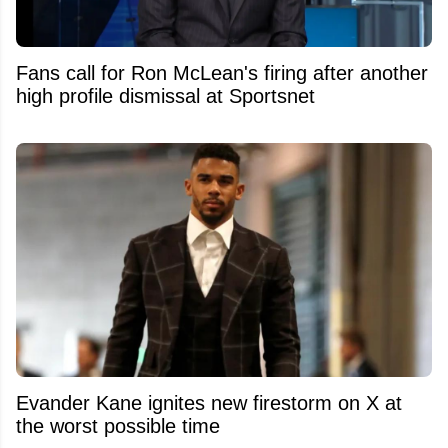
Fans call for Ron McLean's firing after another
high profile dismissal at Sportsnet
Evander Kane ignites new firestorm on X at
the worst possible time