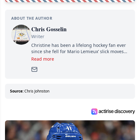
ABOUT THE AUTHOR
Chris Gosselin
Writer
Christine has been a lifelong hockey fan ever
since she fell for Mario Lemieux’ slick moves
and Jaromir Jagr’s mullet. A professional
Read more
writer, she joined Attraction Media in 2017.
Since then, she has good reasons to watch all
hockey games and can humiliate several men
who can’t handle that a woman knows more
about hockey than they ever will.
Source:
Chris Johnston