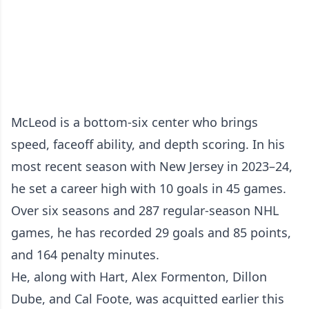
McLeod is a bottom-six center who brings
speed, faceoff ability, and depth scoring. In his
most recent season with New Jersey in 2023–24,
he set a career high with 10 goals in 45 games.
Over six seasons and 287 regular-season NHL
games, he has recorded 29 goals and 85 points,
and 164 penalty minutes.
He, along with Hart, Alex Formenton, Dillon
Dube, and Cal Foote, was acquitted earlier this