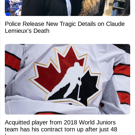
Police Release New Tragic Details on Claude
Lemieux's Death
Acquitted player from 2018 World Juniors
team has his contract torn up after just 48