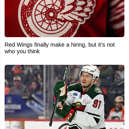
Red Wings finally make a hiring, but it's not
who you think