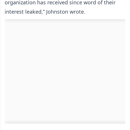
organization has received since word of their
interest leaked,” Johnston wrote.