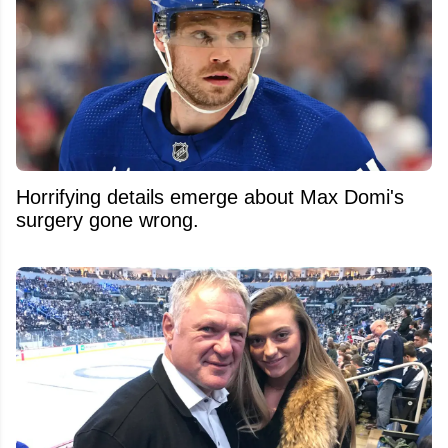
Horrifying details emerge about Max Domi's
surgery gone wrong.