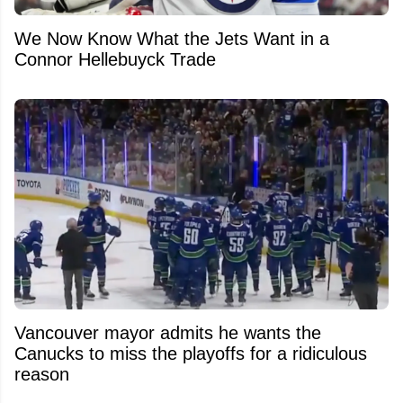
We Now Know What the Jets Want in a
Connor Hellebuyck Trade
Vancouver mayor admits he wants the
Canucks to miss the playoffs for a ridiculous
reason