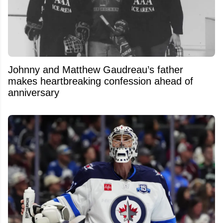
Johnny and Matthew Gaudreau’s father
makes heartbreaking confession ahead of
anniversary