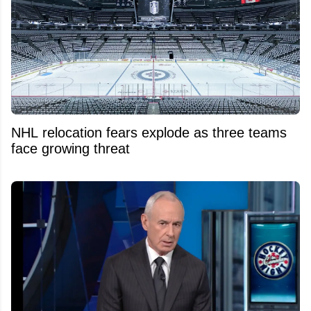
NHL relocation fears explode as three teams
face growing threat