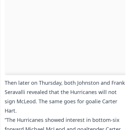
Then later on Thursday, both Johnston and Frank
Seravalli revealed that the Hurricanes will not
sign McLeod. The same goes for goalie Carter
Hart.
“The Hurricanes showed interest in bottom-six
forward Michael McLeod and goaltender Carter