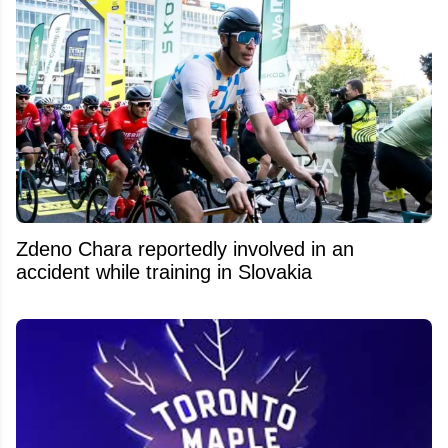
Zdeno Chara reportedly involved in an
accident while training in Slovakia