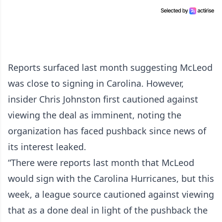
Reports surfaced last month suggesting McLeod
was close to signing in Carolina. However,
insider Chris Johnston first cautioned against
viewing the deal as imminent, noting the
organization has faced pushback since news of
its interest leaked.
“There were reports last month that McLeod
would sign with the Carolina Hurricanes, but this
week, a league source cautioned against viewing
that as a done deal in light of the pushback the