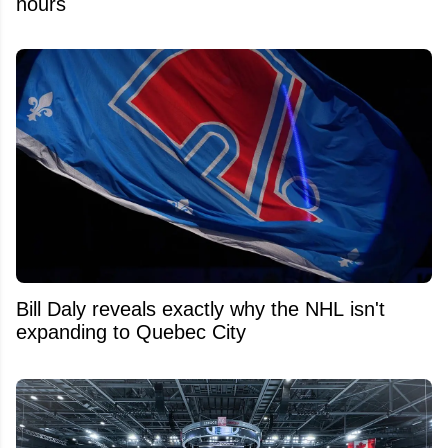
hours
Bill Daly reveals exactly why the NHL isn't
expanding to Quebec City