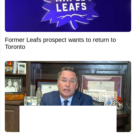
Former Leafs prospect wants to return to
Toronto