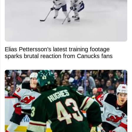
Elias Pettersson’s latest training footage
sparks brutal reaction from Canucks fans