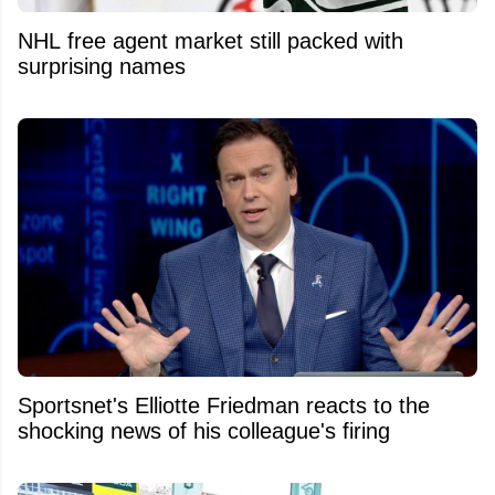
NHL free agent market still packed with
surprising names
Sportsnet's Elliotte Friedman reacts to the
shocking news of his colleague's firing