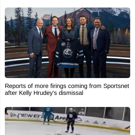
Reports of more firings coming from Sportsnet
after Kelly Hrudey's dismissal