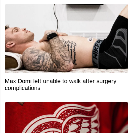
Max Domi left unable to walk after surgery
complications