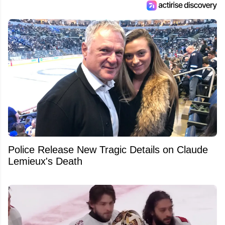
Police Release New Tragic Details on Claude
Lemieux's Death