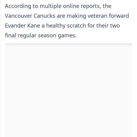
According to multiple online reports, the
Vancouver Canucks are making veteran forward
Evander Kane a healthy scratch for their two
final regular season games.