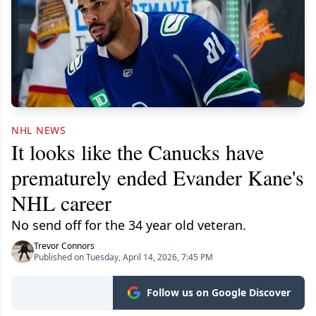
NHL NEWS
It looks like the Canucks have
prematurely ended Evander Kane's
NHL career
No send off for the 34 year old veteran.
Trevor Connors
Published on Tuesday, April 14, 2026, 7:45 PM
Follow us on Google Discover