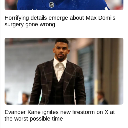
Horrifying details emerge about Max Domi's
surgery gone wrong.
Evander Kane ignites new firestorm on X at
the worst possible time