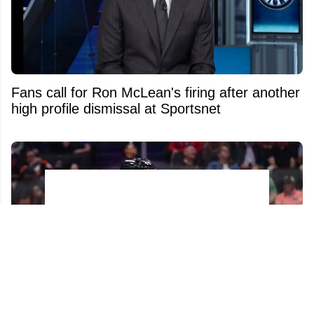
Fans call for Ron McLean's firing after another
high profile dismissal at Sportsnet