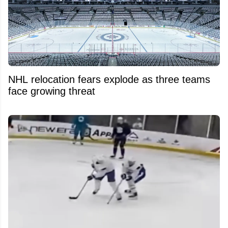
NHL relocation fears explode as three teams
face growing threat