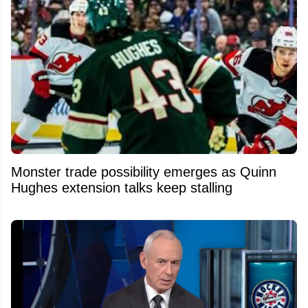
Monster trade possibility emerges as Quinn
Hughes extension talks keep stalling