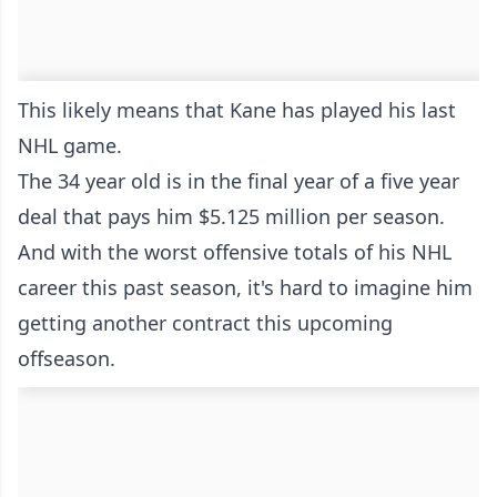
This likely means that Kane has played his last
NHL game.
The 34 year old is in the final year of a five year
deal that pays him $5.125 million per season.
And with the worst offensive totals of his NHL
career this past season, it's hard to imagine him
getting another contract this upcoming
offseason.