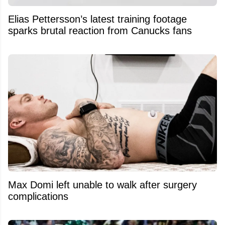
Elias Pettersson’s latest training footage
sparks brutal reaction from Canucks fans
Max Domi left unable to walk after surgery
complications