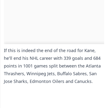
If this is indeed the end of the road for Kane,
he'll end his NHL career with 339 goals and 684
points in 1001 games split between the Atlanta
Thrashers, Winnipeg Jets, Buffalo Sabres, San
Jose Sharks, Edmonton Oilers and Canucks.