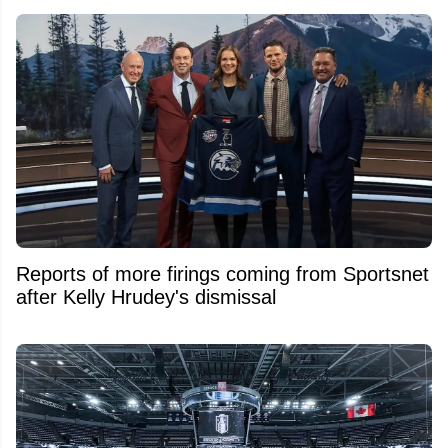
Reports of more firings coming from Sportsnet
after Kelly Hrudey's dismissal