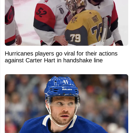
Hurricanes players go viral for their actions
against Carter Hart in handshake line