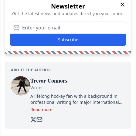
Newsletter
Get the latest news and updates directly in your inbox.
Subscribe
ABOUT THE AUTHOR
Trevor Connors
Writer
A lifelong hockey fan with a background in
professional writing for major international
brands, Trevor joined Attraction Media in
Read more
2017. Since then, he's been breaking news,
analyzing moves and serving up hot takes
from around the hockey world for Hockey
Feed's 500,000+ followers.