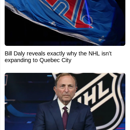
Bill Daly reveals exactly why the NHL isn't
expanding to Quebec City