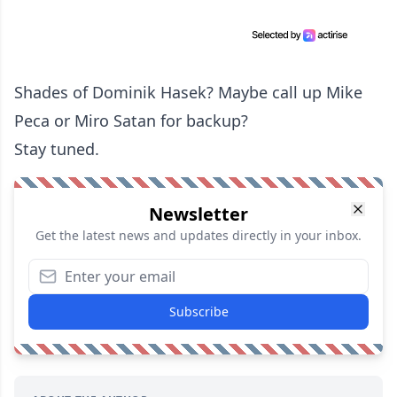
Shades of Dominik Hasek? Maybe call up Mike
Peca or Miro Satan for backup?
Stay tuned.
Newsletter
Get the latest news and updates directly in your inbox.
Subscribe