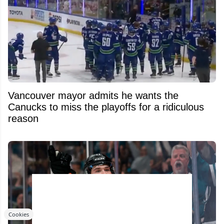
Vancouver mayor admits he wants the
Canucks to miss the playoffs for a ridiculous
reason
Cookies