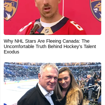
Why NHL Stars Are Fleeing Canada: The
Uncomfortable Truth Behind Hockey's Talent
Exodus