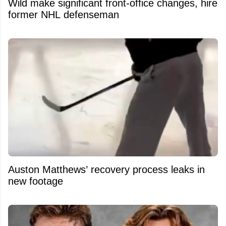
Wild make significant front-office changes, hire
former NHL defenseman
Auston Matthews’ recovery process leaks in
new footage