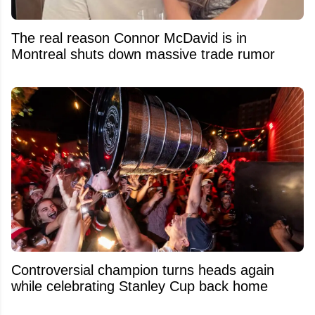
The real reason Connor McDavid is in
Montreal shuts down massive trade rumor
Controversial champion turns heads again
while celebrating Stanley Cup back home