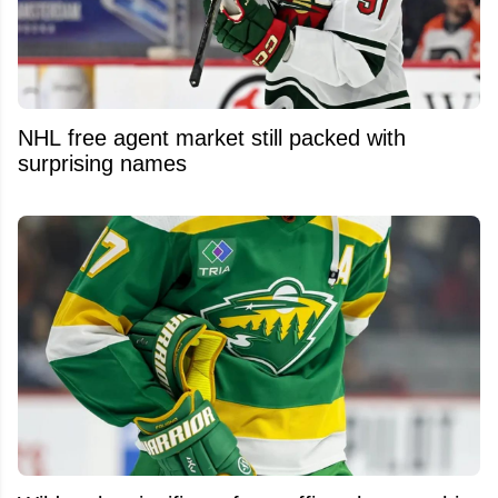
NHL free agent market still packed with
surprising names