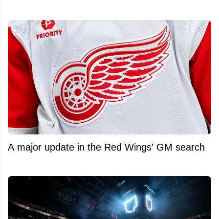
A major update in the Red Wings' GM search