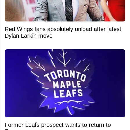
Red Wings fans absolutely unload after latest
Dylan Larkin move
Former Leafs prospect wants to return to