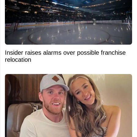
Insider raises alarms over possible franchise
relocation