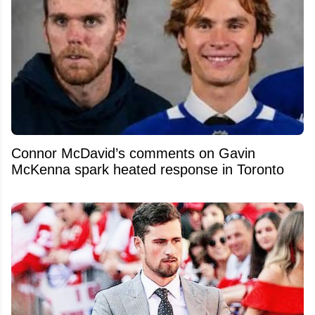
Connor McDavid’s comments on Gavin
McKenna spark heated response in Toronto