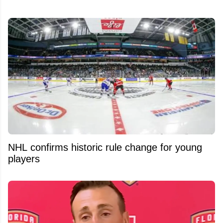
NHL confirms historic rule change for young
players