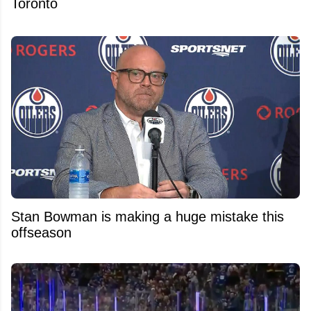
Toronto
Stan Bowman is making a huge mistake this
offseason