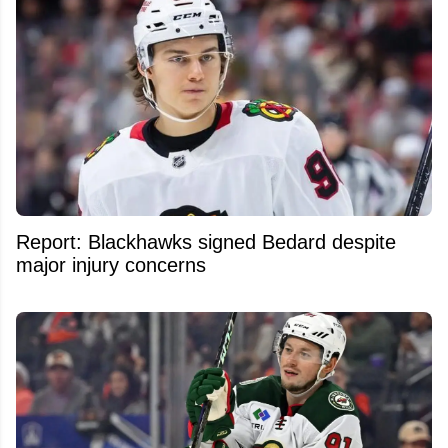
Report: Blackhawks signed Bedard despite
major injury concerns