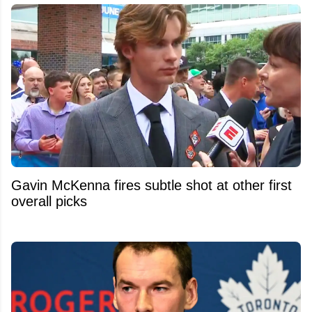
Gavin McKenna fires subtle shot at other first
overall picks