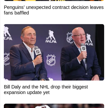
Penguins’ unexpected contract decision leaves
fans baffled
Bill Daly and the NHL drop their biggest
expansion update yet