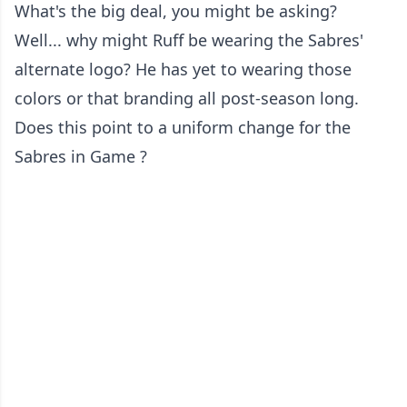
What's the big deal, you might be asking?
Well... why might Ruff be wearing the Sabres'
alternate logo? He has yet to wearing those
colors or that branding all post-season long.
Does this point to a uniform change for the
Sabres in Game ?