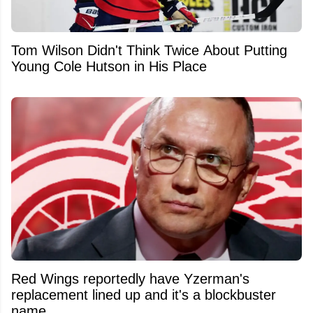
Tom Wilson Didn't Think Twice About Putting
Young Cole Hutson in His Place
Red Wings reportedly have Yzerman's
replacement lined up and it's a blockbuster
name