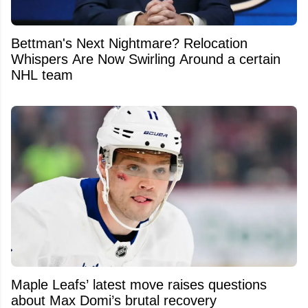
Bettman's Next Nightmare? Relocation
Whispers Are Now Swirling Around a certain
NHL team
Maple Leafs’ latest move raises questions
about Max Domi’s brutal recovery