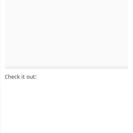
Check it out: