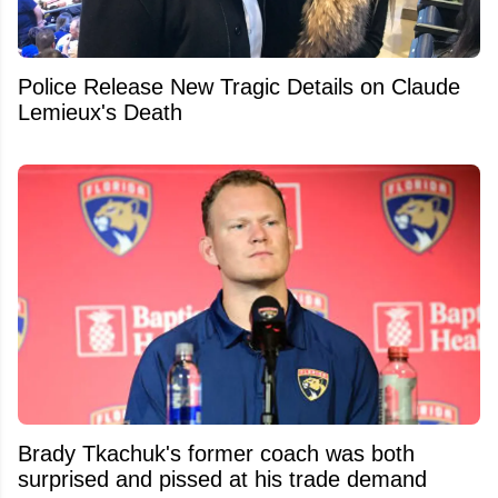
Police Release New Tragic Details on Claude
Lemieux's Death
Brady Tkachuk's former coach was both
surprised and pissed at his trade demand