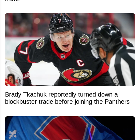
Brady Tkachuk reportedly turned down a
blockbuster trade before joining the Panthers