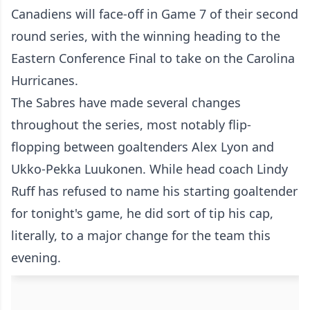
Canadiens will face-off in Game 7 of their second
round series, with the winning heading to the
Eastern Conference Final to take on the Carolina
Hurricanes.
The Sabres have made several changes
throughout the series, most notably flip-
flopping between goaltenders Alex Lyon and
Ukko-Pekka Luukonen. While head coach Lindy
Ruff has refused to name his starting goaltender
for tonight's game, he did sort of tip his cap,
literally, to a major change for the team this
evening.