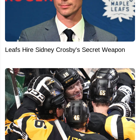
Leafs Hire Sidney Crosby's Secret Weapon