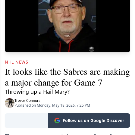
NHL NEWS
It looks like the Sabres are making
a major change for Game 7
Throwing up a Hail Mary?
Trevor Connors
Published on Monday, May 18, 2026, 7:25 PM
Follow us on Google Discover