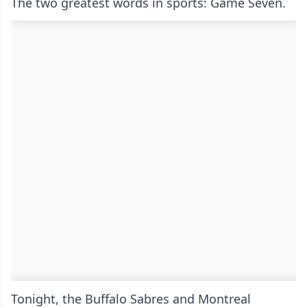
The two greatest words in sports: Game Seven.
Tonight, the Buffalo Sabres and Montreal