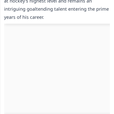
at hockey's highest level and remains an
intriguing goaltending talent entering the prime
years of his career.