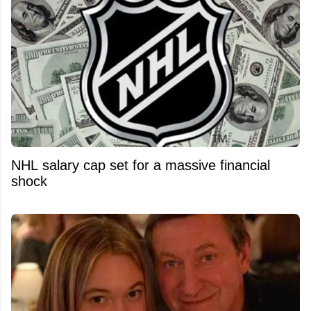
NHL salary cap set for a massive financial
shock