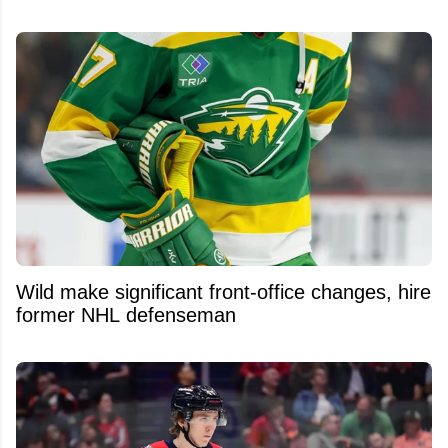
Wild make significant front-office changes, hire
former NHL defenseman