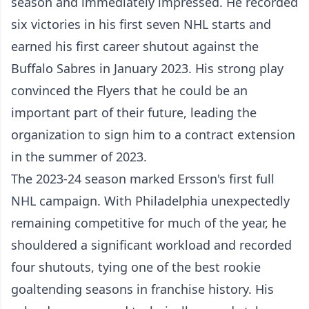
season and immediately impressed. He recorded
six victories in his first seven NHL starts and
earned his first career shutout against the
Buffalo Sabres in January 2023. His strong play
convinced the Flyers that he could be an
important part of their future, leading the
organization to sign him to a contract extension
in the summer of 2023.
The 2023-24 season marked Ersson's first full
NHL campaign. With Philadelphia unexpectedly
remaining competitive for much of the year, he
shouldered a significant workload and recorded
four shutouts, tying one of the best rookie
goaltending seasons in franchise history. His