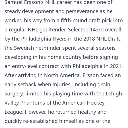
Samuel Ersson's NHL career has been one of
steady development and perseverance as he
worked his way from a fifth-round draft pick into
a regular NHL goaltender. Selected 143rd overall
by the Philadelphia Flyers in the 2018 NHL Draft,
the Swedish netminder spent several seasons
developing in his home country before signing
an entry-level contract with Philadelphia in 2021.
After arriving in North America, Ersson faced an
early setback when injuries, including groin
surgery, limited his playing time with the Lehigh
Valley Phantoms of the American Hockey
League. However, he returned healthy and
quickly re-established himself as one of the