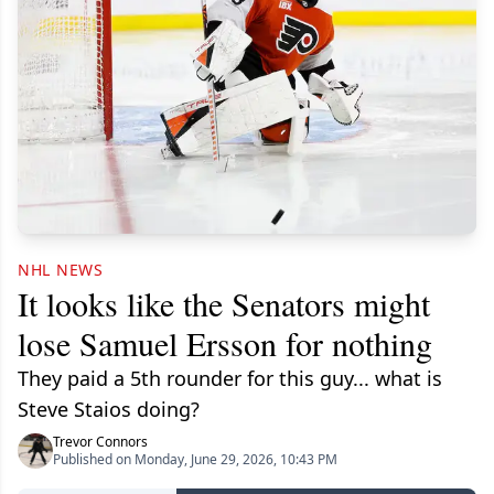
NHL NEWS
It looks like the Senators might
lose Samuel Ersson for nothing
They paid a 5th rounder for this guy... what is
Steve Staios doing?
Trevor Connors
Published on Monday, June 29, 2026, 10:43 PM