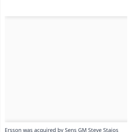
Ersson was acquired by Sens GM Steve Staios