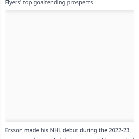
Flyers' top goaltending prospects.
Ersson made his NHL debut during the 2022-23