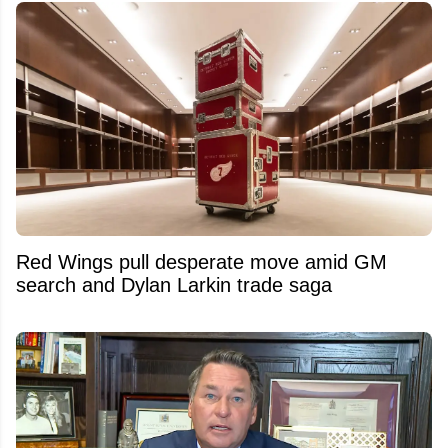
Red Wings pull desperate move amid GM
search and Dylan Larkin trade saga