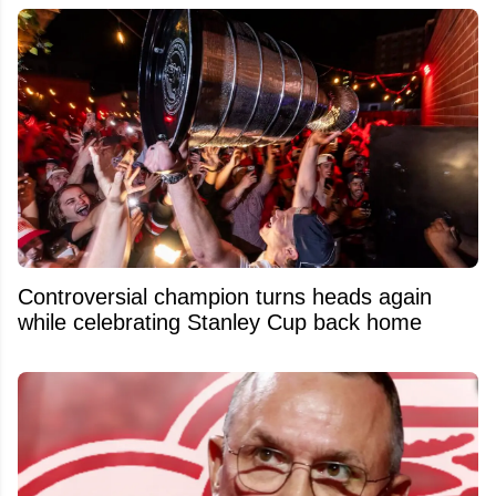
Controversial champion turns heads again
while celebrating Stanley Cup back home