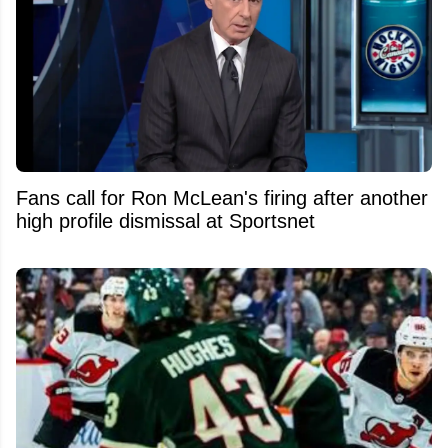
Fans call for Ron McLean's firing after another
high profile dismissal at Sportsnet