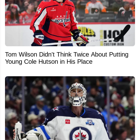
Tom Wilson Didn't Think Twice About Putting
Young Cole Hutson in His Place