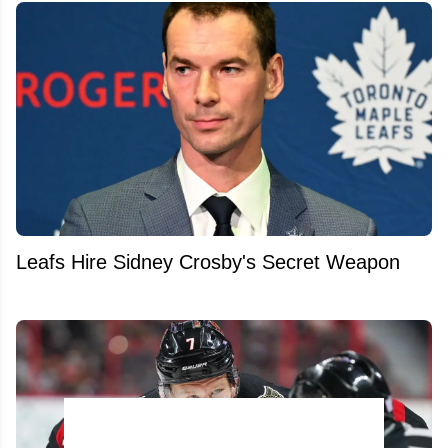
Leafs Hire Sidney Crosby's Secret Weapon