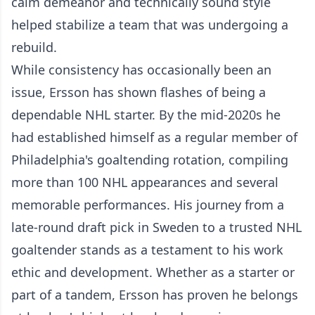
calm demeanor and technically sound style
helped stabilize a team that was undergoing a
rebuild.
While consistency has occasionally been an
issue, Ersson has shown flashes of being a
dependable NHL starter. By the mid-2020s he
had established himself as a regular member of
Philadelphia's goaltending rotation, compiling
more than 100 NHL appearances and several
memorable performances. His journey from a
late-round draft pick in Sweden to a trusted NHL
goaltender stands as a testament to his work
ethic and development. Whether as a starter or
part of a tandem, Ersson has proven he belongs