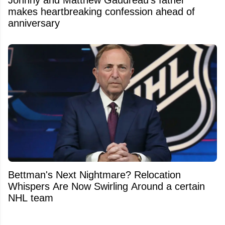
makes heartbreaking confession ahead of
anniversary
Bettman's Next Nightmare? Relocation
Whispers Are Now Swirling Around a certain
NHL team