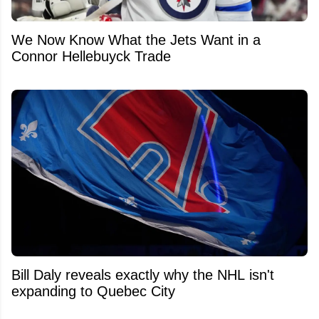
We Now Know What the Jets Want in a
Connor Hellebuyck Trade
Bill Daly reveals exactly why the NHL isn't
expanding to Quebec City