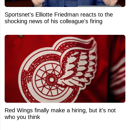
Sportsnet's Elliotte Friedman reacts to the
shocking news of his colleague's firing
Red Wings finally make a hiring, but it's not
who you think