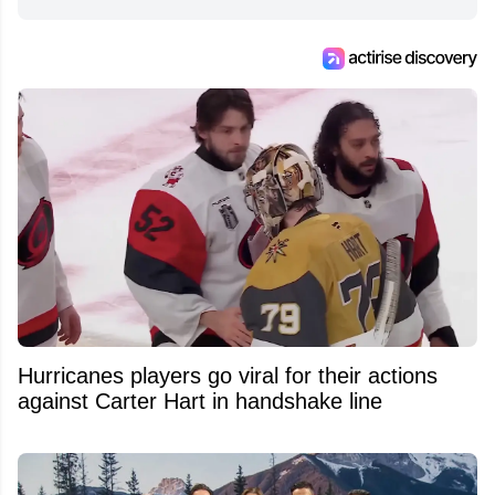
from around the hockey world for Hockey
Feed's 500,000+ followers.
Hurricanes players go viral for their actions
against Carter Hart in handshake line