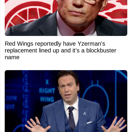
Red Wings reportedly have Yzerman's
replacement lined up and it's a blockbuster
name