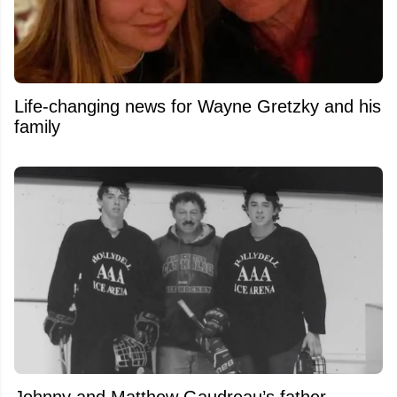
Life-changing news for Wayne Gretzky and his
family
Johnny and Matthew Gaudreau’s father