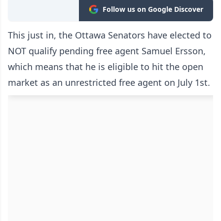
Follow us on Google Discover
This just in, the Ottawa Senators have elected to
NOT qualify pending free agent Samuel Ersson,
which means that he is eligible to hit the open
market as an unrestricted free agent on July 1st.