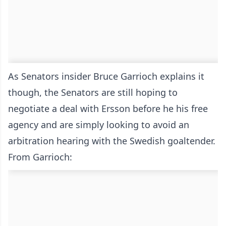
As Senators insider Bruce Garrioch explains it
though, the Senators are still hoping to
negotiate a deal with Ersson before he his free
agency and are simply looking to avoid an
arbitration hearing with the Swedish goaltender.
From Garrioch: