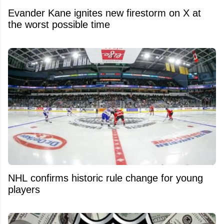
Evander Kane ignites new firestorm on X at
the worst possible time
NHL confirms historic rule change for young
players