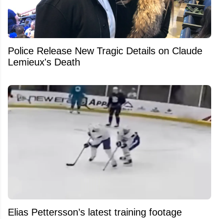
Police Release New Tragic Details on Claude
Lemieux's Death
Elias Pettersson’s latest training footage