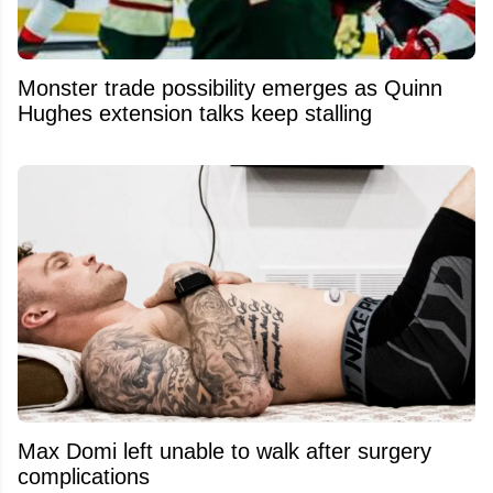
Monster trade possibility emerges as Quinn
Hughes extension talks keep stalling
Max Domi left unable to walk after surgery
complications