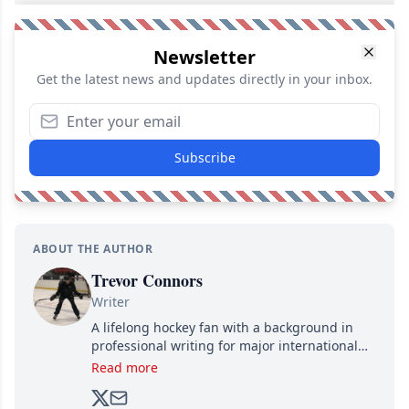
Newsletter
Get the latest news and updates directly in your inbox.
Subscribe
ABOUT THE AUTHOR
Trevor Connors
Writer
A lifelong hockey fan with a background in
professional writing for major international
brands, Trevor joined Attraction Media in
Read more
2017. Since then, he's been breaking news,
analyzing moves and serving up hot takes