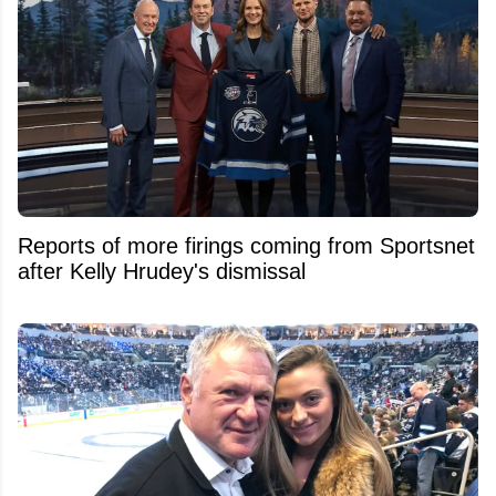
Reports of more firings coming from Sportsnet
after Kelly Hrudey's dismissal