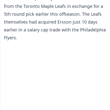
from the Toronto Maple Leafs in exchange for a
5th round pick earlier this offseason. The Leafs
themselves had acquired Ersson just 10 days
earlier in a salary cap trade with the Philadelphia
Flyers.