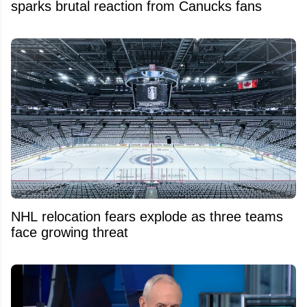
sparks brutal reaction from Canucks fans
NHL relocation fears explode as three teams
face growing threat