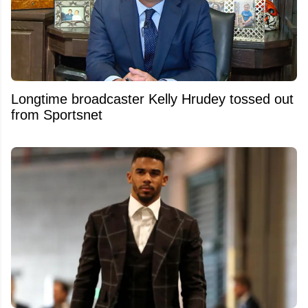
Longtime broadcaster Kelly Hrudey tossed out
from Sportsnet