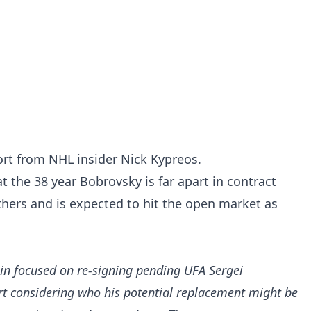
port from NHL insider Nick Kypreos.
t the 38 year Bobrovsky is far apart in contract
thers and is expected to hit the open market as
in focused on re-signing pending UFA Sergei
rt considering who his potential replacement might be