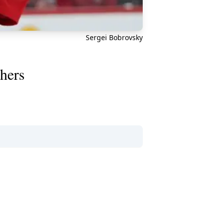
Sergei Bobrovsky
thers