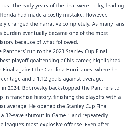
us. The early years of the deal were rocky, leading
Florida had made a costly mistake. However,
ely changed the narrative completely. As many fans
 a burden eventually became one of the most
history because of what followed.
 Panthers’ run to the 2023 Stanley Cup Final.
st playoff goaltending of his career, highlighted
 Final against the Carolina Hurricanes, where he
rcentage and a 1.12 goals-against average.
 in 2024. Bobrovsky backstopped the Panthers to
 in franchise history, finishing the playoffs with a
nst average. He opened the Stanley Cup Final
 a 32-save shutout in Game 1 and repeatedly
 league’s most explosive offense. Even after