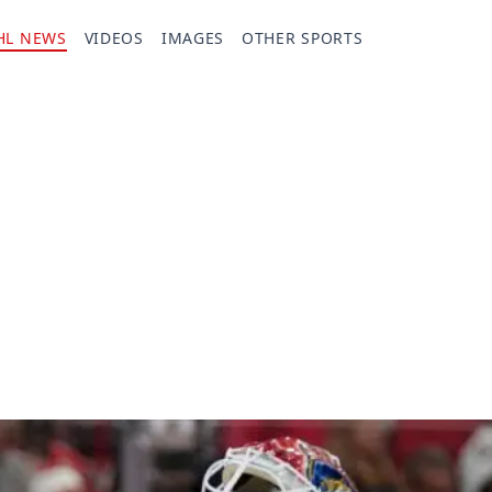
HL NEWS
VIDEOS
IMAGES
OTHER SPORTS