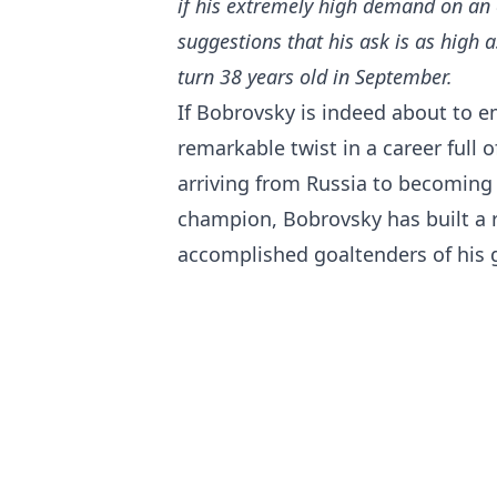
if his extremely high demand on an
suggestions that his ask is as high a
turn 38 years old in September.
If Bobrovsky is indeed about to em
remarkable twist in a career full 
arriving from Russia to becoming
champion, Bobrovsky has built a
accomplished goaltenders of his 