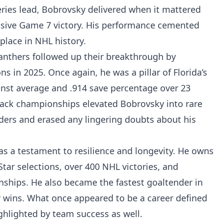
eries lead, Bobrovsky delivered when it mattered
isive Game 7 victory. His performance cemented
place in NHL history.
nthers followed up their breakthrough by
 in 2025. Once again, he was a pillar of Florida’s
inst average and .914 save percentage over 23
ack championships elevated Bobrovsky into rare
s and erased any lingering doubts about his
as a testament to resilience and longevity. He owns
Star selections, over 400 NHL victories, and
ships. He also became the fastest goaltender in
r wins. What once appeared to be a career defined
ighlighted by team success as well.