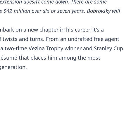
 extension doesn’t come down. There are some
s $42 million over six or seven years. Bobrovsky will
bark on a new chapter in his career, it's a
of twists and turns. From an undrafted free agent
 a two-time Vezina Trophy winner and Stanley Cup
 résumé that places him among the most
generation.