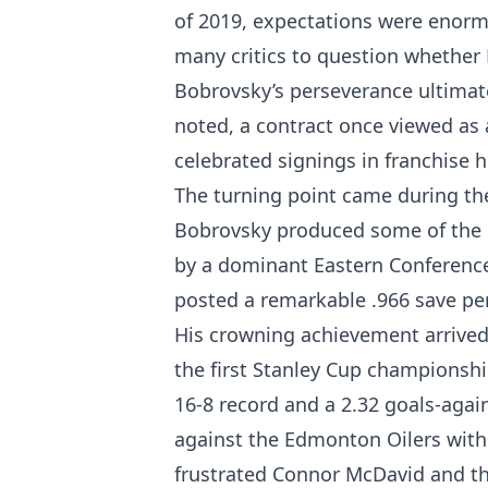
of 2019, expectations were enormo
many critics to question whether 
Bobrovsky’s perseverance ultimat
noted, a contract once viewed as
celebrated signings in franchise 
The turning point came during the
Bobrovsky produced some of the be
by a dominant Eastern Conference
posted a remarkable .966 save pe
His crowning achievement arrived
the first Stanley Cup championship
16-8 record and a 2.32 goals-agai
against the Edmonton Oilers with
frustrated Connor McDavid and the