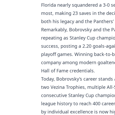
Florida nearly squandered a 3-0 s
most, making 23 saves in the dec
both his legacy and the Panthers’ 
Remarkably, Bobrovsky and the Pa
repeating as Stanley Cup champions
success, posting a 2.20 goals-aga
playoff games. Winning back-to-b
company among modern goaltender
Hall of Fame credentials.
Today, Bobrovsky’s career stands 
two Vezina Trophies, multiple All-
consecutive Stanley Cup champion
league history to reach 400 caree
by individual excellence is now h