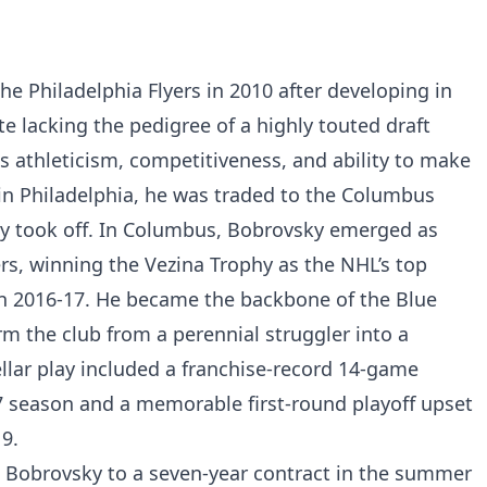
e Philadelphia Flyers in 2010 after developing in
te lacking the pedigree of a highly touted draft
is athleticism, competitiveness, and ability to make
s in Philadelphia, he was traded to the Columbus
uly took off. In Columbus, Bobrovsky emerged as
ers, winning the Vezina Trophy as the NHL’s top
in 2016-17. He became the backbone of the Blue
rm the club from a perennial struggler into a
tellar play included a franchise-record 14-game
7 season and a memorable first-round playoff upset
9.
 Bobrovsky to a seven-year contract in the summer