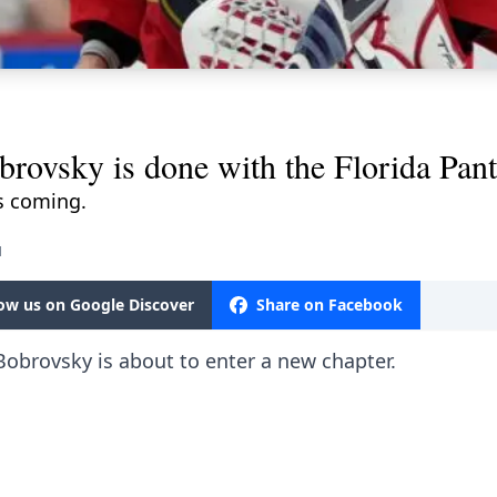
obrovsky is done with the Florida Pan
s coming.
M
low us on Google Discover
Share on Facebook
 Bobrovsky is about to enter a new chapter.