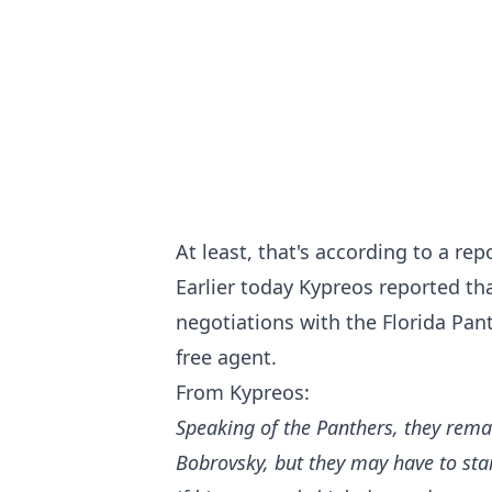
At least, that's according to a re
Earlier today Kypreos reported tha
negotiations with the Florida Pan
free agent.
From Kypreos:
Speaking of the Panthers, they rema
Bobrovsky, but they may have to sta