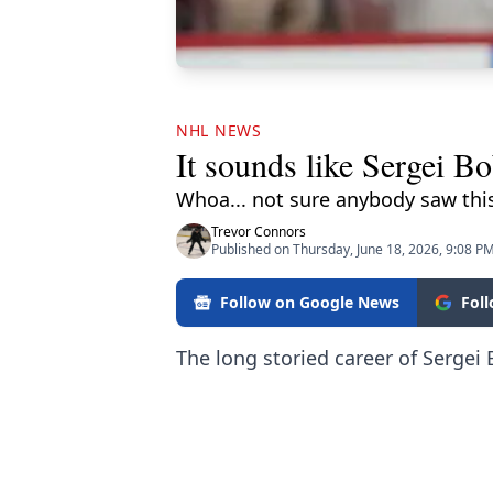
NHL NEWS
It sounds like Sergei B
Whoa... not sure anybody saw thi
Trevor Connors
Published on Thursday, June 18, 2026, 9:08 P
Follow on Google News
Fol
The long storied career of Sergei