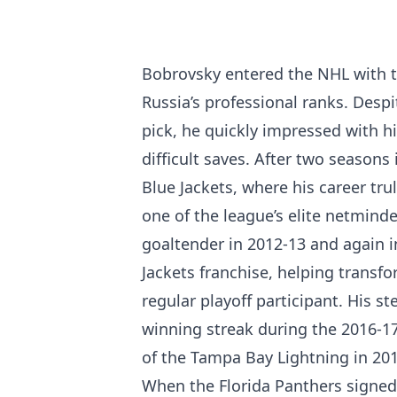
Bobrovsky entered the NHL with th
Russia’s professional ranks. Despi
pick, he quickly impressed with h
difficult saves. After two season
Blue Jackets, where his career tr
one of the league’s elite netmind
goaltender in 2012-13 and again 
Jackets franchise, helping transfo
regular playoff participant. His s
winning streak during the 2016-1
of the Tampa Bay Lightning in 201
When the Florida Panthers signed