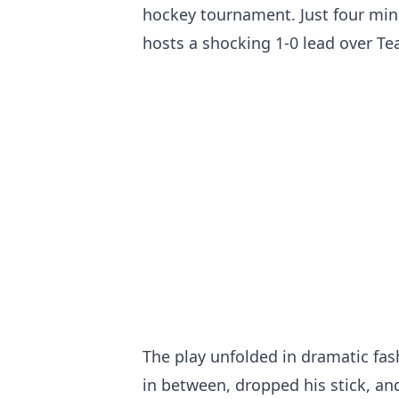
hockey tournament. Just four minu
hosts a shocking 1-0 lead over T
The play unfolded in dramatic fas
in between, dropped his stick, and