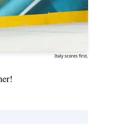
Italy scores first.
ner!