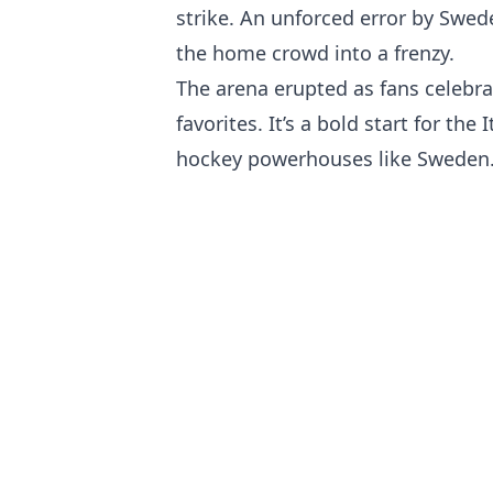
strike. An unforced error by Swed
the home crowd into a frenzy.
The arena erupted as fans celebra
favorites. It’s a bold start for th
hockey powerhouses like Sweden