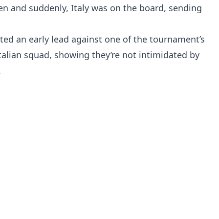
en and suddenly, Italy was on the board, sending
ted an early lead against one of the tournament’s
e Italian squad, showing they’re not intimidated by
.