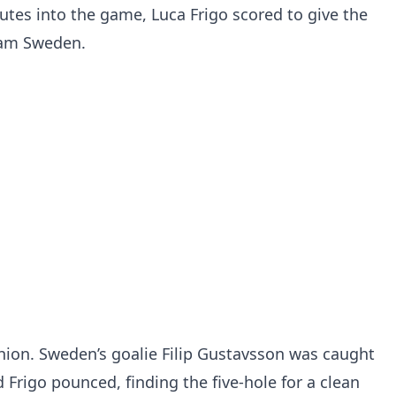
tes into the game, Luca Frigo scored to give the
eam Sweden.
hion. Sweden’s goalie Filip Gustavsson was caught
 Frigo pounced, finding the five-hole for a clean