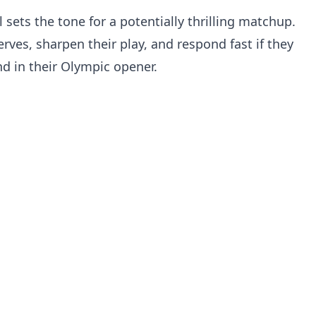
oal sets the tone for a potentially thrilling matchup.
erves, sharpen their play, and respond fast if they
nd in their Olympic opener.