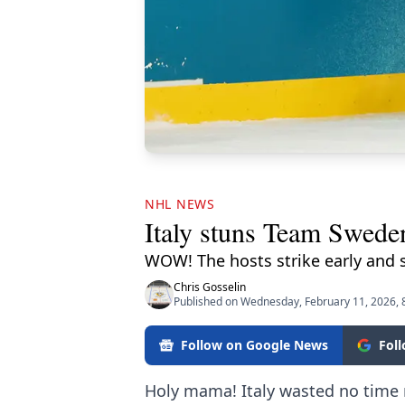
NHL NEWS
Italy stuns Team Swede
WOW! The hosts strike early and s
Chris Gosselin
Published on Wednesday, February 11, 2026, 
Follow on Google News
Fol
Holy mama! Italy wasted no time