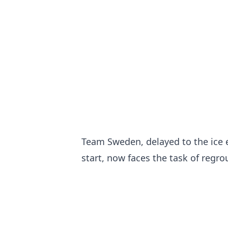
Team Sweden, delayed to the ice e
start, now faces the task of regr