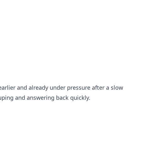
arlier and already under pressure after a slow
ouping and answering back quickly.