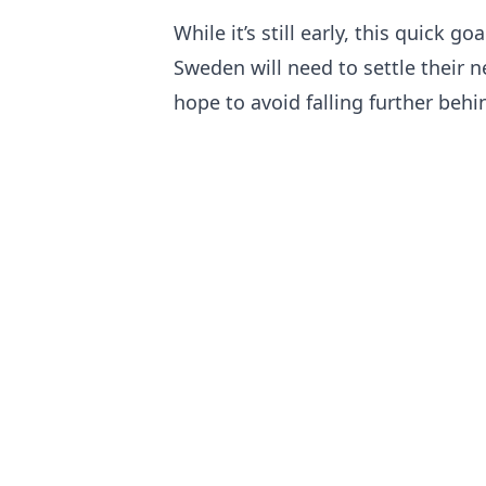
While it’s still early, this quick g
Sweden will need to settle their n
hope to avoid falling further behi