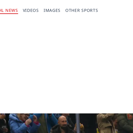
HL NEWS
VIDEOS
IMAGES
OTHER SPORTS