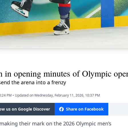
n in opening minutes of Olympic ope
end the arena into a frenzy
8:24 PM
•
Updated on Wednesday, February 11, 2026, 10:37 PM
low us on Google Discover
Share on Facebook
 making their mark on the 2026 Olympic men’s