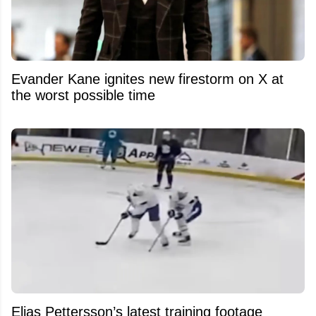
Evander Kane ignites new firestorm on X at
the worst possible time
Elias Pettersson’s latest training footage