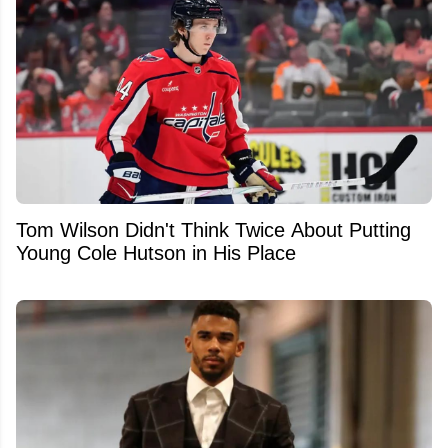
Tom Wilson Didn't Think Twice About Putting
Young Cole Hutson in His Place