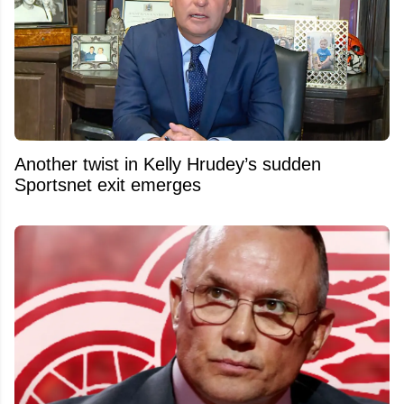
Another twist in Kelly Hrudey’s sudden
Sportsnet exit emerges