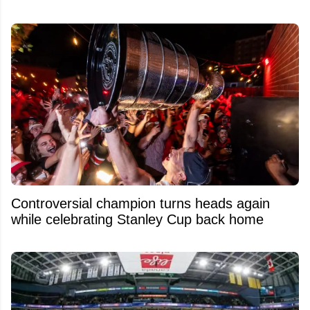
Controversial champion turns heads again
while celebrating Stanley Cup back home