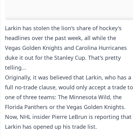
Larkin has stolen the lion's share of hockey's
headlines over the past week, all while the
Vegas Golden Knights and Carolina Hurricanes
duke it out for the Stanley Cup. That's pretty
telling...
Originally, it was believed that Larkin, who has a
full no-trade clause, would only accept a trade to
one of three teams: The Minnesota Wild, the
Florida Panthers or the Vegas Golden Knights.
Now, NHL insider Pierre LeBrun is reporting that
Larkin has opened up his trade list.