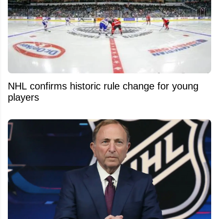
NHL confirms historic rule change for young
players