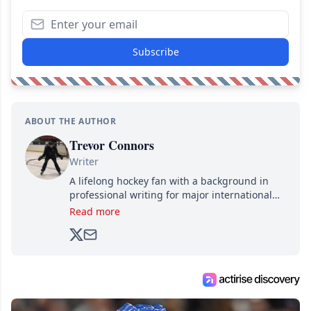
Subscribe
ABOUT THE AUTHOR
Trevor Connors
Writer
A lifelong hockey fan with a background in
professional writing for major international
brands, Trevor joined Attraction Media in
Read more
2017. Since then, he's been breaking news,
analyzing moves and serving up hot takes
from around the hockey world for Hockey
Feed's 500,000+ followers.