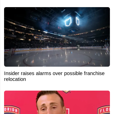
Insider raises alarms over possible franchise
relocation