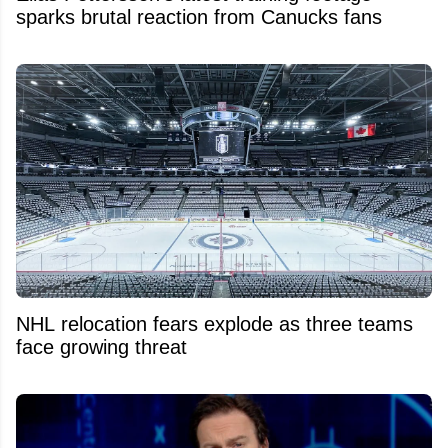
sparks brutal reaction from Canucks fans
NHL relocation fears explode as three teams
face growing threat