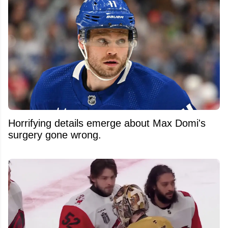
Horrifying details emerge about Max Domi's
surgery gone wrong.