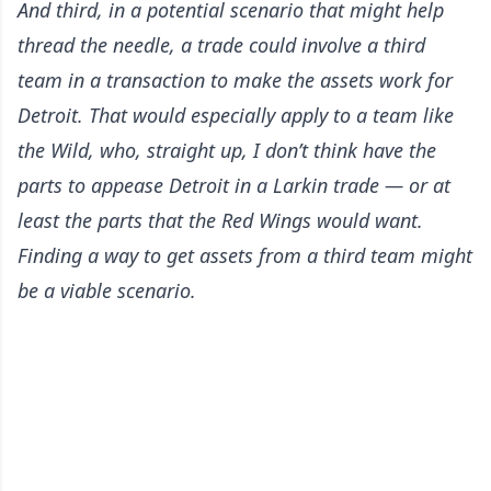
And third, in a potential scenario that might help
thread the needle, a trade could involve a third
team in a transaction to make the assets work for
Detroit. That would especially apply to a team like
the Wild, who, straight up, I don’t think have the
parts to appease Detroit in a Larkin trade — or at
least the parts that the Red Wings would want.
Finding a way to get assets from a third team might
be a viable scenario.