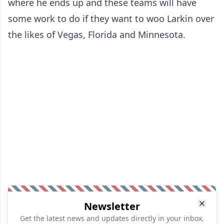
where he ends up and these teams will have
some work to do if they want to woo Larkin over
the likes of Vegas, Florida and Minnesota.
Newsletter
Get the latest news and updates directly in your inbox.