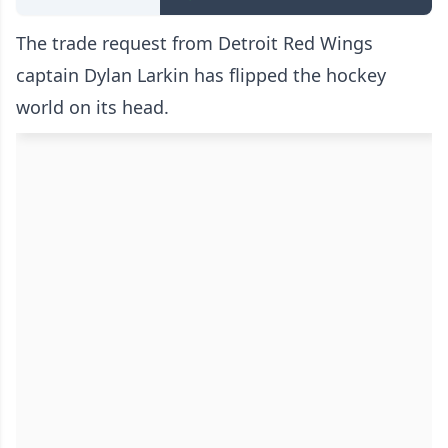
The trade request from Detroit Red Wings
captain Dylan Larkin has flipped the hockey
world on its head.