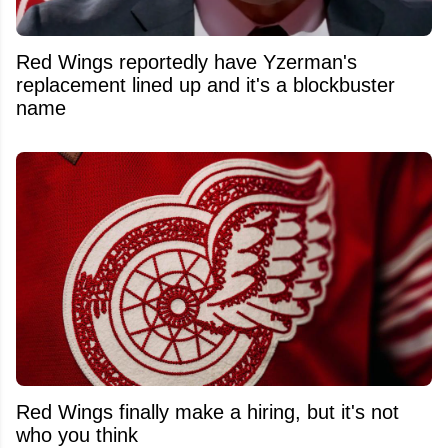
Red Wings reportedly have Yzerman's
replacement lined up and it's a blockbuster
name
Red Wings finally make a hiring, but it's not
who you think