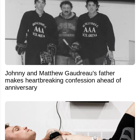
Johnny and Matthew Gaudreau’s father
makes heartbreaking confession ahead of
anniversary