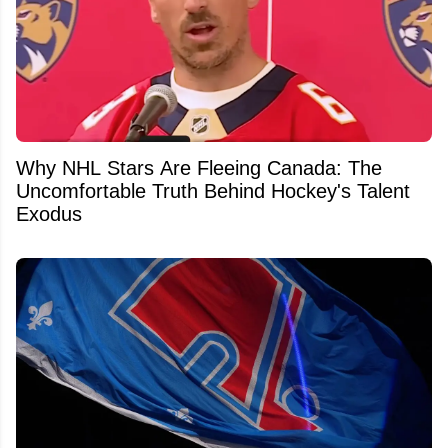
Why NHL Stars Are Fleeing Canada: The
Uncomfortable Truth Behind Hockey's Talent
Exodus