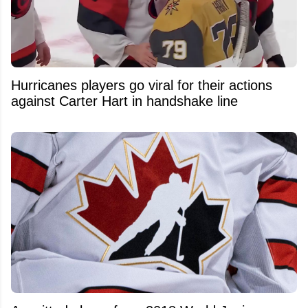
Hurricanes players go viral for their actions
against Carter Hart in handshake line