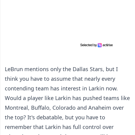
LeBrun mentions only the Dallas Stars, but I
think you have to assume that nearly every
contending team has interest in Larkin now.
Would a player like Larkin has pushed teams like
Montreal, Buffalo, Colorado and Anaheim over
the top? It's debatable, but you have to
remember that Larkin has full control over