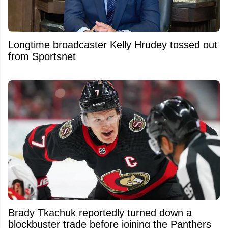
Longtime broadcaster Kelly Hrudey tossed out
from Sportsnet
Brady Tkachuk reportedly turned down a
blockbuster trade before joining the Panthers