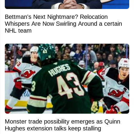
Bettman's Next Nightmare? Relocation
Whispers Are Now Swirling Around a certain
NHL team
Monster trade possibility emerges as Quinn
Hughes extension talks keep stalling