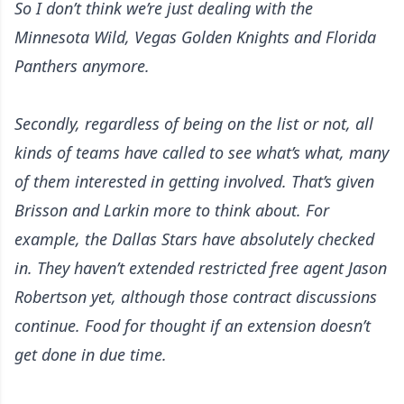
So I don’t think we’re just dealing with the
Minnesota Wild, Vegas Golden Knights and Florida
Panthers anymore.
Secondly, regardless of being on the list or not, all
kinds of teams have called to see what’s what, many
of them interested in getting involved. That’s given
Brisson and Larkin more to think about. For
example, the Dallas Stars have absolutely checked
in. They haven’t extended restricted free agent Jason
Robertson yet, although those contract discussions
continue. Food for thought if an extension doesn’t
get done in due time.