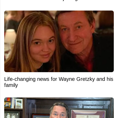
Life-changing news for Wayne Gretzky and his
family