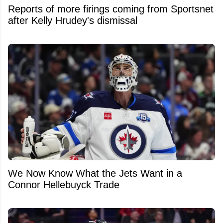
Reports of more firings coming from Sportsnet
after Kelly Hrudey's dismissal
We Now Know What the Jets Want in a
Connor Hellebuyck Trade