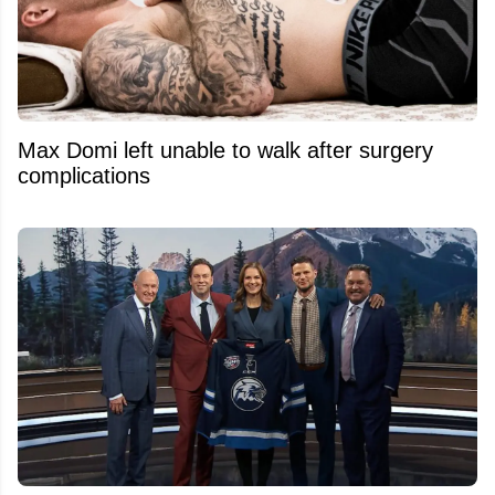
Max Domi left unable to walk after surgery
complications