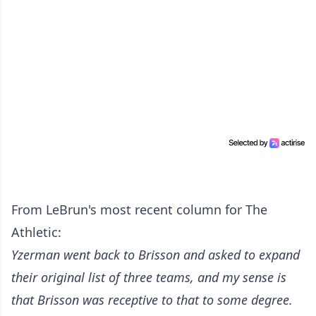
From LeBrun's most recent column for The
Athletic:
Yzerman went back to Brisson and asked to expand
their original list of three teams, and my sense is
that Brisson was receptive to that to some degree.