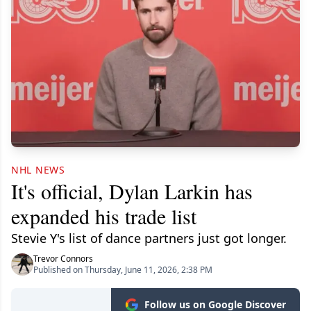
NHL NEWS
It's official, Dylan Larkin has
expanded his trade list
Stevie Y's list of dance partners just got longer.
Trevor Connors
Published on Thursday, June 11, 2026, 2:38 PM
Follow us on Google Discover