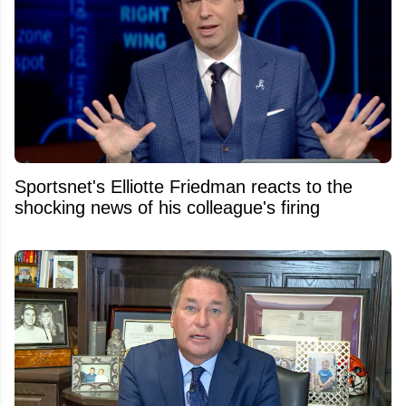
Sportsnet's Elliotte Friedman reacts to the
shocking news of his colleague's firing