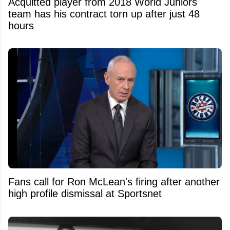
Acquitted player from 2018 World Juniors
team has his contract torn up after just 48
hours
Fans call for Ron McLean's firing after another
high profile dismissal at Sportsnet