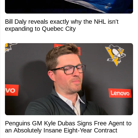
Bill Daly reveals exactly why the NHL isn't
expanding to Quebec City
Penguins GM Kyle Dubas Signs Free Agent to
an Absolutely Insane Eight-Year Contract