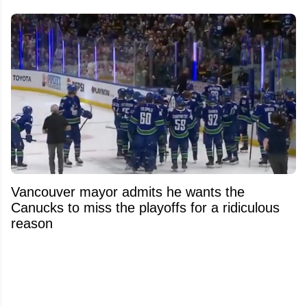
Vancouver mayor admits he wants the
Canucks to miss the playoffs for a ridiculous
reason