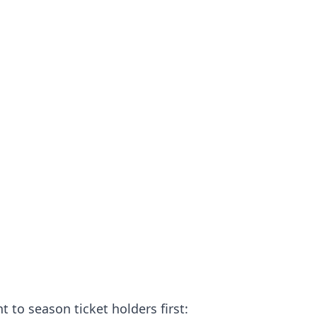
o season ticket holders first: