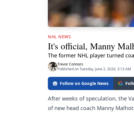
NHL NEWS
It's official, Manny Ma
The former NHL player turned coac
Trevor Connors
Published on Tuesday, June 2, 2026, 3:13 AM
Follow on Google News
Fol
After weeks of speculation, the V
of new head coach Manny Malhot