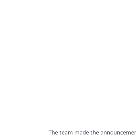
The team made the announcement t