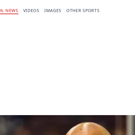
HL NEWS
VIDEOS
IMAGES
OTHER SPORTS