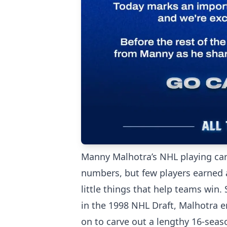
Manny Malhotra’s NHL playing car
numbers, but few players earned 
little things that help teams win
in the 1998 NHL Draft, Malhotra 
on to carve out a lengthy 16-seaso