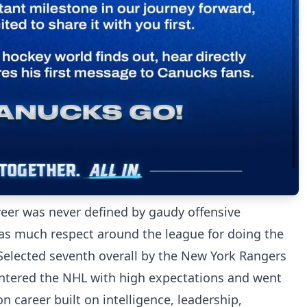
eer was never defined by gaudy offensive
as much respect around the league for doing the
. Selected seventh overall by the New York Rangers
entered the NHL with high expectations and went
n career built on intelligence, leadership,