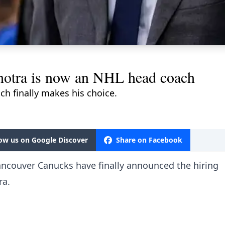
lhotra is now an NHL head coach
h finally makes his choice.
low us on Google Discover
Share on Facebook
ancouver Canucks have finally announced the hiring
ra.