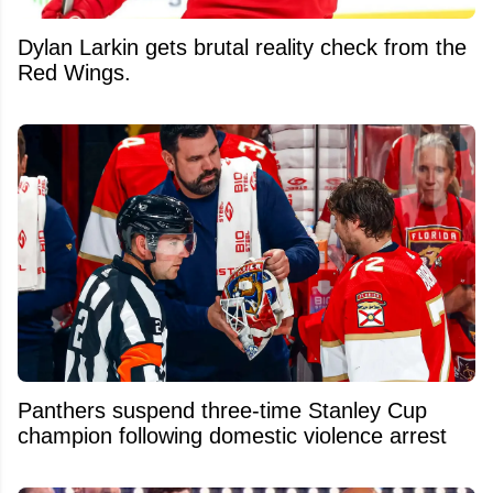
Dylan Larkin gets brutal reality check from the
Red Wings.
Panthers suspend three-time Stanley Cup
champion following domestic violence arrest