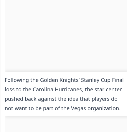
Following the Golden Knights’ Stanley Cup Final
loss to the Carolina Hurricanes, the star center
pushed back against the idea that players do
not want to be part of the Vegas organization.