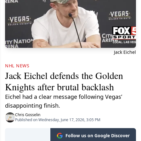
Jack Eichel
NHL NEWS
Jack Eichel defends the Golden
Knights after brutal backlash
Eichel had a clear message following Vegas’
disappointing finish.
Chris Gosselin
Published on Wednesday, June 17, 2026, 3:05 PM
Follow us on Google Discover