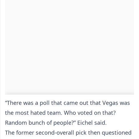
“There was a poll that came out that Vegas was
the most hated team. Who voted on that?
Random bunch of people?” Eichel said.
The former second-overall pick then questioned