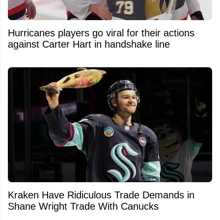
Hurricanes players go viral for their actions
against Carter Hart in handshake line
Kraken Have Ridiculous Trade Demands in
Shane Wright Trade With Canucks