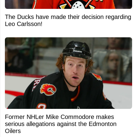
The Ducks have made their decision regarding
Leo Carlsson!
Former NHLer Mike Commodore makes
serious allegations against the Edmonton
Oilers