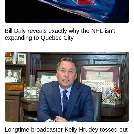
Bill Daly reveals exactly why the NHL isn't
expanding to Quebec City
Longtime broadcaster Kelly Hrudey tossed out