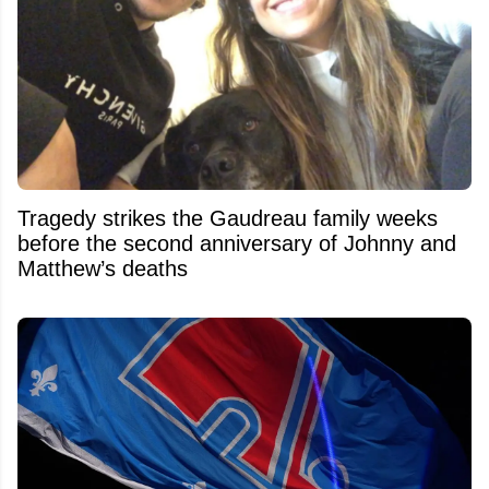
Tragedy strikes the Gaudreau family weeks
before the second anniversary of Johnny and
Matthew’s deaths