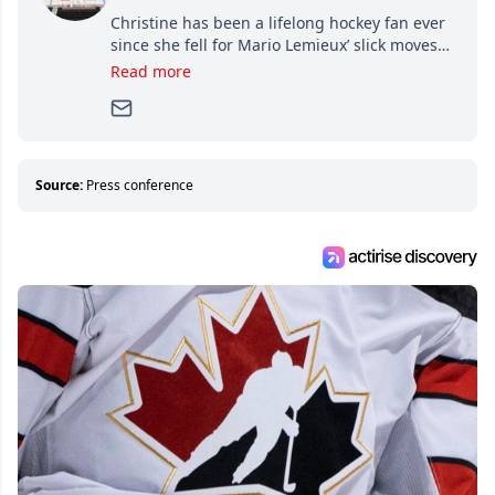
Christine has been a lifelong hockey fan ever
since she fell for Mario Lemieux’ slick moves
and Jaromir Jagr’s mullet. A professional
Read more
writer, she joined Attraction Media in 2017.
Since then, she has good reasons to watch all
hockey games and can humiliate several men
who can’t handle that a woman knows more
about hockey than they ever will.
Source:
Press conference