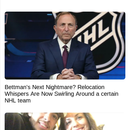
Bettman's Next Nightmare? Relocation
Whispers Are Now Swirling Around a certain
NHL team