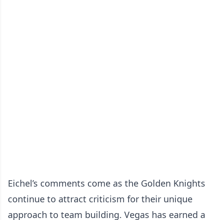
Eichel’s comments come as the Golden Knights
continue to attract criticism for their unique
approach to team building. Vegas has earned a