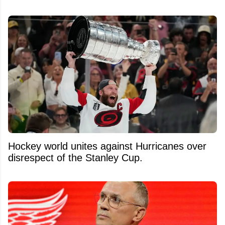
Hockey world unites against Hurricanes over
disrespect of the Stanley Cup.