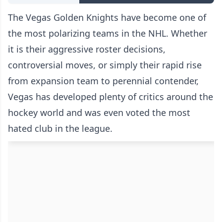
The Vegas Golden Knights have become one of
the most polarizing teams in the NHL. Whether
it is their aggressive roster decisions,
controversial moves, or simply their rapid rise
from expansion team to perennial contender,
Vegas has developed plenty of critics around the
hockey world and was even voted the most
hated club in the league.