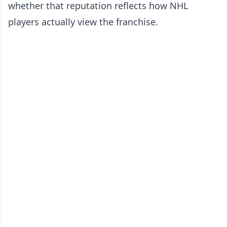
whether that reputation reflects how NHL
players actually view the franchise.