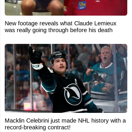
New footage reveals what Claude Lemieux
was really going through before his death
Macklin Celebrini just made NHL history with a
record-breaking contract!