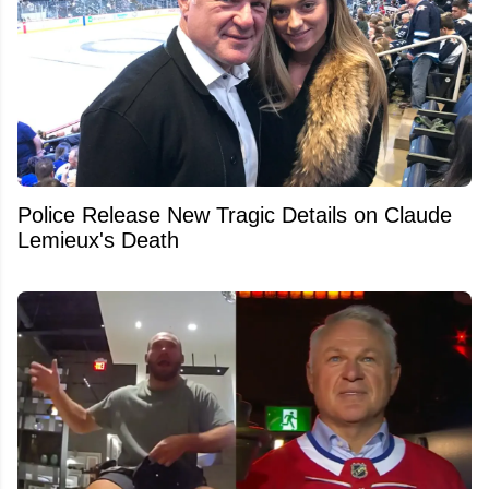
Police Release New Tragic Details on Claude
Lemieux's Death