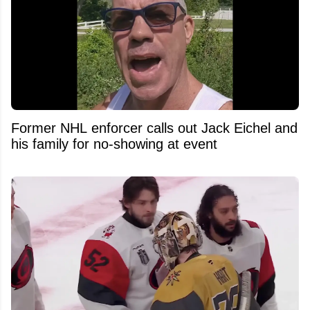
Former NHL enforcer calls out Jack Eichel and
his family for no-showing at event