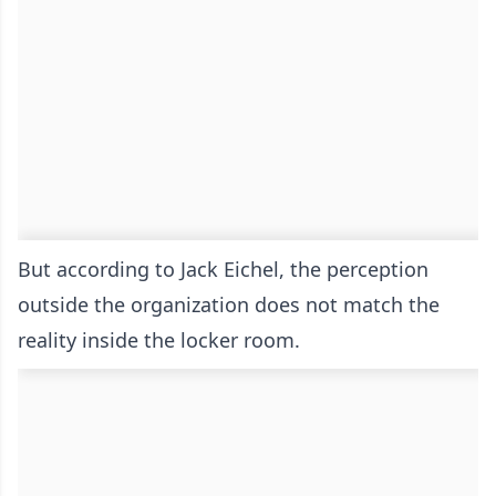
But according to Jack Eichel, the perception
outside the organization does not match the
reality inside the locker room.