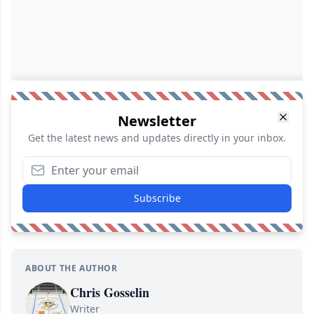
Newsletter
Get the latest news and updates directly in your inbox.
Subscribe
ABOUT THE AUTHOR
Chris Gosselin
Writer