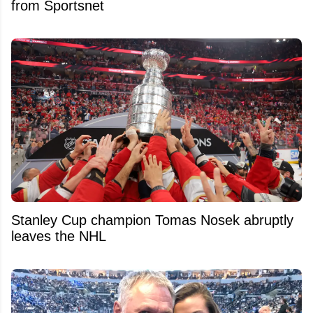
from Sportsnet
Stanley Cup champion Tomas Nosek abruptly
leaves the NHL