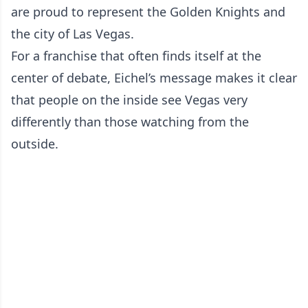
are proud to represent the Golden Knights and
the city of Las Vegas.
For a franchise that often finds itself at the
center of debate, Eichel’s message makes it clear
that people on the inside see Vegas very
differently than those watching from the
outside.