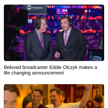
Beloved broadcaster Eddie Olczyk makes a
life changing announcement