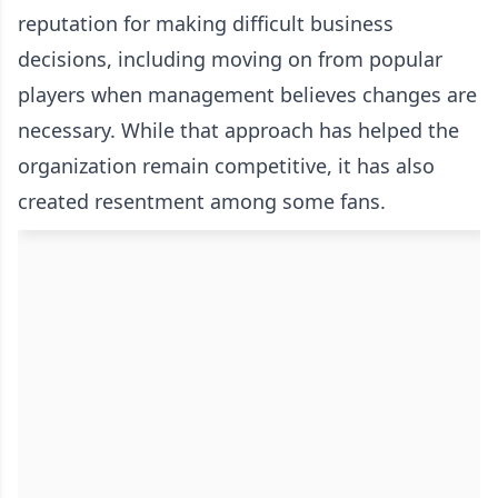
reputation for making difficult business
decisions, including moving on from popular
players when management believes changes are
necessary. While that approach has helped the
organization remain competitive, it has also
created resentment among some fans.