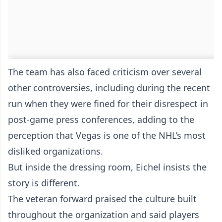
The team has also faced criticism over several
other controversies, including during the recent
run when they were fined for their disrespect in
post-game press conferences, adding to the
perception that Vegas is one of the NHL’s most
disliked organizations.
But inside the dressing room, Eichel insists the
story is different.
The veteran forward praised the culture built
throughout the organization and said players