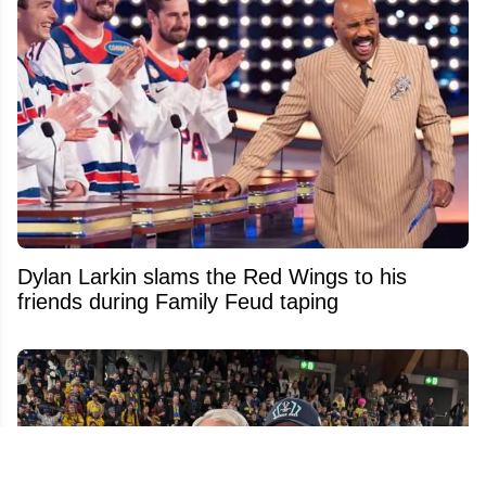
Dylan Larkin slams the Red Wings to his
friends during Family Feud taping