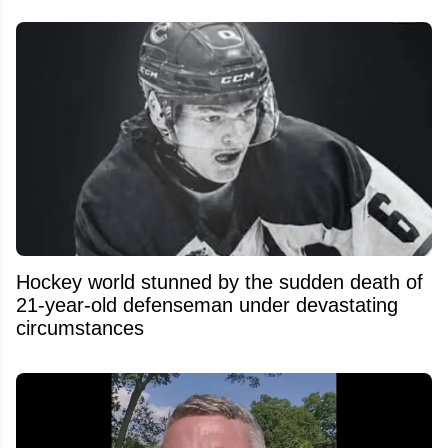
Hockey world stunned by the sudden death of
21-year-old defenseman under devastating
circumstances