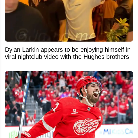
Dylan Larkin appears to be enjoying himself in
viral nightclub video with the Hughes brothers