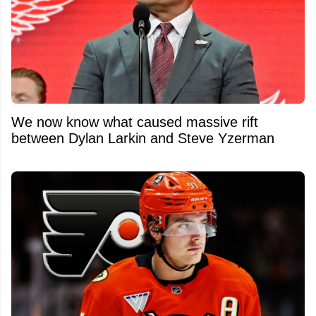
We now know what caused massive rift
between Dylan Larkin and Steve Yzerman