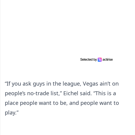
“If you ask guys in the league, Vegas ain’t on
people’s no-trade list,” Eichel said. “This is a
place people want to be, and people want to
play.”