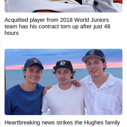
Acquitted player from 2018 World Juniors
team has his contract torn up after just 48
hours
Heartbreaking news strikes the Hughes family