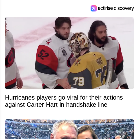
Feed's 500,000+ followers.
Hurricanes players go viral for their actions
against Carter Hart in handshake line