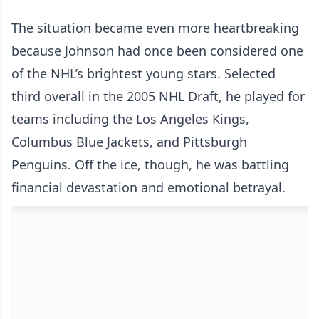
The situation became even more heartbreaking
because Johnson had once been considered one
of the NHL’s brightest young stars. Selected
third overall in the 2005 NHL Draft, he played for
teams including the Los Angeles Kings,
Columbus Blue Jackets, and Pittsburgh
Penguins. Off the ice, though, he was battling
financial devastation and emotional betrayal.