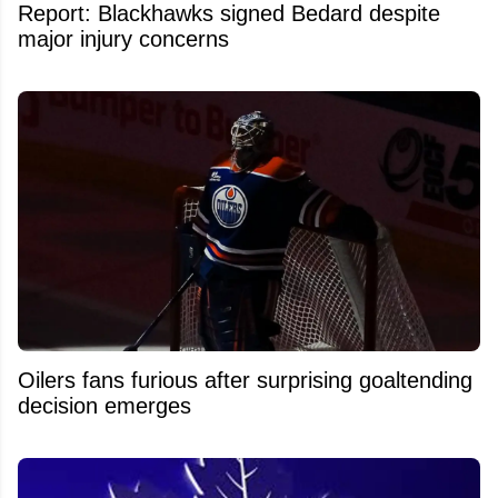
Report: Blackhawks signed Bedard despite
major injury concerns
Oilers fans furious after surprising goaltending
decision emerges