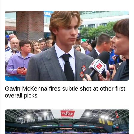
Gavin McKenna fires subtle shot at other first
overall picks