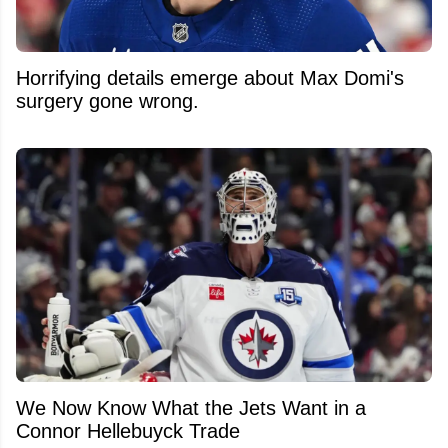
Horrifying details emerge about Max Domi's
surgery gone wrong.
We Now Know What the Jets Want in a
Connor Hellebuyck Trade