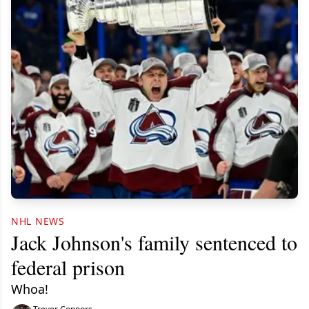
NHL NEWS
Jack Johnson's family sentenced to
federal prison
Whoa!