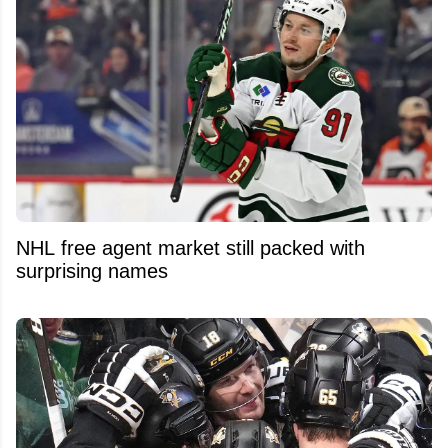
NHL free agent market still packed with
surprising names