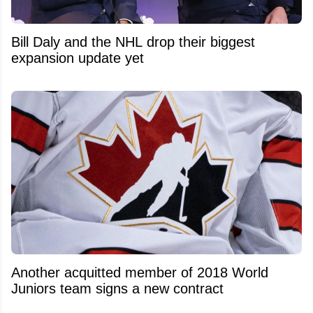
Bill Daly and the NHL drop their biggest
expansion update yet
Another acquitted member of 2018 World
Juniors team signs a new contract