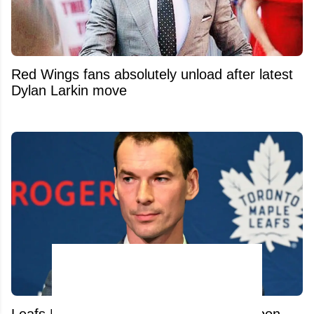
Red Wings fans absolutely unload after latest
Dylan Larkin move
Leafs Hire Sidney Crosby's Secret Weapon