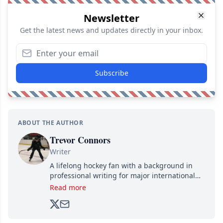
Newsletter
Get the latest news and updates directly in your inbox.
Subscribe
ABOUT THE AUTHOR
Trevor Connors
Writer
A lifelong hockey fan with a background in
professional writing for major international
brands, Trevor joined Attraction Media in
Read more
2017. Since then, he's been breaking news,
analyzing moves and serving up hot takes
from around the hockey world for Hockey