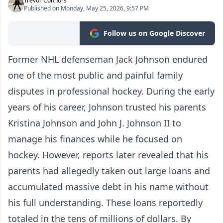
Trevor Connors
Published on Monday, May 25, 2026, 9:57 PM
Follow us on Google Discover
Former NHL defenseman Jack Johnson endured
one of the most public and painful family
disputes in professional hockey. During the early
years of his career, Johnson trusted his parents
Kristina Johnson and John J. Johnson II to
manage his finances while he focused on
hockey. However, reports later revealed that his
parents had allegedly taken out large loans and
accumulated massive debt in his name without
his full understanding. These loans reportedly
totaled in the tens of millions of dollars. By