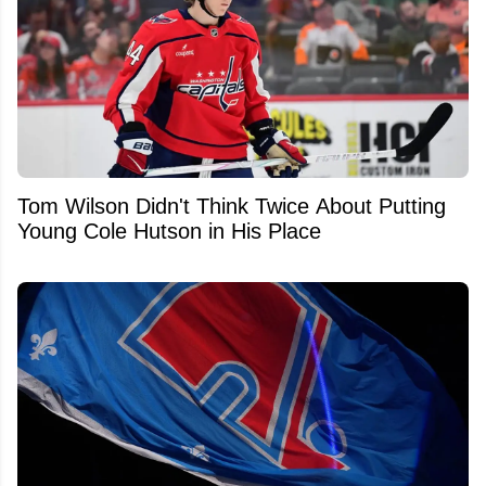
Tom Wilson Didn't Think Twice About Putting
Young Cole Hutson in His Place