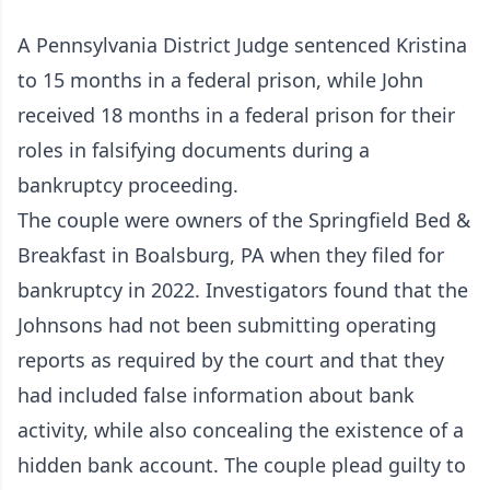
A Pennsylvania District Judge sentenced Kristina
to 15 months in a federal prison, while John
received 18 months in a federal prison for their
roles in falsifying documents during a
bankruptcy proceeding.
The couple were owners of the Springfield Bed &
Breakfast in Boalsburg, PA when they filed for
bankruptcy in 2022. Investigators found that the
Johnsons had not been submitting operating
reports as required by the court and that they
had included false information about bank
activity, while also concealing the existence of a
hidden bank account. The couple plead guilty to