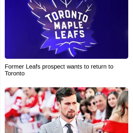
Former Leafs prospect wants to return to
Toronto