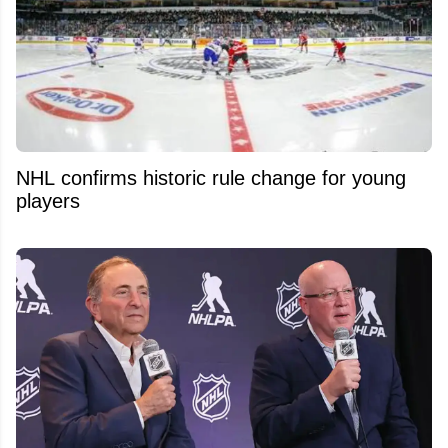
NHL confirms historic rule change for young
players