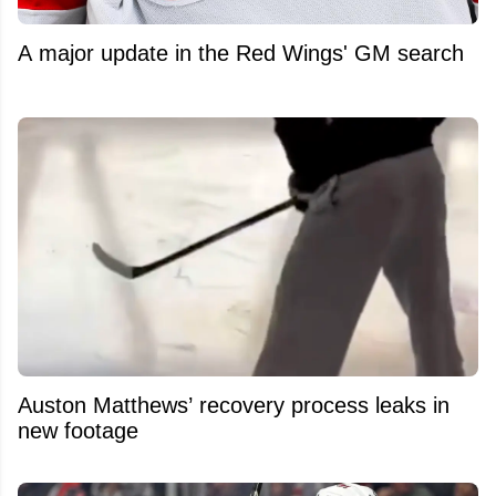
A major update in the Red Wings' GM search
Auston Matthews’ recovery process leaks in
new footage