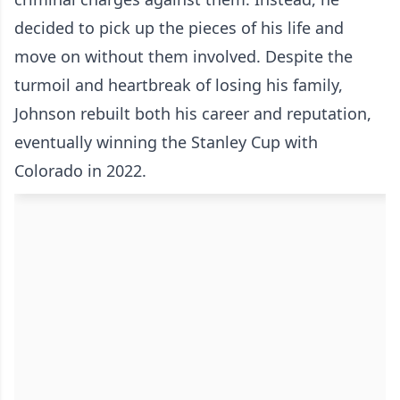
decided to pick up the pieces of his life and
move on without them involved. Despite the
turmoil and heartbreak of losing his family,
Johnson rebuilt both his career and reputation,
eventually winning the Stanley Cup with
Colorado in 2022.