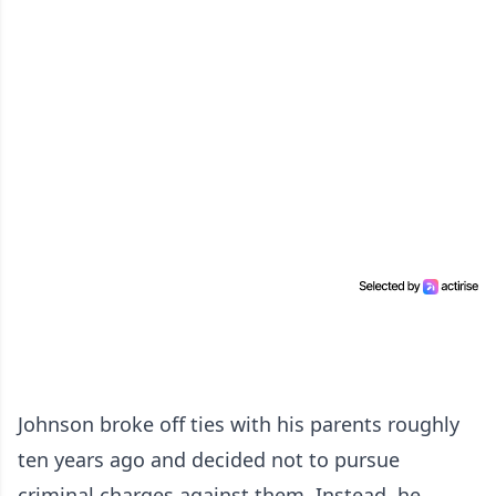
Johnson broke off ties with his parents roughly
ten years ago and decided not to pursue
criminal charges against them. Instead, he