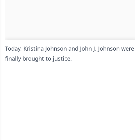
Today, Kristina Johnson and John J. Johnson were
finally brought to justice.