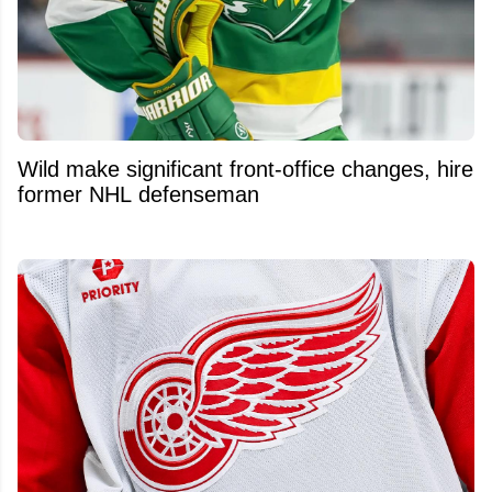
Wild make significant front-office changes, hire
former NHL defenseman