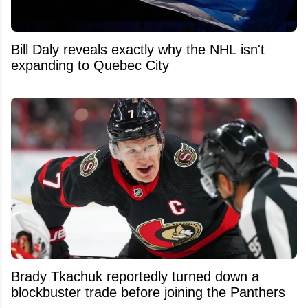
Bill Daly reveals exactly why the NHL isn't
expanding to Quebec City
Brady Tkachuk reportedly turned down a
blockbuster trade before joining the Panthers