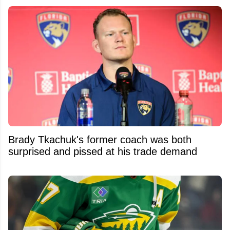
Brady Tkachuk's former coach was both
surprised and pissed at his trade demand