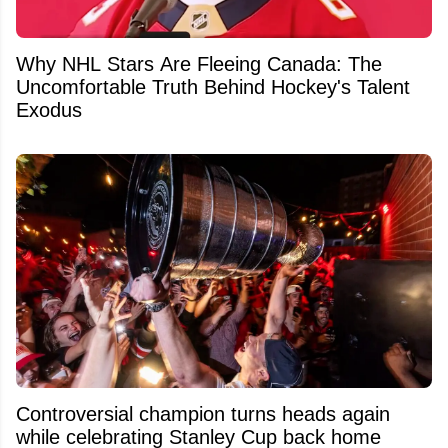
Why NHL Stars Are Fleeing Canada: The
Uncomfortable Truth Behind Hockey's Talent
Exodus
Controversial champion turns heads again
while celebrating Stanley Cup back home