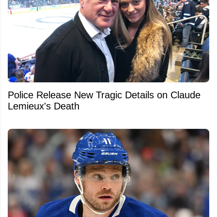
Police Release New Tragic Details on Claude
Lemieux's Death