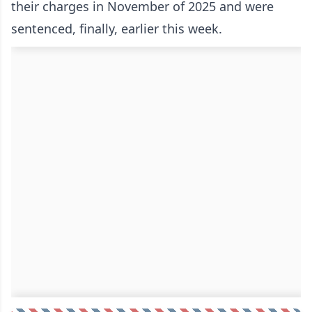
their charges in November of 2025 and were
sentenced, finally, earlier this week.