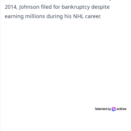
2014, Johnson filed for bankruptcy despite
earning millions during his NHL career.