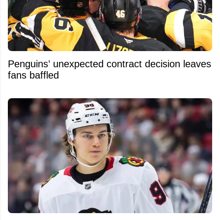
Penguins’ unexpected contract decision leaves
fans baffled