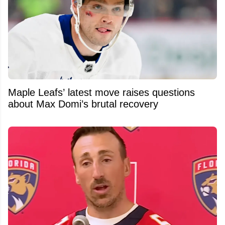
Maple Leafs’ latest move raises questions
about Max Domi’s brutal recovery