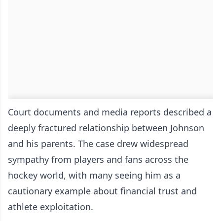
Court documents and media reports described a
deeply fractured relationship between Johnson
and his parents. The case drew widespread
sympathy from players and fans across the
hockey world, with many seeing him as a
cautionary example about financial trust and
athlete exploitation.