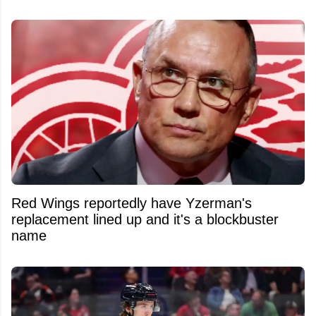
Red Wings reportedly have Yzerman's
replacement lined up and it's a blockbuster
name