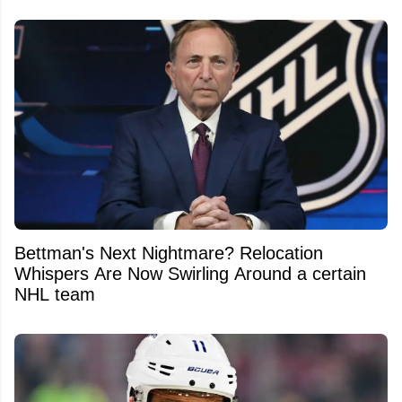
Bettman's Next Nightmare? Relocation
Whispers Are Now Swirling Around a certain
NHL team