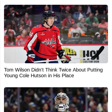
Tom Wilson Didn't Think Twice About Putting
Young Cole Hutson in His Place