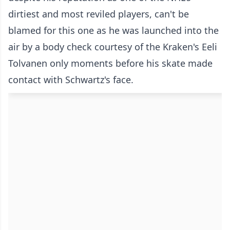
dirtiest and most reviled players, can't be
blamed for this one as he was launched into the
air by a body check courtesy of the Kraken's Eeli
Tolvanen only moments before his skate made
contact with Schwartz's face.