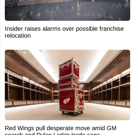
Insider raises alarms over possible franchise
relocation
Red Wings pull desperate move amid GM
search and Dylan Larkin trade saga