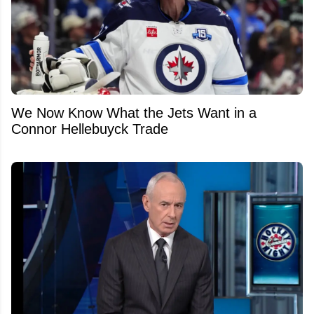
We Now Know What the Jets Want in a
Connor Hellebuyck Trade