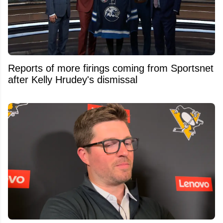
Reports of more firings coming from Sportsnet
after Kelly Hrudey's dismissal