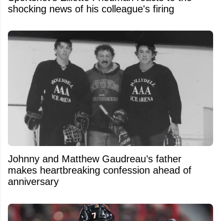
shocking news of his colleague's firing
Johnny and Matthew Gaudreau’s father
makes heartbreaking confession ahead of
anniversary