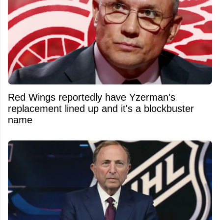
Red Wings reportedly have Yzerman's
replacement lined up and it's a blockbuster
name