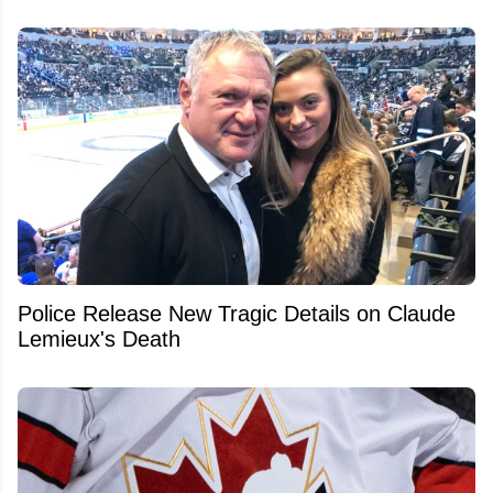
Police Release New Tragic Details on Claude
Lemieux's Death