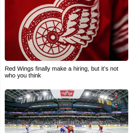
Red Wings finally make a hiring, but it's not
who you think