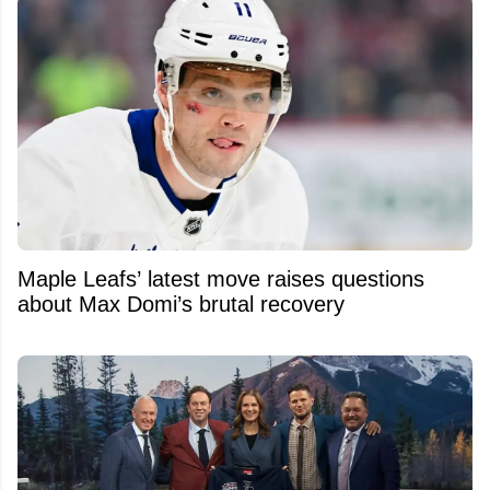
Maple Leafs’ latest move raises questions
about Max Domi’s brutal recovery