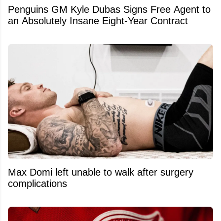
Penguins GM Kyle Dubas Signs Free Agent to
an Absolutely Insane Eight-Year Contract
Max Domi left unable to walk after surgery
complications