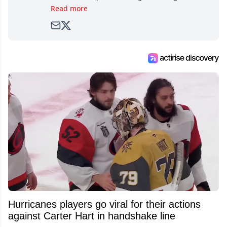
as soon as he could walk and has been an an
Read more
avid and lifelong hockey fan ever since.
Hurricanes players go viral for their actions
against Carter Hart in handshake line