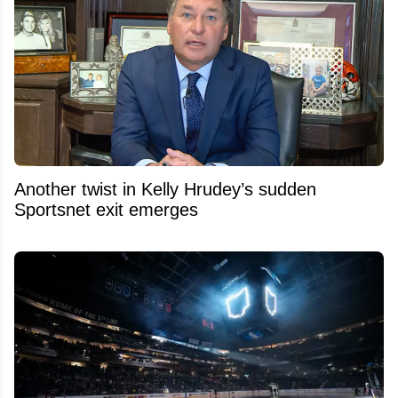
Another twist in Kelly Hrudey’s sudden
Sportsnet exit emerges