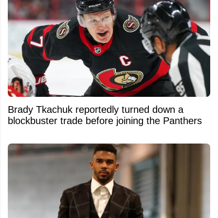
Brady Tkachuk reportedly turned down a
blockbuster trade before joining the Panthers