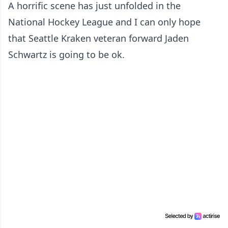
A horrific scene has just unfolded in the
National Hockey League and I can only hope
that Seattle Kraken veteran forward Jaden
Schwartz is going to be ok.