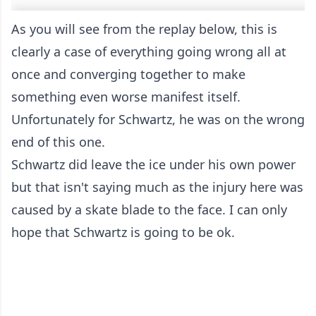
As you will see from the replay below, this is
clearly a case of everything going wrong all at
once and converging together to make
something even worse manifest itself.
Unfortunately for Schwartz, he was on the wrong
end of this one.
Schwartz did leave the ice under his own power
but that isn't saying much as the injury here was
caused by a skate blade to the face. I can only
hope that Schwartz is going to be ok.