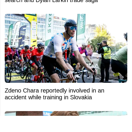
Zdeno Chara reportedly involved in an
accident while training in Slovakia