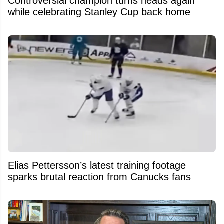
Controversial champion turns heads again
while celebrating Stanley Cup back home
Elias Pettersson’s latest training footage
sparks brutal reaction from Canucks fans