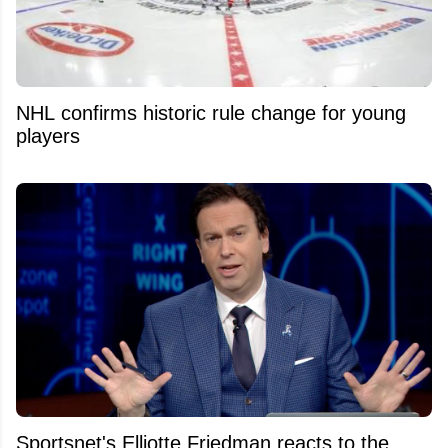
NHL confirms historic rule change for young
players
Sportsnet's Elliotte Friedman reacts to the