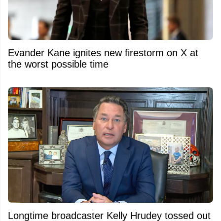
Evander Kane ignites new firestorm on X at
the worst possible time
Longtime broadcaster Kelly Hrudey tossed out