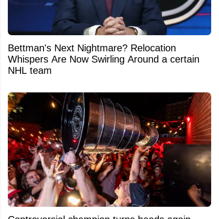
Bettman's Next Nightmare? Relocation
Whispers Are Now Swirling Around a certain
NHL team