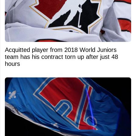
Acquitted player from 2018 World Juniors
team has his contract torn up after just 48
hours