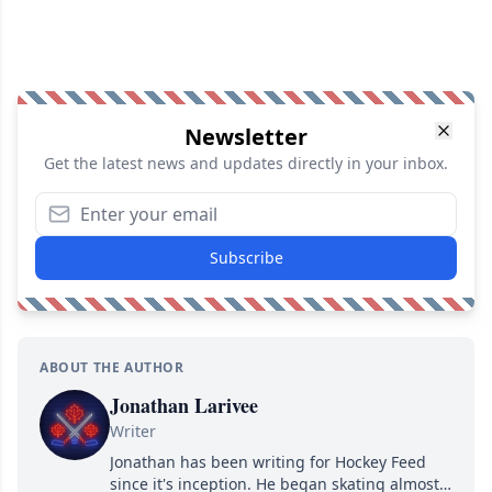
Newsletter
Get the latest news and updates directly in your inbox.
Subscribe
ABOUT THE AUTHOR
Jonathan Larivee
Writer
Jonathan has been writing for Hockey Feed
since it's inception. He began skating almost