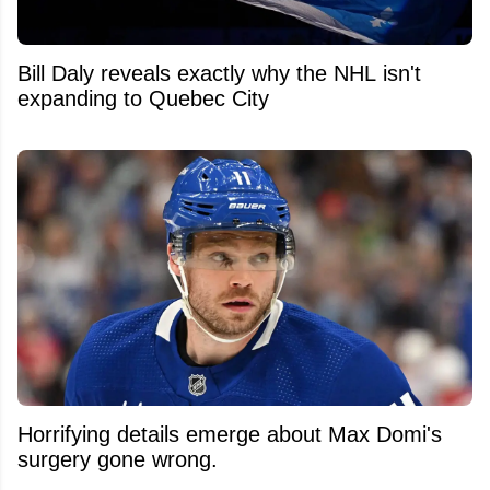
Bill Daly reveals exactly why the NHL isn't
expanding to Quebec City
Horrifying details emerge about Max Domi's
surgery gone wrong.