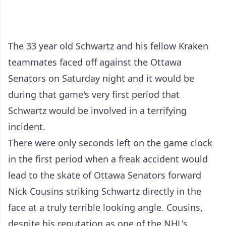
The 33 year old Schwartz and his fellow Kraken
teammates faced off against the Ottawa
Senators on Saturday night and it would be
during that game's very first period that
Schwartz would be involved in a terrifying
incident.
There were only seconds left on the game clock
in the first period when a freak accident would
lead to the skate of Ottawa Senators forward
Nick Cousins striking Schwartz directly in the
face at a truly terrible looking angle. Cousins,
despite his reputation as one of the NHL's