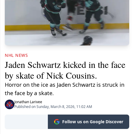
NHL NEWS
Jaden Schwartz kicked in the face
by skate of Nick Cousins.
Horror on the ice as Jaden Schwartz is struck in
the face by a skate.
Jonathan Larivee
Published on Sunday, March 8, 2026, 11:02 AM
Follow us on Google Discover