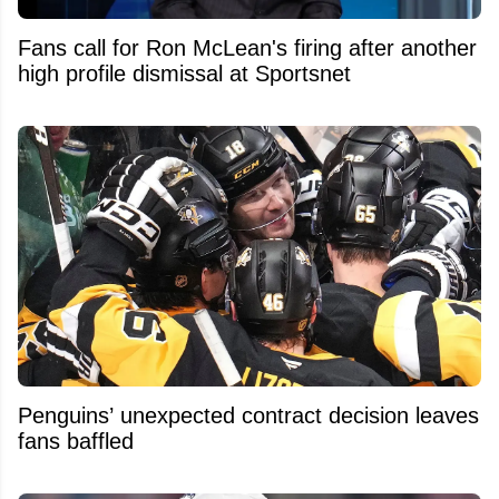
Fans call for Ron McLean's firing after another
high profile dismissal at Sportsnet
Penguins’ unexpected contract decision leaves
fans baffled