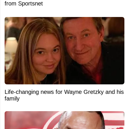
from Sportsnet
Life-changing news for Wayne Gretzky and his
family