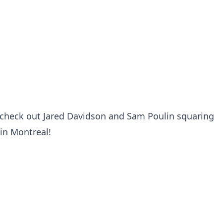
t check out Jared Davidson and Sam Poulin squaring
 in Montreal!