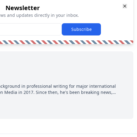
Newsletter
ews and updates directly in your inbox.
Subscribe
ackground in professional writing for major international
ion Media in 2017. Since then, he's been breaking news,
p hot takes from around the hockey world for Hockey Feed's