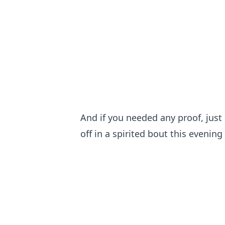
And if you needed any proof, jus
off in a spirited bout this evening