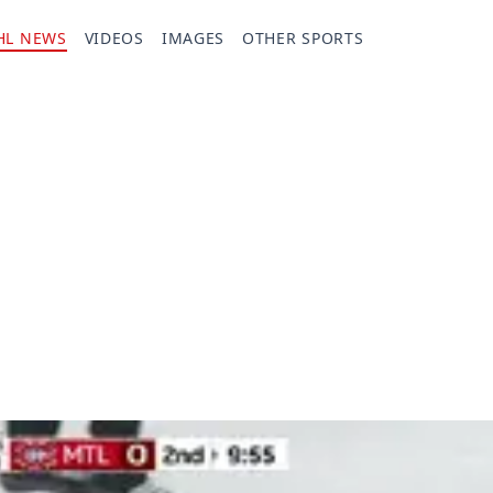
HL NEWS
VIDEOS
IMAGES
OTHER SPORTS