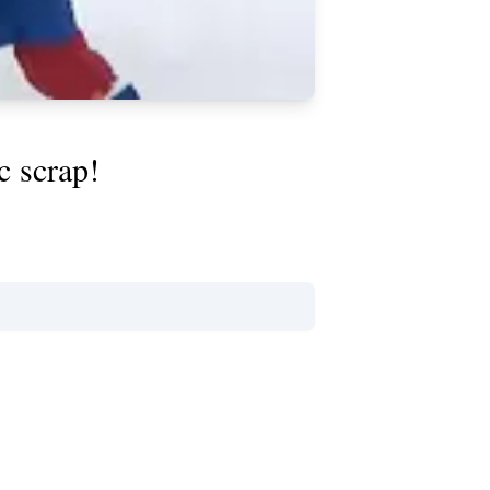
c scrap!