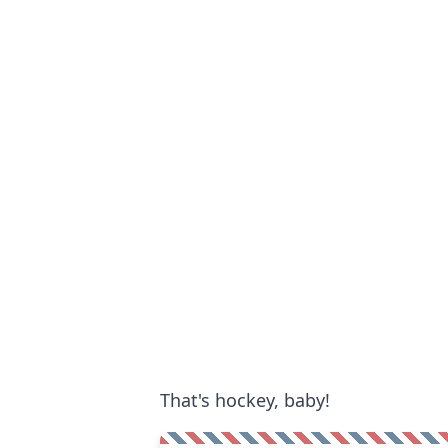
That's hockey, baby!