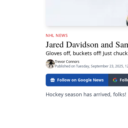
NHL NEWS
Jared Davidson and Sam
Gloves off, buckets off! Just chu
Trevor Connors
Published on Tuesday, September 23, 2025, 
Follow on Google News
Fol
Hockey season has arrived, folks!