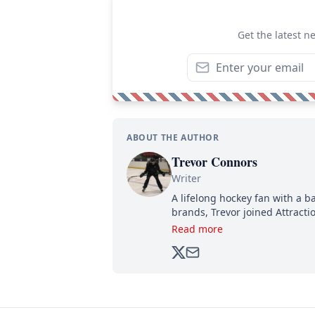
Get the latest n
ABOUT THE AUTHOR
Trevor Connors
Writer
A lifelong hockey fan with a b
brands, Trevor joined Attract
analyzing moves and serving u
Read more
500,000+ followers.