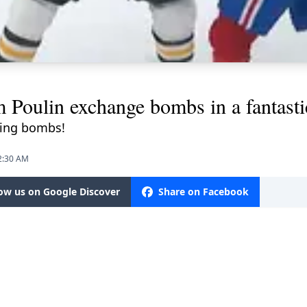
 Poulin exchange bombs in a fantasti
cking bombs!
12:30 AM
low us on Google Discover
Share on Facebook