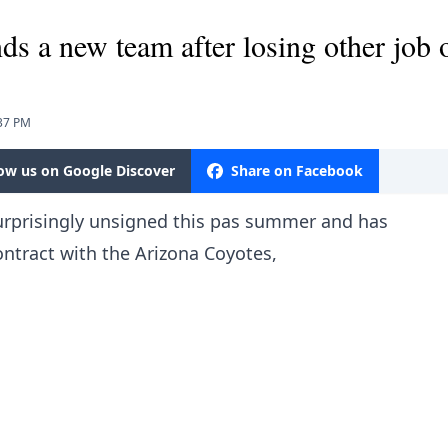
nds a new team after losing other job 
:37 PM
low us on Google Discover
Share on Facebook
prisingly unsigned this pas summer and has
ontract with the Arizona Coyotes,