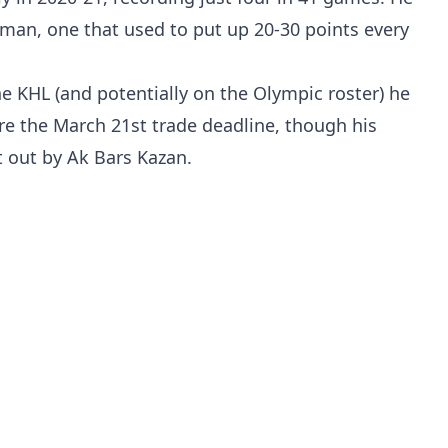
man, one that used to put up 20-30 points every
e KHL (and potentially on the Olympic roster) he
re the March 21st trade deadline, though his
 out by Ak Bars Kazan.