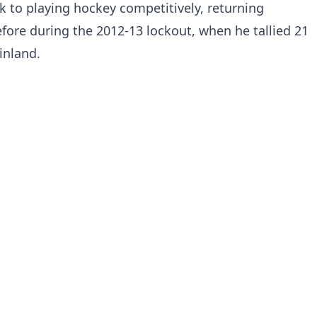
k to playing hockey competitively, returning
ore during the 2012-13 lockout, when he tallied 21
inland.