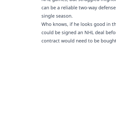
can be a reliable two-way defense
single season.
Who knows, if he looks good in th
could be signed an NHL deal befo
contract would need to be bought