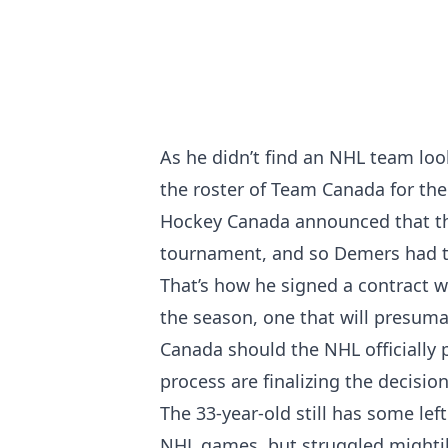
As he didn’t find an NHL team loo
the roster of Team Canada for the 
Hockey Canada announced that they
tournament, and so Demers had to
That’s how he signed a contract wi
the season, one that will presumab
Canada should the NHL officially 
process are finalizing the decisi
The 33-year-old still has some lef
NHL games, but struggled mightily