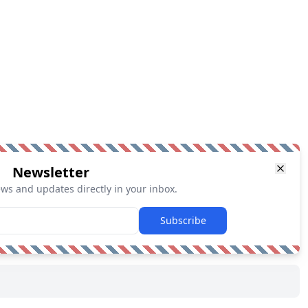
Newsletter
ews and updates directly in your inbox.
Subscribe