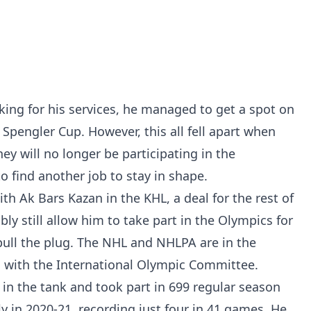
king for his services, he managed to get a spot on
Spengler Cup. However, this all fell apart when
 will no longer be participating in the
 find another job to stay in shape.
th Ak Bars Kazan in the KHL, a deal for the rest of
ly still allow him to take part in the Olympics for
pull the plug. The NHL and NHLPA are in the
on with the International Olympic Committee.
t in the tank and took part in 699 regular season
 in 2020-21, recording just four in 41 games. He