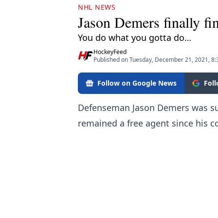
NHL NEWS
Jason Demers finally fi
You do what you gotta do…
HockeyFeed
Published on Tuesday, December 21, 2021, 8
Follow on Google News
Fol
Defenseman Jason Demers was sur
remained a free agent since his c