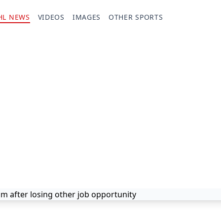
HL NEWS
VIDEOS
IMAGES
OTHER SPORTS