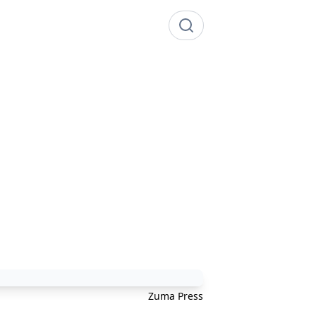
Zuma Press