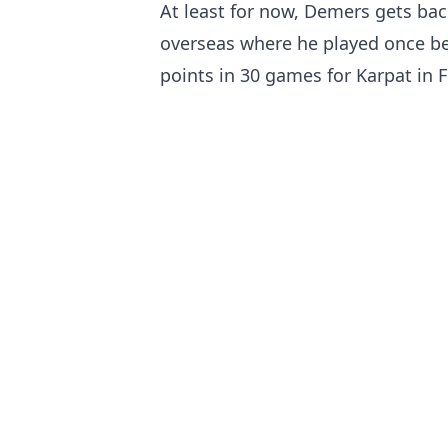
At least for now, Demers gets bac
overseas where he played once bef
points in 30 games for Karpat in F