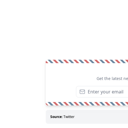
Get the latest n
Source:
Twitter