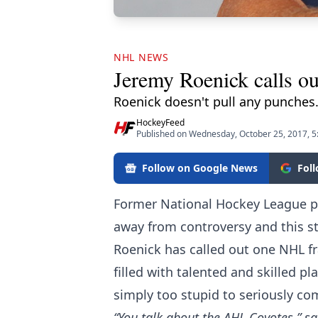
NHL NEWS
Jeremy Roenick calls out
Roenick doesn't pull any punches
HockeyFeed
Published on Wednesday, October 25, 2017, 
Follow on Google News
Fol
Former National Hockey League p
away from controversy and this st
Roenick has called out one NHL fra
filled with talented and skilled pl
simply too stupid to seriously co
“You talk about the AHL Coyotes,” s