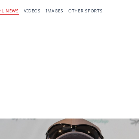
HL NEWS
VIDEOS
IMAGES
OTHER SPORTS