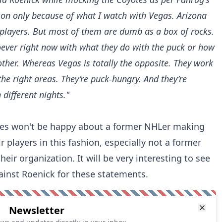
son only because of what I watch with Vegas. Arizona
 players. But most of them are dumb as a box of rocks.
ever right now with what they do with the puck or how
ther. Whereas Vegas is totally the opposite. They work
the right areas. They’re puck-hungry. And they’re
 different nights."
yotes won't be happy about a former NHLer making
players in this fashion, especially not a former
eir organization. It will be very interesting to see
gainst Roenick for these statements.
Newsletter