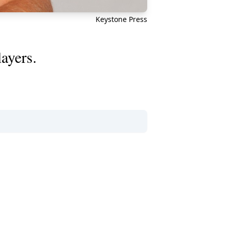
Keystone Press
layers.