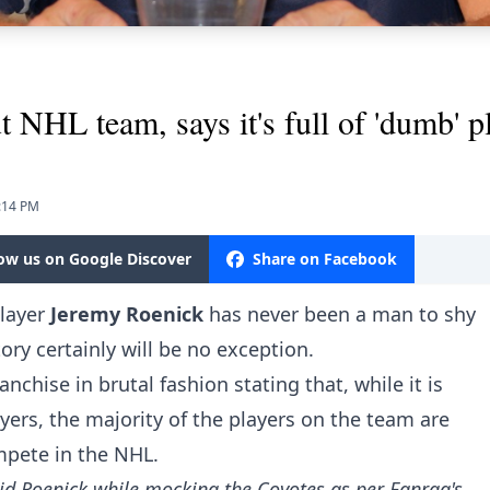
 NHL team, says it's full of 'dumb' p
.
5:14 PM
low us on Google Discover
Share on Facebook
layer
Jeremy Roenick
has never been a man to shy
ory certainly will be no exception.
nchise in brutal fashion stating that, while it is
ayers, the majority of the players on the team are
mpete in the NHL.
aid Roenick while mocking the Coyotes
as per Fanrag's