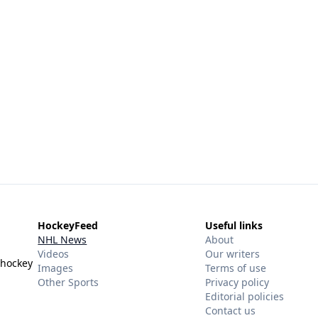
HockeyFeed
Useful links
NHL News
About
Videos
Our writers
 hockey
Images
Terms of use
Other Sports
Privacy policy
Editorial policies
Contact us