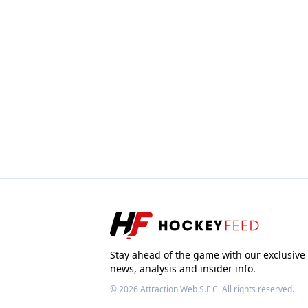
Stay ahead of the game with our exclusive
news, analysis and insider info.
© 2026
Attraction Web S.E.C.
All rights reserved.