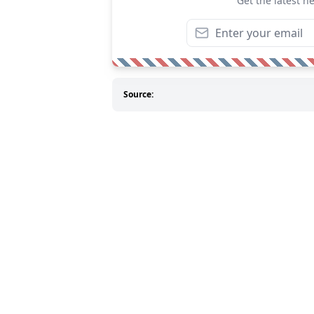
Get the latest n
Source: