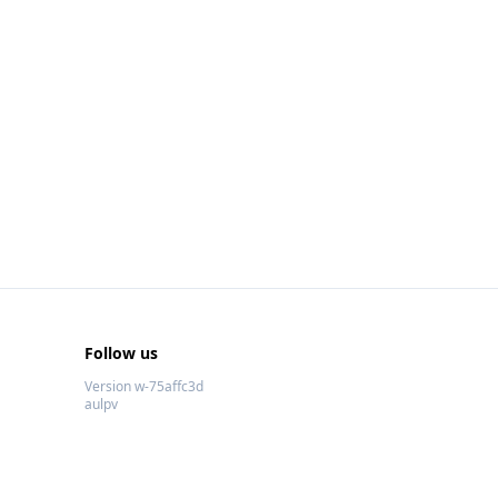
Follow us
Version w-75affc3d
aulpv