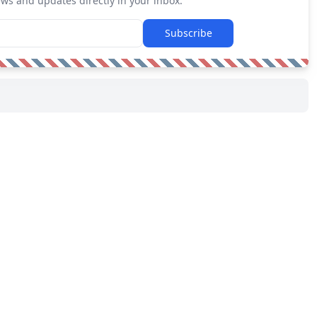
ews and updates directly in your inbox.
Subscribe