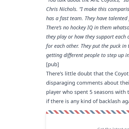
Chris Nichols
. “I make this compari
has a fast team. They have talented
There’s no hockey IQ in them whatso
they play or how they support each o
for each other. They put the puck in 
getting different people to step up in
[pub]
There's little doubt that the Co
disparaging comments about their 
player who spent 5 seasons with th
if there is any kind of backlash a