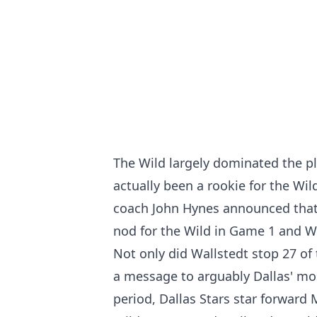
The Wild largely dominated the p
actually been a rookie for the Wil
coach John Hynes announced that 
nod for the Wild in Game 1 and W
Not only did Wallstedt stop 27 of
a message to arguably Dallas' mos
period, Dallas Stars star forward 