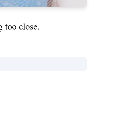
g too close.