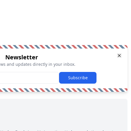
Newsletter
ews and updates directly in your inbox.
Subscribe