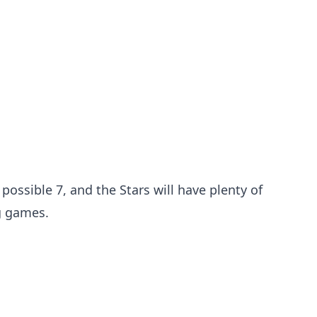
 possible 7, and the Stars will have plenty of
g games.