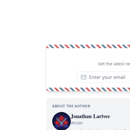
Get the latest n
ABOUT THE AUTHOR
Jonathan Larivee
Writer