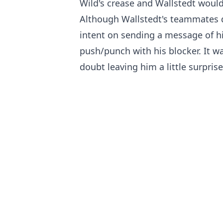
Wild's crease and Wallstedt would
Although Wallstedt's teammates q
intent on sending a message of h
push/punch with his blocker. It 
doubt leaving him a little surpris