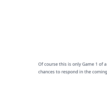
Of course this is only Game 1 of a
chances to respond in the comin