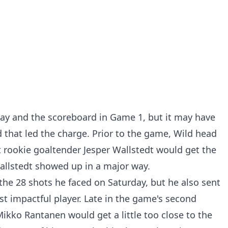
lay and the scoreboard in Game 1, but it may have
d that led the charge. Prior to the game, Wild head
rookie goaltender Jesper Wallstedt would get the
allstedt showed up in a major way.
 the 28 shots he faced on Saturday, but he also sent
t impactful player. Late in the game's second
Mikko Rantanen would get a little too close to the