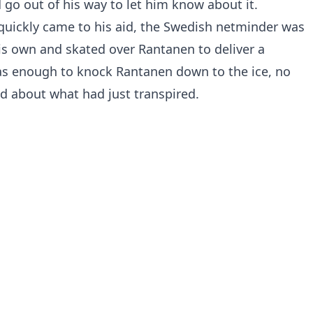
 go out of his way to let him know about it.
uickly came to his aid, the Swedish netminder was
is own and skated over Rantanen to deliver a
was enough to knock Rantanen down to the ice, no
ed about what had just transpired.