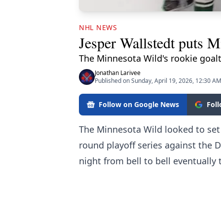
NHL NEWS
Jesper Wallstedt puts Mi
The Minnesota Wild's rookie goalt
Jonathan Larivee
Published on Sunday, April 19, 2026, 12:30 A
Follow on Google News
Fol
The Minnesota Wild looked to set 
round playoff series against the D
night from bell to bell eventually