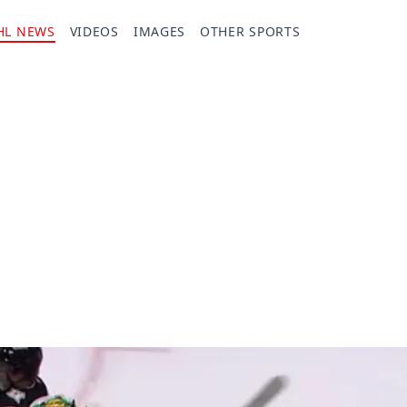
HL NEWS
VIDEOS
IMAGES
OTHER SPORTS