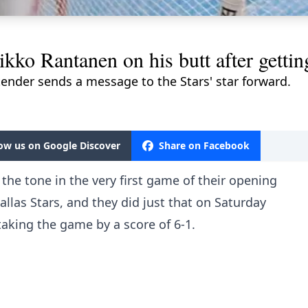
kko Rantanen on his butt after gettin
ender sends a message to the Stars' star forward.
M
low us on Google Discover
Share on Facebook
the tone in the very first game of their opening
allas Stars, and they did just that on Saturday
 taking the game by a score of 6-1.