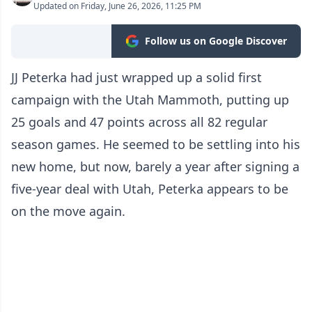
Updated on Friday, June 26, 2026, 11:25 PM
Follow us on Google Discover
JJ Peterka had just wrapped up a solid first
campaign with the Utah Mammoth, putting up
25 goals and 47 points across all 82 regular
season games. He seemed to be settling into his
new home, but now, barely a year after signing a
five-year deal with Utah, Peterka appears to be
on the move again.