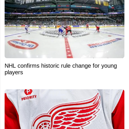
NHL confirms historic rule change for young
players