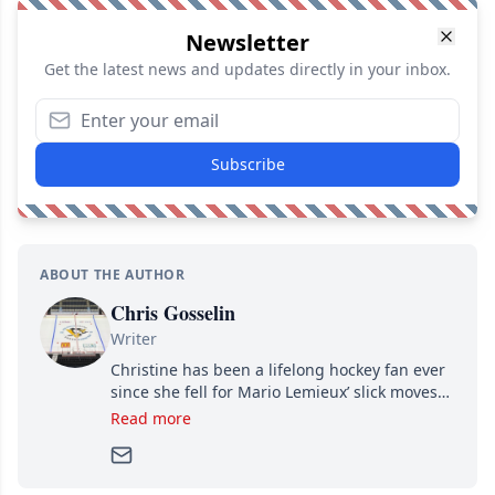
Newsletter
Get the latest news and updates directly in your inbox.
Subscribe
ABOUT THE AUTHOR
Chris Gosselin
Writer
Christine has been a lifelong hockey fan ever
since she fell for Mario Lemieux’ slick moves
and Jaromir Jagr’s mullet. A professional
Read more
writer, she joined Attraction Media in 2017.
Since then, she has good reasons to watch all
hockey games and can humiliate several men