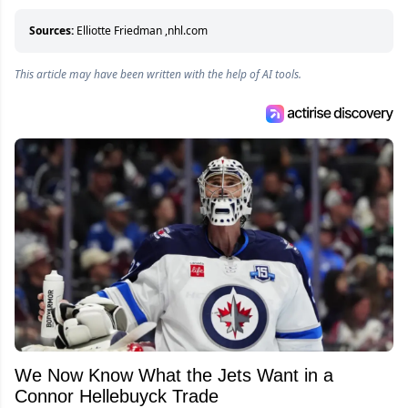
who can’t handle that a woman knows more
about hockey than they ever will.
Sources:
Elliotte Friedman
,
nhl.com
This article may have been written with the help of AI tools.
We Now Know What the Jets Want in a
Connor Hellebuyck Trade