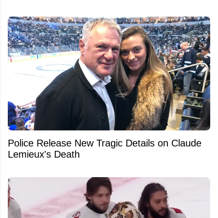
Police Release New Tragic Details on Claude
Lemieux's Death