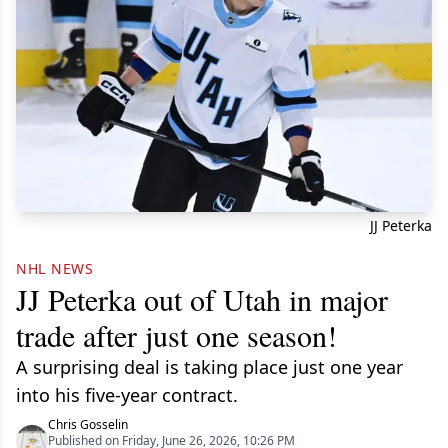
JJ Peterka
NHL NEWS
JJ Peterka out of Utah in major
trade after just one season!
A surprising deal is taking place just one year
into his five-year contract.
Chris Gosselin
Published on Friday, June 26, 2026, 10:26 PM