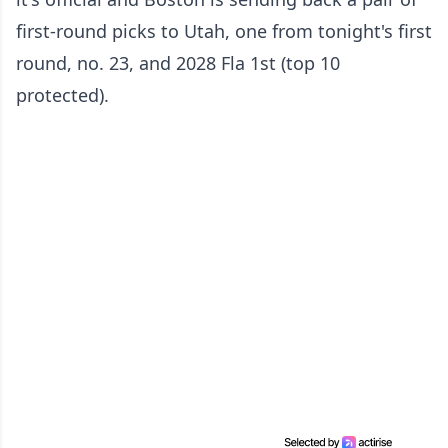
first-round picks to Utah, one from tonight's first
round, no. 23, and 2028 Fla 1st (top 10
protected).