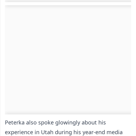
Peterka also spoke glowingly about his
experience in Utah during his year-end media