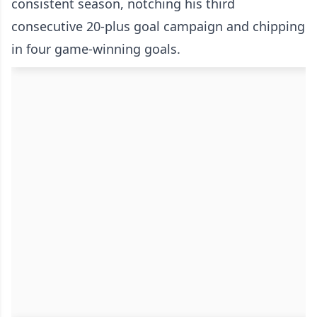
consistent season, notching his third
consecutive 20-plus goal campaign and chipping
in four game-winning goals.