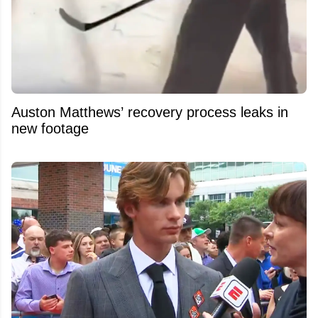
Auston Matthews’ recovery process leaks in
new footage