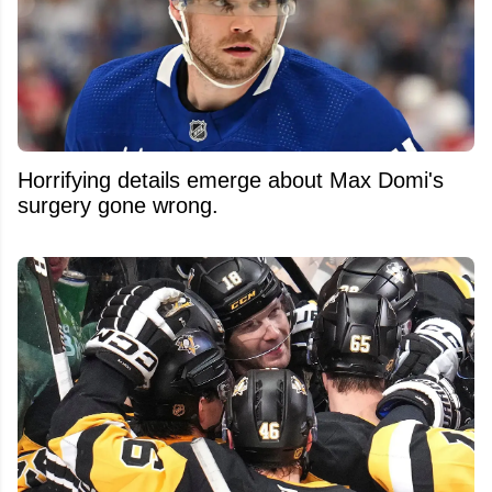
Horrifying details emerge about Max Domi's
surgery gone wrong.