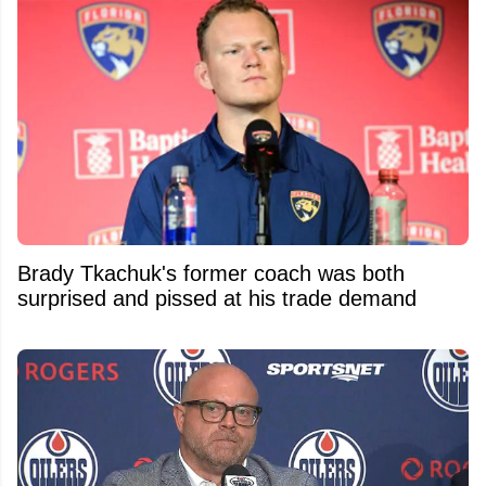
Brady Tkachuk's former coach was both
surprised and pissed at his trade demand