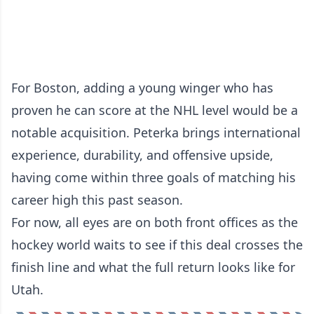
For Boston, adding a young winger who has
proven he can score at the NHL level would be a
notable acquisition. Peterka brings international
experience, durability, and offensive upside,
having come within three goals of matching his
career high this past season.
For now, all eyes are on both front offices as the
hockey world waits to see if this deal crosses the
finish line and what the full return looks like for
Utah.