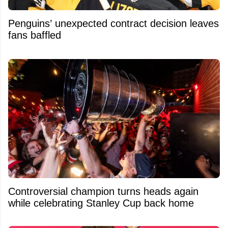
Penguins’ unexpected contract decision leaves
fans baffled
Controversial champion turns heads again
while celebrating Stanley Cup back home