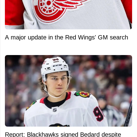
A major update in the Red Wings' GM search
Report: Blackhawks signed Bedard despite