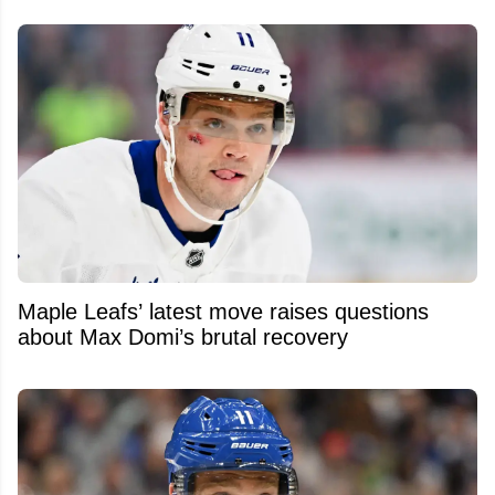
Maple Leafs’ latest move raises questions
about Max Domi’s brutal recovery