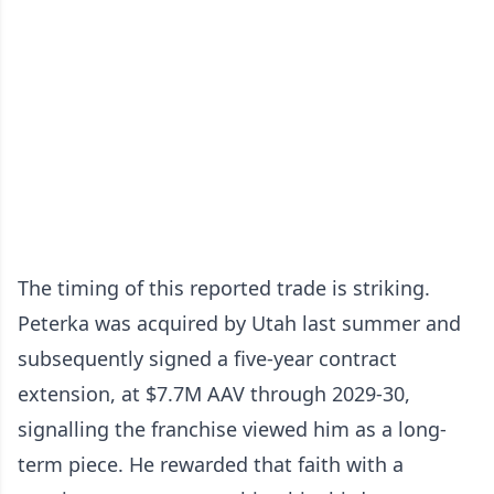
The timing of this reported trade is striking.
Peterka was acquired by Utah last summer and
subsequently signed a five-year contract
extension, at $7.7M AAV through 2029-30,
signalling the franchise viewed him as a long-
term piece. He rewarded that faith with a