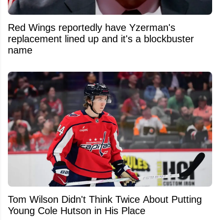
Red Wings reportedly have Yzerman's
replacement lined up and it's a blockbuster
name
Tom Wilson Didn't Think Twice About Putting
Young Cole Hutson in His Place