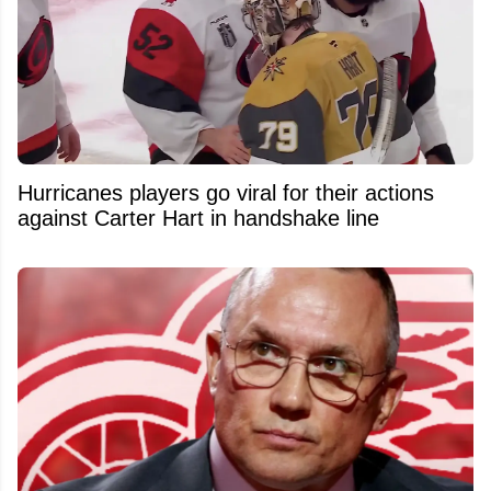
Hurricanes players go viral for their actions
against Carter Hart in handshake line