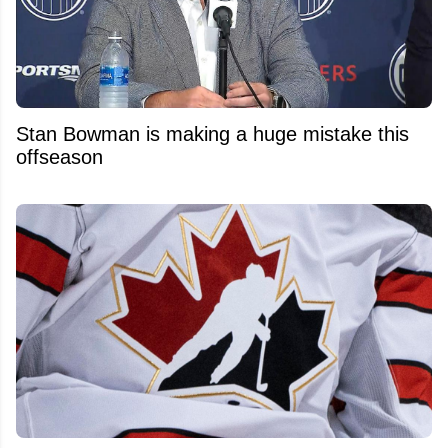
Stan Bowman is making a huge mistake this
offseason