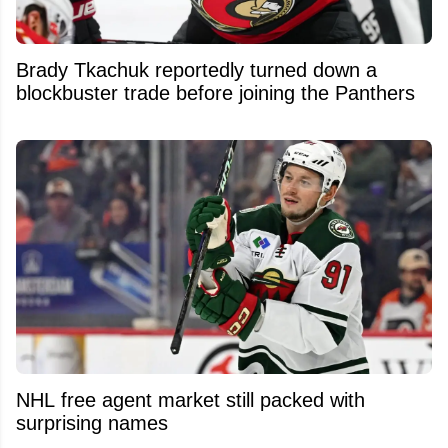
Brady Tkachuk reportedly turned down a
blockbuster trade before joining the Panthers
NHL free agent market still packed with
surprising names