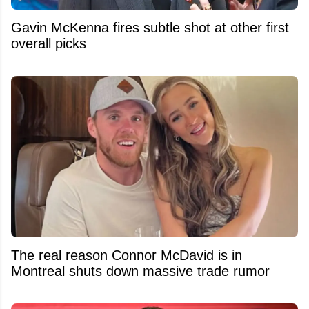
Gavin McKenna fires subtle shot at other first
overall picks
The real reason Connor McDavid is in
Montreal shuts down massive trade rumor