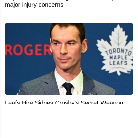
major injury concerns
Leafs Hire Sidney Crosby's Secret Weapon