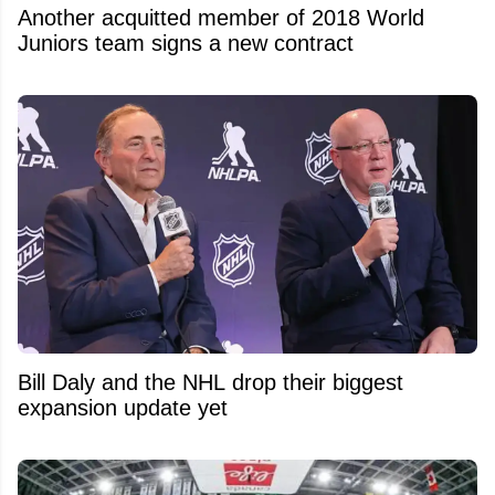
Another acquitted member of 2018 World
Juniors team signs a new contract
Bill Daly and the NHL drop their biggest
expansion update yet