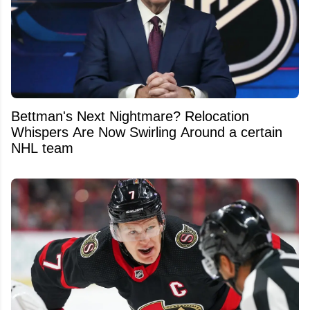
Bettman's Next Nightmare? Relocation
Whispers Are Now Swirling Around a certain
NHL team