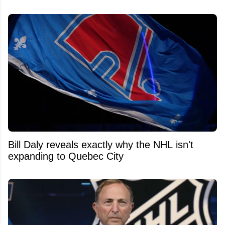
Bill Daly reveals exactly why the NHL isn't
expanding to Quebec City