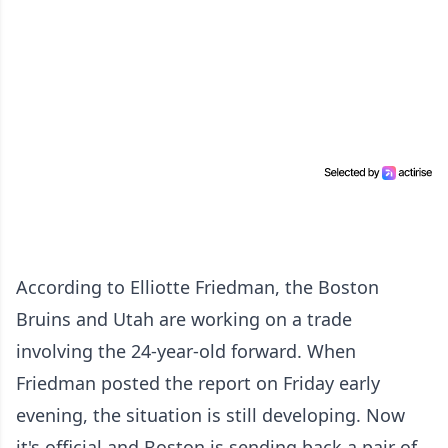
According to Elliotte Friedman, the Boston
Bruins and Utah are working on a trade
involving the 24-year-old forward. When
Friedman posted the report on Friday early
evening, the situation is still developing. Now
it's official and Boston is sending back a pair of