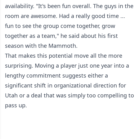
availability. "It's been fun overall. The guys in the
room are awesome. Had a really good time ...
fun to see the group come together, grow
together as a team," he said about his first
season with the Mammoth.
That makes this potential move all the more
surprising. Moving a player just one year into a
lengthy commitment suggests either a
significant shift in organizational direction for
Utah or a deal that was simply too compelling to
pass up.