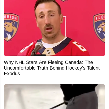
Why NHL Stars Are Fleeing Canada: The
Uncomfortable Truth Behind Hockey's Talent
Exodus