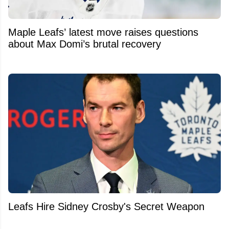
Maple Leafs’ latest move raises questions
about Max Domi’s brutal recovery
Leafs Hire Sidney Crosby's Secret Weapon