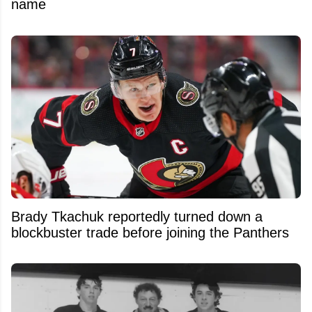
name
Brady Tkachuk reportedly turned down a
blockbuster trade before joining the Panthers