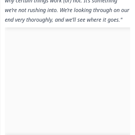
why certain things work (or) not. It’s something
we’re not rushing into. We’re looking through on our
end very thoroughly, and we’ll see where it goes."