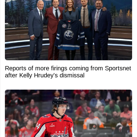
Reports of more firings coming from Sportsnet
after Kelly Hrudey's dismissal