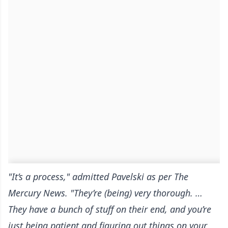
"It’s a process," admitted Pavelski
as per The
Mercury News
. "They’re (being) very thorough. …
They have a bunch of stuff on their end, and you’re
just being patient and figuring out things on your