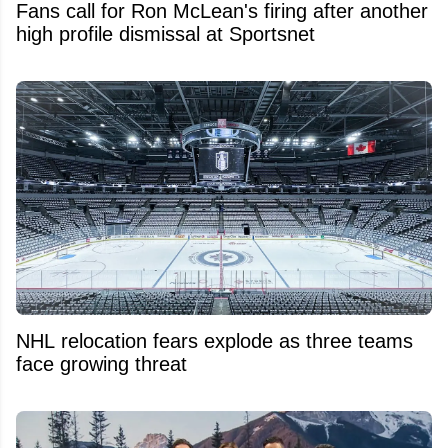
Fans call for Ron McLean's firing after another
high profile dismissal at Sportsnet
NHL relocation fears explode as three teams
face growing threat