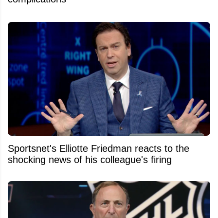
Sportsnet's Elliotte Friedman reacts to the
shocking news of his colleague's firing