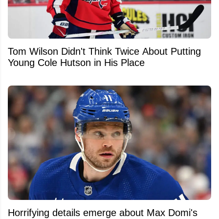
Tom Wilson Didn't Think Twice About Putting
Young Cole Hutson in His Place
Horrifying details emerge about Max Domi's