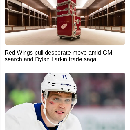
Red Wings pull desperate move amid GM
search and Dylan Larkin trade saga