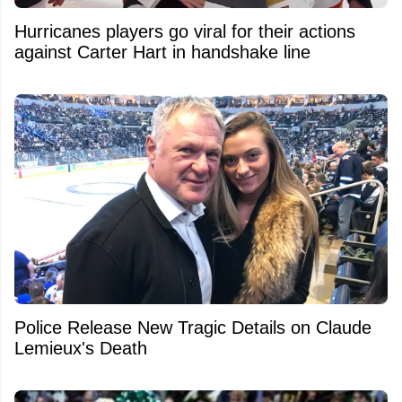
Hurricanes players go viral for their actions
against Carter Hart in handshake line
Police Release New Tragic Details on Claude
Lemieux's Death