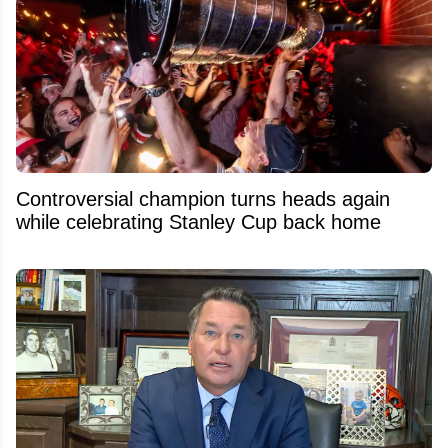
Controversial champion turns heads again
while celebrating Stanley Cup back home