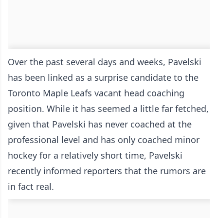
Over the past several days and weeks, Pavelski
has been linked as a surprise candidate to the
Toronto Maple Leafs vacant head coaching
position. While it has seemed a little far fetched,
given that Pavelski has never coached at the
professional level and has only coached minor
hockey for a relatively short time, Pavelski
recently informed reporters that the rumors are
in fact real.