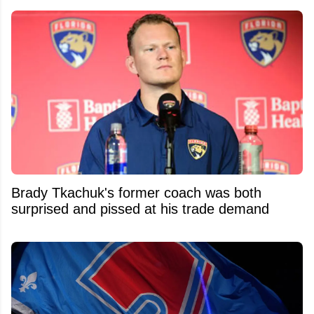
Brady Tkachuk's former coach was both
surprised and pissed at his trade demand