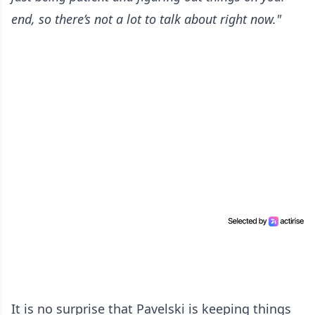
end, so there’s not a lot to talk about right now."
It is no surprise that Pavelski is keeping things