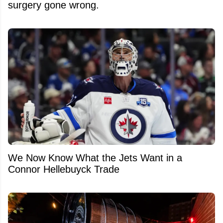
surgery gone wrong.
We Now Know What the Jets Want in a
Connor Hellebuyck Trade