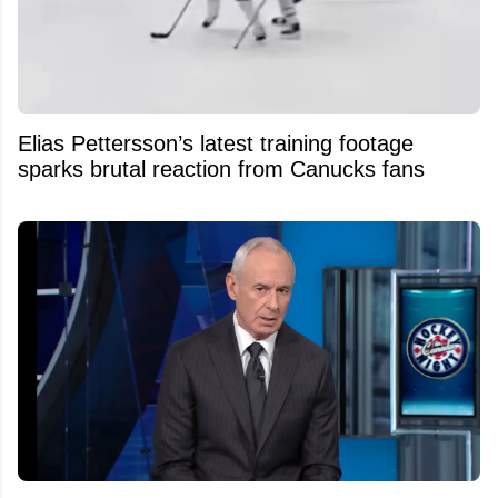
Elias Pettersson’s latest training footage
sparks brutal reaction from Canucks fans