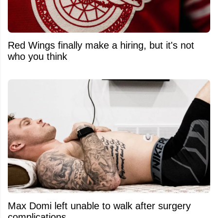
Red Wings finally make a hiring, but it's not
who you think
Max Domi left unable to walk after surgery
complications