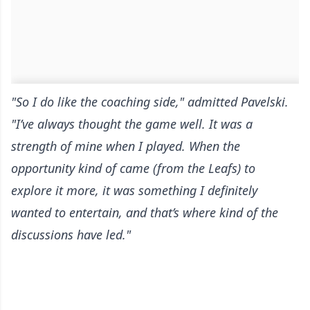
"So I do like the coaching side," admitted Pavelski.
"I’ve always thought the game well. It was a
strength of mine when I played. When the
opportunity kind of came (from the Leafs) to
explore it more, it was something I definitely
wanted to entertain, and that’s where kind of the
discussions have led."