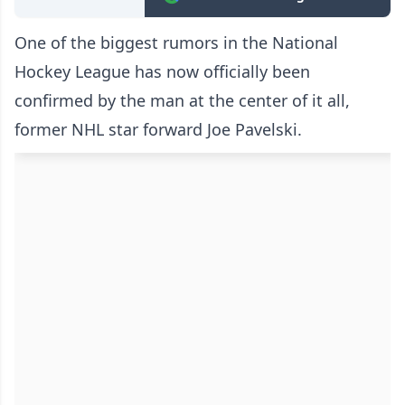
One of the biggest rumors in the National
Hockey League has now officially been
confirmed by the man at the center of it all,
former NHL star forward Joe Pavelski.