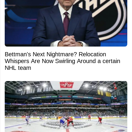
Bettman's Next Nightmare? Relocation
Whispers Are Now Swirling Around a certain
NHL team