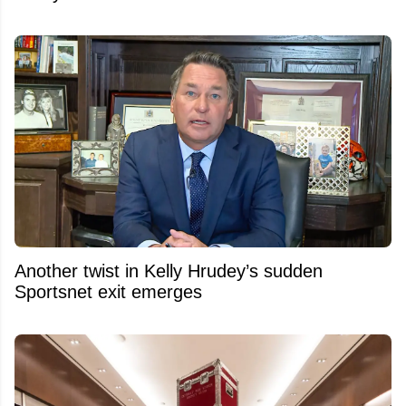
Another twist in Kelly Hrudey’s sudden
Sportsnet exit emerges