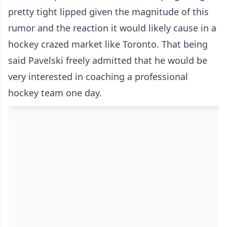
pretty tight lipped given the magnitude of this
rumor and the reaction it would likely cause in a
hockey crazed market like Toronto. That being
said Pavelski freely admitted that he would be
very interested in coaching a professional
hockey team one day.