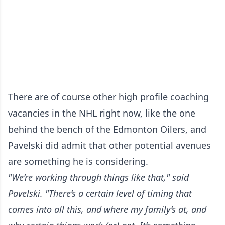
There are of course other high profile coaching
vacancies in the NHL right now, like the one
behind the bench of the Edmonton Oilers, and
Pavelski did admit that other potential avenues
are something he is considering.
"We’re working through things like that," said
Pavelski. "There’s a certain level of timing that
comes into all this, and where my family’s at, and