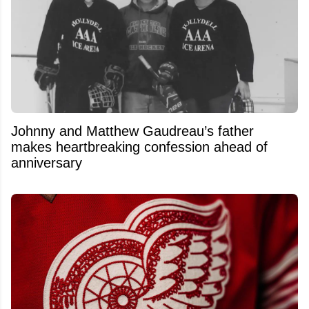
Johnny and Matthew Gaudreau’s father
makes heartbreaking confession ahead of
anniversary