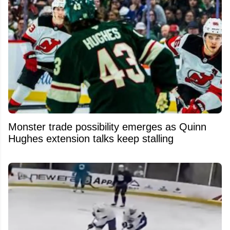
Monster trade possibility emerges as Quinn
Hughes extension talks keep stalling