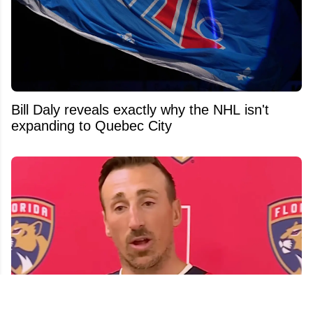
Bill Daly reveals exactly why the NHL isn't
expanding to Quebec City