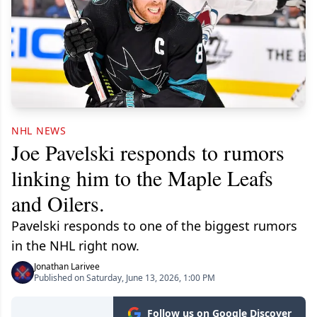
NHL NEWS
Joe Pavelski responds to rumors
linking him to the Maple Leafs
and Oilers.
Pavelski responds to one of the biggest rumors
in the NHL right now.
Jonathan Larivee
Published on Saturday, June 13, 2026, 1:00 PM
Follow us on Google Discover