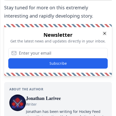
Stay tuned for more on this extremely
interesting and rapidly developing story.
Newsletter
Get the latest news and updates directly in your inbox.
Subscribe
ABOUT THE AUTHOR
Jonathan Larivee
Writer
Jonathan has been writing for Hockey Feed