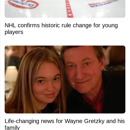
NHL confirms historic rule change for young
players
Life-changing news for Wayne Gretzky and his
family