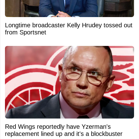
Longtime broadcaster Kelly Hrudey tossed out
from Sportsnet
Red Wings reportedly have Yzerman's
replacement lined up and it's a blockbuster