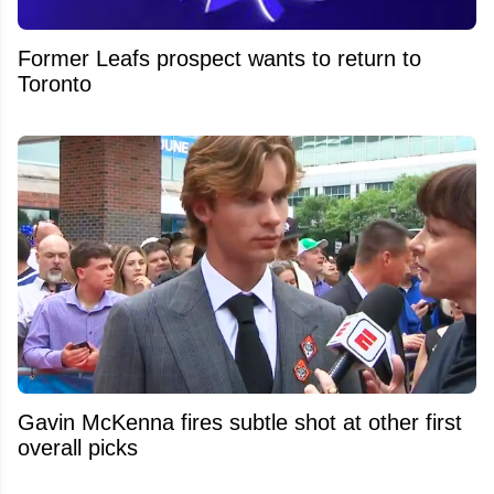
Former Leafs prospect wants to return to
Toronto
Gavin McKenna fires subtle shot at other first
overall picks