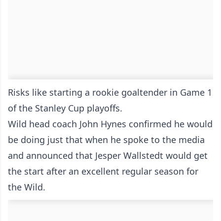
Risks like starting a rookie goaltender in Game 1
of the Stanley Cup playoffs.
Wild head coach John Hynes confirmed he would
be doing just that when he spoke to the media
and announced that Jesper Wallstedt would get
the start after an excellent regular season for
the Wild.