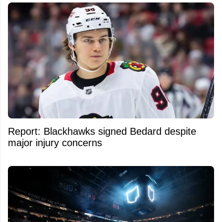
Report: Blackhawks signed Bedard despite
major injury concerns