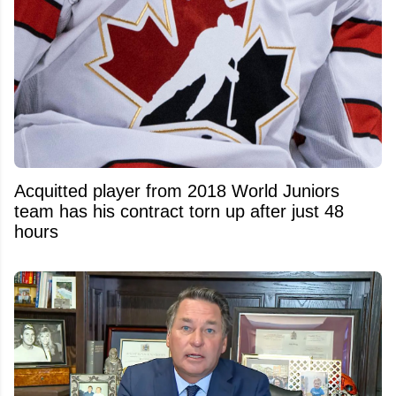
Acquitted player from 2018 World Juniors
team has his contract torn up after just 48
hours