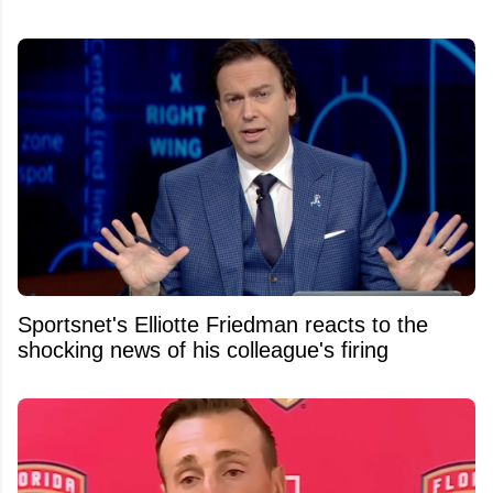
Sportsnet's Elliotte Friedman reacts to the
shocking news of his colleague's firing