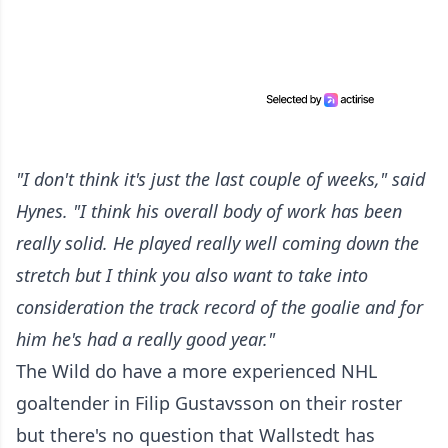
"I don't think it's just the last couple of weeks," said
Hynes. "I think his overall body of work has been
really solid. He played really well coming down the
stretch but I think you also want to take into
consideration the track record of the goalie and for
him he's had a really good year."
The Wild do have a more experienced NHL
goaltender in Filip Gustavsson on their roster
but there's no question that Wallstedt has