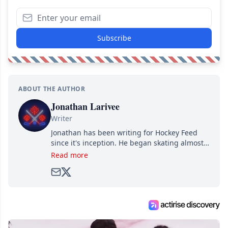
Subscribe
ABOUT THE AUTHOR
Jonathan Larivee
Writer
Jonathan has been writing for Hockey Feed
since it's inception. He began skating almost
as soon as he could walk and has been an an
Read more
avid and lifelong hockey fan ever since.