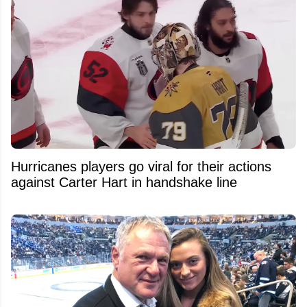
Hurricanes players go viral for their actions
against Carter Hart in handshake line