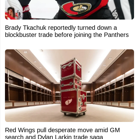
Brady Tkachuk reportedly turned down a
blockbuster trade before joining the Panthers
Red Wings pull desperate move amid GM
search and Dylan Larkin trade saga