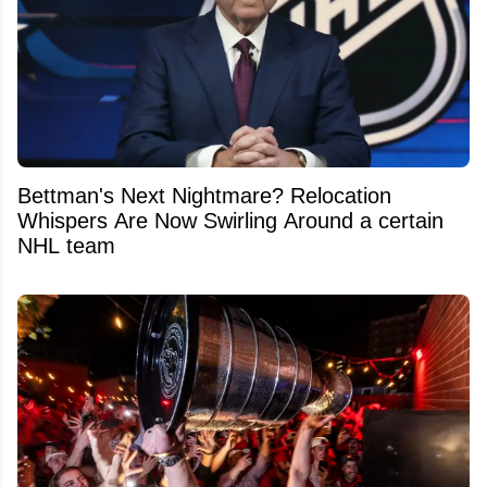
Bettman's Next Nightmare? Relocation
Whispers Are Now Swirling Around a certain
NHL team