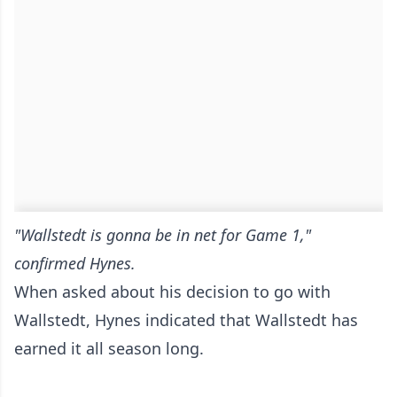
"Wallstedt is gonna be in net for Game 1,"
confirmed Hynes.
When asked about his decision to go with
Wallstedt, Hynes indicated that Wallstedt has
earned it all season long.