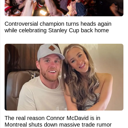
Controversial champion turns heads again
while celebrating Stanley Cup back home
The real reason Connor McDavid is in
Montreal shuts down massive trade rumor