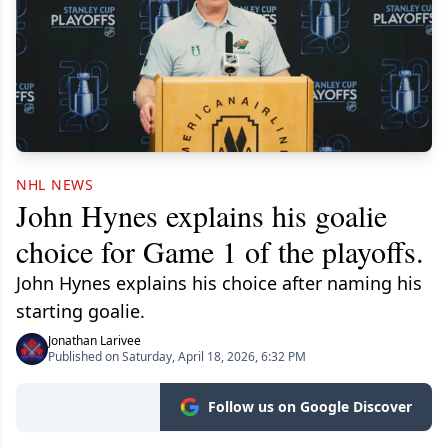
NHL NEWS
John Hynes explains his goalie
choice for Game 1 of the playoffs.
John Hynes explains his choice after naming his
starting goalie.
Jonathan Larivee
Published on Saturday, April 18, 2026, 6:32 PM
Follow us on Google Discover