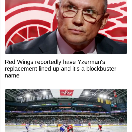
Red Wings reportedly have Yzerman's
replacement lined up and it's a blockbuster
name