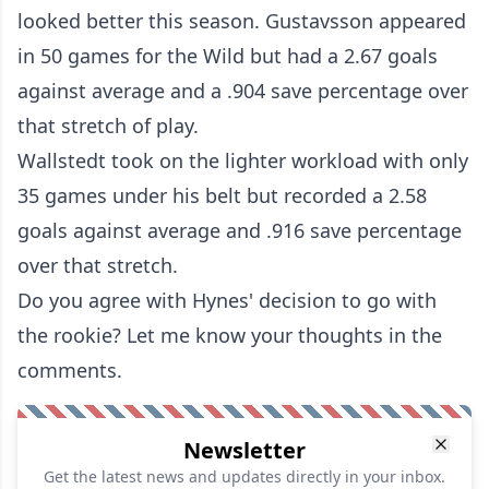
looked better this season. Gustavsson appeared
in 50 games for the Wild but had a 2.67 goals
against average and a .904 save percentage over
that stretch of play.
Wallstedt took on the lighter workload with only
35 games under his belt but recorded a 2.58
goals against average and .916 save percentage
over that stretch.
Do you agree with Hynes' decision to go with
the rookie? Let me know your thoughts in the
comments.
Newsletter
Get the latest news and updates directly in your inbox.