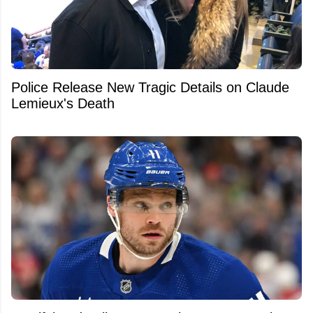
Police Release New Tragic Details on Claude
Lemieux's Death