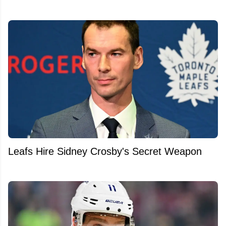
Leafs Hire Sidney Crosby's Secret Weapon