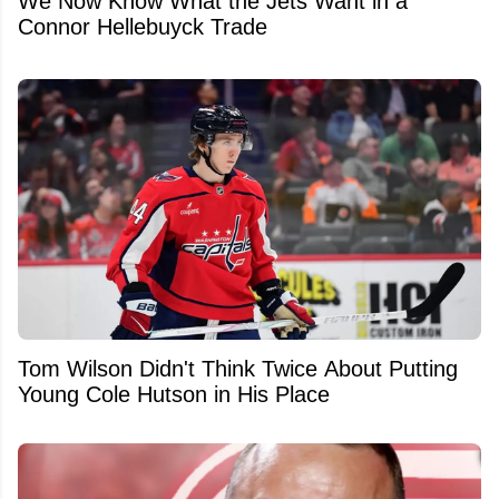
We Now Know What the Jets Want in a
Connor Hellebuyck Trade
Tom Wilson Didn't Think Twice About Putting
Young Cole Hutson in His Place