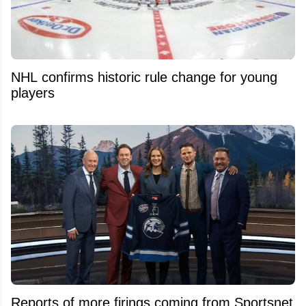
NHL confirms historic rule change for young
players
Reports of more firings coming from Sportsnet