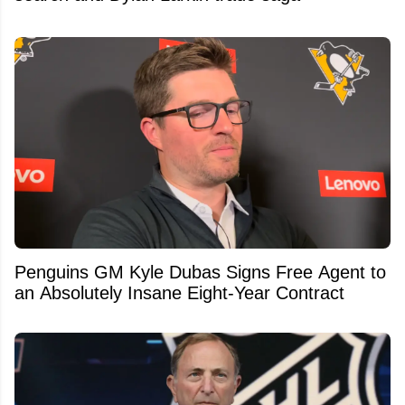
Penguins GM Kyle Dubas Signs Free Agent to
an Absolutely Insane Eight-Year Contract