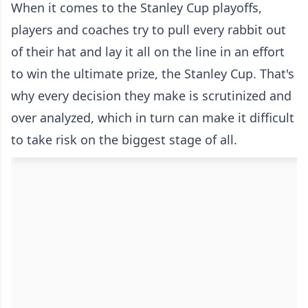
When it comes to the Stanley Cup playoffs,
players and coaches try to pull every rabbit out
of their hat and lay it all on the line in an effort
to win the ultimate prize, the Stanley Cup. That's
why every decision they make is scrutinized and
over analyzed, which in turn can make it difficult
to take risk on the biggest stage of all.