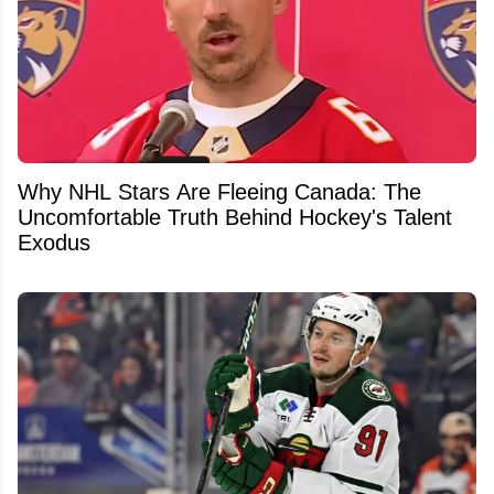
Why NHL Stars Are Fleeing Canada: The
Uncomfortable Truth Behind Hockey's Talent
Exodus