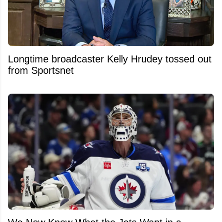
Longtime broadcaster Kelly Hrudey tossed out
from Sportsnet