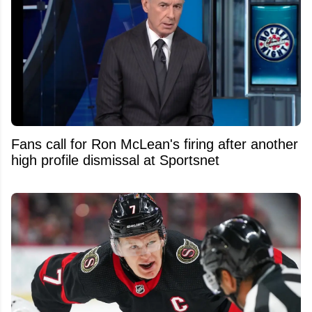
Fans call for Ron McLean's firing after another
high profile dismissal at Sportsnet