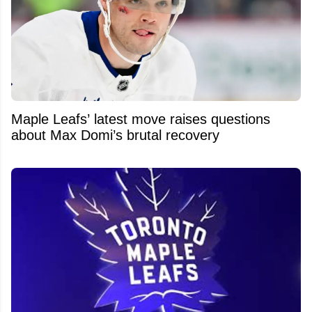
Maple Leafs’ latest move raises questions
about Max Domi’s brutal recovery