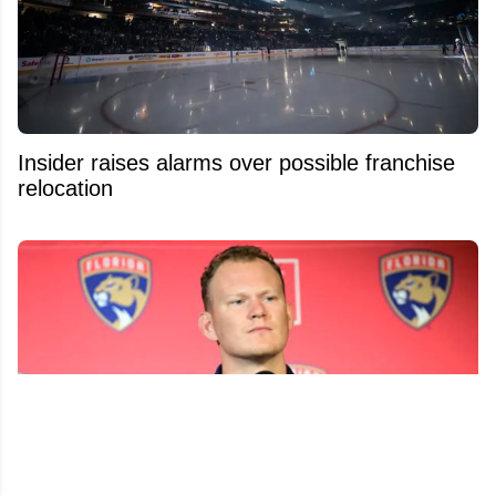
Insider raises alarms over possible franchise
relocation