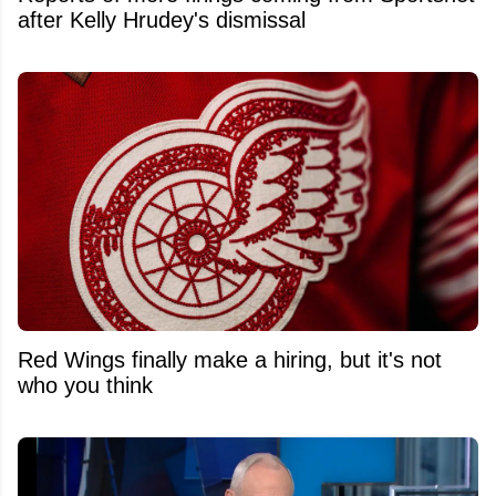
after Kelly Hrudey's dismissal
Red Wings finally make a hiring, but it's not
who you think