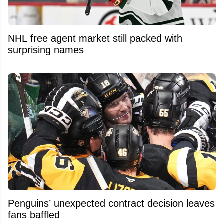
NHL free agent market still packed with
surprising names
Penguins’ unexpected contract decision leaves
fans baffled