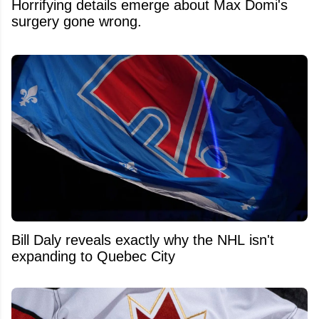
Horrifying details emerge about Max Domi's
surgery gone wrong.
Bill Daly reveals exactly why the NHL isn't
expanding to Quebec City