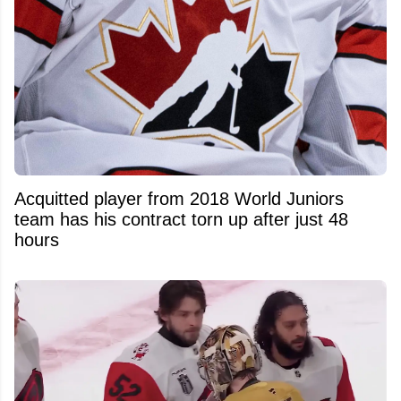
Acquitted player from 2018 World Juniors
team has his contract torn up after just 48
hours