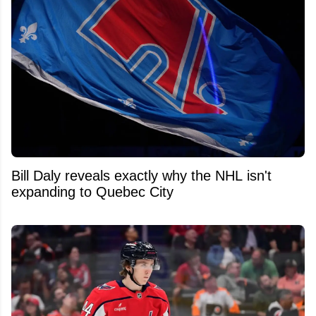
Bill Daly reveals exactly why the NHL isn't
expanding to Quebec City