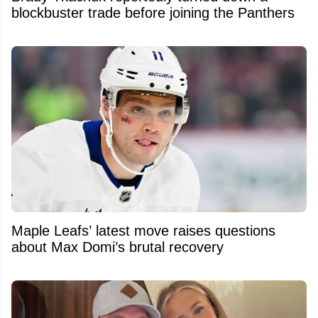
blockbuster trade before joining the Panthers
Maple Leafs’ latest move raises questions
about Max Domi’s brutal recovery