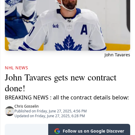
John Tavares
NHL NEWS
John Tavares gets new contract
done!
BREAKING NEWS : all the contract details below:
Chris Gosselin
Published on Friday, June 27, 2025, 4:56 PM
Updated on Friday, June 27, 2025, 6:28 PM
Follow us on Google Discover