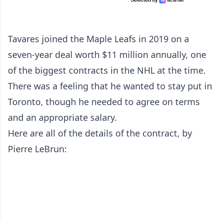
Tavares joined the Maple Leafs in 2019 on a
seven-year deal worth $11 million annually, one
of the biggest contracts in the NHL at the time.
There was a feeling that he wanted to stay put in
Toronto, though he needed to agree on terms
and an appropriate salary.
Here are all of the details of the contract, by
Pierre LeBrun: