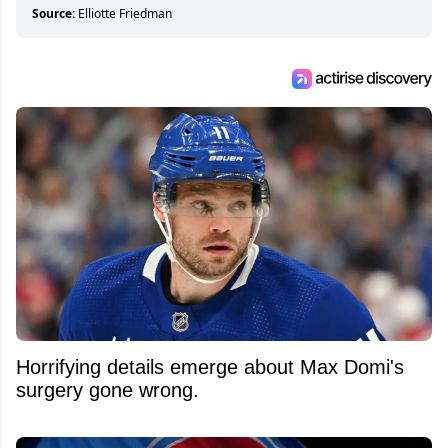
about hockey than they ever will.
Source:
Elliotte Friedman
Horrifying details emerge about Max Domi's
surgery gone wrong.