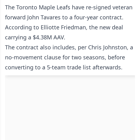
The Toronto Maple Leafs have re-signed veteran
forward John Tavares to a four-year contract.
According to Elliotte Friedman, the new deal
carrying a $4.38M AAV.
The contract also includes, per Chris Johnston, a
no-movement clause for two seasons, before
converting to a 5-team trade list afterwards.