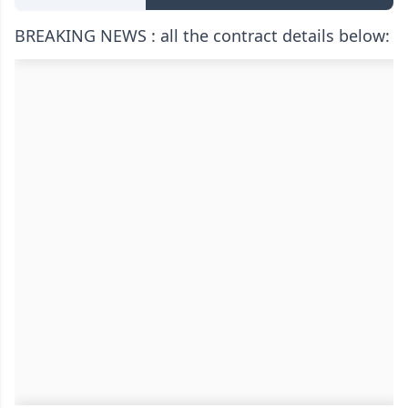
BREAKING NEWS : all the contract details below: