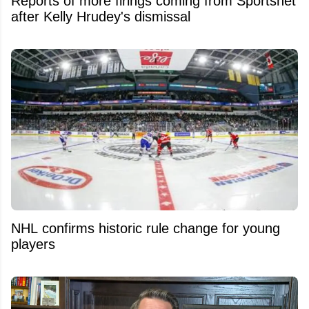
Reports of more firings coming from Sportsnet
after Kelly Hrudey's dismissal
NHL confirms historic rule change for young
players