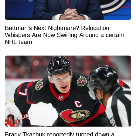
Bettman's Next Nightmare? Relocation
Whispers Are Now Swirling Around a certain
NHL team
Brady Tkachuk reportedly turned down a