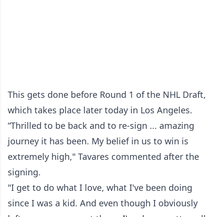
This gets done before Round 1 of the NHL Draft,
which takes place later today in Los Angeles.
“Thrilled to be back and to re-sign ... amazing
journey it has been. My belief in us to win is
extremely high," Tavares commented after the
signing.
"I get to do what I love, what I've been doing
since I was a kid. And even though I obviously