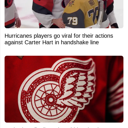
Hurricanes players go viral for their actions
against Carter Hart in handshake line