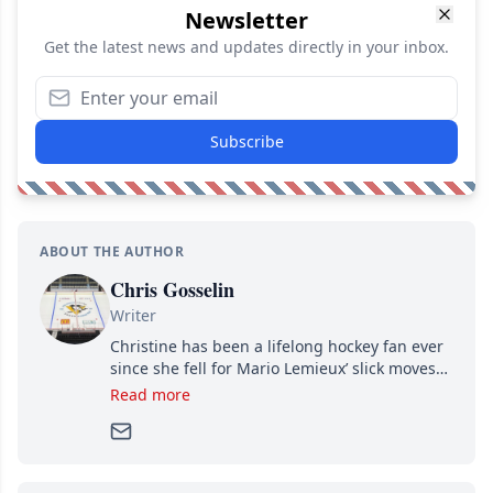
Newsletter
Get the latest news and updates directly in your inbox.
Subscribe
ABOUT THE AUTHOR
Chris Gosselin
Writer
Christine has been a lifelong hockey fan ever
since she fell for Mario Lemieux’ slick moves
and Jaromir Jagr’s mullet. A professional
Read more
writer, she joined Attraction Media in 2017.
Since then, she has good reasons to watch all
hockey games and can humiliate several men
who can’t handle that a woman knows more