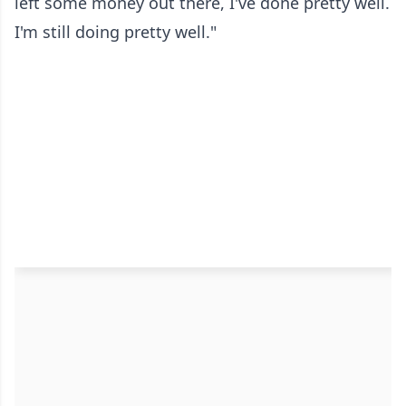
left some money out there, I've done pretty well.
I'm still doing pretty well."