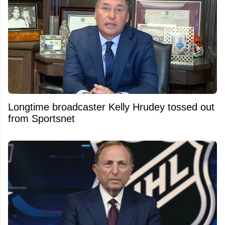
Longtime broadcaster Kelly Hrudey tossed out
from Sportsnet