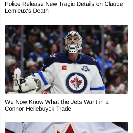
Police Release New Tragic Details on Claude
Lemieux's Death
We Now Know What the Jets Want in a
Connor Hellebuyck Trade