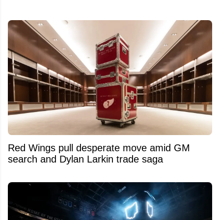
Red Wings pull desperate move amid GM
search and Dylan Larkin trade saga