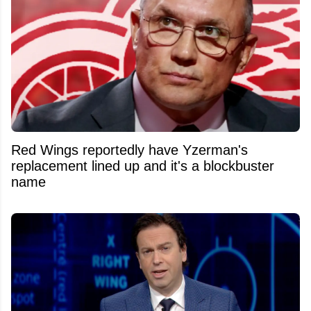
Red Wings reportedly have Yzerman's
replacement lined up and it's a blockbuster
name