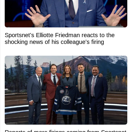
Sportsnet's Elliotte Friedman reacts to the
shocking news of his colleague's firing