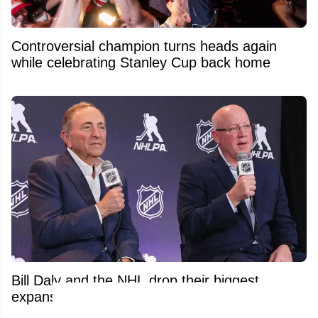
Controversial champion turns heads again
while celebrating Stanley Cup back home
Bill Daly and the NHL drop their biggest
expansion update yet