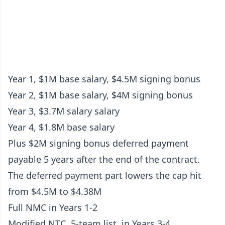
Year 1, $1M base salary, $4.5M signing bonus
Year 2, $1M base salary, $4M signing bonus
Year 3, $3.7M salary salary
Year 4, $1.8M base salary
Plus $2M signing bonus deferred payment
payable 5 years after the end of the contract.
The deferred payment part lowers the cap hit
from $4.5M to $4.38M
Full NMC in Years 1-2
Modified NTC, 5-team list, in Years 3-4