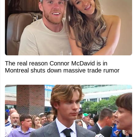
The real reason Connor McDavid is in
Montreal shuts down massive trade rumor