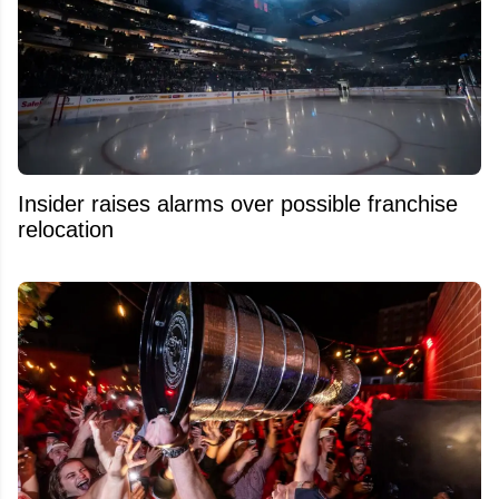
Insider raises alarms over possible franchise
relocation