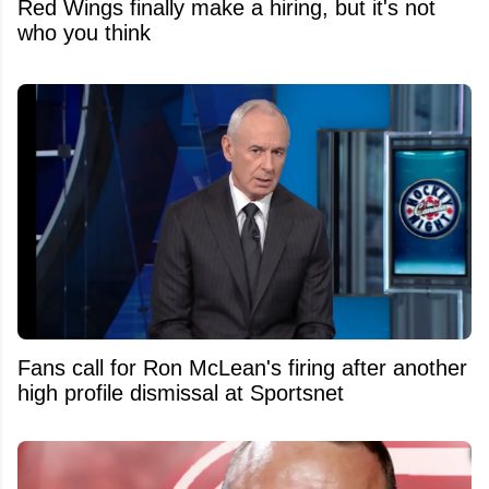
Red Wings finally make a hiring, but it's not
who you think
Fans call for Ron McLean's firing after another
high profile dismissal at Sportsnet