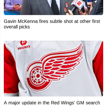
Gavin McKenna fires subtle shot at other first
overall picks
A major update in the Red Wings' GM search