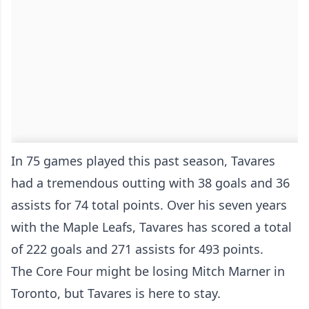
In 75 games played this past season, Tavares
had a tremendous outting with 38 goals and 36
assists for 74 total points. Over his seven years
with the Maple Leafs, Tavares has scored a total
of 222 goals and 271 assists for 493 points.
The Core Four might be losing Mitch Marner in
Toronto, but Tavares is here to stay.