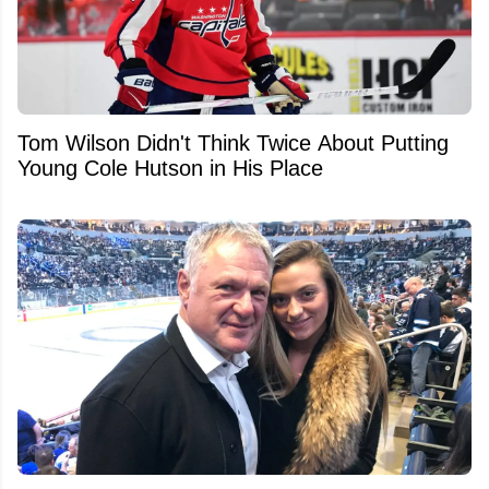
Tom Wilson Didn't Think Twice About Putting
Young Cole Hutson in His Place