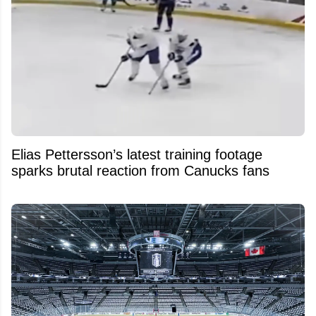
Elias Pettersson’s latest training footage
sparks brutal reaction from Canucks fans