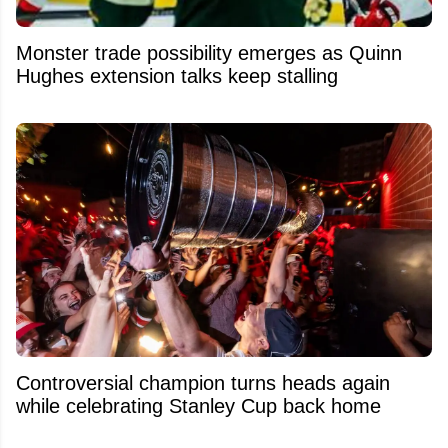
Monster trade possibility emerges as Quinn
Hughes extension talks keep stalling
Controversial champion turns heads again
while celebrating Stanley Cup back home