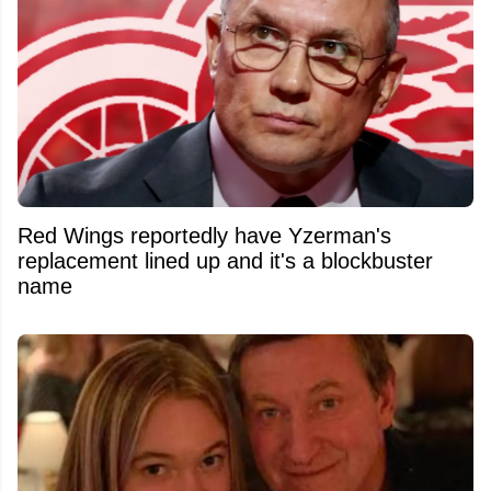
Red Wings reportedly have Yzerman's
replacement lined up and it's a blockbuster
name