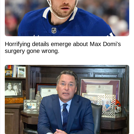
Horrifying details emerge about Max Domi's
surgery gone wrong.