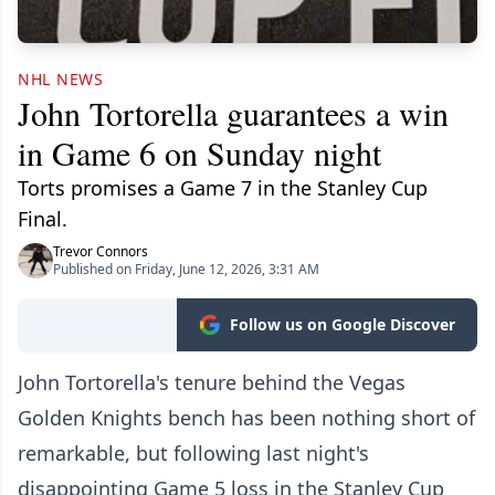
NHL NEWS
John Tortorella guarantees a win
in Game 6 on Sunday night
Torts promises a Game 7 in the Stanley Cup
Final.
Trevor Connors
Published on Friday, June 12, 2026, 3:31 AM
Follow us on Google Discover
John Tortorella's tenure behind the Vegas
Golden Knights bench has been nothing short of
remarkable, but following last night's
disappointing Game 5 loss in the Stanley Cup