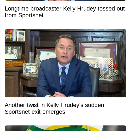
Longtime broadcaster Kelly Hrudey tossed out
from Sportsnet
Another twist in Kelly Hrudey’s sudden
Sportsnet exit emerges