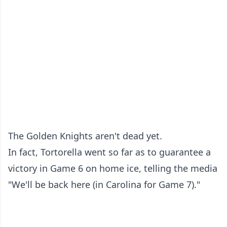
The Golden Knights aren't dead yet.
In fact, Tortorella went so far as to guarantee a
victory in Game 6 on home ice, telling the media
"We'll be back here (in Carolina for Game 7)."