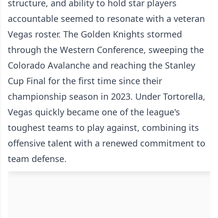
structure, and ability to hold star players
accountable seemed to resonate with a veteran
Vegas roster. The Golden Knights stormed
through the Western Conference, sweeping the
Colorado Avalanche and reaching the Stanley
Cup Final for the first time since their
championship season in 2023. Under Tortorella,
Vegas quickly became one of the league's
toughest teams to play against, combining its
offensive talent with a renewed commitment to
team defense.