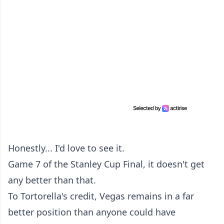
Honestly... I'd love to see it.
Game 7 of the Stanley Cup Final, it doesn't get
any better than that.
To Tortorella's credit, Vegas remains in a far
better position than anyone could have