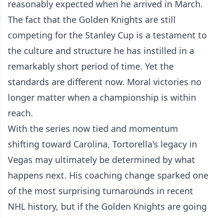
reasonably expected when he arrived in March.
The fact that the Golden Knights are still
competing for the Stanley Cup is a testament to
the culture and structure he has instilled in a
remarkably short period of time. Yet the
standards are different now. Moral victories no
longer matter when a championship is within
reach.
With the series now tied and momentum
shifting toward Carolina, Tortorella's legacy in
Vegas may ultimately be determined by what
happens next. His coaching change sparked one
of the most surprising turnarounds in recent
NHL history, but if the Golden Knights are going