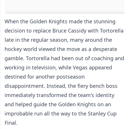
When the Golden Knights made the stunning
decision to replace Bruce Cassidy with Tortorella
late in the regular season, many around the
hockey world viewed the move as a desperate
gamble. Tortorella had been out of coaching and
working in television, while Vegas appeared
destined for another postseason
disappointment. Instead, the fiery bench boss
immediately transformed the team's identity
and helped guide the Golden Knights on an
improbable run all the way to the Stanley Cup
Final.