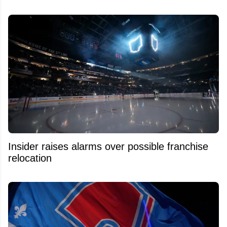
Insider raises alarms over possible franchise
relocation