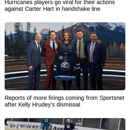
Hurricanes players go viral for their actions
against Carter Hart in handshake line
Reports of more firings coming from Sportsnet
after Kelly Hrudey's dismissal