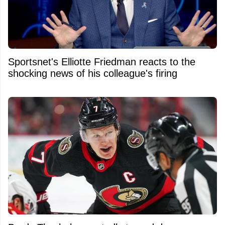
Sportsnet's Elliotte Friedman reacts to the
shocking news of his colleague's firing