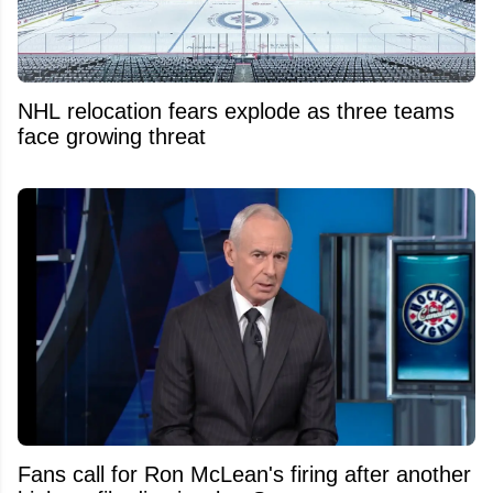
NHL relocation fears explode as three teams
face growing threat
Fans call for Ron McLean's firing after another