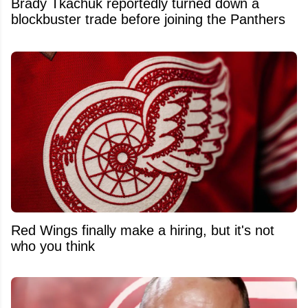
Brady Tkachuk reportedly turned down a
blockbuster trade before joining the Panthers
Red Wings finally make a hiring, but it's not
who you think