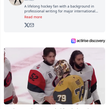
A lifelong hockey fan with a background in
professional writing for major international
brands, Trevor joined Attraction Media in
Read more
2017. Since then, he's been breaking news,
analyzing moves and serving up hot takes
from around the hockey world for Hockey
Feed's 500,000+ followers.