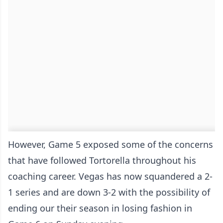
However, Game 5 exposed some of the concerns
that have followed Tortorella throughout his
coaching career. Vegas has now squandered a 2-
1 series and are down 3-2 with the possibility of
ending our their season in losing fashion in