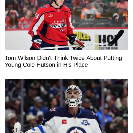
Tom Wilson Didn't Think Twice About Putting
Young Cole Hutson in His Place