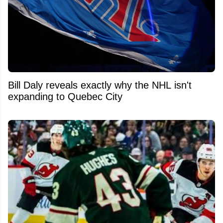
Bill Daly reveals exactly why the NHL isn't
expanding to Quebec City