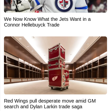
We Now Know What the Jets Want in a
Connor Hellebuyck Trade
Red Wings pull desperate move amid GM
search and Dylan Larkin trade saga