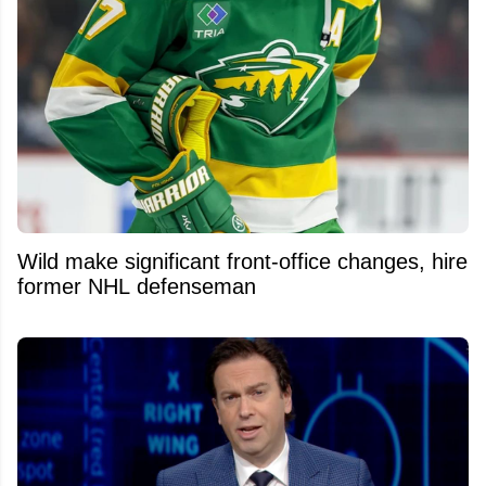
Wild make significant front-office changes, hire
former NHL defenseman