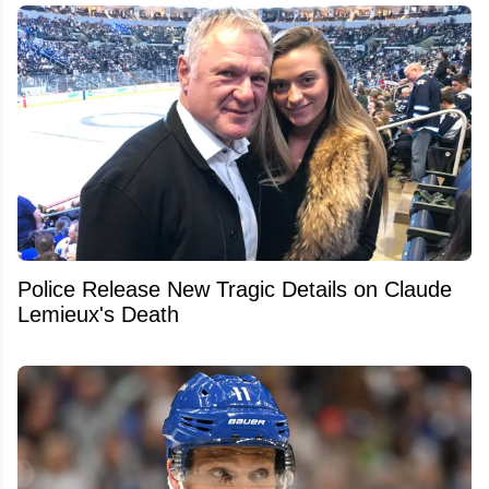
Police Release New Tragic Details on Claude
Lemieux's Death