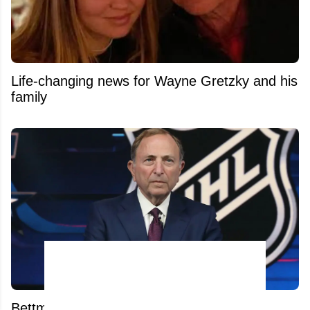
Life-changing news for Wayne Gretzky and his
family
Bettman's Next Nightmare? Relocation