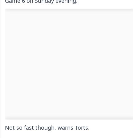
Game 6 on Sunday evening.
Not so fast though, warns Torts.