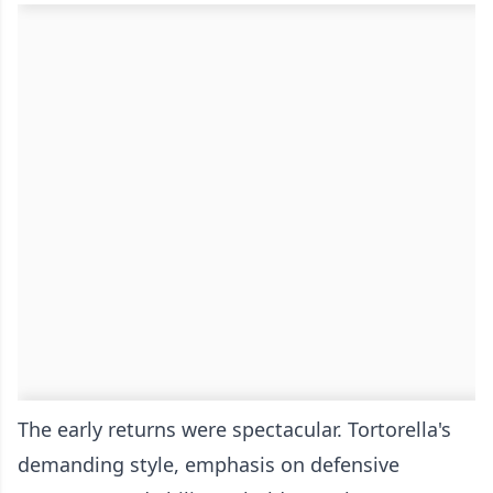
The early returns were spectacular. Tortorella's
demanding style, emphasis on defensive