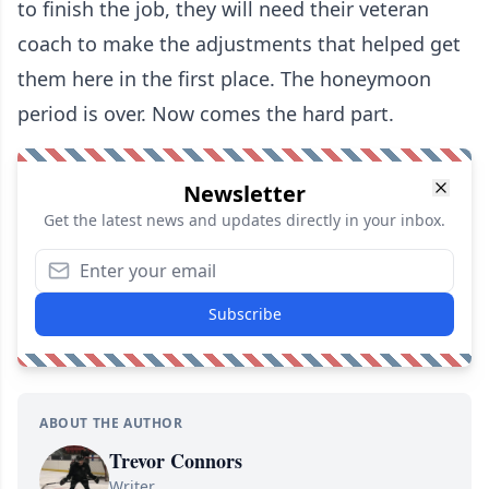
to finish the job, they will need their veteran
coach to make the adjustments that helped get
them here in the first place. The honeymoon
period is over. Now comes the hard part.
Newsletter
Get the latest news and updates directly in your inbox.
Subscribe
ABOUT THE AUTHOR
Trevor Connors
Writer