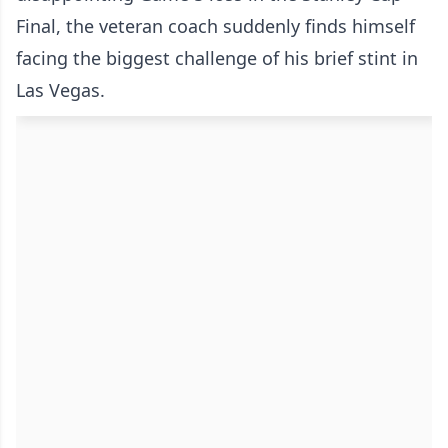
Final, the veteran coach suddenly finds himself
facing the biggest challenge of his brief stint in
Las Vegas.