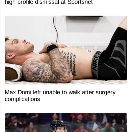
high profile dismissal at Sportsnet
Max Domi left unable to walk after surgery
complications