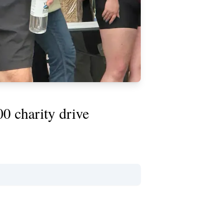
0 charity drive