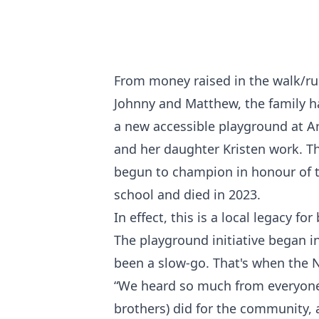
From money raised in the walk/ru
Johnny and Matthew, the family h
a new accessible playground at 
and her daughter Kristen work. 
begun to champion in honour of t
school and died in 2023.
In effect, this is a local legacy f
The playground initiative began in
been a slow-go. That's when the
“We heard so much from everyone
brothers) did for the community, 