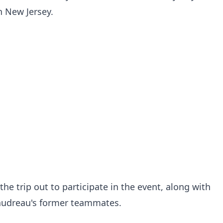
 New Jersey.
he trip out to participate in the event, along with
audreau's former teammates.