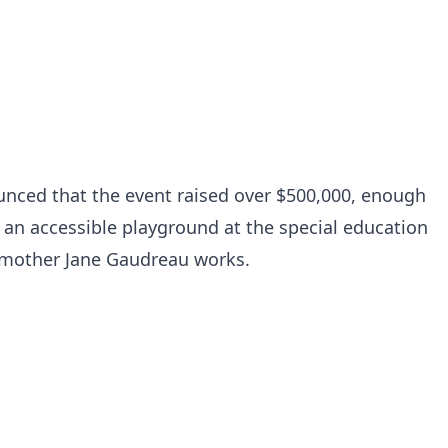
nced that the event raised over $500,000, enough
n an accessible playground at the special education
 mother Jane Gaudreau works.