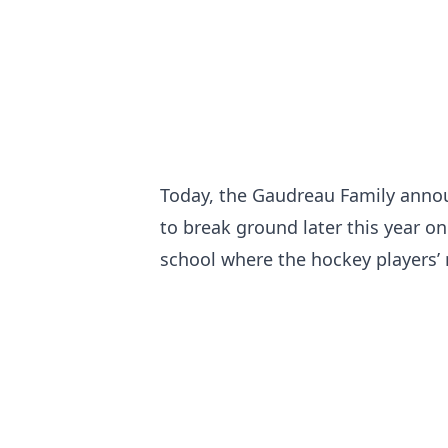
Today, the Gaudreau Family annou
to break ground later this year o
school where the hockey players’