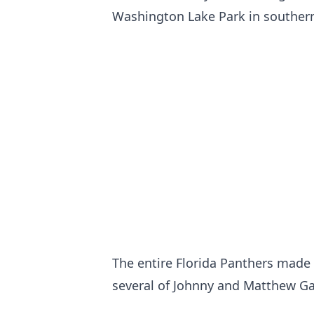
Washington Lake Park in southern
The entire Florida Panthers made t
several of Johnny and Matthew G