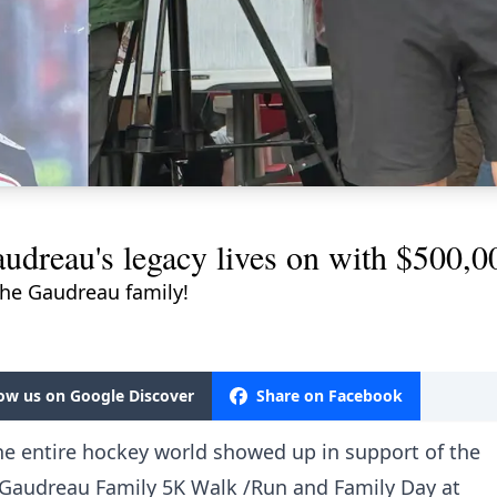
dreau's legacy lives on with $500,00
he Gaudreau family!
low us on Google Discover
Share on Facebook
he entire hockey world showed up in support of the
 Gaudreau Family 5K Walk /Run and Family Day at