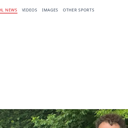
HL NEWS
VIDEOS
IMAGES
OTHER SPORTS