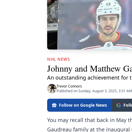
NHL NEWS
Johnny and Matthew Gau
An outstanding achievement for t
Trevor Connors
Published on Sunday, August 3, 2025, 3:31 AM
Follow on Google News
Fol
You may recall that back in May t
Gaudreau family at the inaugural