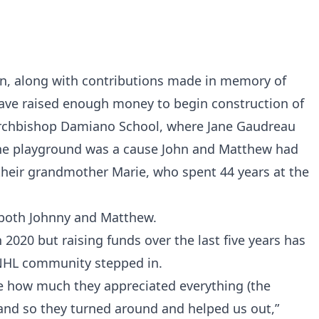
n, along with contributions made in memory of
ave raised enough money to begin construction of
Archbishop Damiano School, where Jane Gaudreau
The playground was a cause John and Matthew had
heir grandmother Marie, who spent 44 years at the
or both Johnny and Matthew.
 2020 but raising funds over the last five years has
 NHL community stepped in.
 how much they appreciated everything (the
and so they turned around and helped us out,”