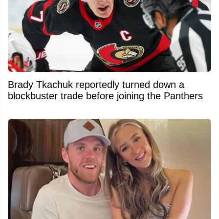
Brady Tkachuk reportedly turned down a
blockbuster trade before joining the Panthers