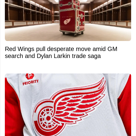
Red Wings pull desperate move amid GM
search and Dylan Larkin trade saga