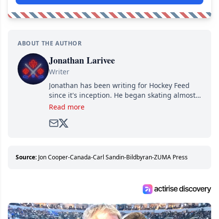
ABOUT THE AUTHOR
Jonathan Larivee
Writer
Jonathan has been writing for Hockey Feed
since it's inception. He began skating almost
as soon as he could walk and has been an an
Read more
avid and lifelong hockey fan ever since.
Source:
Jon Cooper-Canada-Carl Sandin-Bildbyran-ZUMA Press