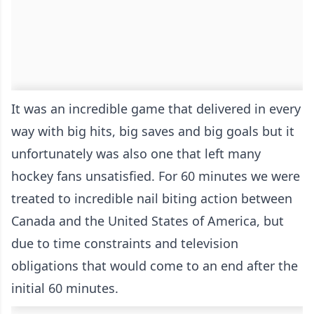
It was an incredible game that delivered in every
way with big hits, big saves and big goals but it
unfortunately was also one that left many
hockey fans unsatisfied. For 60 minutes we were
treated to incredible nail biting action between
Canada and the United States of America, but
due to time constraints and television
obligations that would come to an end after the
initial 60 minutes.