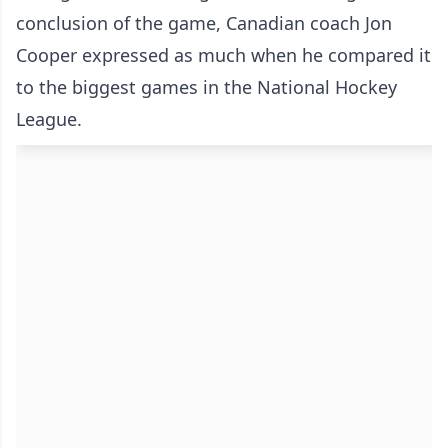
conclusion of the game, Canadian coach Jon
Cooper expressed as much when he compared it
to the biggest games in the National Hockey
League.