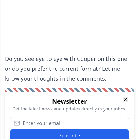
Do you see eye to eye with Cooper on this one,
or do you prefer the current format? Let me
know your thoughts in the comments.
Newsletter
Get the latest news and updates directly in your inbox.
Subscribe