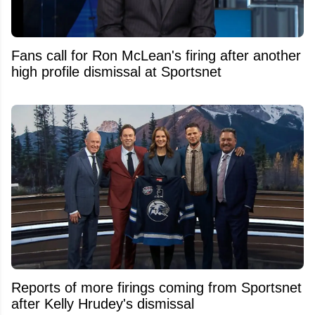
Fans call for Ron McLean's firing after another
high profile dismissal at Sportsnet
Reports of more firings coming from Sportsnet
after Kelly Hrudey's dismissal