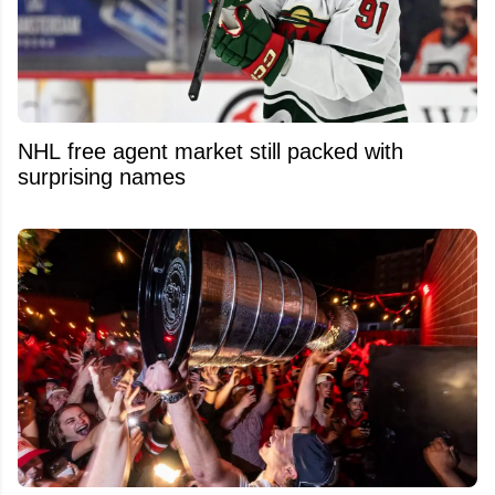
NHL free agent market still packed with
surprising names