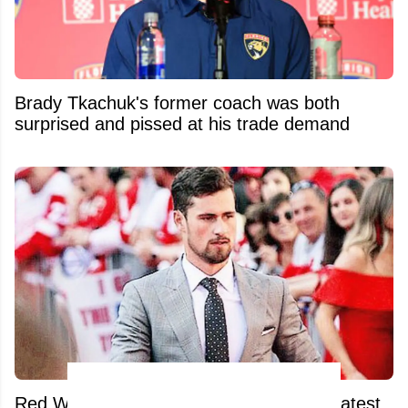
Brady Tkachuk's former coach was both
surprised and pissed at his trade demand
Red Wings fans absolutely unload after latest