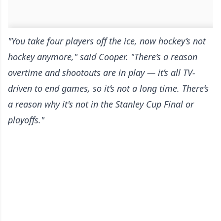
"You take four players off the ice, now hockey’s not
hockey anymore," said Cooper. "There’s a reason
overtime and shootouts are in play — it’s all TV-
driven to end games, so it’s not a long time. There’s
a reason why it's not in the Stanley Cup Final or
playoffs."