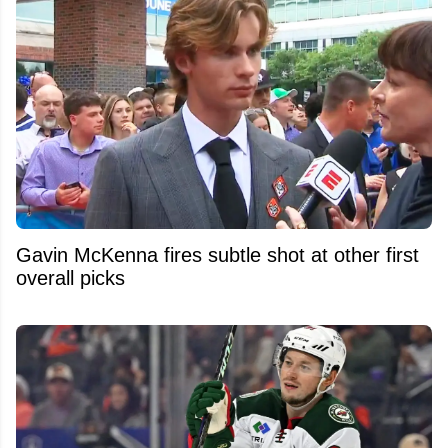
Gavin McKenna fires subtle shot at other first
overall picks