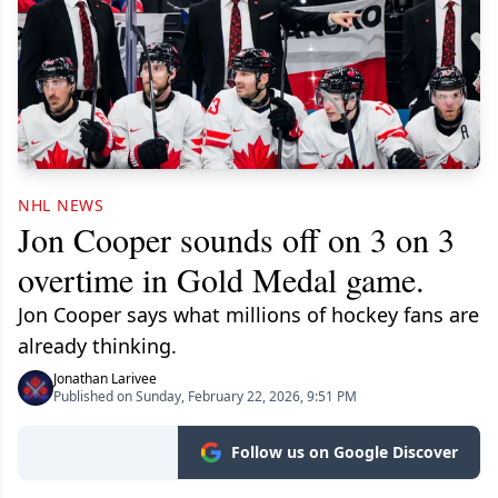
NHL NEWS
Jon Cooper sounds off on 3 on 3
overtime in Gold Medal game.
Jon Cooper says what millions of hockey fans are
already thinking.
Jonathan Larivee
Published on Sunday, February 22, 2026, 9:51 PM
Follow us on Google Discover