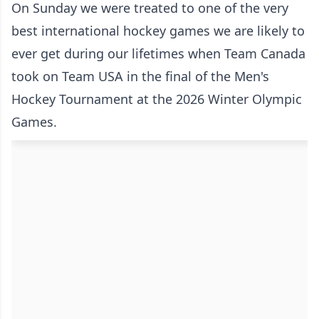
On Sunday we were treated to one of the very
best international hockey games we are likely to
ever get during our lifetimes when Team Canada
took on Team USA in the final of the Men's
Hockey Tournament at the 2026 Winter Olympic
Games.