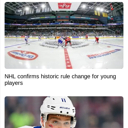
NHL confirms historic rule change for young
players