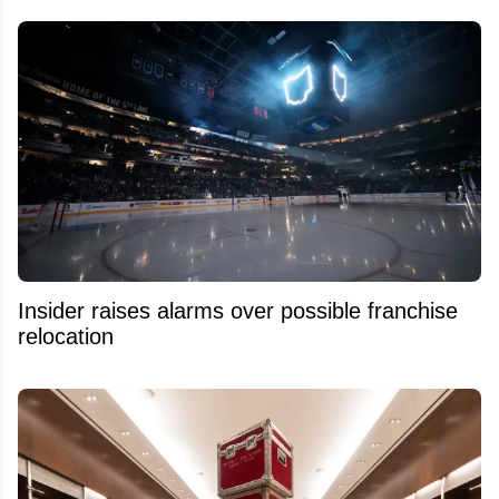
Insider raises alarms over possible franchise
relocation