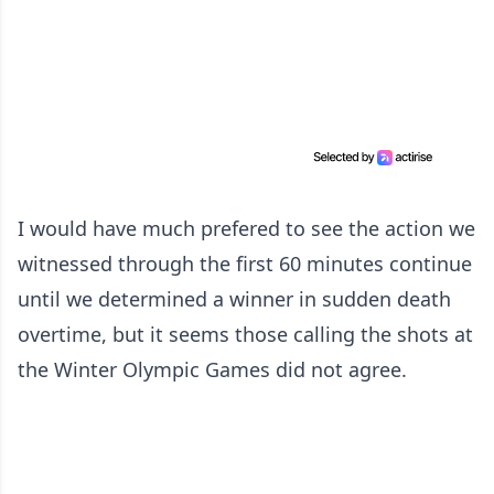
I would have much prefered to see the action we
witnessed through the first 60 minutes continue
until we determined a winner in sudden death
overtime, but it seems those calling the shots at
the Winter Olympic Games did not agree.