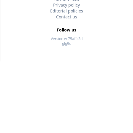
Privacy policy
Editorial policies
Contact us
Follow us
Version w-75affc3d
glg9c