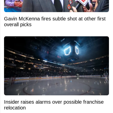
Gavin McKenna fires subtle shot at other first
overall picks
Insider raises alarms over possible franchise
relocation