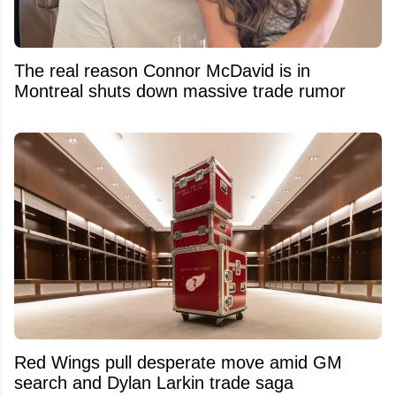
The real reason Connor McDavid is in
Montreal shuts down massive trade rumor
Red Wings pull desperate move amid GM
search and Dylan Larkin trade saga