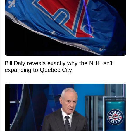
Bill Daly reveals exactly why the NHL isn't
expanding to Quebec City