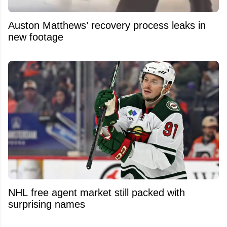
Auston Matthews’ recovery process leaks in
new footage
NHL free agent market still packed with
surprising names