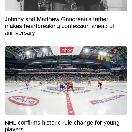
Johnny and Matthew Gaudreau’s father
makes heartbreaking confession ahead of
anniversary
NHL confirms historic rule change for young
players