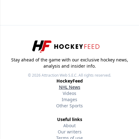
Stay ahead of the game with our exclusive hockey news,
analysis and insider info.
© 2026
Attraction Web S.E.C.
All rights reserved.
HockeyFeed
NHL News
Videos
Images
Other Sports
Useful links
About
Our writers
Terms of use