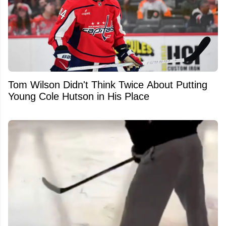
Tom Wilson Didn't Think Twice About Putting
Young Cole Hutson in His Place