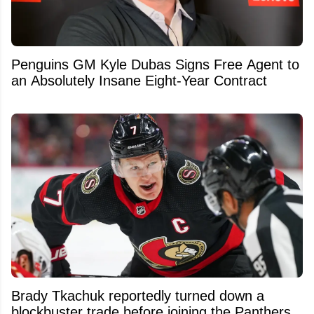
Penguins GM Kyle Dubas Signs Free Agent to
an Absolutely Insane Eight-Year Contract
Brady Tkachuk reportedly turned down a
blockbuster trade before joining the Panthers