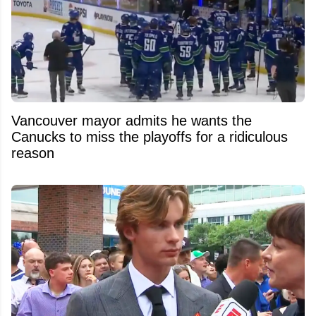
Vancouver mayor admits he wants the
Canucks to miss the playoffs for a ridiculous
reason