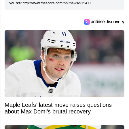
Source:
http://www.thescore.com/nhl/news/915412
Maple Leafs’ latest move raises questions
about Max Domi’s brutal recovery