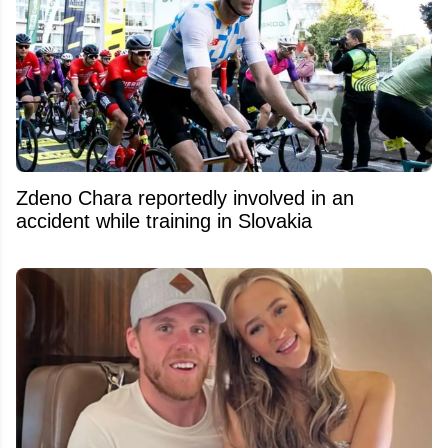
Zdeno Chara reportedly involved in an
accident while training in Slovakia