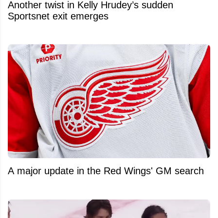
Another twist in Kelly Hrudey’s sudden
Sportsnet exit emerges
A major update in the Red Wings' GM search