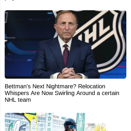
Bettman's Next Nightmare? Relocation
Whispers Are Now Swirling Around a certain
NHL team