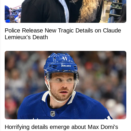
Police Release New Tragic Details on Claude
Lemieux's Death
Horrifying details emerge about Max Domi's