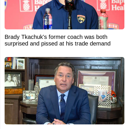
Brady Tkachuk's former coach was both
surprised and pissed at his trade demand