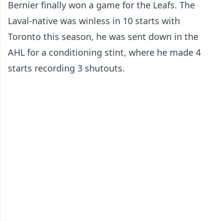
Bernier finally won a game for the Leafs. The
Laval-native was winless in 10 starts with
Toronto this season, he was sent down in the
AHL for a conditioning stint, where he made 4
starts recording 3 shutouts.