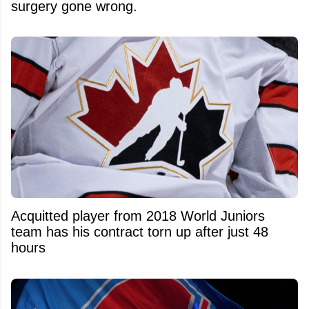
surgery gone wrong.
Acquitted player from 2018 World Juniors
team has his contract torn up after just 48
hours