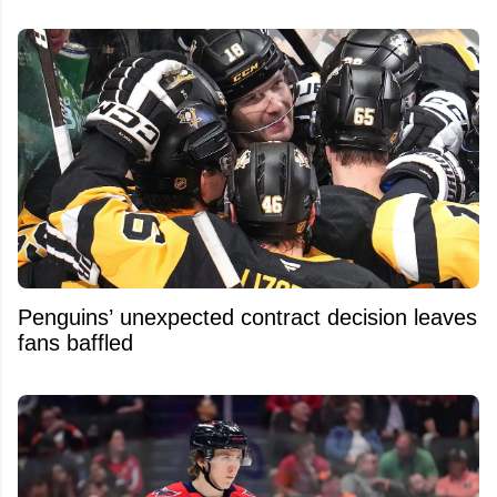
Penguins’ unexpected contract decision leaves
fans baffled