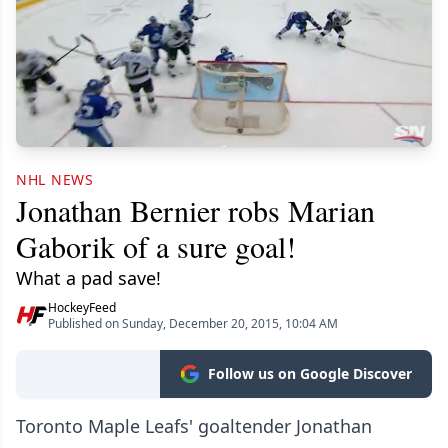
NHL NEWS
Jonathan Bernier robs Marian
Gaborik of a sure goal!
What a pad save!
HockeyFeed
Published on Sunday, December 20, 2015, 10:04 AM
Follow us on Google Discover
Toronto Maple Leafs' goaltender Jonathan