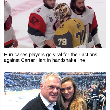
Hurricanes players go viral for their actions
against Carter Hart in handshake line