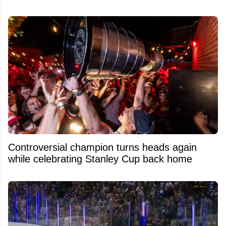
Controversial champion turns heads again
while celebrating Stanley Cup back home