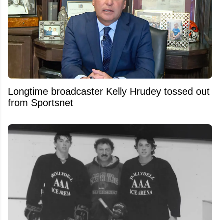
Longtime broadcaster Kelly Hrudey tossed out
from Sportsnet