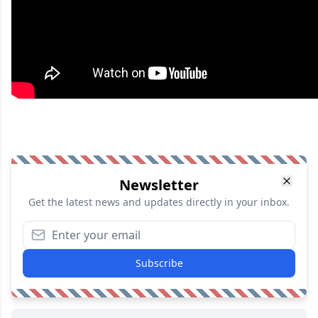
Newsletter
Get the latest news and updates directly in your inbox.
Subscribe