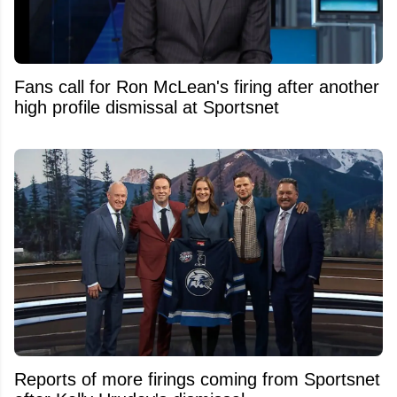
Fans call for Ron McLean's firing after another
high profile dismissal at Sportsnet
Reports of more firings coming from Sportsnet