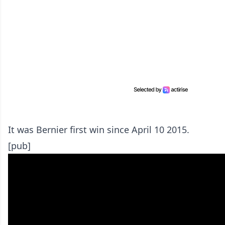
It was Bernier first win since April 10 2015.
[pub]