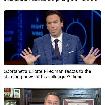
Sportsnet's Elliotte Friedman reacts to the
shocking news of his colleague's firing