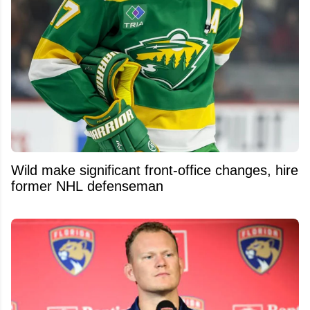
Wild make significant front-office changes, hire
former NHL defenseman