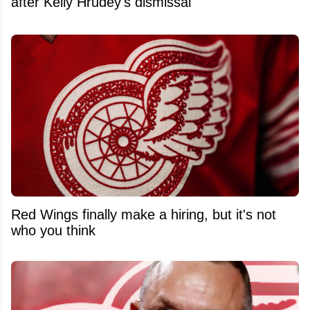
after Kelly Hrudey's dismissal
Red Wings finally make a hiring, but it's not
who you think