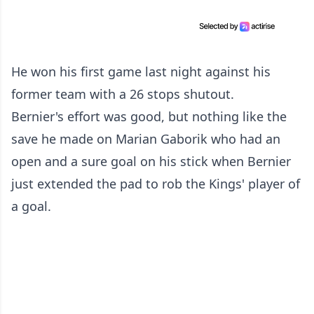
He won his first game last night against his
former team with a 26 stops shutout.
Bernier's effort was good, but nothing like the
save he made on Marian Gaborik who had an
open and a sure goal on his stick when Bernier
just extended the pad to rob the Kings' player of
a goal.