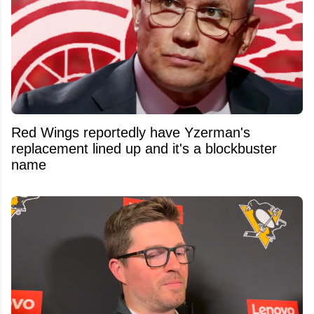
Red Wings reportedly have Yzerman's
replacement lined up and it's a blockbuster
name