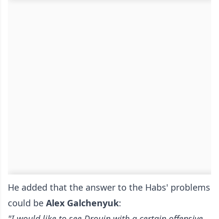
He added that the answer to the Habs' problems
could be
Alex
Galchenyuk
:
"I would like to see Drouin with a certain offensive