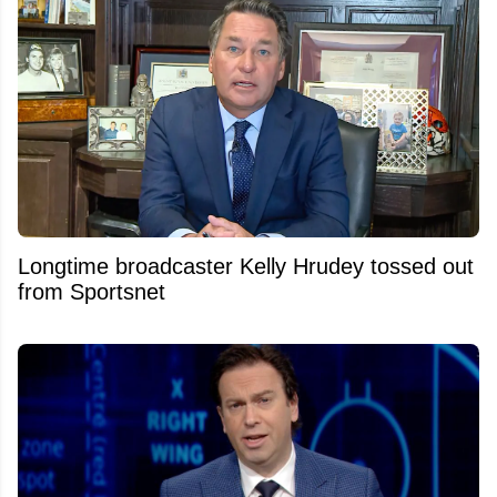
Longtime broadcaster Kelly Hrudey tossed out
from Sportsnet