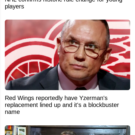
players
Red Wings reportedly have Yzerman's
replacement lined up and it's a blockbuster
name