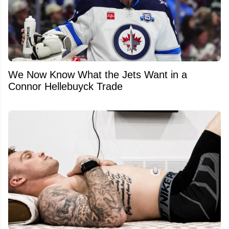
We Now Know What the Jets Want in a
Connor Hellebuyck Trade