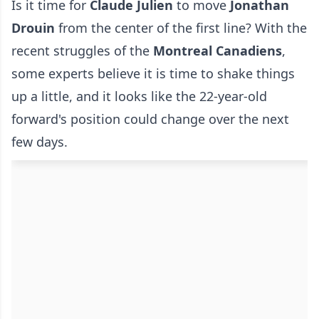
Is it time for
Claude Julien
to move
Jonathan
Drouin
from the center of the first line? With the
recent struggles of the
Montreal Canadiens
,
some experts believe it is time to shake things
up a little, and it looks like the 22-year-old
forward's position could change over the next
few days.