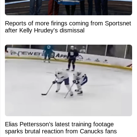
Reports of more firings coming from Sportsnet
after Kelly Hrudey's dismissal
Elias Pettersson’s latest training footage
sparks brutal reaction from Canucks fans