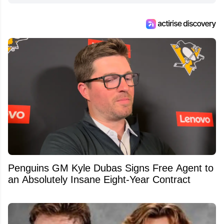
Penguins GM Kyle Dubas Signs Free Agent to
an Absolutely Insane Eight-Year Contract