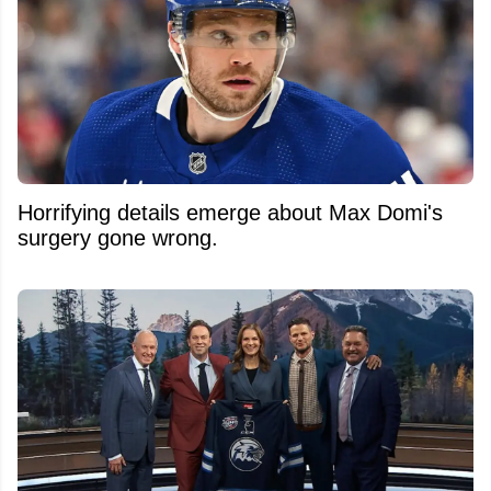
Horrifying details emerge about Max Domi's
surgery gone wrong.