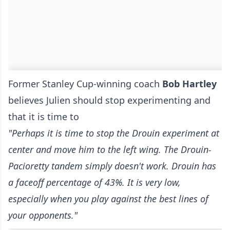
Former Stanley Cup-winning coach
Bob Hartley
believes Julien should stop experimenting and
that it is time to
"Perhaps it is time to stop the Drouin experiment at
center and move him to the left wing. The Drouin-
Pacioretty tandem simply doesn't work. Drouin has
a faceoff percentage of 43%. It is very low,
especially when you play against the best lines of
your opponents."