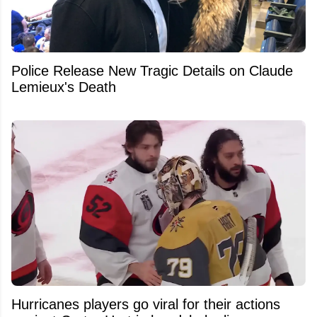
Police Release New Tragic Details on Claude
Lemieux's Death
Hurricanes players go viral for their actions