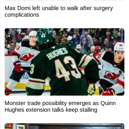
Max Domi left unable to walk after surgery
complications
Monster trade possibility emerges as Quinn
Hughes extension talks keep stalling