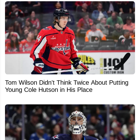
Tom Wilson Didn't Think Twice About Putting
Young Cole Hutson in His Place