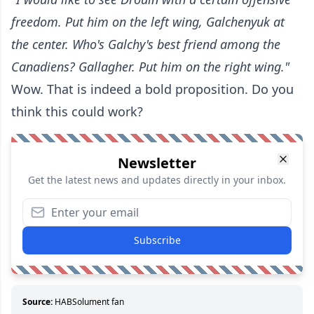
freedom. Put him on the left wing, Galchenyuk at
the center. Who's Galchy's best friend among the
Canadiens? Gallagher. Put him on the right wing."
Wow. That is indeed a bold proposition. Do you
think this could work?
Newsletter
Get the latest news and updates directly in your inbox.
Subscribe
Source:
HABSolument fan