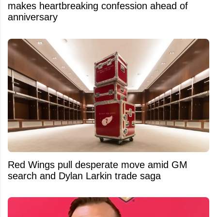
makes heartbreaking confession ahead of
anniversary
Red Wings pull desperate move amid GM
search and Dylan Larkin trade saga