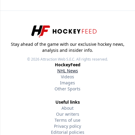
Stay ahead of the game with our exclusive hockey news,
analysis and insider info.
© 2026
Attraction Web S.E.C.
All rights reserved.
HockeyFeed
NHL News
Videos
Images
Other Sports
Useful links
About
Our writers
Terms of use
Privacy policy
Editorial policies