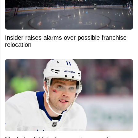
Insider raises alarms over possible franchise
relocation