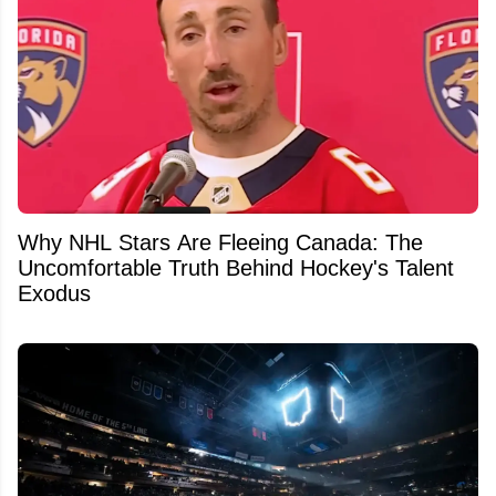
Why NHL Stars Are Fleeing Canada: The
Uncomfortable Truth Behind Hockey's Talent
Exodus