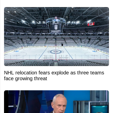
NHL relocation fears explode as three teams
face growing threat