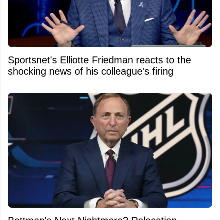
Sportsnet's Elliotte Friedman reacts to the
shocking news of his colleague's firing