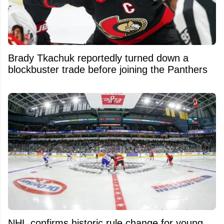
Brady Tkachuk reportedly turned down a
blockbuster trade before joining the Panthers
NHL confirms historic rule change for young