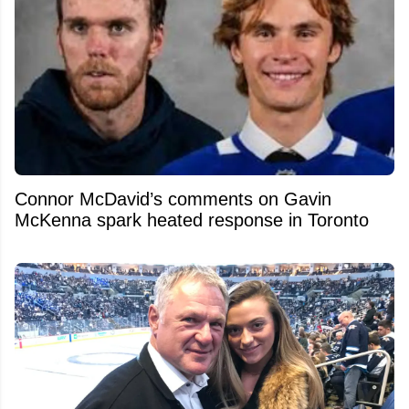
Connor McDavid’s comments on Gavin
McKenna spark heated response in Toronto