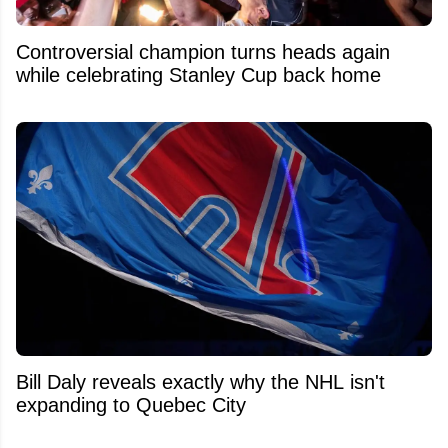
Controversial champion turns heads again
while celebrating Stanley Cup back home
Bill Daly reveals exactly why the NHL isn't
expanding to Quebec City