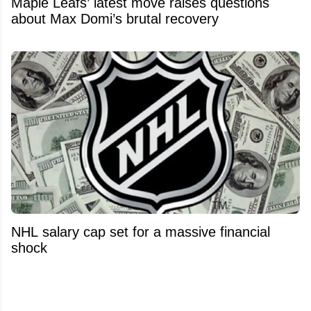
Maple Leafs’ latest move raises questions
about Max Domi’s brutal recovery
NHL salary cap set for a massive financial
shock