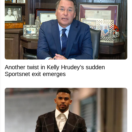
Another twist in Kelly Hrudey’s sudden
Sportsnet exit emerges