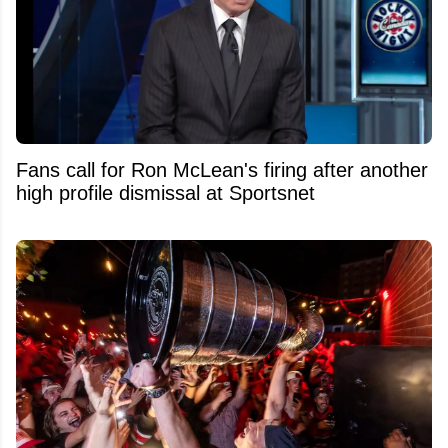
Fans call for Ron McLean's firing after another
high profile dismissal at Sportsnet