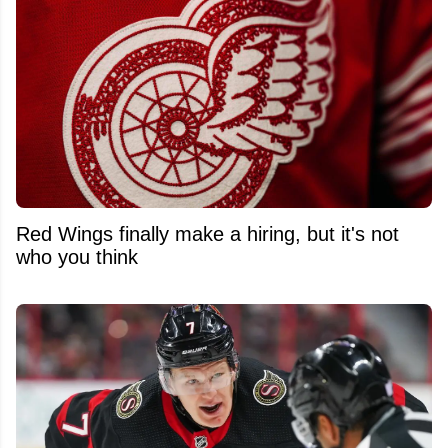
Red Wings finally make a hiring, but it's not
who you think