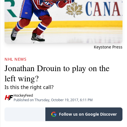
Keystone Press
NHL NEWS
Jonathan Drouin to play on the
left wing?
Is this the right call?
HockeyFeed
Published on Thursday, October 19, 2017, 6:11 PM
Follow us on Google Discover