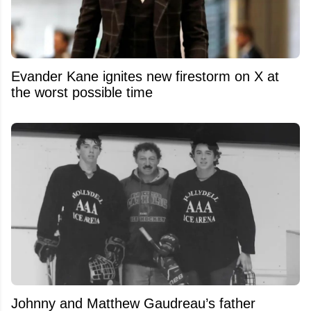
Evander Kane ignites new firestorm on X at
the worst possible time
Johnny and Matthew Gaudreau’s father