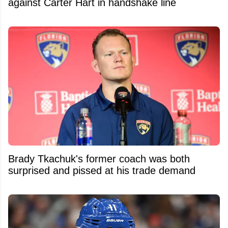
against Carter Hart in handshake line
Brady Tkachuk's former coach was both
surprised and pissed at his trade demand