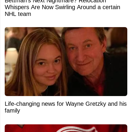
Bettman's Next Nightmare? Relocation
Whispers Are Now Swirling Around a certain
NHL team
Life-changing news for Wayne Gretzky and his
family