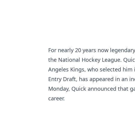
For nearly 20 years now legendary
the National Hockey League. Quick
Angeles Kings, who selected him i
Entry Draft, has appeared in an in
Monday, Quick announced that ga
career.