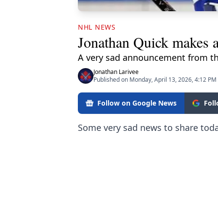
NHL NEWS
Jonathan Quick makes a
A very sad announcement from t
Jonathan Larivee
Published on Monday, April 13, 2026, 4:12 PM
Follow on Google News
Fol
Some very sad news to share toda