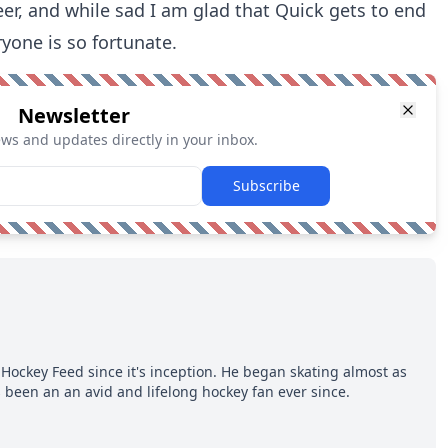
eer, and while sad I am glad that Quick gets to end
yone is so fortunate.
Newsletter
ews and updates directly in your inbox.
Subscribe
Hockey Feed since it's inception. He began skating almost as
 been an an avid and lifelong hockey fan ever since.