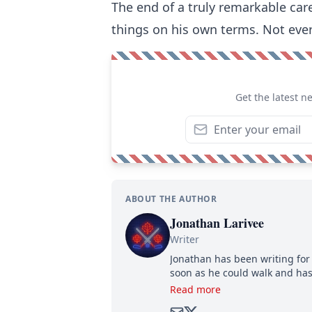
The end of a truly remarkable car
things on his own terms. Not ever
Get the latest n
ABOUT THE AUTHOR
Jonathan Larivee
Writer
Jonathan has been writing for 
soon as he could walk and has
Read more