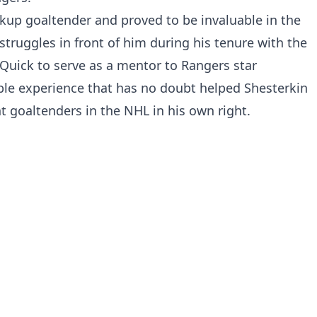
kup goaltender and proved to be invaluable in the
 struggles in front of him during his tenure with the
Quick to serve as a mentor to Rangers star
ble experience that has no doubt helped Shesterkin
goaltenders in the NHL in his own right.