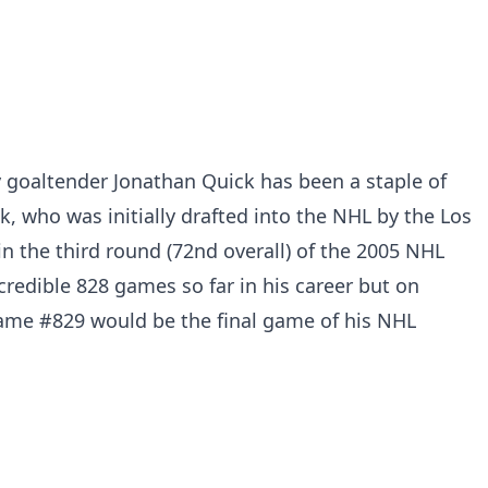
 goaltender Jonathan Quick has been a staple of
, who was initially drafted into the NHL by the Los
n the third round (72nd overall) of the 2005 NHL
credible 828 games so far in his career but on
me #829 would be the final game of his NHL