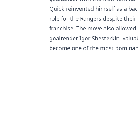
Quick reinvented himself as a bac
role for the Rangers despite their
franchise. The move also allowed 
goaltender Igor Shesterkin, valua
become one of the most dominant 