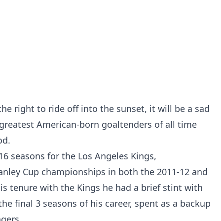
e right to ride off into the sunset, it will be a sad
 greatest American-born goaltenders of all time
od.
16 seasons for the Los Angeles Kings,
tanley Cup championships in both the 2011-12 and
s tenure with the Kings he had a brief stint with
he final 3 seasons of his career, spent as a backup
gers.