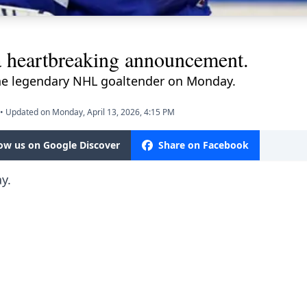
 heartbreaking announcement.
he legendary NHL goaltender on Monday.
•
Updated on Monday, April 13, 2026, 4:15 PM
low us on Google Discover
Share on Facebook
y.