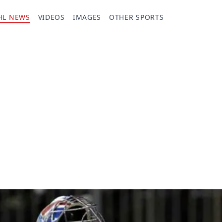
HL NEWS
VIDEOS
IMAGES
OTHER SPORTS