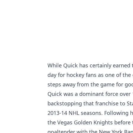
While Quick has certainly earned th
day for hockey fans as one of the
steps away from the game for go
Quick was a dominant force over 
backstopping that franchise to S
2013-14 NHL seasons. Following hi
the Vegas Golden Knights before t
goaltender with the New York Ran