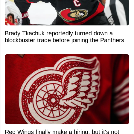
Brady Tkachuk reportedly turned down a
blockbuster trade before joining the Panthers
Red Wings finally make a hiring, but it's not