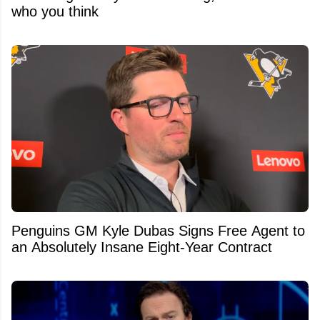
who you think
Penguins GM Kyle Dubas Signs Free Agent to
an Absolutely Insane Eight-Year Contract