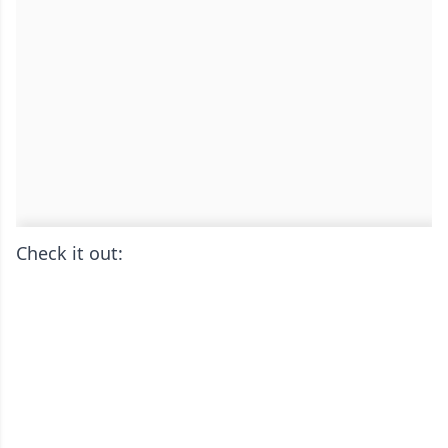
Check it out: