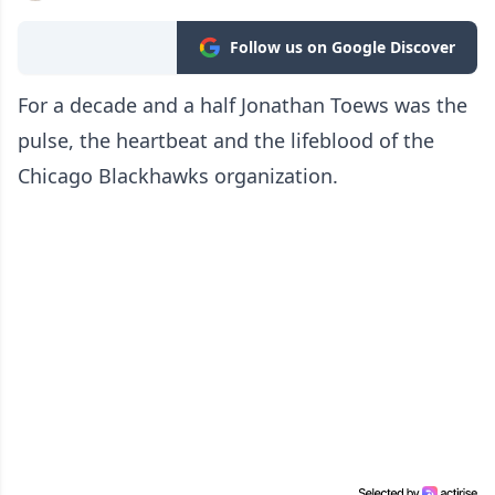
Follow us on Google Discover
For a decade and a half Jonathan Toews was the
pulse, the heartbeat and the lifeblood of the
Chicago Blackhawks organization.