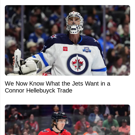
We Now Know What the Jets Want in a
Connor Hellebuyck Trade