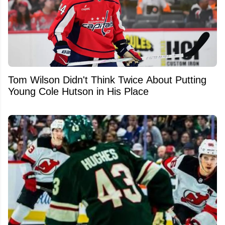
Tom Wilson Didn't Think Twice About Putting
Young Cole Hutson in His Place