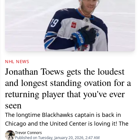
NHL NEWS
Jonathan Toews gets the loudest
and longest standing ovation for a
returning player that you've ever
seen
The longtime Blackhawks captain is back in
Chicago and the United Center is loving it! The
Trevor Connors
Published on Tuesday, January 20, 2026, 2:47 AM