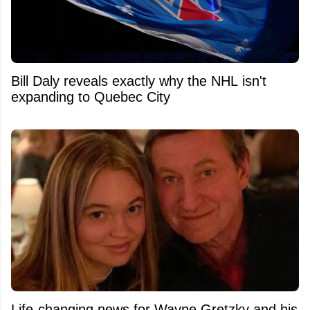
Bill Daly reveals exactly why the NHL isn't
expanding to Quebec City
Life-changing news for Wayne Gretzky and his