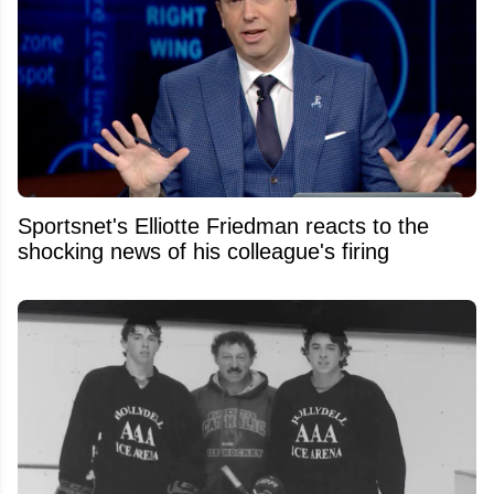
Sportsnet's Elliotte Friedman reacts to the
shocking news of his colleague's firing