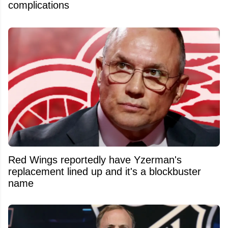
complications
Red Wings reportedly have Yzerman's
replacement lined up and it's a blockbuster
name