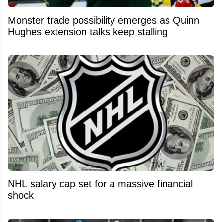
Monster trade possibility emerges as Quinn
Hughes extension talks keep stalling
NHL salary cap set for a massive financial
shock