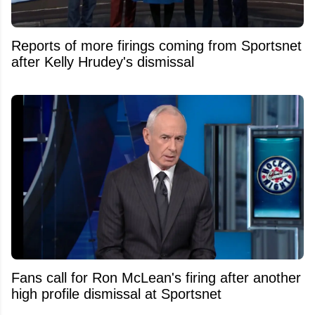
Reports of more firings coming from Sportsnet
after Kelly Hrudey's dismissal
Fans call for Ron McLean's firing after another
high profile dismissal at Sportsnet