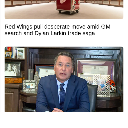
Red Wings pull desperate move amid GM
search and Dylan Larkin trade saga
Another twist in Kelly Hrudey’s sudden
Sportsnet exit emerges