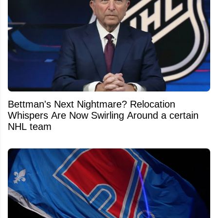
Bettman's Next Nightmare? Relocation
Whispers Are Now Swirling Around a certain
NHL team