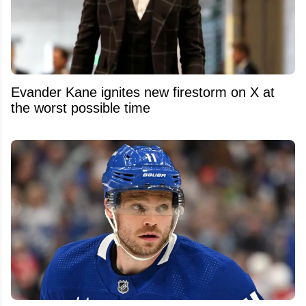
Evander Kane ignites new firestorm on X at
the worst possible time