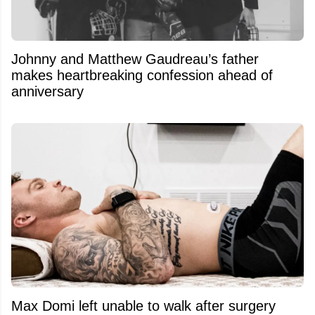
Johnny and Matthew Gaudreau’s father
makes heartbreaking confession ahead of
anniversary
Max Domi left unable to walk after surgery