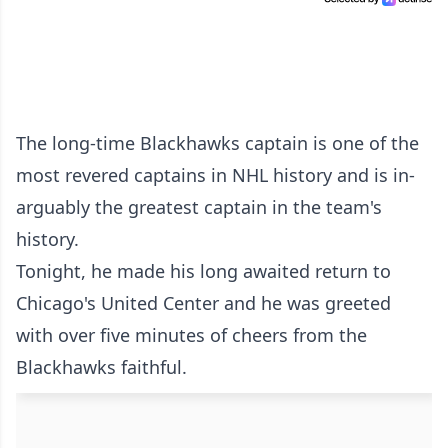
The long-time Blackhawks captain is one of the
most revered captains in NHL history and is in-
arguably the greatest captain in the team's
history.
Tonight, he made his long awaited return to
Chicago's United Center and he was greeted
with over five minutes of cheers from the
Blackhawks faithful.