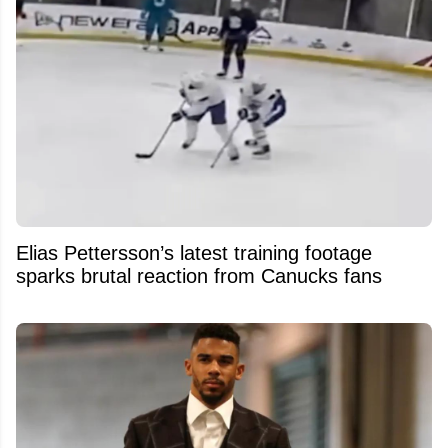
Elias Pettersson’s latest training footage
sparks brutal reaction from Canucks fans