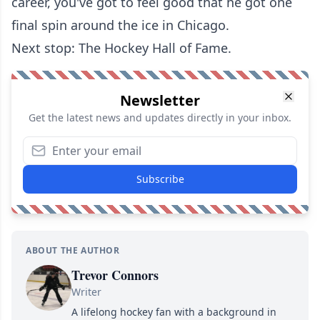
career, you've got to feel good that he got one
final spin around the ice in Chicago.
Next stop: The Hockey Hall of Fame.
Newsletter
Get the latest news and updates directly in your inbox.
Subscribe
ABOUT THE AUTHOR
Trevor Connors
Writer
A lifelong hockey fan with a background in