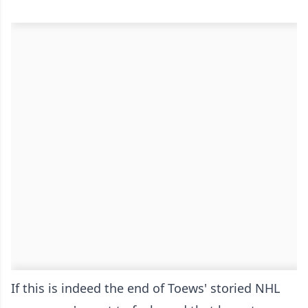
If this is indeed the end of Toews' storied NHL