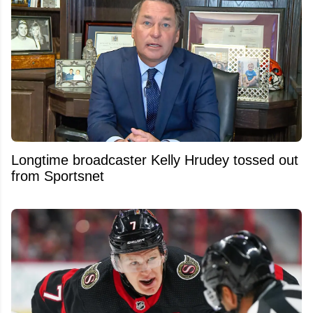
Longtime broadcaster Kelly Hrudey tossed out
from Sportsnet