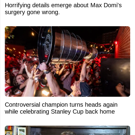
Horrifying details emerge about Max Domi's
surgery gone wrong.
Controversial champion turns heads again
while celebrating Stanley Cup back home