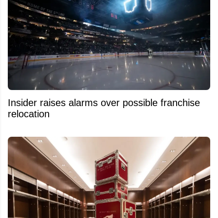
Insider raises alarms over possible franchise
relocation