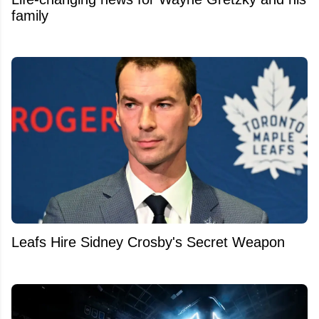
family
Leafs Hire Sidney Crosby's Secret Weapon