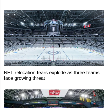
NHL relocation fears explode as three teams
face growing threat