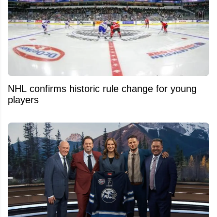
NHL confirms historic rule change for young
players