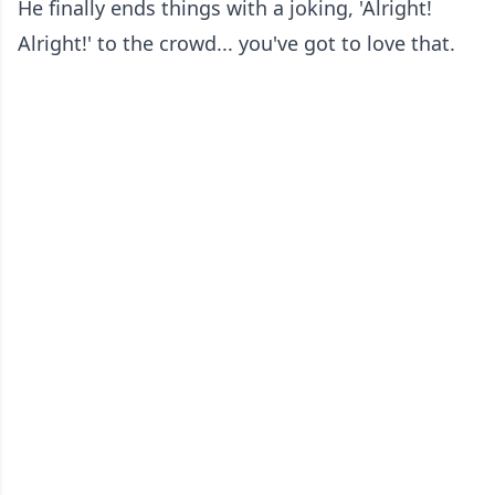
He finally ends things with a joking, 'Alright!
Alright!' to the crowd... you've got to love that.