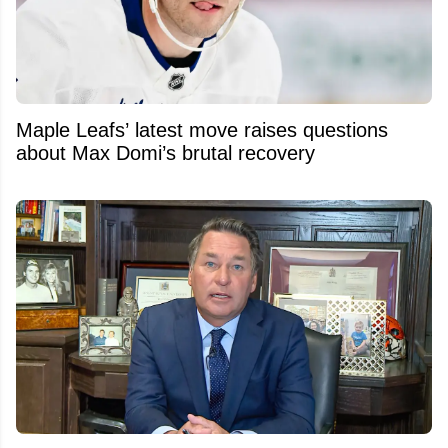
Maple Leafs’ latest move raises questions
about Max Domi’s brutal recovery