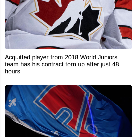
Acquitted player from 2018 World Juniors
team has his contract torn up after just 48
hours