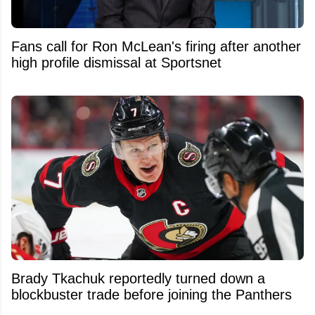
Fans call for Ron McLean's firing after another
high profile dismissal at Sportsnet
Brady Tkachuk reportedly turned down a
blockbuster trade before joining the Panthers