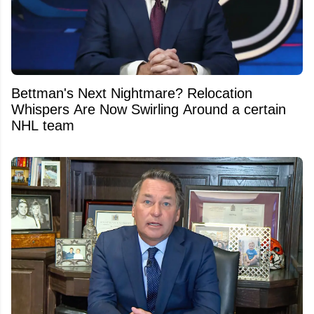
Bettman's Next Nightmare? Relocation
Whispers Are Now Swirling Around a certain
NHL team