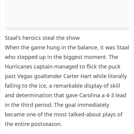
Staal's heroics steal the show
When the game hung in the balance, it was Staal
who stepped up in the biggest moment. The
Hurricanes captain managed to flick the puck
past Vegas goaltender Carter Hart while literally
falling to the ice, a remarkable display of skill
and determination that gave Carolina a 4-3 lead
in the third period. The goal immediately
became one of the most talked-about plays of
the entire postseason.