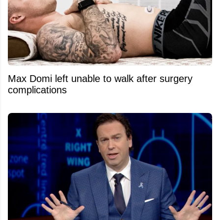
Max Domi left unable to walk after surgery
complications