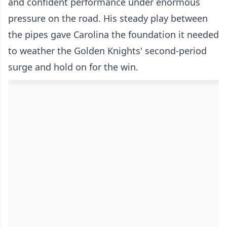
and confident performance under enormous
pressure on the road. His steady play between
the pipes gave Carolina the foundation it needed
to weather the Golden Knights' second-period
surge and hold on for the win.