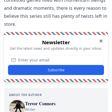
contested games filled with momentum swings
and dramatic moments, there is every reason to
believe this series still has plenty of twists left in
store.
Newsletter
Get the latest news and updates directly in your inbox.
Subscribe
ABOUT THE AUTHOR
Trevor Connors
Writer