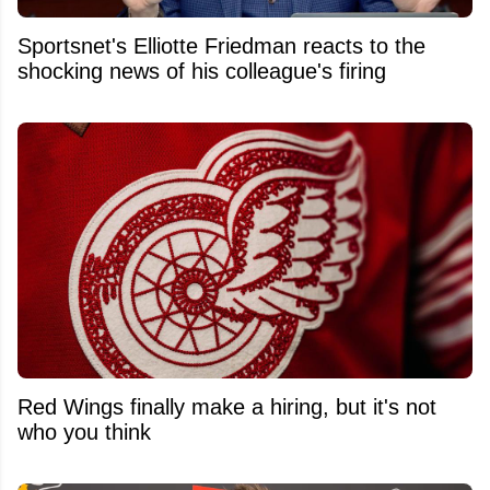
Sportsnet's Elliotte Friedman reacts to the
shocking news of his colleague's firing
Red Wings finally make a hiring, but it's not
who you think