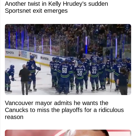
Another twist in Kelly Hrudey’s sudden
Sportsnet exit emerges
Vancouver mayor admits he wants the
Canucks to miss the playoffs for a ridiculous
reason