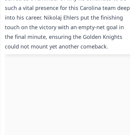
such a vital presence for this Carolina team deep
into his career. Nikolaj Ehlers put the finishing
touch on the victory with an empty-net goal in
the final minute, ensuring the Golden Knights
could not mount yet another comeback.