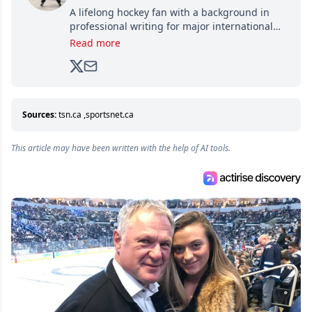
A lifelong hockey fan with a background in
professional writing for major international
brands, Trevor joined Attraction Media in
Read more
2017. Since then, he's been breaking news,
analyzing moves and serving up hot takes
from around the hockey world for Hockey
Feed's 500,000+ followers.
Sources:
tsn.ca
,
sportsnet.ca
This article may have been written with the help of AI tools.