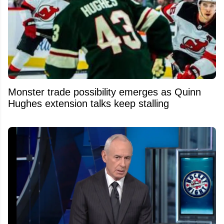
Monster trade possibility emerges as Quinn
Hughes extension talks keep stalling