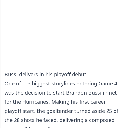
Bussi delivers in his playoff debut
One of the biggest storylines entering Game 4
was the decision to start Brandon Bussi in net
for the Hurricanes. Making his first career
playoff start, the goaltender turned aside 25 of
the 28 shots he faced, delivering a composed