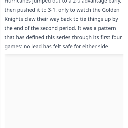
Hurricanes jumped out to a 2-0 advantage early,
then pushed it to 3-1, only to watch the Golden
Knights claw their way back to tie things up by
the end of the second period. It was a pattern
that has defined this series through its first four
games: no lead has felt safe for either side.