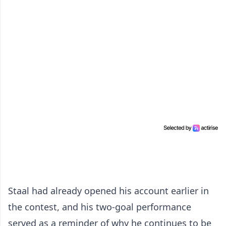
Staal had already opened his account earlier in
the contest, and his two-goal performance
served as a reminder of why he continues to be