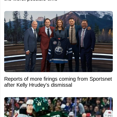
Reports of more firings coming from Sportsnet
after Kelly Hrudey's dismissal