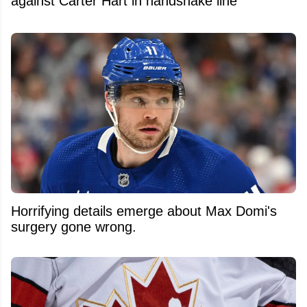
against Carter Hart in handshake line
Horrifying details emerge about Max Domi's
surgery gone wrong.