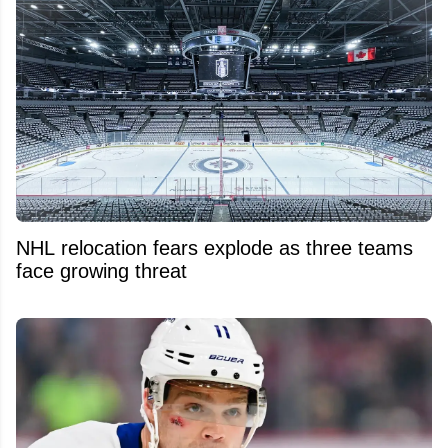
NHL relocation fears explode as three teams
face growing threat