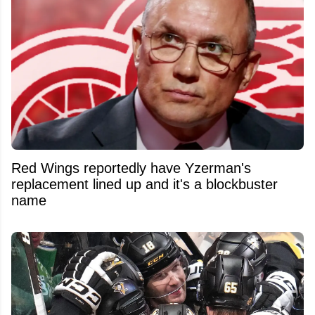
Red Wings reportedly have Yzerman's
replacement lined up and it's a blockbuster
name