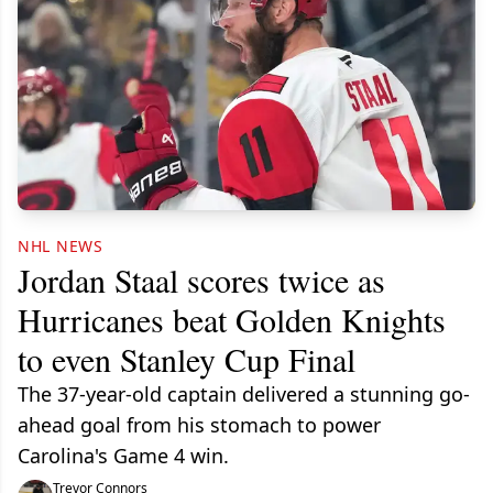
NHL NEWS
Jordan Staal scores twice as
Hurricanes beat Golden Knights
to even Stanley Cup Final
The 37-year-old captain delivered a stunning go-
ahead goal from his stomach to power
Carolina's Game 4 win.
Trevor Connors