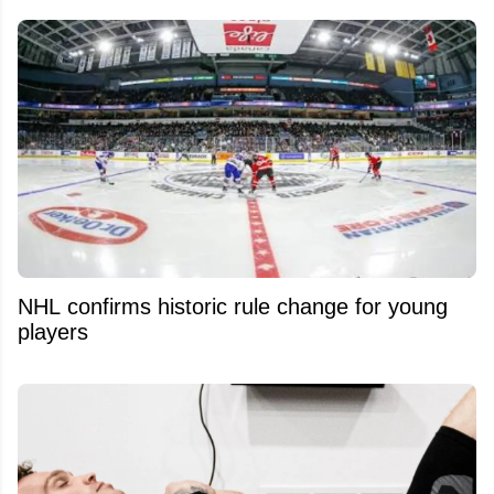
NHL confirms historic rule change for young
players