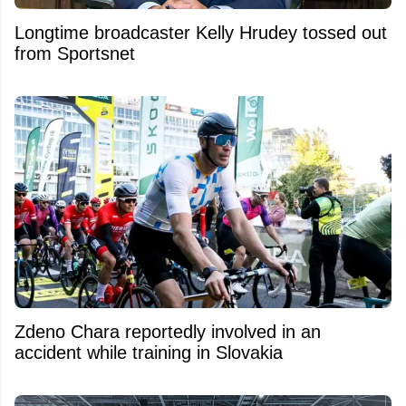
Longtime broadcaster Kelly Hrudey tossed out
from Sportsnet
Zdeno Chara reportedly involved in an
accident while training in Slovakia