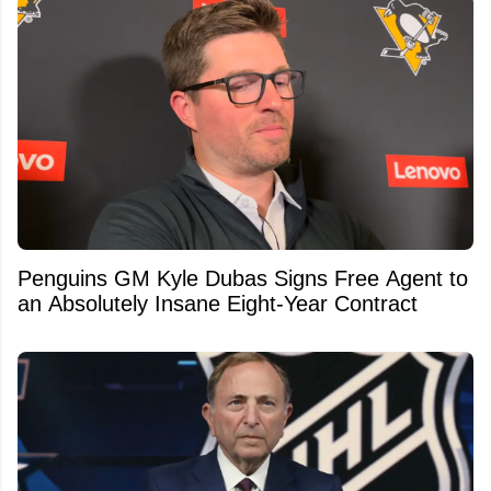
Penguins GM Kyle Dubas Signs Free Agent to
an Absolutely Insane Eight-Year Contract