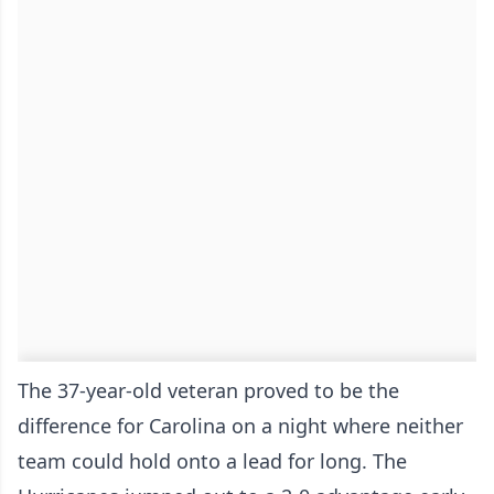
The 37-year-old veteran proved to be the
difference for Carolina on a night where neither
team could hold onto a lead for long. The