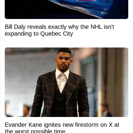
Bill Daly reveals exactly why the NHL isn't
expanding to Quebec City
Evander Kane ignites new firestorm on X at
the worst possible time