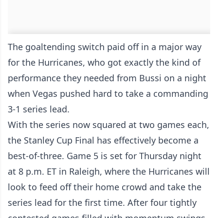
The goaltending switch paid off in a major way
for the Hurricanes, who got exactly the kind of
performance they needed from Bussi on a night
when Vegas pushed hard to take a commanding
3-1 series lead.
With the series now squared at two games each,
the Stanley Cup Final has effectively become a
best-of-three. Game 5 is set for Thursday night
at 8 p.m. ET in Raleigh, where the Hurricanes will
look to feed off their home crowd and take the
series lead for the first time. After four tightly