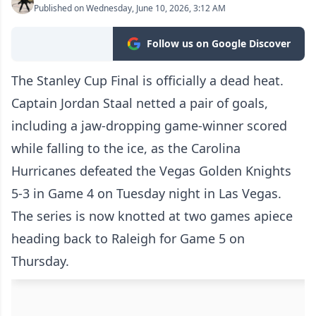
Published on Wednesday, June 10, 2026, 3:12 AM
Follow us on Google Discover
The Stanley Cup Final is officially a dead heat.
Captain Jordan Staal netted a pair of goals,
including a jaw-dropping game-winner scored
while falling to the ice, as the Carolina
Hurricanes defeated the Vegas Golden Knights
5-3 in Game 4 on Tuesday night in Las Vegas.
The series is now knotted at two games apiece
heading back to Raleigh for Game 5 on
Thursday.