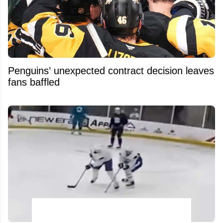
Penguins’ unexpected contract decision leaves
fans baffled