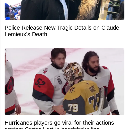
Police Release New Tragic Details on Claude
Lemieux's Death
Hurricanes players go viral for their actions