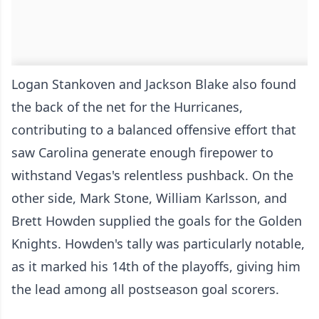
Logan Stankoven and Jackson Blake also found
the back of the net for the Hurricanes,
contributing to a balanced offensive effort that
saw Carolina generate enough firepower to
withstand Vegas's relentless pushback. On the
other side, Mark Stone, William Karlsson, and
Brett Howden supplied the goals for the Golden
Knights. Howden's tally was particularly notable,
as it marked his 14th of the playoffs, giving him
the lead among all postseason goal scorers.