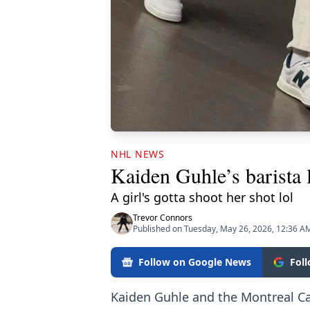
NHL NEWS
Kaiden Guhle’s barista 
A girl's gotta shoot her shot lol
Trevor Connors
Published on Tuesday, May 26, 2026, 12:36 A
Follow on Google News
Fol
Kaiden Guhle and the Montreal Ca