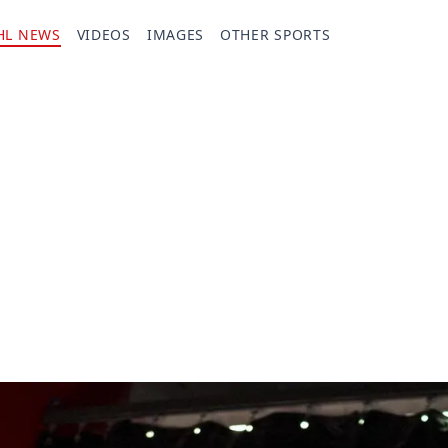
HL NEWS
VIDEOS
IMAGES
OTHER SPORTS