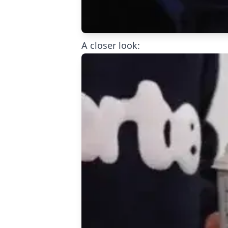
A closer look: