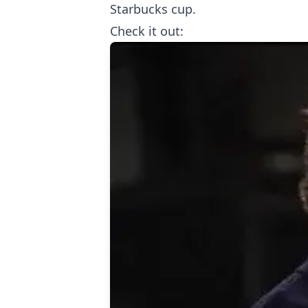
Starbucks cup.
Check it out: