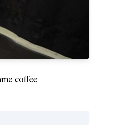
ame coffee