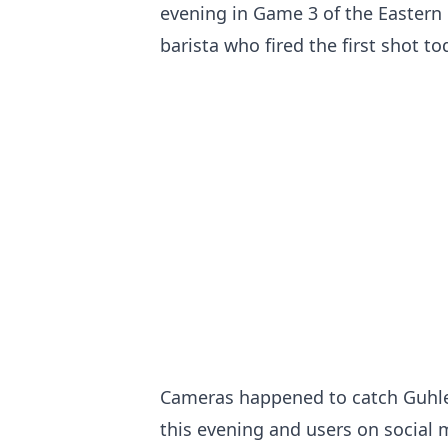
evening in Game 3 of the Eastern 
barista who fired the first shot to
Cameras happened to catch Guhle
this evening and users on social 