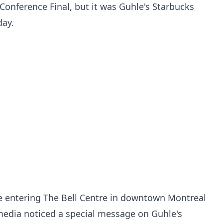
Conference Final, but it was Guhle's Starbucks
day.
 entering The Bell Centre in downtown Montreal
media noticed a special message on Guhle's