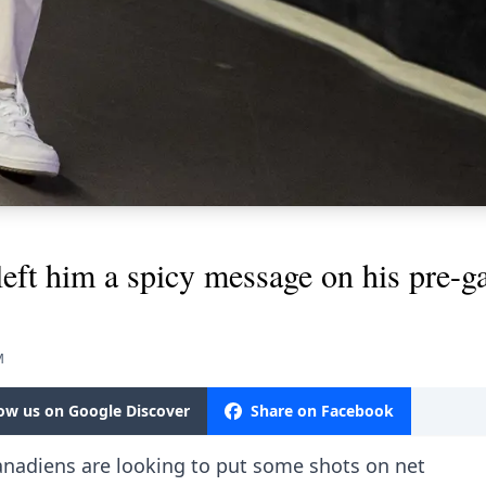
left him a spicy message on his pre-g
M
low us on Google Discover
Share on Facebook
nadiens are looking to put some shots on net