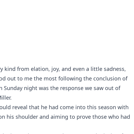
kind from elation, joy, and even a little sadness,
od out to me the most following the conclusion of
on Sunday night was the response we saw out of
ller.
ould reveal that he had come into this season with
 on his shoulder and aiming to prove those who had