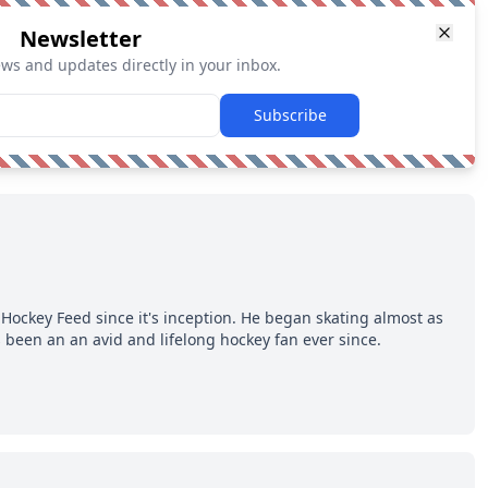
Newsletter
ews and updates directly in your inbox.
Subscribe
Hockey Feed since it's inception. He began skating almost as
 been an an avid and lifelong hockey fan ever since.