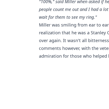
"100%," said Miller when asked if he
people count me out and I had a lot o
wait for them to see my ring."
Miller was smiling from ear to ear 
realization that he was a Stanley 
over again. It wasn't all bitterne
comments however, with the vete
admiration for those who helped h