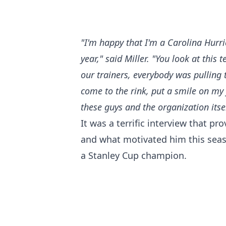
"I'm happy that I'm a Carolina Hurri
year," said Miller. "You look at this
our trainers, everybody was pulling 
come to the rink, put a smile on my 
these guys and the organization itsel
It was a terrific interview that p
and what motivated him this seas
a Stanley Cup champion.