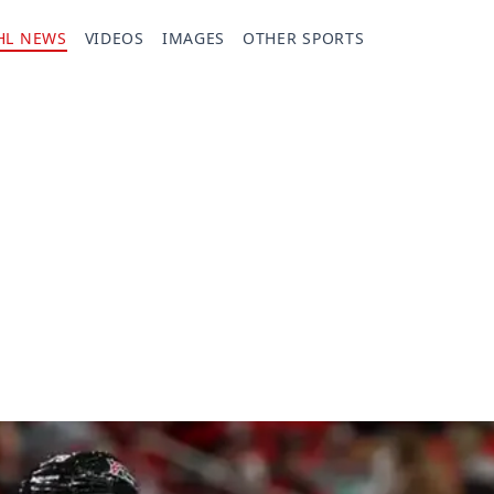
HL NEWS
VIDEOS
IMAGES
OTHER SPORTS