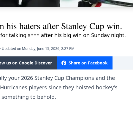
 his haters after Stanley Cup win.
 for talking s*** after his big win on Sunday night.
•
Updated on Monday, June 15, 2026, 2:27 PM
low us on Google Discover
Share on Facebook
ially your 2026 Stanley Cup Champions and the
Hurricanes players since they hoisted hockey's
 something to behold.