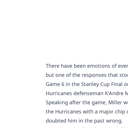
There have been emotions of every 
but one of the responses that sto
Game 6 in the Stanley Cup Final 
Hurricanes defenseman K'Andre Mi
Speaking after the game, Miller w
the Hurricanes with a major chip
doubted him in the past wrong.