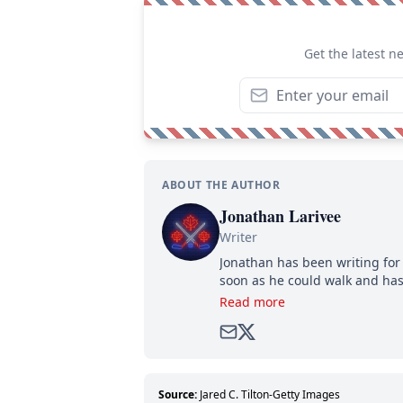
Get the latest n
ABOUT THE AUTHOR
Jonathan Larivee
Writer
Jonathan has been writing for 
soon as he could walk and has
Read more
Source:
Jared C. Tilton-Getty Images