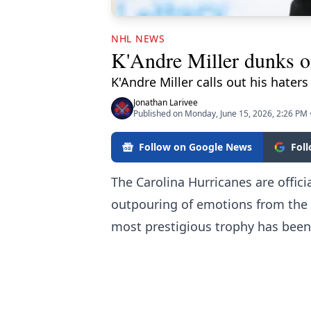
NHL NEWS
K'Andre Miller dunks on
K'Andre Miller calls out his haters
Jonathan Larivee
Published on Monday, June 15, 2026, 2:26 PM
Follow on Google News
Fol
The Carolina Hurricanes are offic
outpouring of emotions from the 
most prestigious trophy has been