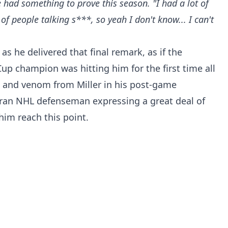
 had something to prove this season. "I had a lot of
f people talking s***, so yeah I don't know... I can't
as he delivered that final remark, as if the
Cup champion was hitting him for the first time all
ss and venom from Miller in his post-game
ran NHL defenseman expressing a great deal of
im reach this point.