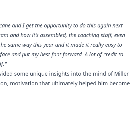
cane and I get the opportunity to do this again next
 team and how it's assembled, the coaching staff, even
the same way this year and it made it really easy to
face and put my best foot forward. A lot of credit to
f."
rovided some unique insights into the mind of Miller
on, motivation that ultimately helped him become