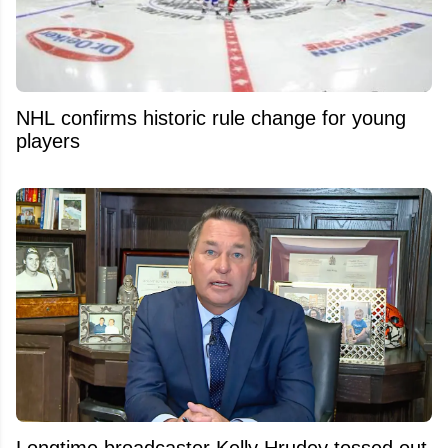
NHL confirms historic rule change for young
players