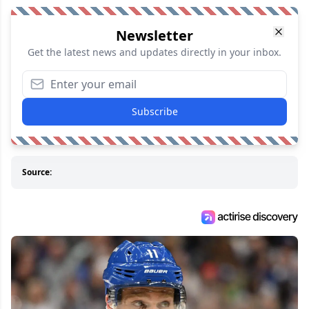
Newsletter
Get the latest news and updates directly in your inbox.
Subscribe
Source: