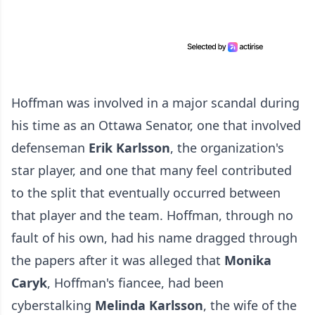
Hoffman was involved in a major scandal during
his time as an Ottawa Senator, one that involved
defenseman
Erik Karlsson
, the organization's
star player, and one that many feel contributed
to the split that eventually occurred between
that player and the team. Hoffman, through no
fault of his own, had his name dragged through
the papers after it was alleged that
Monika
Caryk
, Hoffman's fiancee, had been
cyberstalking
Melinda Karlsson
, the wife of the