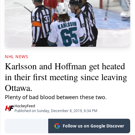
NHL NEWS
Karlsson and Hoffman get heated
in their first meeting since leaving
Ottawa.
Plenty of bad blood between these two.
HockeyFeed
Published on Sunday, December 8, 2019, 6:34 PM
Follow us on Google Discover