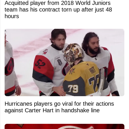
Acquitted player from 2018 World Juniors
team has his contract torn up after just 48
hours
Hurricanes players go viral for their actions
against Carter Hart in handshake line