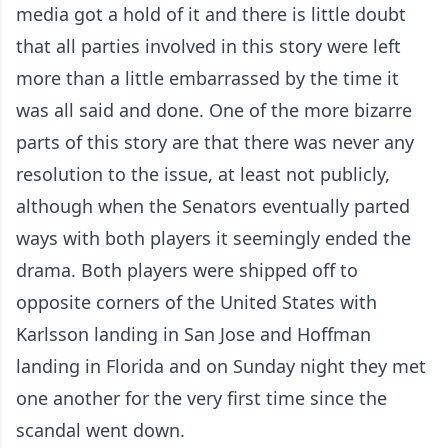
media got a hold of it and there is little doubt
that all parties involved in this story were left
more than a little embarrassed by the time it
was all said and done. One of the more bizarre
parts of this story are that there was never any
resolution to the issue, at least not publicly,
although when the Senators eventually parted
ways with both players it seemingly ended the
drama. Both players were shipped off to
opposite corners of the United States with
Karlsson landing in San Jose and Hoffman
landing in Florida and on Sunday night they met
one another for the very first time since the
scandal went down.