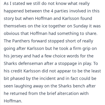
As I stated we still do not know what really
happened between the 4 parties involved in this
story but when Hoffman and Karlsson found
themselves on the ice together on Sunday it was
obvious that Hoffman had something to share.
The Panthers forward stopped short of really
going after Karlsson but he took a firm grip on
his jersey and had a few choice words for the
Sharks defenseman after a stoppage in play. To
his credit Karlsson did not appear to be the least
bit phased by the incident and in fact could be
seen laughing away on the Sharks bench after
he returned from the brief altercation with
Hoffman.