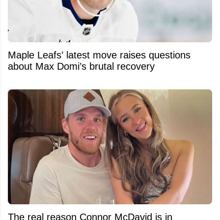
Maple Leafs’ latest move raises questions
about Max Domi’s brutal recovery
The real reason Connor McDavid is in