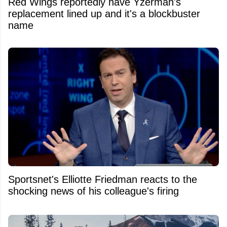
Red Wings reportedly have Yzerman's
replacement lined up and it's a blockbuster
name
Sportsnet's Elliotte Friedman reacts to the
shocking news of his colleague's firing