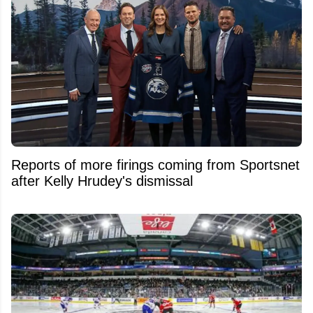
Reports of more firings coming from Sportsnet
after Kelly Hrudey's dismissal