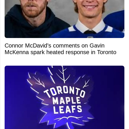
Connor McDavid’s comments on Gavin
McKenna spark heated response in Toronto