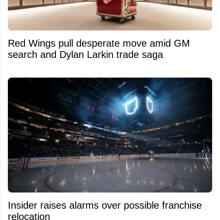
Red Wings pull desperate move amid GM
search and Dylan Larkin trade saga
Insider raises alarms over possible franchise
relocation