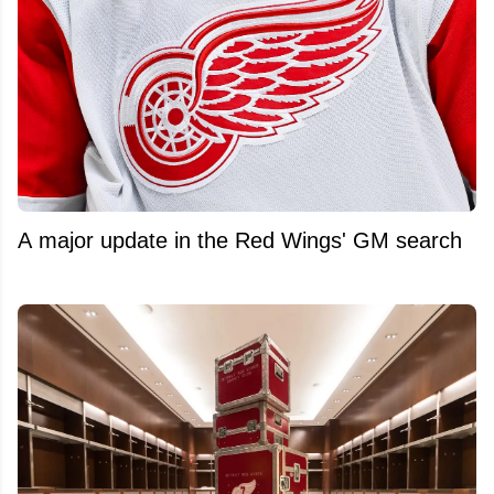
A major update in the Red Wings' GM search