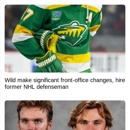
Wild make significant front-office changes, hire
former NHL defenseman