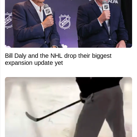
Bill Daly and the NHL drop their biggest
expansion update yet