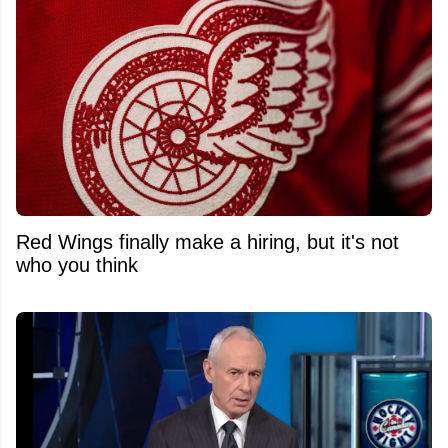
Red Wings finally make a hiring, but it's not
who you think