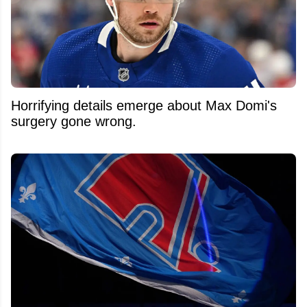
Horrifying details emerge about Max Domi's
surgery gone wrong.