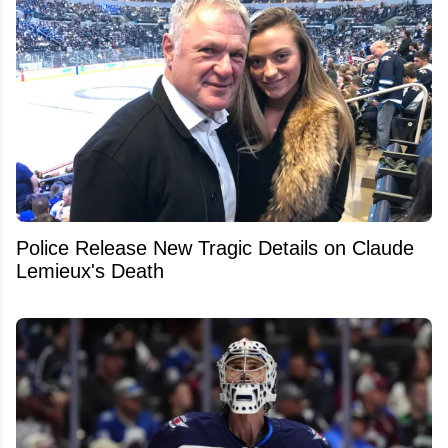
Police Release New Tragic Details on Claude
Lemieux's Death