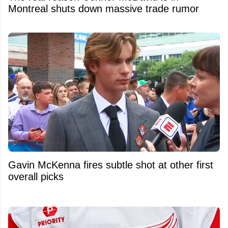
Montreal shuts down massive trade rumor
Gavin McKenna fires subtle shot at other first
overall picks