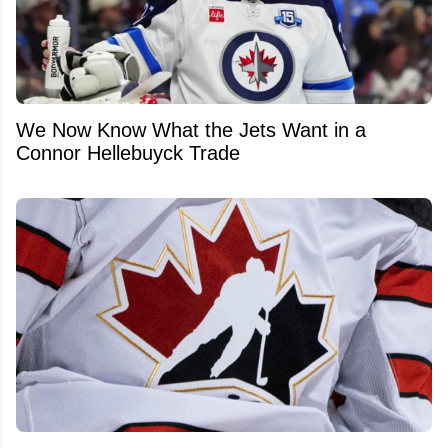
We Now Know What the Jets Want in a
Connor Hellebuyck Trade