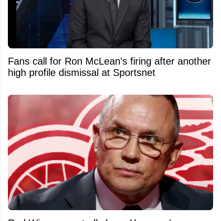
Fans call for Ron McLean's firing after another
high profile dismissal at Sportsnet