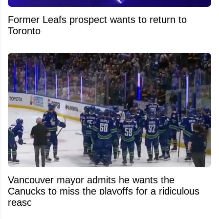
Former Leafs prospect wants to return to
Toronto
Vancouver mayor admits he wants the
Canucks to miss the playoffs for a ridiculous
reason