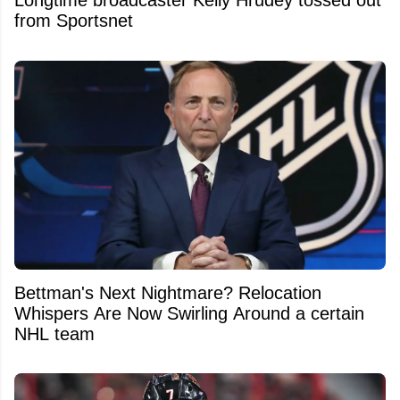
Longtime broadcaster Kelly Hrudey tossed out
from Sportsnet
Bettman's Next Nightmare? Relocation
Whispers Are Now Swirling Around a certain
NHL team