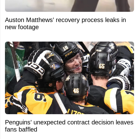
Auston Matthews’ recovery process leaks in
new footage
Penguins’ unexpected contract decision leaves
fans baffled