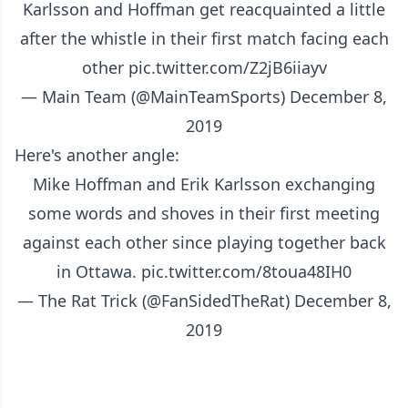
Karlsson and Hoffman get reacquainted a little
after the whistle in their first match facing each
other
pic.twitter.com/Z2jB6iiayv
— Main Team (@MainTeamSports)
December 8,
2019
Here's another angle:
Mike Hoffman and Erik Karlsson exchanging
some words and shoves in their first meeting
against each other since playing together back
in Ottawa.
pic.twitter.com/8toua48IH0
— The Rat Trick (@FanSidedTheRat)
December 8,
2019