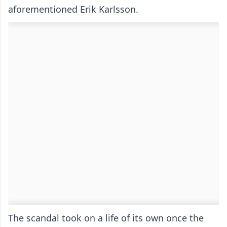
aforementioned Erik Karlsson.
The scandal took on a life of its own once the