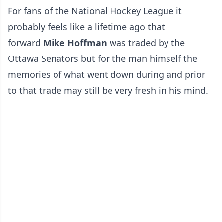
For fans of the National Hockey League it
probably feels like a lifetime ago that
forward
Mike Hoffman
was traded by the
Ottawa Senators but for the man himself the
memories of what went down during and prior
to that trade may still be very fresh in his mind.