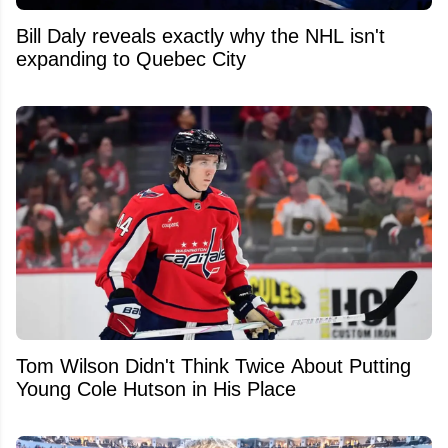
Bill Daly reveals exactly why the NHL isn't
expanding to Quebec City
Tom Wilson Didn't Think Twice About Putting
Young Cole Hutson in His Place