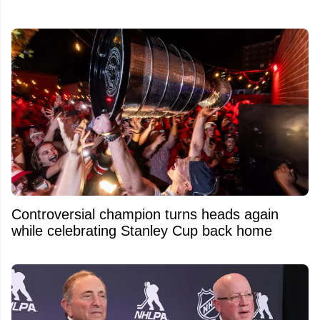
Controversial champion turns heads again
while celebrating Stanley Cup back home