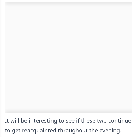
It will be interesting to see if these two continue
to get reacquainted throughout the evening.