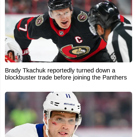
Brady Tkachuk reportedly turned down a
blockbuster trade before joining the Panthers