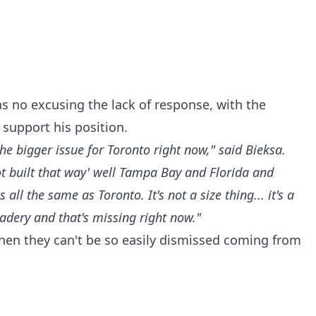
as no excusing the lack of response, with the
support his position.
the bigger issue for Toronto right now," said Bieksa.
not built that way' well Tampa Bay and Florida and
all the same as Toronto. It's not a size thing... it's a
ery and that's missing right now."
hen they can't be so easily dismissed coming from