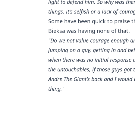
light to defend him. So why was the
things, it's selfish or a lack of coura
Some have been quick to praise th
Bieksa was having none of that.
"Do we not value courage enough an
jumping on a guy, getting in and b
when there was no initial response a
the untouchables, if those guys got
Andre The Giant's back and I would 
thing."