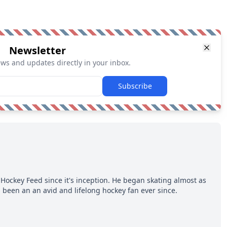
Newsletter
ews and updates directly in your inbox.
Subscribe
Hockey Feed since it's inception. He began skating almost as
 been an an avid and lifelong hockey fan ever since.