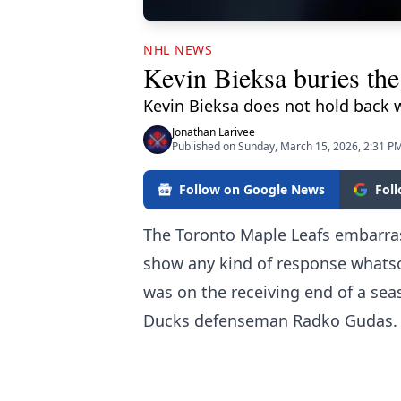
NHL NEWS
Kevin Bieksa buries th
Kevin Bieksa does not hold back 
Jonathan Larivee
Published on Sunday, March 15, 2026, 2:31 P
Follow on Google News
Fol
The Toronto Maple Leafs embarras
show any kind of response whats
was on the receiving end of a se
Ducks defenseman Radko Gudas.