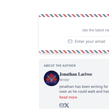
Get the latest n
ABOUT THE AUTHOR
Jonathan Larivee
Writer
Jonathan has been writing for 
soon as he could walk and has
Read more