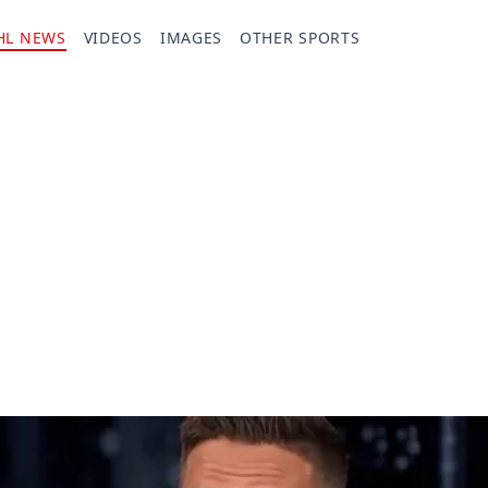
HL NEWS
VIDEOS
IMAGES
OTHER SPORTS