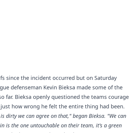
afs since the incident occurred but on Saturday
ague defenseman Kevin Bieksa made some of the
o far. Bieksa openly questioned the teams courage
 just how wrong he felt the entire thing had been.
t is dirty we can agree on that," began Bieksa. "We can
n is the one untouchable on their team, it's a green