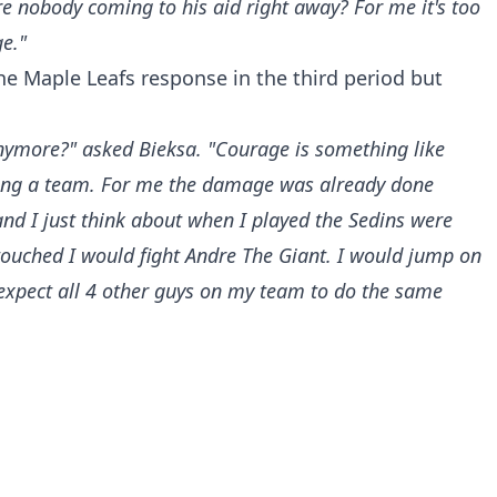
re nobody coming to his aid right away? For me it's too
ge."
e Maple Leafs response in the third period but
ymore?" asked Bieksa. "Courage is something like
eing a team. For me the damage was already done
nd I just think about when I played the Sedins were
 touched I would fight Andre The Giant. I would jump on
expect all 4 other guys on my team to do the same