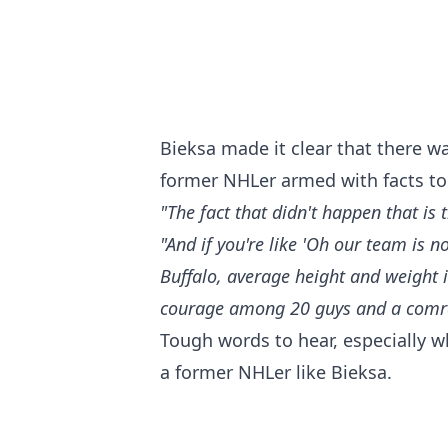
Bieksa made it clear that there w
former NHLer armed with facts to 
"The fact that didn't happen that is 
"And if you're like 'Oh our team is 
Buffalo, average height and weight is 
courage among 20 guys and a comrad
Tough words to hear, especially w
a former NHLer like Bieksa.