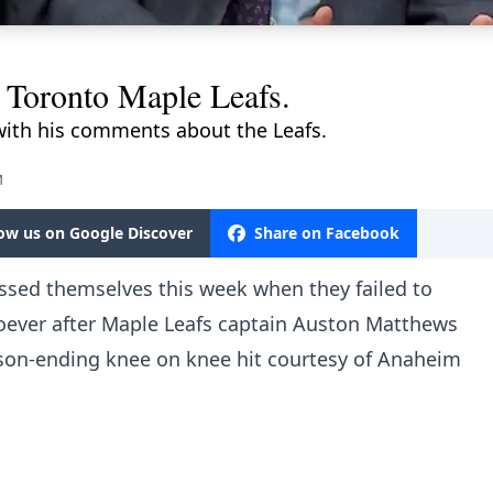
e Toronto Maple Leafs.
with his comments about the Leafs.
M
low us on Google Discover
Share on Facebook
sed themselves this week when they failed to
oever after Maple Leafs captain Auston Matthews
ason-ending knee on knee hit courtesy of Anaheim