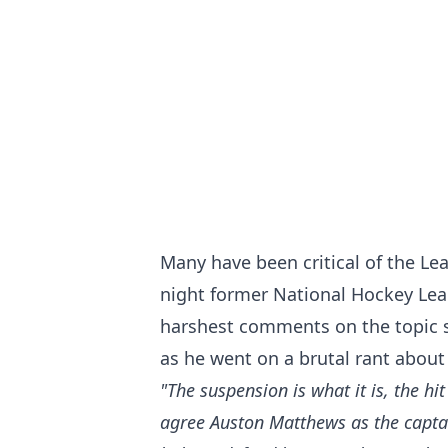
Many have been critical of the Le
night former National Hockey Le
harshest comments on the topic s
as he went on a brutal rant about
"The suspension is what it is, the hi
agree Auston Matthews as the captai