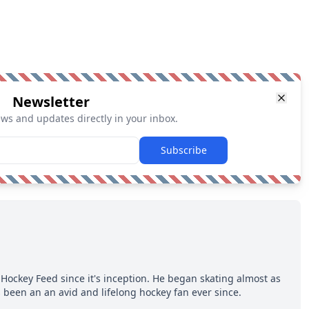
Newsletter
ews and updates directly in your inbox.
Subscribe
Hockey Feed since it's inception. He began skating almost as
 been an an avid and lifelong hockey fan ever since.