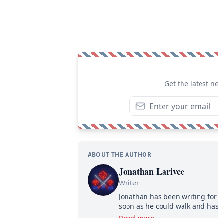
Get the latest n
ABOUT THE AUTHOR
Jonathan Larivee
Writer
Jonathan has been writing for 
soon as he could walk and has
Read more