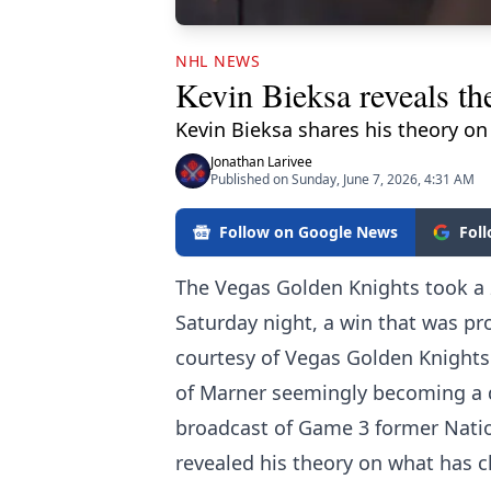
NHL NEWS
Kevin Bieksa reveals th
Kevin Bieksa shares his theory on
Jonathan Larivee
Published on Sunday, June 7, 2026, 4:31 AM
Follow on Google News
Fol
The Vegas Golden Knights took a 2
Saturday night, a win that was pr
courtesy of Vegas Golden Knights
of Marner seemingly becoming a di
broadcast of Game 3 former Nati
revealed his theory on what has 