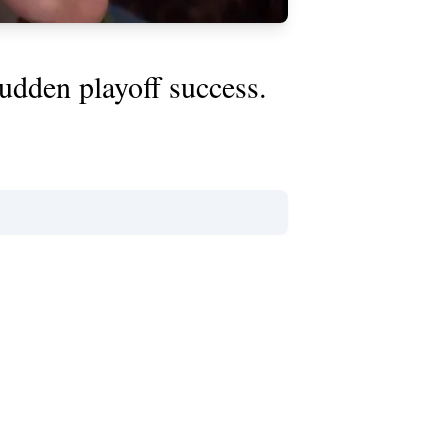
udden playoff success.