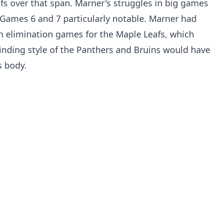
afs over that span. Marner's struggles in big games
Games 6 and 7 particularly notable. Marner had
 in elimination games for the Maple Leafs, which
nding style of the Panthers and Bruins would have
s body.