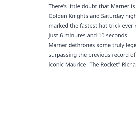
There's little doubt that Marner is
Golden Knights and Saturday nigh
marked the fastest hat trick ever 
just 6 minutes and 10 seconds.
Marner dethrones some truly lege
surpassing the previous record of
iconic Maurice "The Rocket" Richa