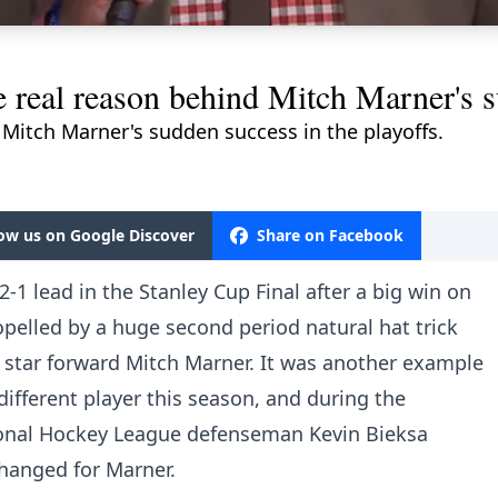
e real reason behind Mitch Marner's s
 Mitch Marner's sudden success in the playoffs.
low us on Google Discover
Share on Facebook
-1 lead in the Stanley Cup Final after a big win on
opelled by a huge second period natural hat trick
 star forward Mitch Marner. It was another example
fferent player this season, and during the
onal Hockey League defenseman Kevin Bieksa
changed for Marner.