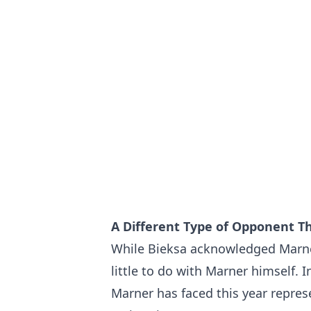
A Different Type of Opponent T
While Bieksa acknowledged Marner'
little to do with Marner himself. 
Marner has faced this year repres