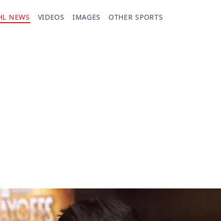
HL NEWS
VIDEOS
IMAGES
OTHER SPORTS