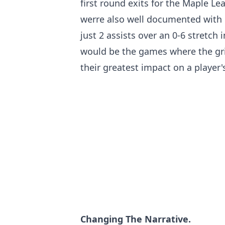
first round exits for the Maple Le
werre also well documented with 
just 2 assists over an 0-6 stretch
would be the games where the gri
their greatest impact on a player'
Changing The Narrative.