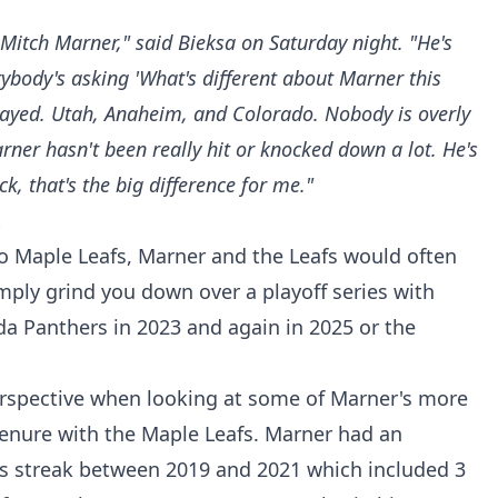
Mitch Marner," said Bieksa on Saturday night. "He's
rybody's asking 'What's different about Marner this
played. Utah, Anaheim, and Colorado. Nobody is overly
ner hasn't been really hit or knocked down a lot. He's
k, that's the big difference for me."
.
to Maple Leafs, Marner and the Leafs would often
imply grind you down over a playoff series with
ida Panthers in 2023 and again in 2025 or the
perspective when looking at some of Marner's more
enure with the Maple Leafs. Marner had an
s streak between 2019 and 2021 which included 3