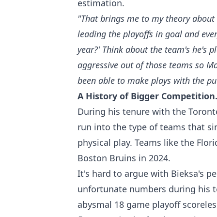
estimation.
"That brings me to my theory about 
leading the playoffs in goal and eve
year?' Think about the team's he's 
aggressive out of those teams so Mar
been able to make plays with the puc
A History of Bigger Competition
During his tenure with the Toron
run into the type of teams that s
physical play. Teams like the Flor
Boston Bruins in 2024.
It's hard to argue with Bieksa's 
unfortunate numbers during his t
abysmal 18 game playoff scoreles