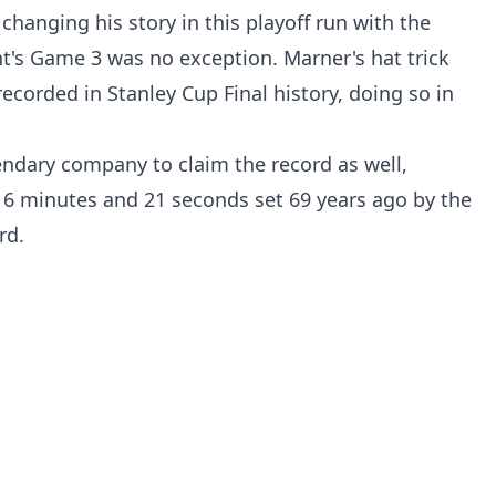
 changing his story in this playoff run with the
t's Game 3 was no exception. Marner's hat trick
recorded in Stanley Cup Final history, doing so in
ndary company to claim the record as well,
 6 minutes and 21 seconds set 69 years ago by the
rd.