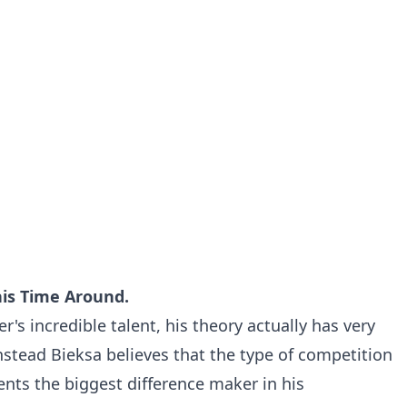
his Time Around.
s incredible talent, his theory actually has very
Instead Bieksa believes that the type of competition
ents the biggest difference maker in his