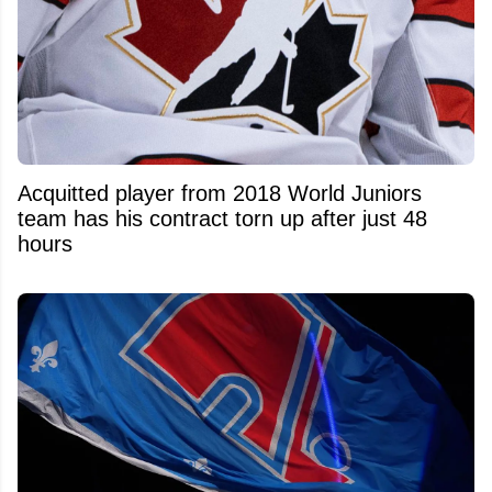
Acquitted player from 2018 World Juniors
team has his contract torn up after just 48
hours