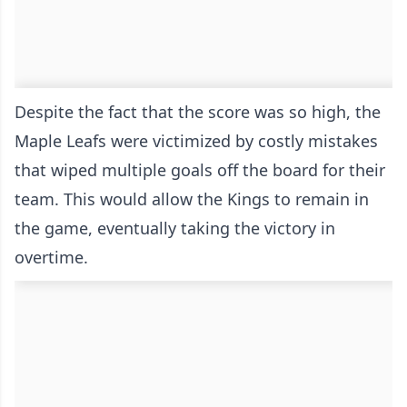
Despite the fact that the score was so high, the
Maple Leafs were victimized by costly mistakes
that wiped multiple goals off the board for their
team. This would allow the Kings to remain in
the game, eventually taking the victory in
overtime.