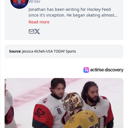
Writer
Jonathan has been writing for Hockey Feed
since it's inception. He began skating almost
as soon as he could walk and has been an an
Read more
avid and lifelong hockey fan ever since.
Source:
Jessica Alcheh-USA TODAY Sports