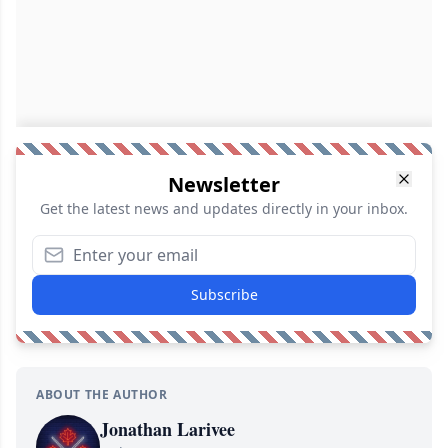
Newsletter
Get the latest news and updates directly in your inbox.
Subscribe
ABOUT THE AUTHOR
Jonathan Larivee