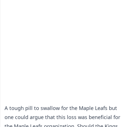
A tough pill to swallow for the Maple Leafs but
one could argue that this loss was beneficial for
the Maple Leafs organization. Should the Kings