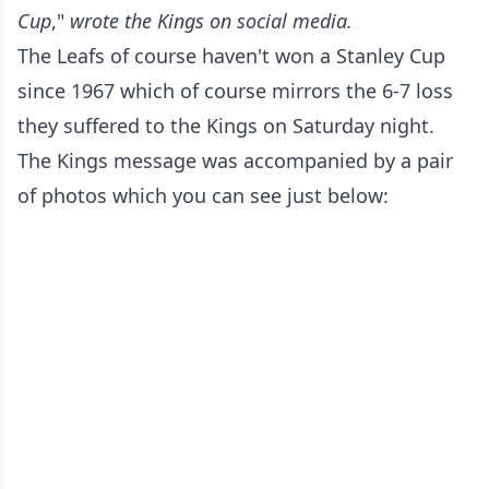
Cup
,"
wrote the Kings on social media.
The Leafs of course haven't won a Stanley Cup
since 1967 which of course mirrors the 6-7 loss
they suffered to the Kings on Saturday night.
The Kings message was accompanied by a pair
of photos which you can see just below: