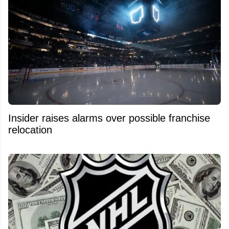
Insider raises alarms over possible franchise
relocation