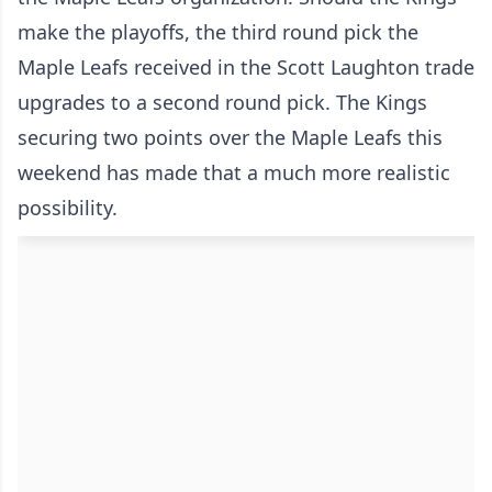
make the playoffs, the third round pick the
Maple Leafs received in the Scott Laughton trade
upgrades to a second round pick. The Kings
securing two points over the Maple Leafs this
weekend has made that a much more realistic
possibility.