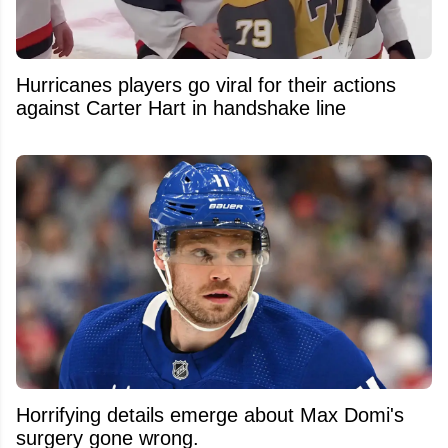
Hurricanes players go viral for their actions
against Carter Hart in handshake line
Horrifying details emerge about Max Domi's
surgery gone wrong.