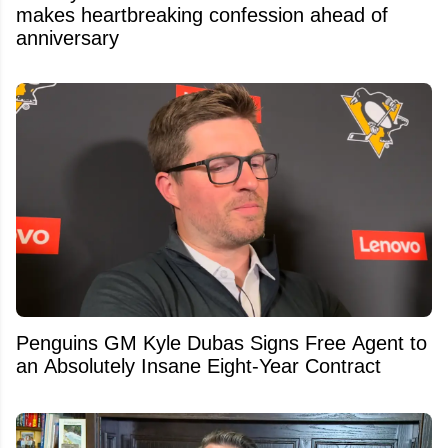
makes heartbreaking confession ahead of
anniversary
Penguins GM Kyle Dubas Signs Free Agent to
an Absolutely Insane Eight-Year Contract