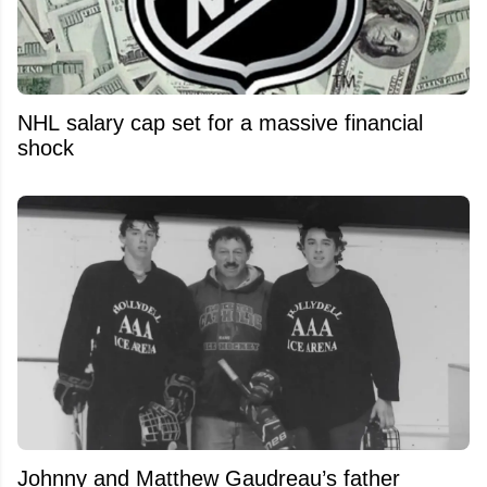
NHL salary cap set for a massive financial
shock
Johnny and Matthew Gaudreau’s father