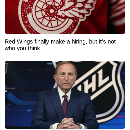
Red Wings finally make a hiring, but it's not
who you think