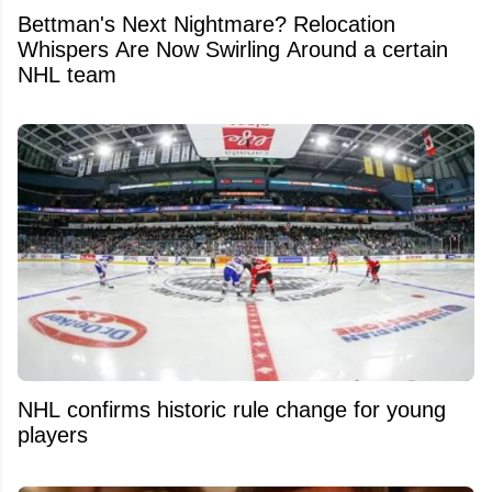
Bettman's Next Nightmare? Relocation
Whispers Are Now Swirling Around a certain
NHL team
NHL confirms historic rule change for young
players