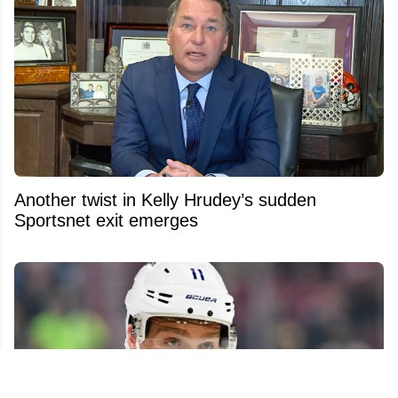
Another twist in Kelly Hrudey’s sudden
Sportsnet exit emerges