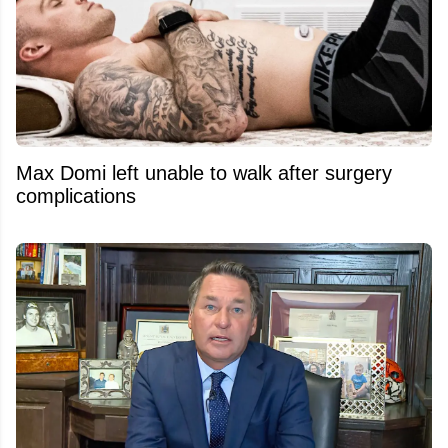
Max Domi left unable to walk after surgery
complications