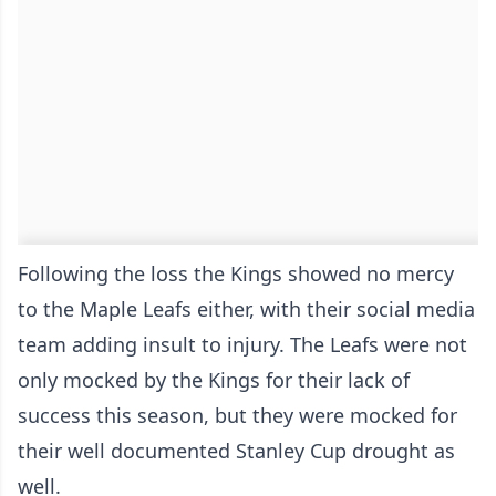
Following the loss the Kings showed no mercy
to the Maple Leafs either, with their social media
team adding insult to injury. The Leafs were not
only mocked by the Kings for their lack of
success this season, but they were mocked for
their well documented Stanley Cup drought as
well.