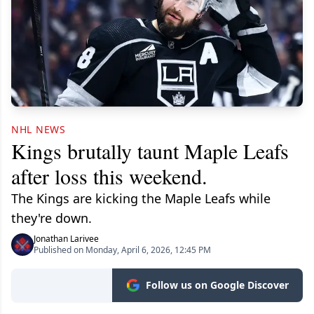
NHL NEWS
Kings brutally taunt Maple Leafs
after loss this weekend.
The Kings are kicking the Maple Leafs while
they're down.
Jonathan Larivee
Published on Monday, April 6, 2026, 12:45 PM
Follow us on Google Discover