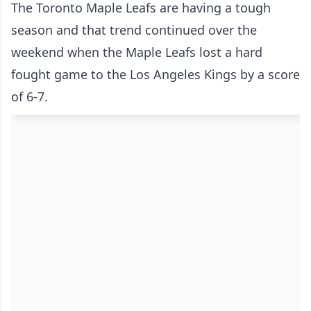
The Toronto Maple Leafs are having a tough
season and that trend continued over the
weekend when the Maple Leafs lost a hard
fought game to the Los Angeles Kings by a score
of 6-7.