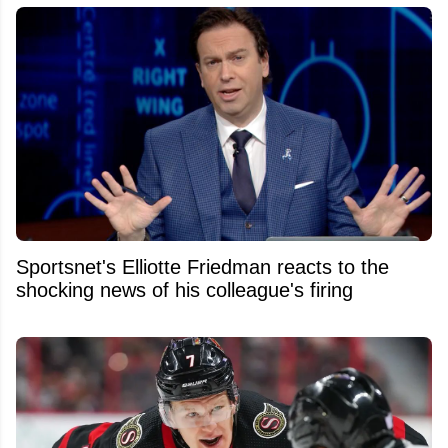
Sportsnet's Elliotte Friedman reacts to the
shocking news of his colleague's firing