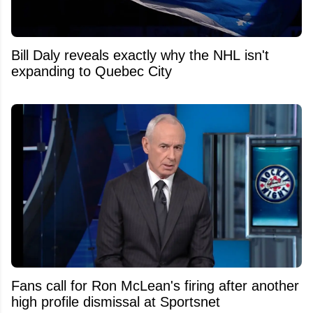
Bill Daly reveals exactly why the NHL isn't
expanding to Quebec City
Fans call for Ron McLean's firing after another
high profile dismissal at Sportsnet