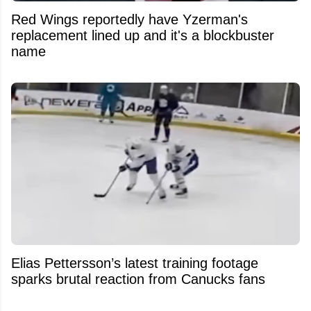
Red Wings reportedly have Yzerman's
replacement lined up and it's a blockbuster
name
Elias Pettersson’s latest training footage
sparks brutal reaction from Canucks fans