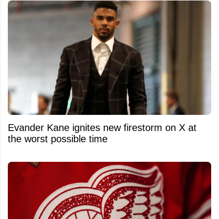
Evander Kane ignites new firestorm on X at
the worst possible time