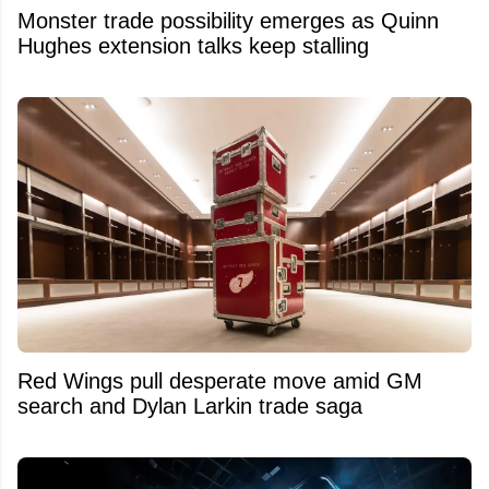
Monster trade possibility emerges as Quinn
Hughes extension talks keep stalling
Red Wings pull desperate move amid GM
search and Dylan Larkin trade saga