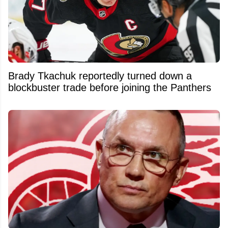
Brady Tkachuk reportedly turned down a
blockbuster trade before joining the Panthers