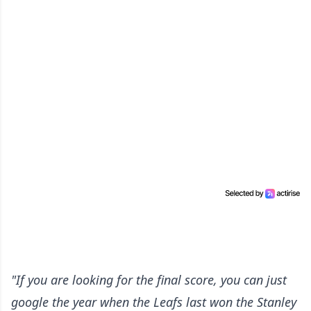
"If you are looking for the final score, you can just
google the year when the Leafs last won the Stanley