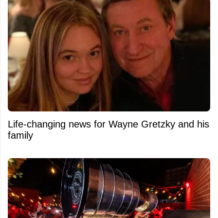
Life-changing news for Wayne Gretzky and his
family