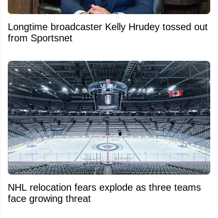
Longtime broadcaster Kelly Hrudey tossed out
from Sportsnet
NHL relocation fears explode as three teams
face growing threat