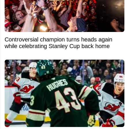
Controversial champion turns heads again
while celebrating Stanley Cup back home