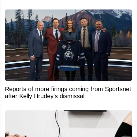
Reports of more firings coming from Sportsnet
after Kelly Hrudey's dismissal