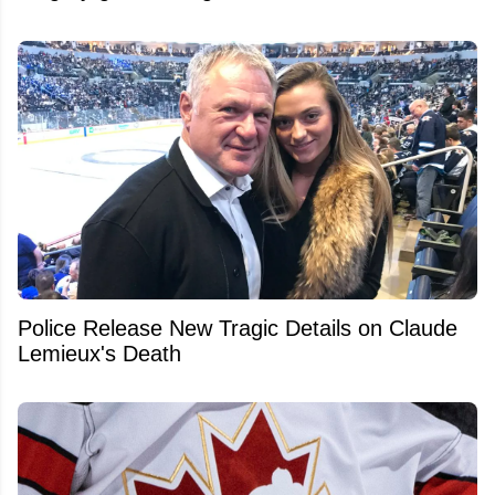
Police Release New Tragic Details on Claude
Lemieux's Death