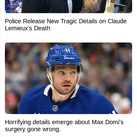
Police Release New Tragic Details on Claude
Lemieux's Death
Horrifying details emerge about Max Domi's
surgery gone wrong.