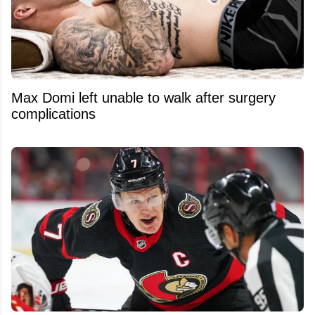
Max Domi left unable to walk after surgery
complications