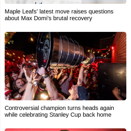
Maple Leafs’ latest move raises questions
about Max Domi’s brutal recovery
Controversial champion turns heads again
while celebrating Stanley Cup back home