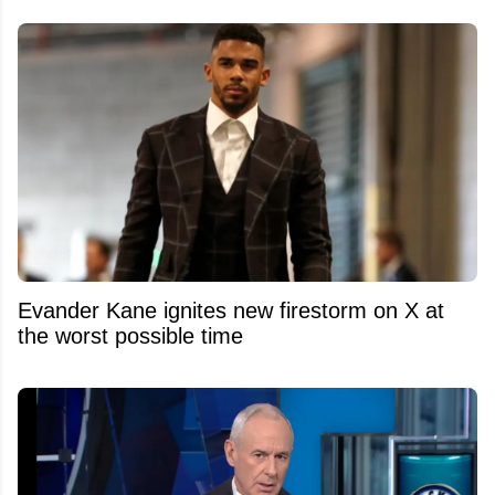
Evander Kane ignites new firestorm on X at
the worst possible time