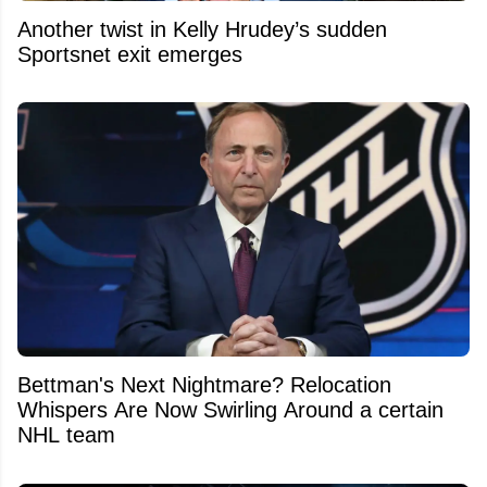
Another twist in Kelly Hrudey’s sudden
Sportsnet exit emerges
Bettman's Next Nightmare? Relocation
Whispers Are Now Swirling Around a certain
NHL team