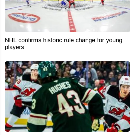
NHL confirms historic rule change for young
players