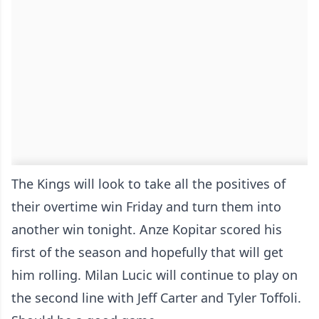
The Kings will look to take all the positives of
their overtime win Friday and turn them into
another win tonight. Anze Kopitar scored his
first of the season and hopefully that will get
him rolling. Milan Lucic will continue to play on
the second line with Jeff Carter and Tyler Toffoli.