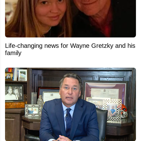
Life-changing news for Wayne Gretzky and his
family