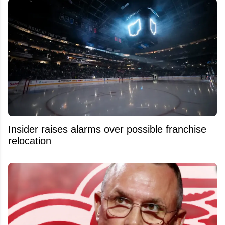
Insider raises alarms over possible franchise
relocation