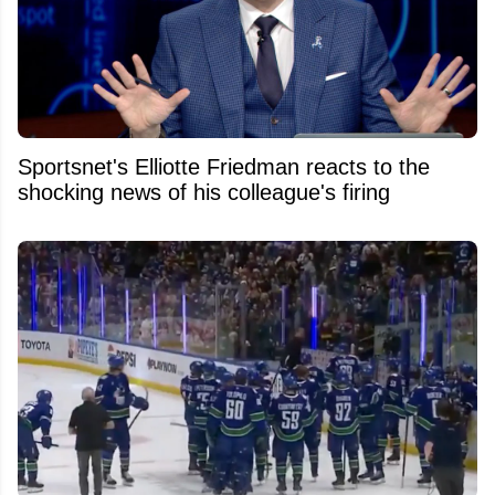
Sportsnet's Elliotte Friedman reacts to the
shocking news of his colleague's firing