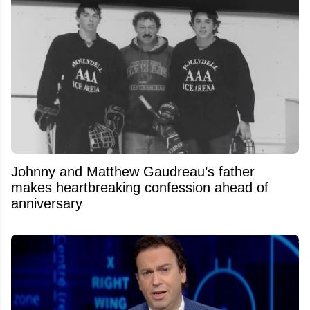
Johnny and Matthew Gaudreau’s father
makes heartbreaking confession ahead of
anniversary