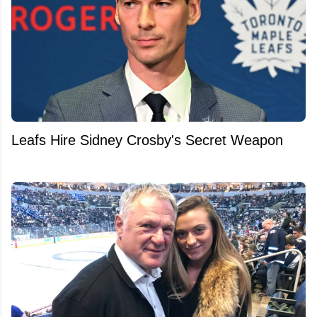
Leafs Hire Sidney Crosby's Secret Weapon