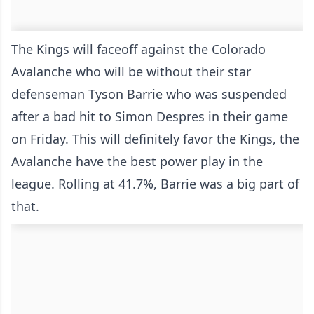
The Kings will faceoff against the Colorado
Avalanche who will be without their star
defenseman Tyson Barrie who was suspended
after a bad hit to Simon Despres in their game
on Friday. This will definitely favor the Kings, the
Avalanche have the best power play in the
league. Rolling at 41.7%, Barrie was a big part of
that.