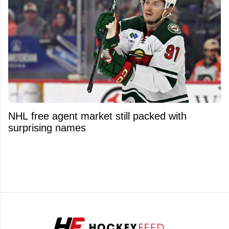
NHL free agent market still packed with
surprising names