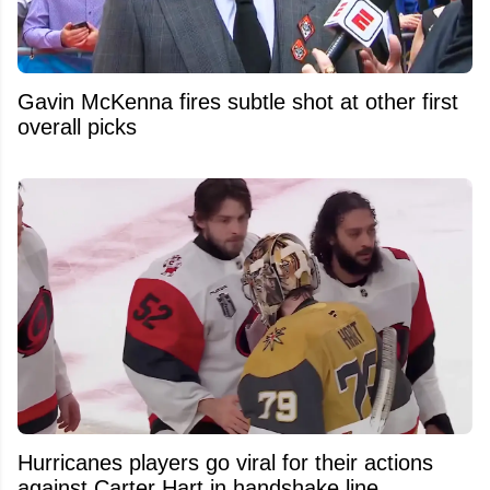
Gavin McKenna fires subtle shot at other first
overall picks
Hurricanes players go viral for their actions
against Carter Hart in handshake line