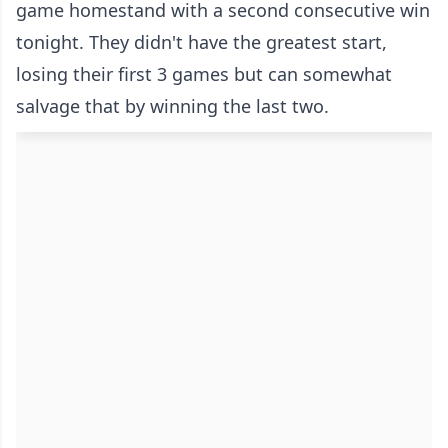
game homestand with a second consecutive win
tonight. They didn't have the greatest start,
losing their first 3 games but can somewhat
salvage that by winning the last two.