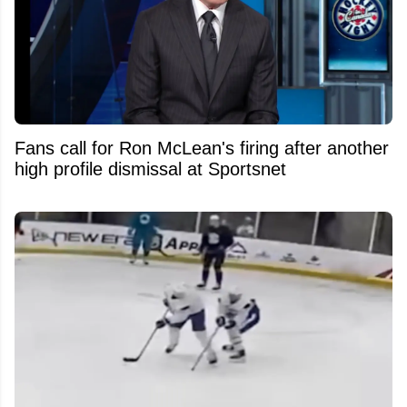
Fans call for Ron McLean's firing after another
high profile dismissal at Sportsnet