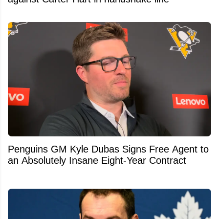
Penguins GM Kyle Dubas Signs Free Agent to
an Absolutely Insane Eight-Year Contract