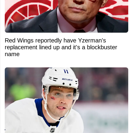
Red Wings reportedly have Yzerman's
replacement lined up and it's a blockbuster
name