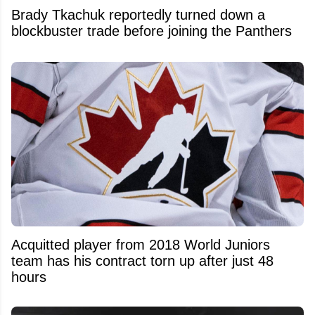
Brady Tkachuk reportedly turned down a
blockbuster trade before joining the Panthers
Acquitted player from 2018 World Juniors
team has his contract torn up after just 48
hours