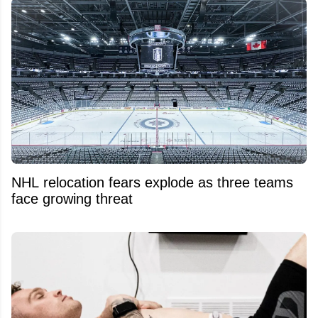
NHL relocation fears explode as three teams
face growing threat