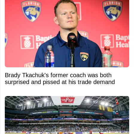
Brady Tkachuk's former coach was both
surprised and pissed at his trade demand