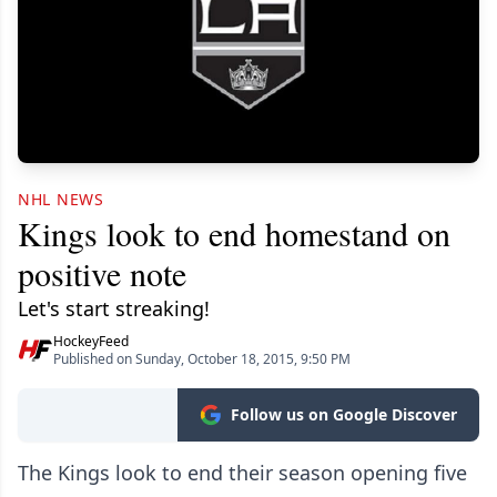
NHL NEWS
Kings look to end homestand on
positive note
Let's start streaking!
HockeyFeed
Published on Sunday, October 18, 2015, 9:50 PM
Follow us on Google Discover
The Kings look to end their season opening five