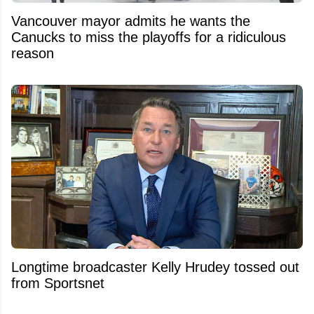
Vancouver mayor admits he wants the
Canucks to miss the playoffs for a ridiculous
reason
Longtime broadcaster Kelly Hrudey tossed out
from Sportsnet