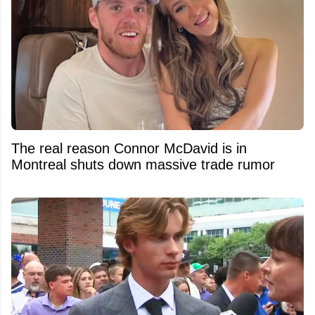
The real reason Connor McDavid is in
Montreal shuts down massive trade rumor