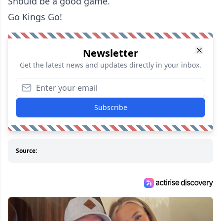
Should be a good game.
Go Kings Go!
Newsletter
Get the latest news and updates directly in your inbox.
Subscribe
Source: