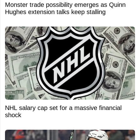
Monster trade possibility emerges as Quinn
Hughes extension talks keep stalling
NHL salary cap set for a massive financial
shock