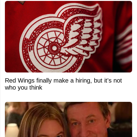
Red Wings finally make a hiring, but it's not
who you think