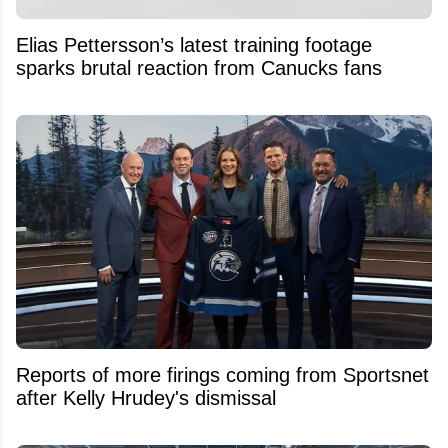
Elias Pettersson’s latest training footage
sparks brutal reaction from Canucks fans
Reports of more firings coming from Sportsnet
after Kelly Hrudey's dismissal