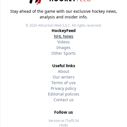
Stay ahead of the game with our exclusive hockey news,
analysis and insider info.
© 2026
Attraction Web S.E.C.
All rights reserved.
HockeyFeed
NHL News
Videos
Images
Other Sports
Useful links
About
Our writers
Terms of use
Privacy policy
Editorial policies
Contact us
Follow us
Version w-75affc3d
r4o8x