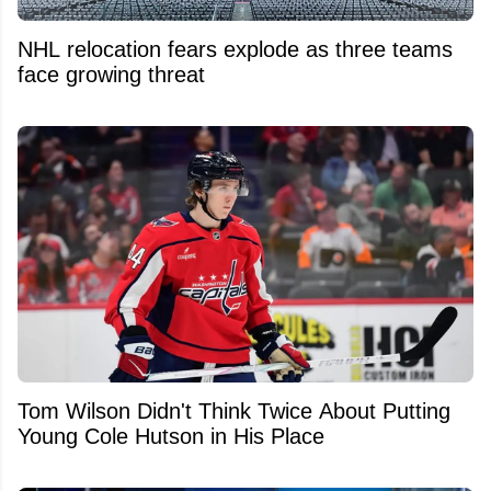
NHL relocation fears explode as three teams
face growing threat
Tom Wilson Didn't Think Twice About Putting
Young Cole Hutson in His Place