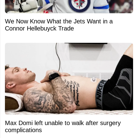
We Now Know What the Jets Want in a
Connor Hellebuyck Trade
Max Domi left unable to walk after surgery
complications