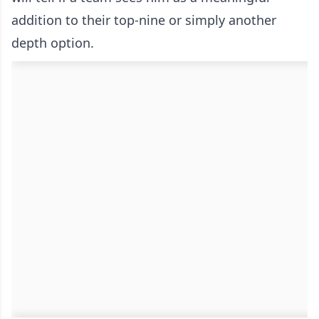
addition to their top-nine or simply another
depth option.