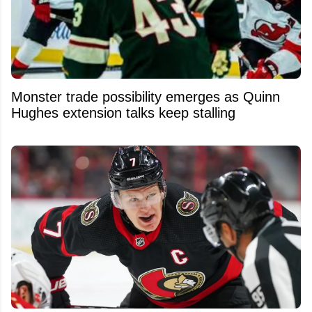
Monster trade possibility emerges as Quinn
Hughes extension talks keep stalling