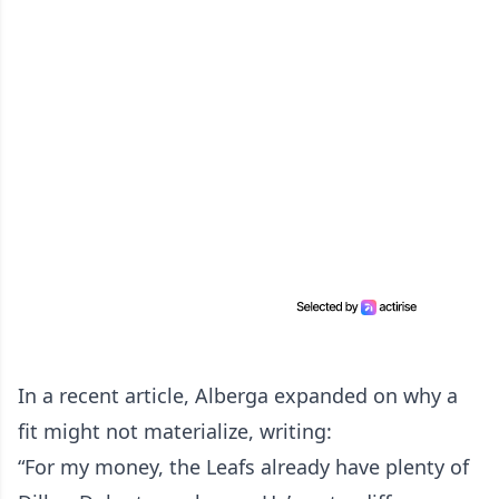
In a recent article, Alberga expanded on why a
fit might not materialize, writing:
“For my money, the Leafs already have plenty of