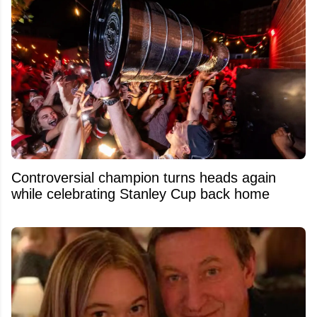
Controversial champion turns heads again
while celebrating Stanley Cup back home