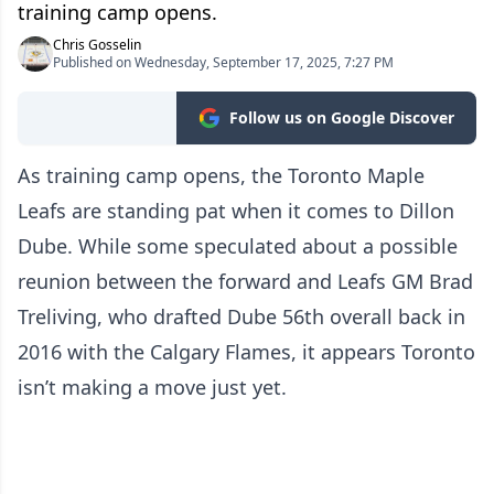
training camp opens.
Chris Gosselin
Published on Wednesday, September 17, 2025, 7:27 PM
Follow us on Google Discover
As training camp opens, the Toronto Maple
Leafs are standing pat when it comes to Dillon
Dube. While some speculated about a possible
reunion between the forward and Leafs GM Brad
Treliving, who drafted Dube 56th overall back in
2016 with the Calgary Flames, it appears Toronto
isn’t making a move just yet.