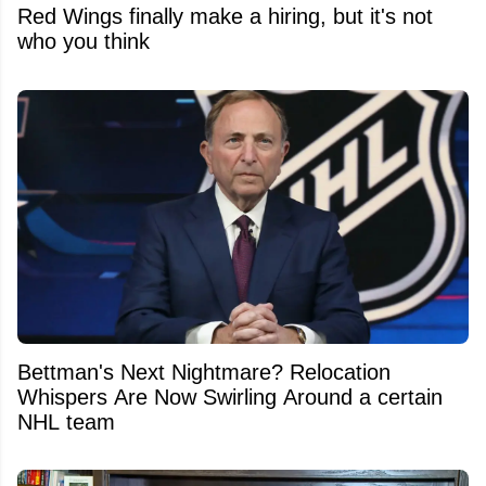
Red Wings finally make a hiring, but it's not
who you think
Bettman's Next Nightmare? Relocation
Whispers Are Now Swirling Around a certain
NHL team