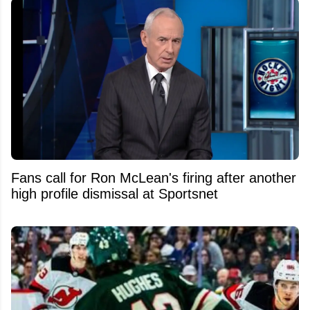
Fans call for Ron McLean's firing after another
high profile dismissal at Sportsnet