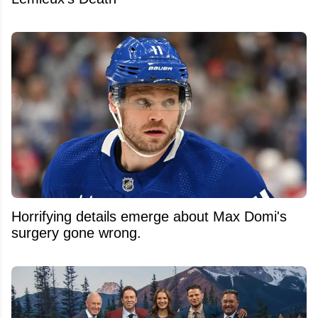
Horrifying details emerge about Max Domi's
surgery gone wrong.