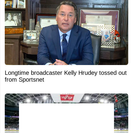
Longtime broadcaster Kelly Hrudey tossed out
from Sportsnet