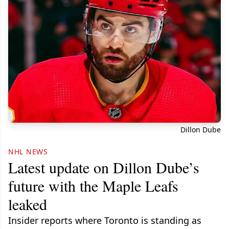
Dillon Dube
NHL NEWS
Latest update on Dillon Dube’s
future with the Maple Leafs
leaked
Insider reports where Toronto is standing as