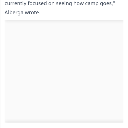
currently focused on seeing how camp goes,”
Alberga wrote.