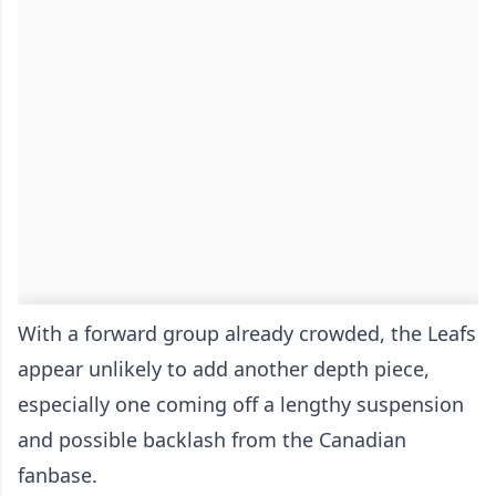
With a forward group already crowded, the Leafs
appear unlikely to add another depth piece,
especially one coming off a lengthy suspension
and possible backlash from the Canadian
fanbase.