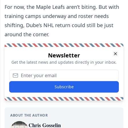
For now, the Maple Leafs aren’t biting. But with
training camps underway and roster needs
shifting, Dube’s NHL return could still be just
around the corner.
Newsletter
Get the latest news and updates directly in your inbox.
Subscribe
ABOUT THE AUTHOR
Chris Gosselin