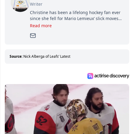
Writer
Christine has been a lifelong hockey fan ever
since she fell for Mario Lemieux’ slick moves
and Jaromir Jagr’s mullet. A professional
Read more
writer, she joined Attraction Media in 2017.
Since then, she has good reasons to watch all
hockey games and can humiliate several men
who can’t handle that a woman knows more
about hockey than they ever will.
Source:
Nick Alberga of Leafs’ Latest