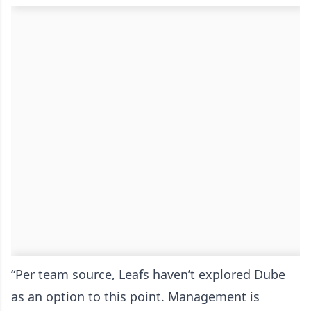
“Per team source, Leafs haven’t explored Dube
as an option to this point. Management is