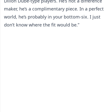
Dillon Dube-type players. He’s not a difference
maker, he’s a complimentary piece. In a perfect
world, he’s probably in your bottom-six. I just
don’t know where the fit would be.”