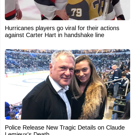
Hurricanes players go viral for their actions
against Carter Hart in handshake line
Police Release New Tragic Details on Claude
Lemieux's Death