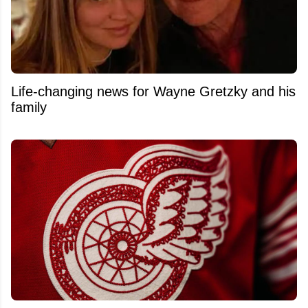
Life-changing news for Wayne Gretzky and his
family