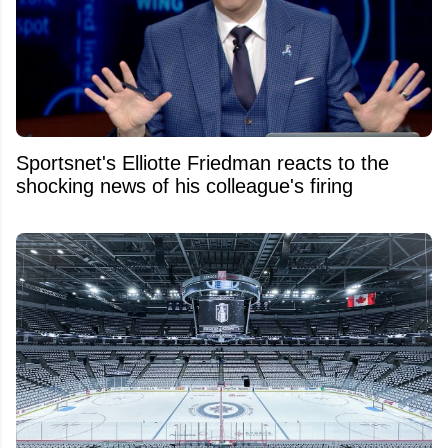
Sportsnet's Elliotte Friedman reacts to the
shocking news of his colleague's firing