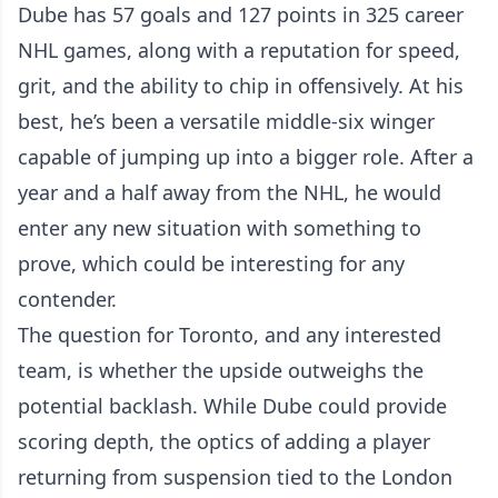
Dube has 57 goals and 127 points in 325 career
NHL games, along with a reputation for speed,
grit, and the ability to chip in offensively. At his
best, he’s been a versatile middle-six winger
capable of jumping up into a bigger role. After a
year and a half away from the NHL, he would
enter any new situation with something to
prove, which could be interesting for any
contender.
The question for Toronto, and any interested
team, is whether the upside outweighs the
potential backlash. While Dube could provide
scoring depth, the optics of adding a player
returning from suspension tied to the London