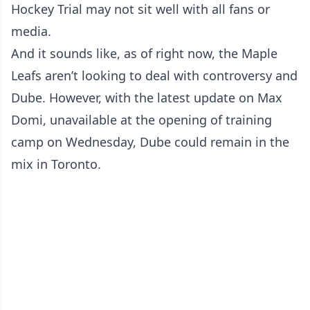
Hockey Trial may not sit well with all fans or
media.
And it sounds like, as of right now, the Maple
Leafs aren’t looking to deal with controversy and
Dube. However, with the latest update on Max
Domi, unavailable at the opening of training
camp on Wednesday, Dube could remain in the
mix in Toronto.