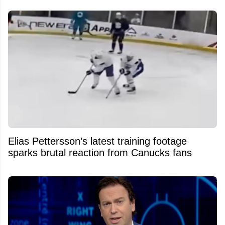
Elias Pettersson’s latest training footage
sparks brutal reaction from Canucks fans