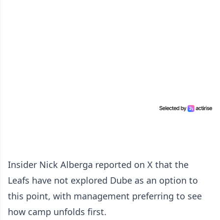
Insider Nick Alberga reported on X that the
Leafs have not explored Dube as an option to
this point, with management preferring to see
how camp unfolds first.