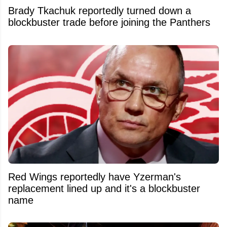
Brady Tkachuk reportedly turned down a
blockbuster trade before joining the Panthers
Red Wings reportedly have Yzerman's
replacement lined up and it's a blockbuster
name