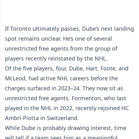
If Toronto ultimately passes, Dube’s next landing
spot remains unclear. He’s one of several
unrestricted free agents from the group of
players recently reinstated by the NHL.
Of the five players, four, Dube, Hart, Foote, and
McLeod, had active NHL careers before the
charges surfaced in 2023–24. They now sit as
unrestricted free agents. Formenton, who last
played in the NHL in 2022, recently rejoined HC
Ambrì-Piotta in Switzerland.
While Dube is probably drawing interest, time
will tell if a team sees him as a meaningful