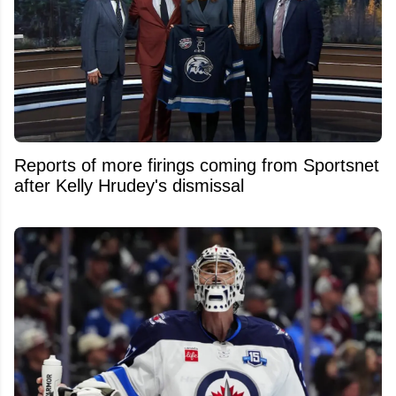
Reports of more firings coming from Sportsnet
after Kelly Hrudey's dismissal