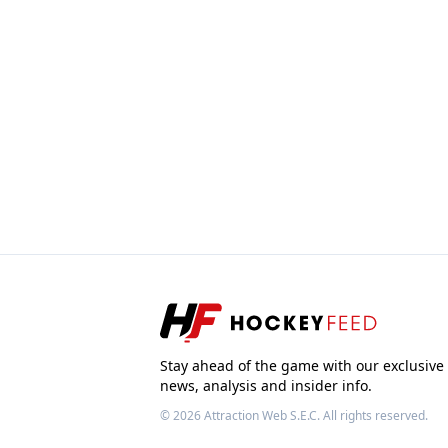
Stay ahead of the game with our exclusive
news, analysis and insider info.
© 2026
Attraction Web S.E.C.
All rights reserved.