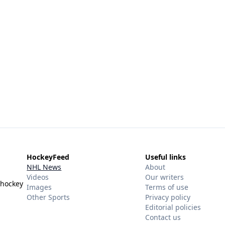
HockeyFeed
Useful links
NHL News
About
Videos
Our writers
 hockey
Images
Terms of use
Other Sports
Privacy policy
Editorial policies
Contact us