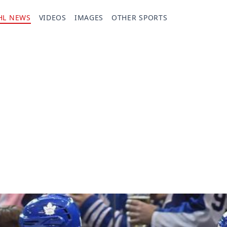
HL NEWS
VIDEOS
IMAGES
OTHER SPORTS