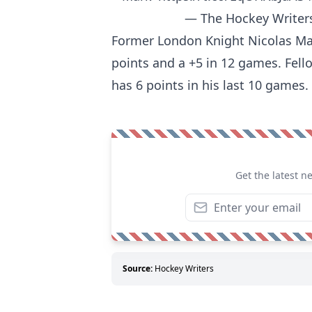
— The Hockey Writer
Former London Knight Nicolas Matti
points and a +5 in 12 games. Fel
has 6 points in his last 10 games.
Get the latest n
Source:
Hockey Writers