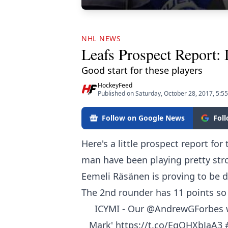
NHL NEWS
Leafs Prospect Report:
Good start for these players
HockeyFeed
Published on Saturday, October 28, 2017, 5:5
Follow on Google News
Fol
Here's a little prospect report fo
man have been playing pretty stro
Eemeli Räsänen
is proving to be 
The 2nd rounder has 11 points so f
ICYMI - Our
@AndrewGForbes
w
Mark'
https://t.co/EqOHXbJaA3