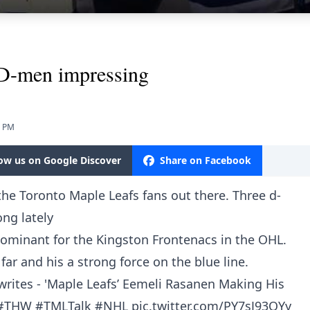
 D-men impressing
5 PM
low us on Google Discover
Share on Facebook
r the Toronto Maple Leafs fans out there. Three d-
ng lately
dominant for the Kingston Frontenacs in the OHL.
ar and his a strong force on the blue line.
rites - 'Maple Leafs’ Eemeli Rasanen Making His
#THW
#TMLTalk
#NHL
pic.twitter.com/PY7sJ93OYy