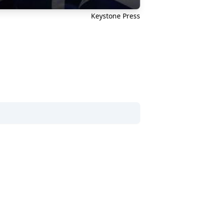
Keystone Press