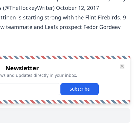
s (@TheHockeyWriter)
October 12, 2017
nen is starting strong with the Flint Firebirds. 9
low teammate and Leafs prospect Fedor Gordeev
Newsletter
ews and updates directly in your inbox.
Subscribe