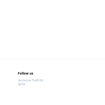
Follow us
Version w-75affc3d
ign34