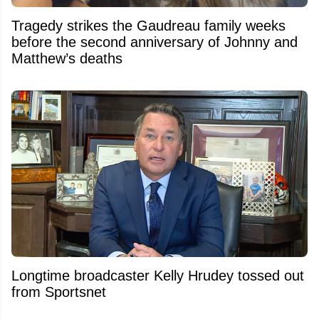
Tragedy strikes the Gaudreau family weeks
before the second anniversary of Johnny and
Matthew’s deaths
Longtime broadcaster Kelly Hrudey tossed out
from Sportsnet