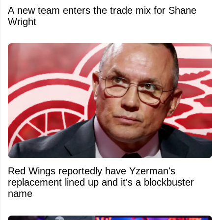
A new team enters the trade mix for Shane
Wright
Red Wings reportedly have Yzerman's
replacement lined up and it's a blockbuster
name