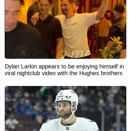
Dylan Larkin appears to be enjoying himself in
viral nightclub video with the Hughes brothers