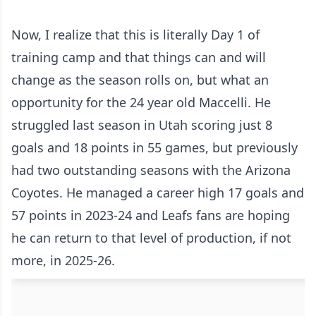
Now, I realize that this is literally Day 1 of
training camp and that things can and will
change as the season rolls on, but what an
opportunity for the 24 year old Maccelli. He
struggled last season in Utah scoring just 8
goals and 18 points in 55 games, but previously
had two outstanding seasons with the Arizona
Coyotes. He managed a career high 17 goals and
57 points in 2023-24 and Leafs fans are hoping
he can return to that level of production, if not
more, in 2025-26.