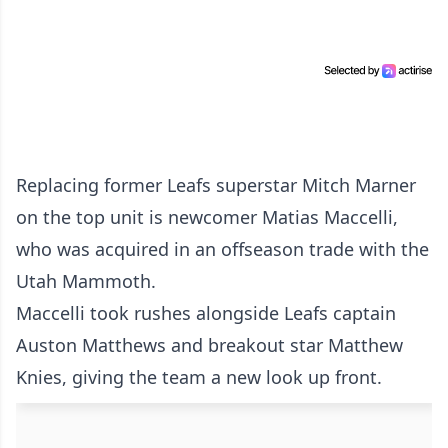
Replacing former Leafs superstar Mitch Marner
on the top unit is newcomer Matias Maccelli,
who was acquired in an offseason trade with the
Utah Mammoth.
Maccelli took rushes alongside Leafs captain
Auston Matthews and breakout star Matthew
Knies, giving the team a new look up front.