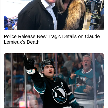
Police Release New Tragic Details on Claude
Lemieux's Death