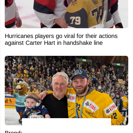
Hurricanes players go viral for their actions
against Carter Hart in handshake line