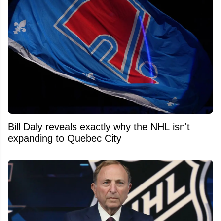
Bill Daly reveals exactly why the NHL isn't
expanding to Quebec City