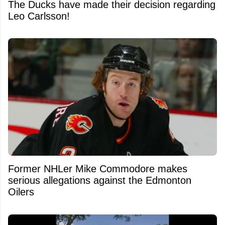
The Ducks have made their decision regarding
Leo Carlsson!
Former NHLer Mike Commodore makes
serious allegations against the Edmonton
Oilers