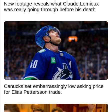
New footage reveals what Claude Lemieux
was really going through before his death
Canucks set embarrassingly low asking price
for Elias Pettersson trade.