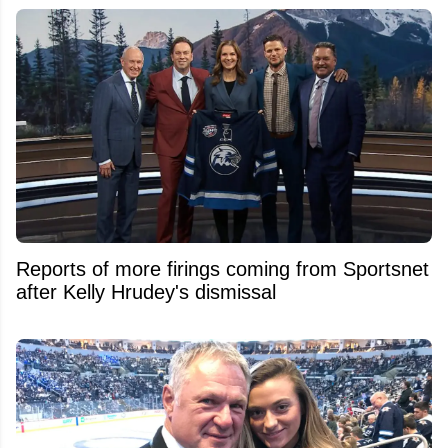
Reports of more firings coming from Sportsnet
after Kelly Hrudey's dismissal