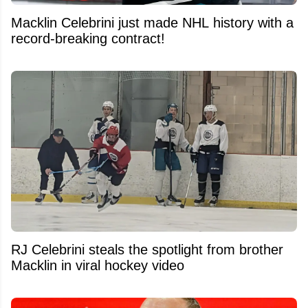
Macklin Celebrini just made NHL history with a
record-breaking contract!
RJ Celebrini steals the spotlight from brother
Macklin in viral hockey video