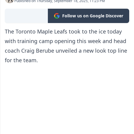
Published on Thursday, September 18, 2025, 11:23 PM
Follow us on Google Discover
The Toronto Maple Leafs took to the ice today
with training camp opening this week and head
coach Craig Berube unveiled a new look top line
for the team.