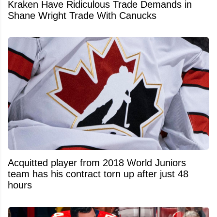
Kraken Have Ridiculous Trade Demands in
Shane Wright Trade With Canucks
Acquitted player from 2018 World Juniors
team has his contract torn up after just 48
hours