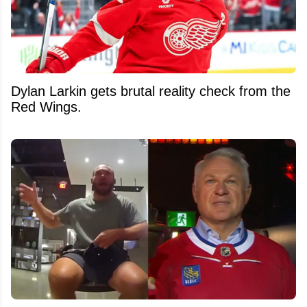
Dylan Larkin gets brutal reality check from the
Red Wings.