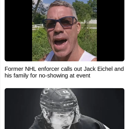
Former NHL enforcer calls out Jack Eichel and
his family for no-showing at event