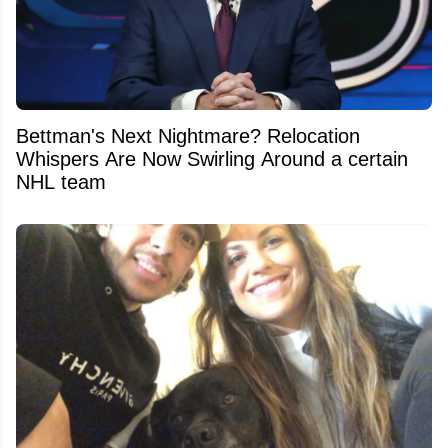
Bettman's Next Nightmare? Relocation
Whispers Are Now Swirling Around a certain
NHL team