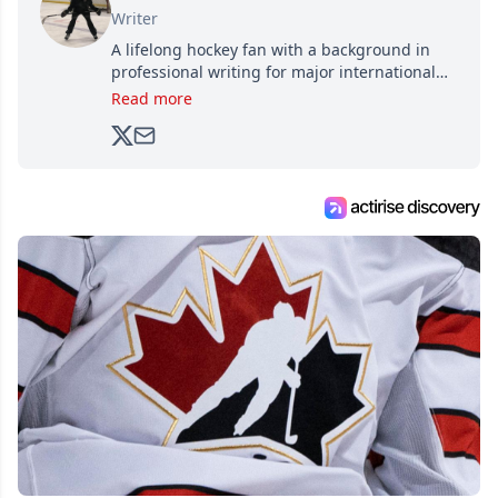
Writer
A lifelong hockey fan with a background in
professional writing for major international
brands, Trevor joined Attraction Media in
Read more
2017. Since then, he's been breaking news,
analyzing moves and serving up hot takes
from around the hockey world for Hockey
Feed's 500,000+ followers.