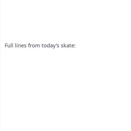
Full lines from today's skate: