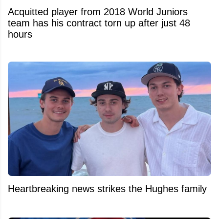
Acquitted player from 2018 World Juniors
team has his contract torn up after just 48
hours
Heartbreaking news strikes the Hughes family