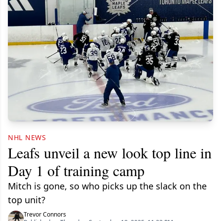
NHL NEWS
Leafs unveil a new look top line in
Day 1 of training camp
Mitch is gone, so who picks up the slack on the
top unit?
Trevor Connors