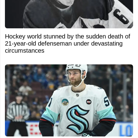
Hockey world stunned by the sudden death of
21-year-old defenseman under devastating
circumstances