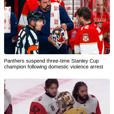
Panthers suspend three-time Stanley Cup
champion following domestic violence arrest