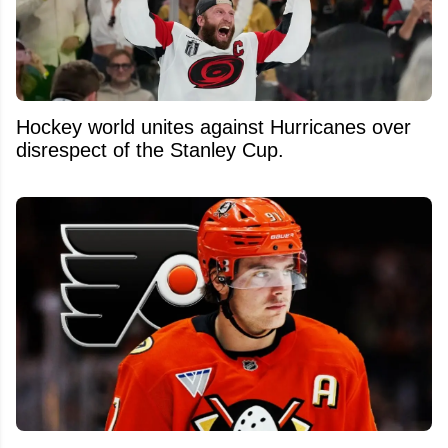
Hockey world unites against Hurricanes over
disrespect of the Stanley Cup.