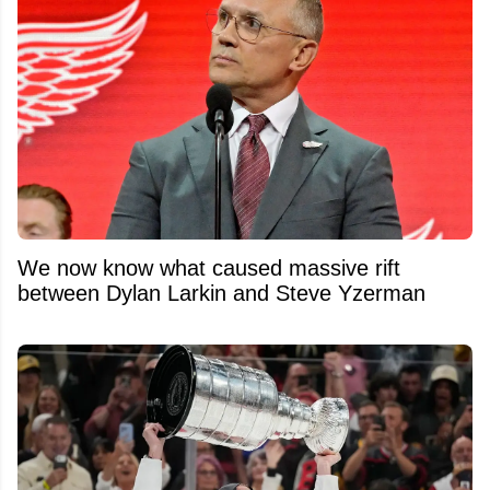
We now know what caused massive rift
between Dylan Larkin and Steve Yzerman