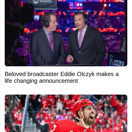
Beloved broadcaster Eddie Olczyk makes a
life changing announcement