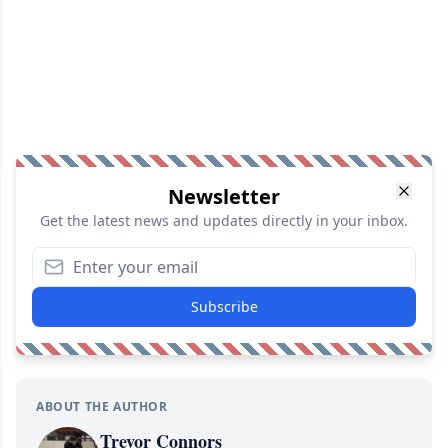
Newsletter
Get the latest news and updates directly in your inbox.
Subscribe
ABOUT THE AUTHOR
Trevor Connors