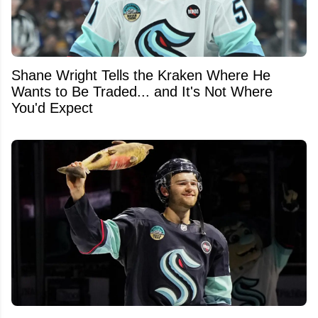
Shane Wright Tells the Kraken Where He
Wants to Be Traded... and It's Not Where
You'd Expect