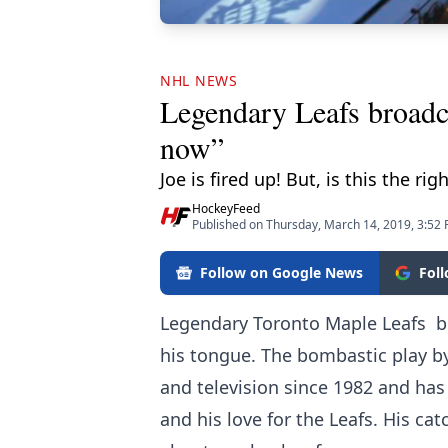
NHL NEWS
Legendary Leafs broadc
now”
Joe is fired up! But, is this the rig
HockeyFeed
Published on Thursday, March 14, 2019, 3:52
Follow on Google News
Fol
Legendary Toronto Maple Leafs b
his tongue. The bombastic play b
and television since 1982 and has
and his love for the Leafs. His ca