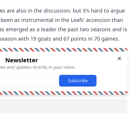
are also in the discussion, but it’s hard to argue
been as instrumental in the Leafs’ accession than
 has emerged as a leader the past two seasons and is
 season with 19 goals and 67 points in 70 games.
Newsletter
ews and updates directly in your inbox.
Subscribe