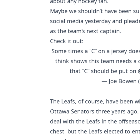
about any hockey fan.
Maybe we shouldn’t have been su
social media yesterday and plead
as the team’s next captain.
Check it out:
Some times a “C” on a jersey do
think shows this team needs a ca
that “C” should be put on
— Joe Bowen 
The Leafs, of course, have been w
Ottawa Senators three years ago.
deal with the Leafs in the offseas
chest, but the Leafs elected to e