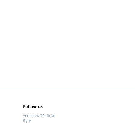
Follow us
Version w-75affc3d
tfghx