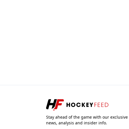
Stay ahead of the game with our exclusive
news, analysis and insider info.