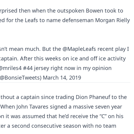
rprised then when the outspoken Bowen took to
ed for the Leafs to name defenseman Morgan Rielly
esn’t mean much. But the
@MapleLeafs
recent play I
ptain. After this weeks on ice and off ice activity
@mriles4
#44 jersey right now in my opinion
(@BonsieTweets)
March 14, 2019
ithout a captain since trading Dion Phaneuf to the
 When John Tavares signed a massive seven year
on it was assumed that he’d receive the “C” on his
nter a second consecutive season with no team