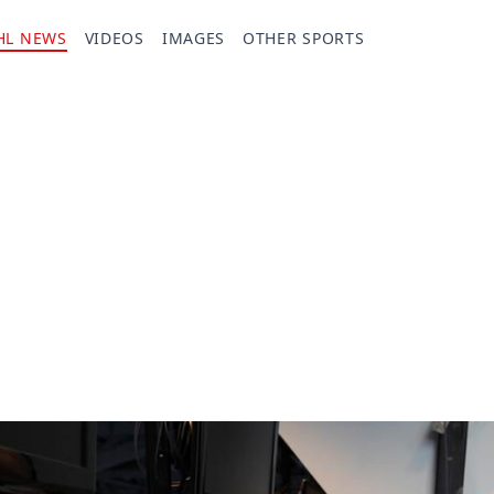
HL NEWS
VIDEOS
IMAGES
OTHER SPORTS