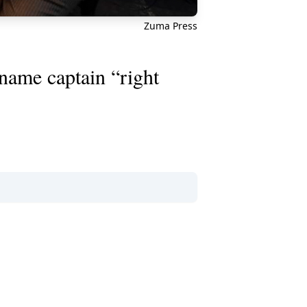
Zuma Press
name captain “right