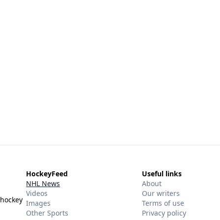
HockeyFeed
Useful links
NHL News
About
Videos
Our writers
 hockey
Images
Terms of use
Other Sports
Privacy policy