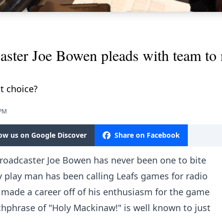
aster Joe Bowen pleads with team to 
ht choice?
 PM
low us on Google Discover
Share on Facebook
roadcaster Joe Bowen has never been one to bite
y play man has been calling Leafs games for radio
 made a career off of his enthusiasm for the game
tchphrase of "Holy Mackinaw!" is well known to just