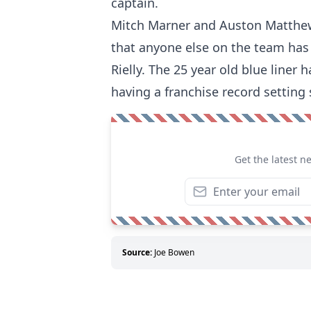
captain.
Mitch Marner and Auston Matthews 
that anyone else on the team has 
Rielly. The 25 year old blue liner
having a franchise record setting
Get the latest n
Source:
Joe Bowen