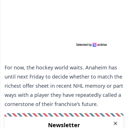
For now, the hockey world waits. Anaheim has
until next Friday to decide whether to match the
richest offer sheet in recent NHL memory or part
ways with a player they have repeatedly called a
cornerstone of their franchise's future.
Newsletter