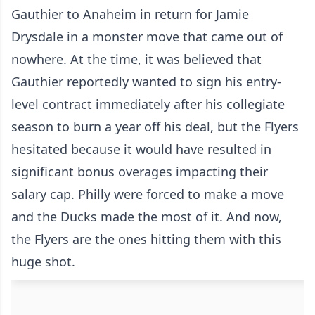
Gauthier to Anaheim in return for Jamie
Drysdale in a monster move that came out of
nowhere. At the time, it was believed that
Gauthier reportedly wanted to sign his entry-
level contract immediately after his collegiate
season to burn a year off his deal, but the Flyers
hesitated because it would have resulted in
significant bonus overages impacting their
salary cap. Philly were forced to make a move
and the Ducks made the most of it. And now,
the Flyers are the ones hitting them with this
huge shot.