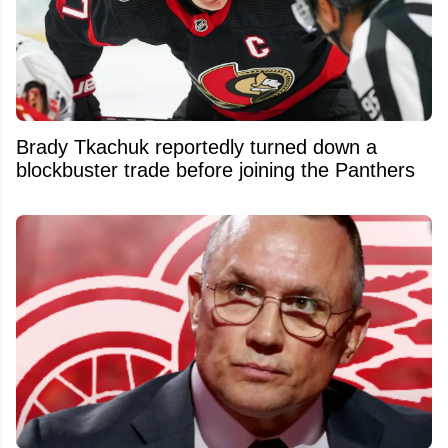
Brady Tkachuk reportedly turned down a
blockbuster trade before joining the Panthers