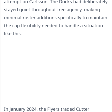
attempt on Carlsson. The Ducks had deliberately
stayed quiet throughout free agency, making
minimal roster additions specifically to maintain
the cap flexibility needed to handle a situation
like this.
In January 2024, the Flyers traded Cutter