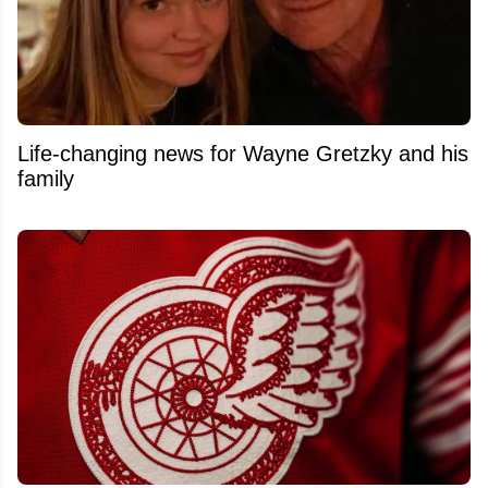
Life-changing news for Wayne Gretzky and his
family