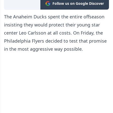
Follow us on Google Discover
The Anaheim Ducks spent the entire offseason
insisting they would protect their young star
center Leo Carlsson at all costs. On Friday, the
Philadelphia Flyers decided to test that promise
in the most aggressive way possible.