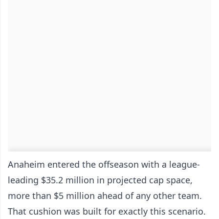
Anaheim entered the offseason with a league-
leading $35.2 million in projected cap space,
more than $5 million ahead of any other team.
That cushion was built for exactly this scenario.