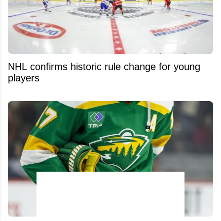
NHL confirms historic rule change for young
players