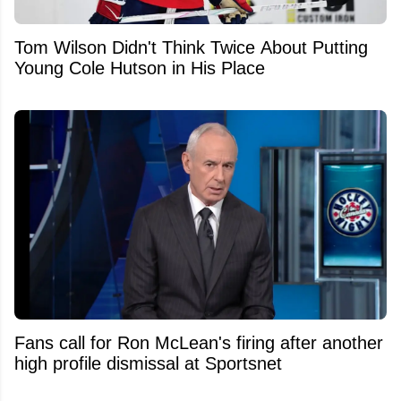
Tom Wilson Didn't Think Twice About Putting
Young Cole Hutson in His Place
Fans call for Ron McLean's firing after another
high profile dismissal at Sportsnet