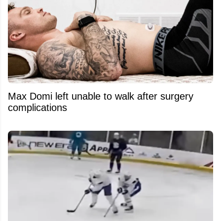
Max Domi left unable to walk after surgery
complications