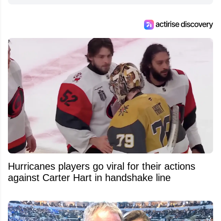
Hurricanes players go viral for their actions
against Carter Hart in handshake line