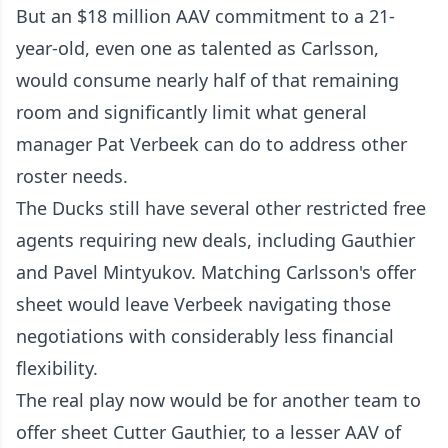
But an $18 million AAV commitment to a 21-
year-old, even one as talented as Carlsson,
would consume nearly half of that remaining
room and significantly limit what general
manager Pat Verbeek can do to address other
roster needs.
The Ducks still have several other restricted free
agents requiring new deals, including Gauthier
and Pavel Mintyukov. Matching Carlsson's offer
sheet would leave Verbeek navigating those
negotiations with considerably less financial
flexibility.
The real play now would be for another team to
offer sheet Cutter Gauthier, to a lesser AAV of