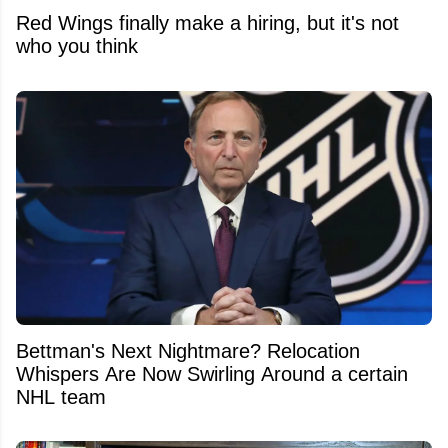
Red Wings finally make a hiring, but it's not
who you think
Bettman's Next Nightmare? Relocation
Whispers Are Now Swirling Around a certain
NHL team