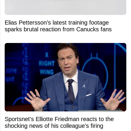
Elias Pettersson’s latest training footage
sparks brutal reaction from Canucks fans
Sportsnet's Elliotte Friedman reacts to the
shocking news of his colleague's firing