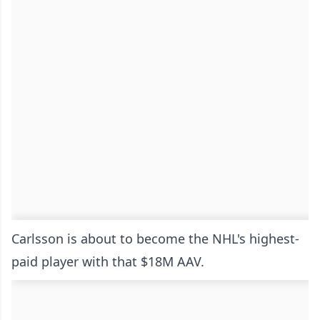
Carlsson is about to become the NHL's highest-
paid player with that $18M AAV.