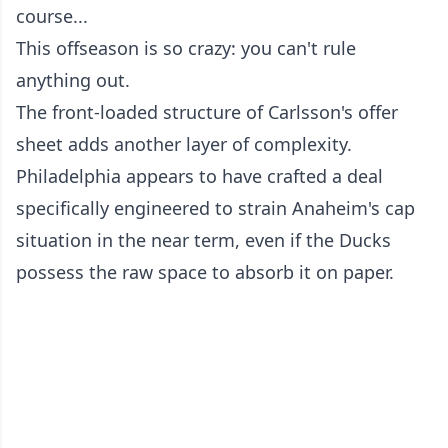
course...
This offseason is so crazy: you can't rule
anything out.
The front-loaded structure of Carlsson's offer
sheet adds another layer of complexity.
Philadelphia appears to have crafted a deal
specifically engineered to strain Anaheim's cap
situation in the near term, even if the Ducks
possess the raw space to absorb it on paper.