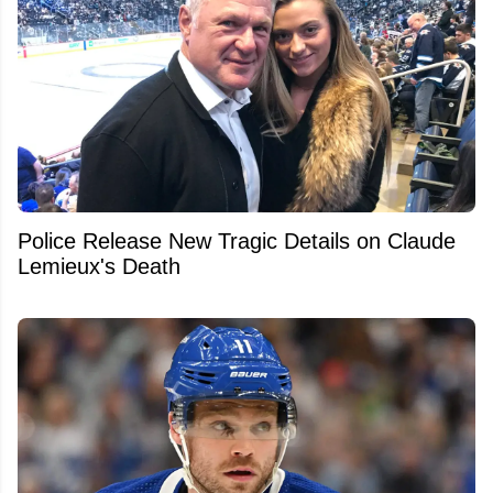
Police Release New Tragic Details on Claude
Lemieux's Death