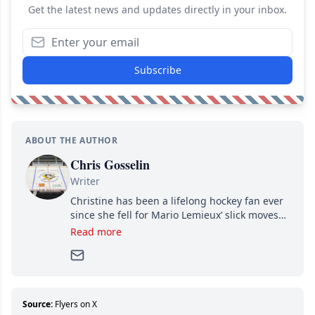
Get the latest news and updates directly in your inbox.
Subscribe
ABOUT THE AUTHOR
Chris Gosselin
Writer
Christine has been a lifelong hockey fan ever
since she fell for Mario Lemieux’ slick moves
and Jaromir Jagr’s mullet. A professional
Read more
writer, she joined Attraction Media in 2017.
Since then, she has good reasons to watch all
hockey games and can humiliate several men
who can’t handle that a woman knows more
about hockey than they ever will.
Source:
Flyers on X