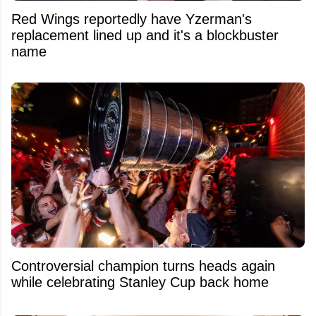
Red Wings reportedly have Yzerman's
replacement lined up and it's a blockbuster
name
Controversial champion turns heads again
while celebrating Stanley Cup back home