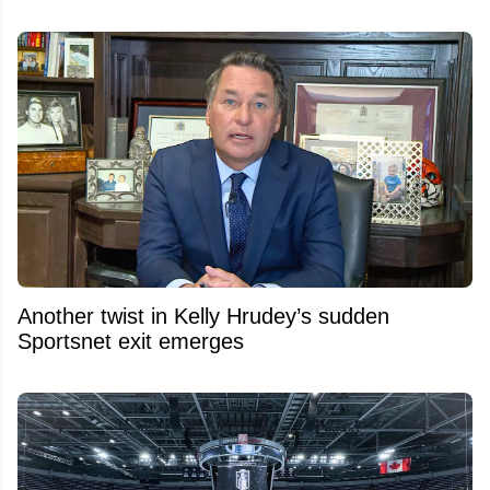
Another twist in Kelly Hrudey’s sudden
Sportsnet exit emerges