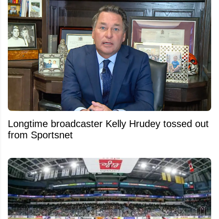
Longtime broadcaster Kelly Hrudey tossed out
from Sportsnet