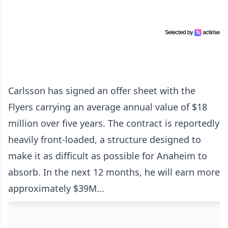
Carlsson has signed an offer sheet with the
Flyers carrying an average annual value of $18
million over five years. The contract is reportedly
heavily front-loaded, a structure designed to
make it as difficult as possible for Anaheim to
absorb. In the next 12 months, he will earn more
approximately $39M...