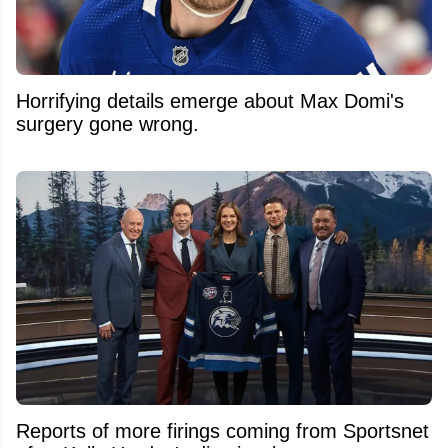
Horrifying details emerge about Max Domi's
surgery gone wrong.
Reports of more firings coming from Sportsnet