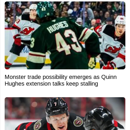
Monster trade possibility emerges as Quinn
Hughes extension talks keep stalling