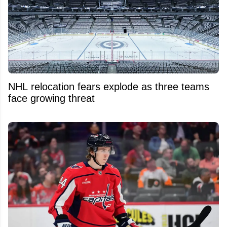
NHL relocation fears explode as three teams
face growing threat