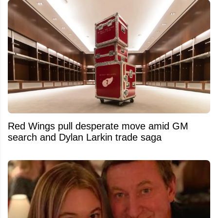
Red Wings pull desperate move amid GM
search and Dylan Larkin trade saga