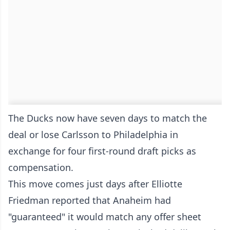
The Ducks now have seven days to match the
deal or lose Carlsson to Philadelphia in
exchange for four first-round draft picks as
compensation.
This move comes just days after Elliotte
Friedman reported that Anaheim had
"guaranteed" it would match any offer sheet