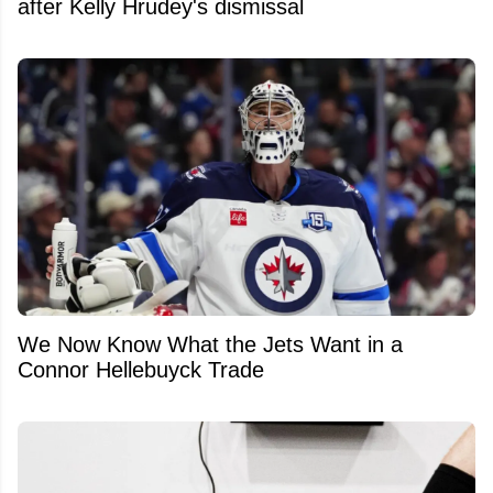
after Kelly Hrudey's dismissal
We Now Know What the Jets Want in a
Connor Hellebuyck Trade