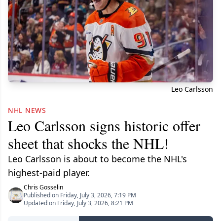
Leo Carlsson
NHL NEWS
Leo Carlsson signs historic offer
sheet that shocks the NHL!
Leo Carlsson is about to become the NHL's
highest-paid player.
Chris Gosselin
Published on Friday, July 3, 2026, 7:19 PM
Updated on Friday, July 3, 2026, 8:21 PM