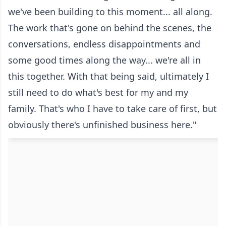
we've been building to this moment... all along.
The work that's gone on behind the scenes, the
conversations, endless disappointments and
some good times along the way... we're all in
this together. With that being said, ultimately I
still need to do what's best for my and my
family. That's who I have to take care of first, but
obviously there's unfinished business here."