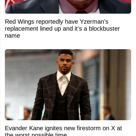
Red Wings reportedly have Yzerman's
replacement lined up and it's a blockbuster
name
Evander Kane ignites new firestorm on X at
the worst possible time