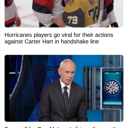
Hurricanes players go viral for their actions
against Carter Hart in handshake line