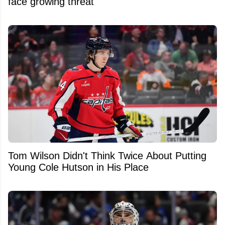
face growing threat
Tom Wilson Didn't Think Twice About Putting
Young Cole Hutson in His Place