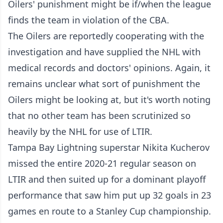
Oilers' punishment might be if/when the league
finds the team in violation of the CBA.
The Oilers are reportedly cooperating with the
investigation and have supplied the NHL with
medical records and doctors' opinions. Again, it
remains unclear what sort of punishment the
Oilers might be looking at, but it's worth noting
that no other team has been scrutinized so
heavily by the NHL for use of LTIR.
Tampa Bay Lightning superstar Nikita Kucherov
missed the entire 2020-21 regular season on
LTIR and then suited up for a dominant playoff
performance that saw him put up 32 goals in 23
games en route to a Stanley Cup championship.