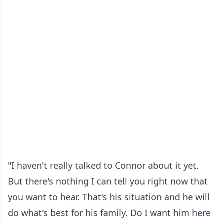
"I haven't really talked to Connor about it yet.
But there's nothing I can tell you right now that
you want to hear. That's his situation and he will
do what's best for his family. Do I want him here