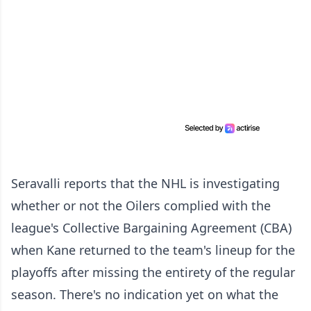
Seravalli reports that the NHL is investigating
whether or not the Oilers complied with the
league's Collective Bargaining Agreement (CBA)
when Kane returned to the team's lineup for the
playoffs after missing the entirety of the regular
season. There's no indication yet on what the