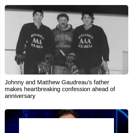
Johnny and Matthew Gaudreau’s father
makes heartbreaking confession ahead of
anniversary