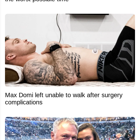
Max Domi left unable to walk after surgery
complications