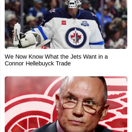
We Now Know What the Jets Want in a
Connor Hellebuyck Trade