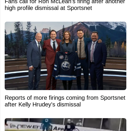
Fans call for Ron McLean's firing after another
high profile dismissal at Sportsnet
Reports of more firings coming from Sportsnet
after Kelly Hrudey's dismissal