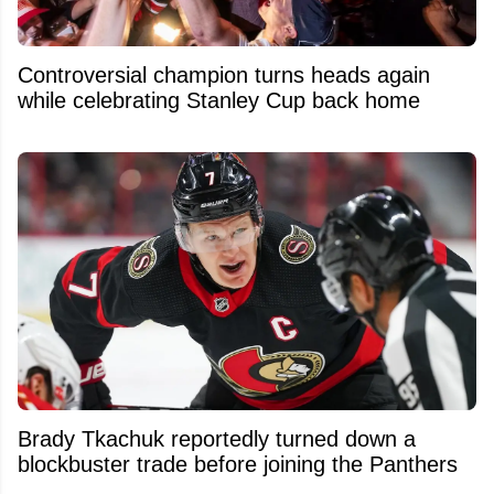
Controversial champion turns heads again
while celebrating Stanley Cup back home
Brady Tkachuk reportedly turned down a
blockbuster trade before joining the Panthers