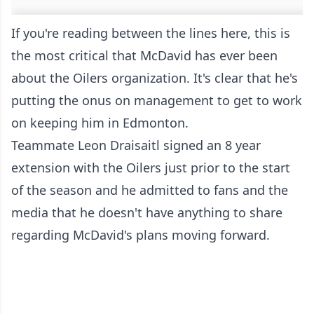
If you're reading between the lines here, this is
the most critical that McDavid has ever been
about the Oilers organization. It's clear that he's
putting the onus on management to get to work
on keeping him in Edmonton.
Teammate Leon Draisaitl signed an 8 year
extension with the Oilers just prior to the start
of the season and he admitted to fans and the
media that he doesn't have anything to share
regarding McDavid's plans moving forward.