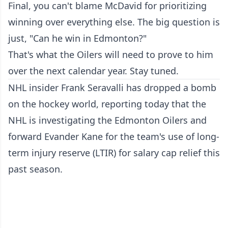
Final, you can't blame McDavid for prioritizing
winning over everything else. The big question is
just, "Can he win in Edmonton?"
That's what the Oilers will need to prove to him
over the next calendar year. Stay tuned.
NHL insider Frank Seravalli has dropped a bomb
on the hockey world, reporting today that the
NHL is investigating the Edmonton Oilers and
forward Evander Kane for the team's use of long-
term injury reserve (LTIR) for salary cap relief this
past season.