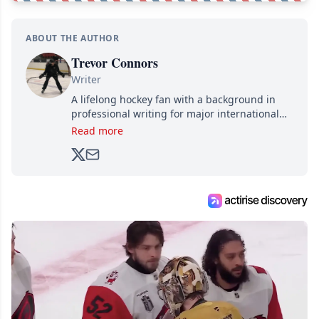
ABOUT THE AUTHOR
Trevor Connors
Writer
A lifelong hockey fan with a background in
professional writing for major international
brands, Trevor joined Attraction Media in
Read more
2017. Since then, he's been breaking news,
analyzing moves and serving up hot takes
from around the hockey world for Hockey
Feed's 500,000+ followers.