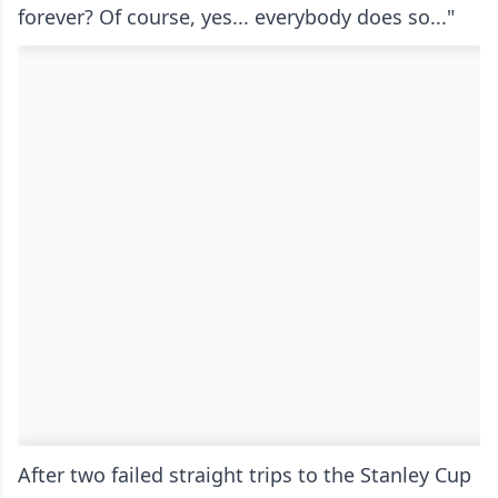
forever? Of course, yes... everybody does so..."
After two failed straight trips to the Stanley Cup