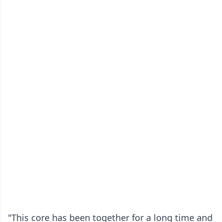
"This core has been together for a long time and