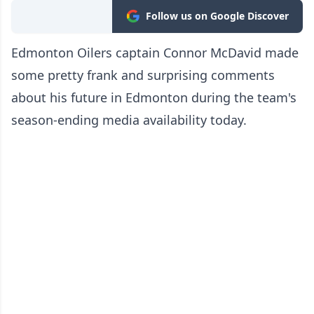
Follow us on Google Discover
Edmonton Oilers captain Connor McDavid made
some pretty frank and surprising comments
about his future in Edmonton during the team's
season-ending media availability today.