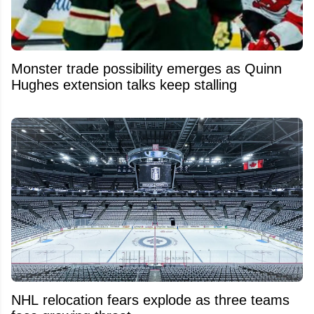
Monster trade possibility emerges as Quinn
Hughes extension talks keep stalling
NHL relocation fears explode as three teams