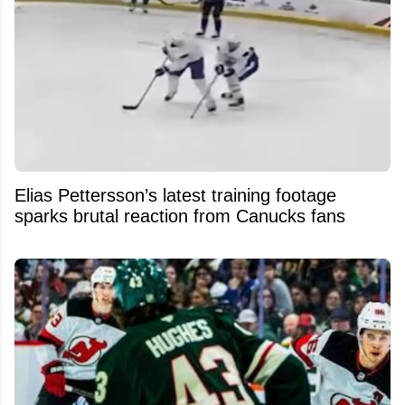
Elias Pettersson’s latest training footage
sparks brutal reaction from Canucks fans