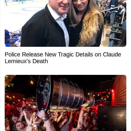
Police Release New Tragic Details on Claude
Lemieux's Death