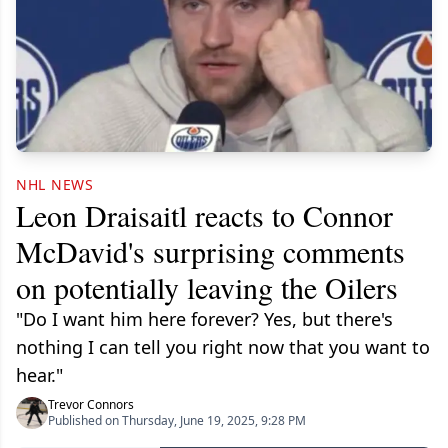
NHL NEWS
Leon Draisaitl reacts to Connor
McDavid's surprising comments
on potentially leaving the Oilers
"Do I want him here forever? Yes, but there's
nothing I can tell you right now that you want to
hear."
Trevor Connors
Published on Thursday, June 19, 2025, 9:28 PM