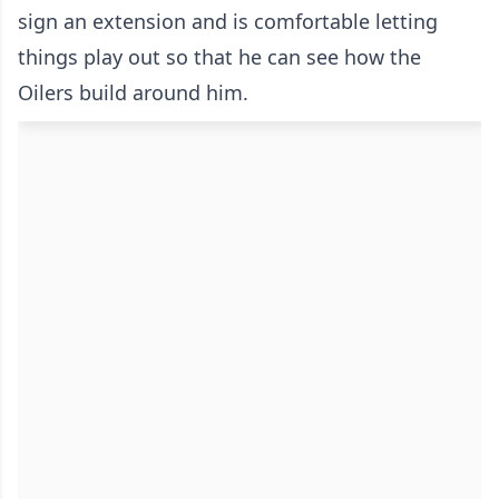
sign an extension and is comfortable letting
things play out so that he can see how the
Oilers build around him.