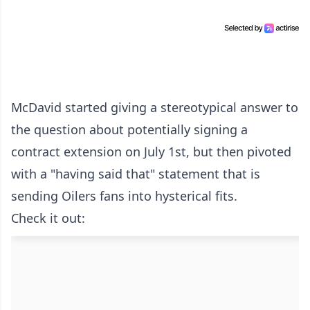
McDavid started giving a stereotypical answer to
the question about potentially signing a
contract extension on July 1st, but then pivoted
with a "having said that" statement that is
sending Oilers fans into hysterical fits.
Check it out: