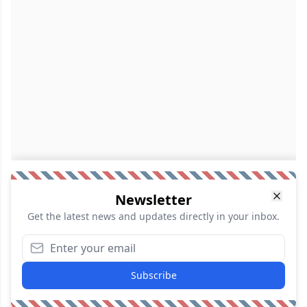
Newsletter
Get the latest news and updates directly in your inbox.
Subscribe