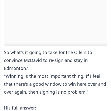
So what's it going to take for the Oilers to
convince McDavid to re-sign and stay in
Edmonton?
"Winning is the most important thing. If I feel
that there's a good window to win here over and
over again, then signing is no problem."
His full answer: