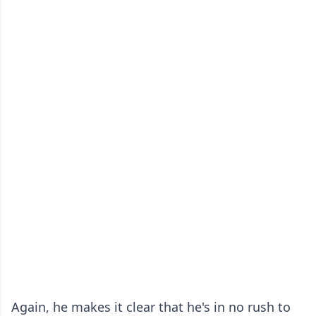
Again, he makes it clear that he's in no rush to