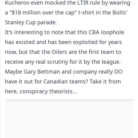
Kucherov even mocked the LTIR rule by wearing
a "$18 million over the cap" t-shirt in the Bolts'
Stanley Cup parade.
It's interesting to note that this CBA loophole
has existed and has been exploited for years
now, but that the Oilers are the first team to
receive any real scrutiny for it by the league.
Maybe Gary Bettman and company really DO
have it out for Canadian teams? Take it from
here, conspiracy theorists...