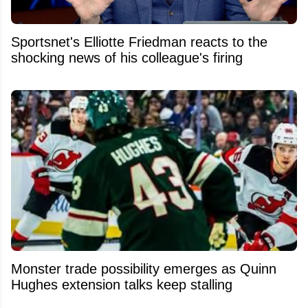
Sportsnet's Elliotte Friedman reacts to the
shocking news of his colleague's firing
Monster trade possibility emerges as Quinn
Hughes extension talks keep stalling