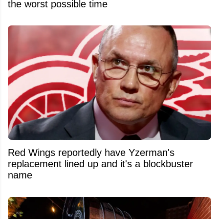
the worst possible time
Red Wings reportedly have Yzerman's
replacement lined up and it's a blockbuster
name