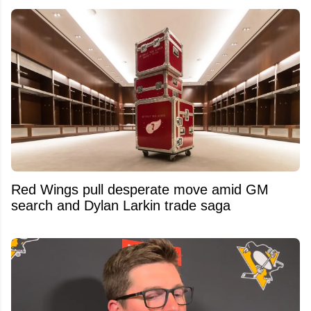
Red Wings pull desperate move amid GM
search and Dylan Larkin trade saga