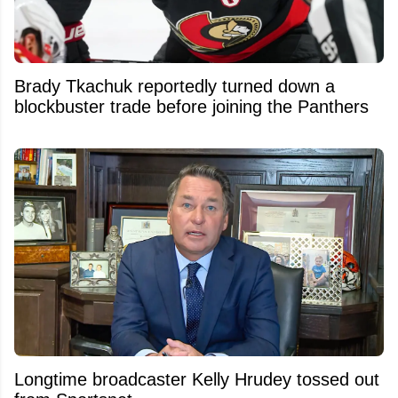
Brady Tkachuk reportedly turned down a
blockbuster trade before joining the Panthers
Longtime broadcaster Kelly Hrudey tossed out