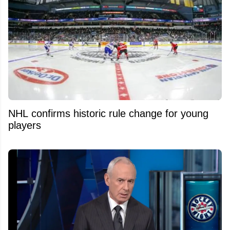
NHL confirms historic rule change for young
players