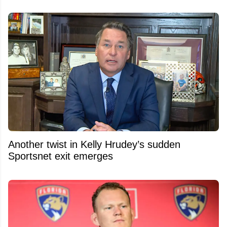
Another twist in Kelly Hrudey’s sudden
Sportsnet exit emerges