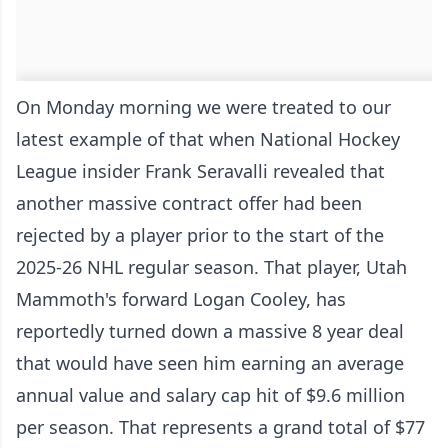
On Monday morning we were treated to our
latest example of that when National Hockey
League insider Frank Seravalli revealed that
another massive contract offer had been
rejected by a player prior to the start of the
2025-26 NHL regular season. That player, Utah
Mammoth's forward Logan Cooley, has
reportedly turned down a massive 8 year deal
that would have seen him earning an average
annual value and salary cap hit of $9.6 million
per season. That represents a grand total of $77