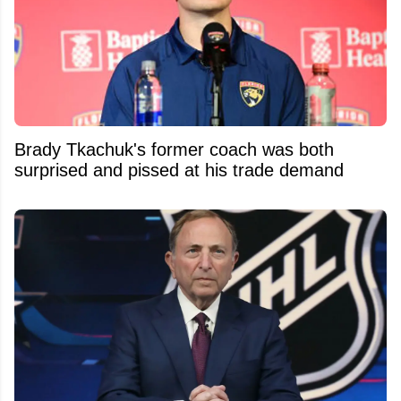
Brady Tkachuk's former coach was both
surprised and pissed at his trade demand