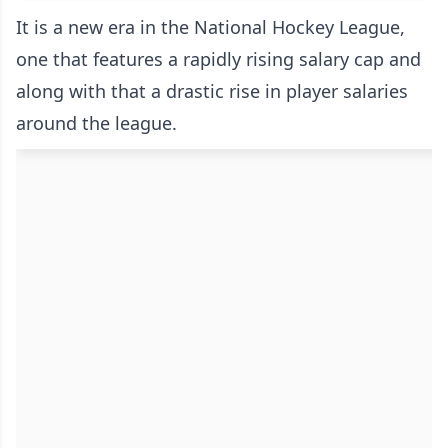
It is a new era in the National Hockey League,
one that features a rapidly rising salary cap and
along with that a drastic rise in player salaries
around the league.