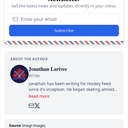
Get the latest news and updates directly in your inbox.
Subscribe
ABOUT THE AUTHOR
Jonathan Larivee
Writer
Jonathan has been writing for Hockey Feed
since it's inception. He began skating almost
as soon as he could walk and has been an an
Read more
avid and lifelong hockey fan ever since.
Source:
Imagn Images