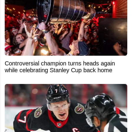
Controversial champion turns heads again
while celebrating Stanley Cup back home