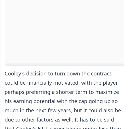
Cooley's decision to turn down the contract
could be financially motivated, with the player
perhaps preferring a shorter term to maximize
his earning potential with the cap going up so
much in the next few years, but it could also be
due to other factors as well. It has to be said
that Cooley's NHL career began under less than