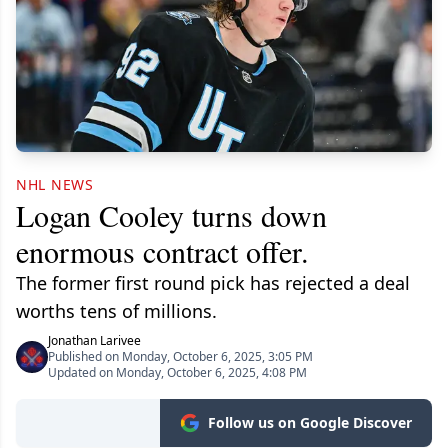
NHL NEWS
Logan Cooley turns down
enormous contract offer.
The former first round pick has rejected a deal
worths tens of millions.
Jonathan Larivee
Published on Monday, October 6, 2025, 3:05 PM
Updated on Monday, October 6, 2025, 4:08 PM
Follow us on Google Discover