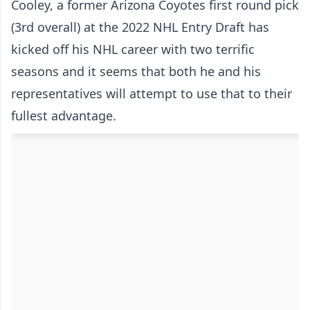
Cooley, a former Arizona Coyotes first round pick
(3rd overall) at the 2022 NHL Entry Draft has
kicked off his NHL career with two terrific
seasons and it seems that both he and his
representatives will attempt to use that to their
fullest advantage.