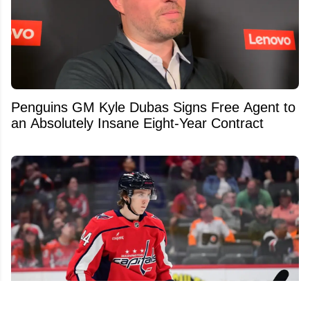
Penguins GM Kyle Dubas Signs Free Agent to
an Absolutely Insane Eight-Year Contract