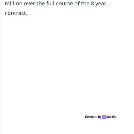
million over the full course of the 8 year
contract.