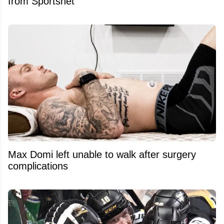
from Sportsnet
Max Domi left unable to walk after surgery
complications