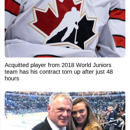
Acquitted player from 2018 World Juniors
team has his contract torn up after just 48
hours