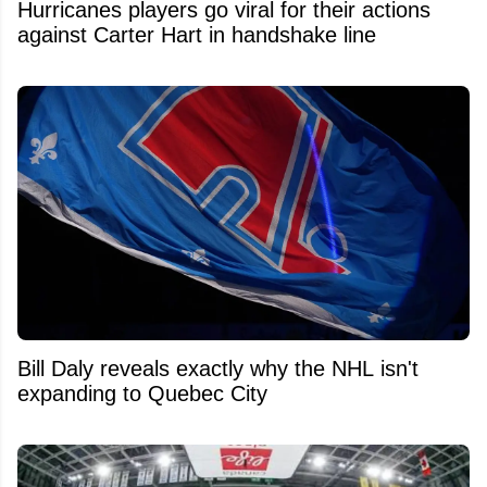
Hurricanes players go viral for their actions
against Carter Hart in handshake line
Bill Daly reveals exactly why the NHL isn't
expanding to Quebec City