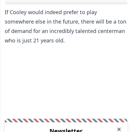
If Cooley would indeed prefer to play
somewhere else in the future, there will be a ton
of demand for an incredibly talented centerman
who is just 21 years old.
Newsletter