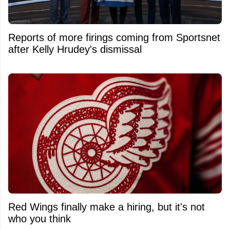
Reports of more firings coming from Sportsnet
after Kelly Hrudey's dismissal
Red Wings finally make a hiring, but it's not
who you think