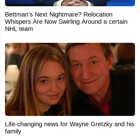
Bettman's Next Nightmare? Relocation
Whispers Are Now Swirling Around a certain
NHL team
Life-changing news for Wayne Gretzky and his
family