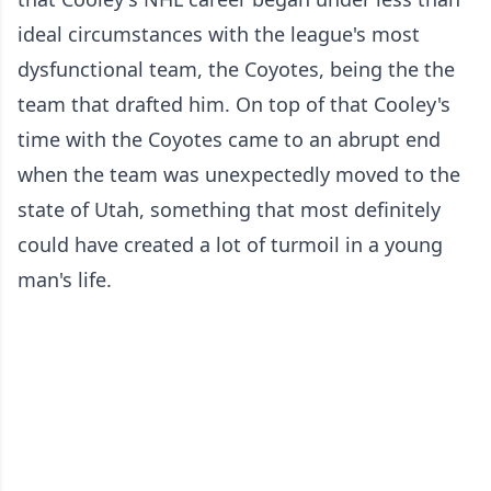
ideal circumstances with the league's most
dysfunctional team, the Coyotes, being the the
team that drafted him. On top of that Cooley's
time with the Coyotes came to an abrupt end
when the team was unexpectedly moved to the
state of Utah, something that most definitely
could have created a lot of turmoil in a young
man's life.