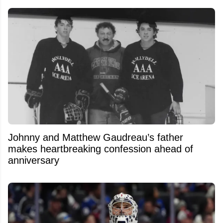
Johnny and Matthew Gaudreau’s father
makes heartbreaking confession ahead of
anniversary