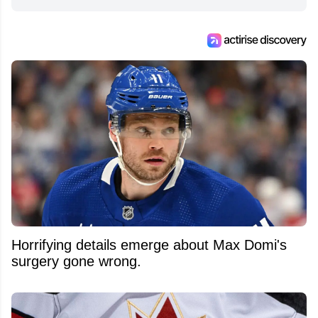
Horrifying details emerge about Max Domi's
surgery gone wrong.