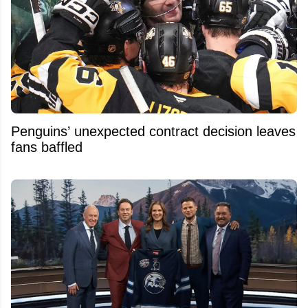
Penguins’ unexpected contract decision leaves
fans baffled