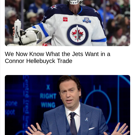
We Now Know What the Jets Want in a
Connor Hellebuyck Trade