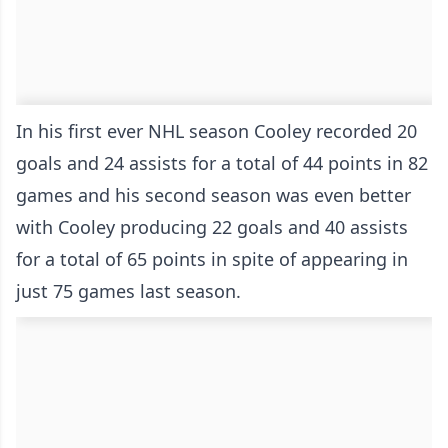
In his first ever NHL season Cooley recorded 20
goals and 24 assists for a total of 44 points in 82
games and his second season was even better
with Cooley producing 22 goals and 40 assists
for a total of 65 points in spite of appearing in
just 75 games last season.