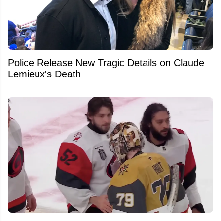
Police Release New Tragic Details on Claude
Lemieux's Death