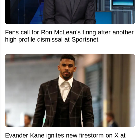
Fans call for Ron McLean's firing after another
high profile dismissal at Sportsnet
Evander Kane ignites new firestorm on X at