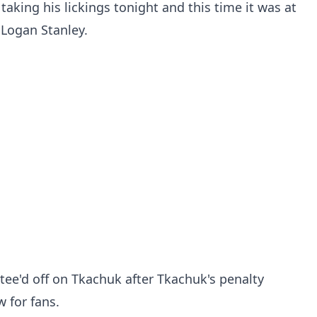
aking his lickings tonight and this time it was at
 Logan Stanley.
 tee'd off on Tkachuk after Tkachuk's penalty
 for fans.