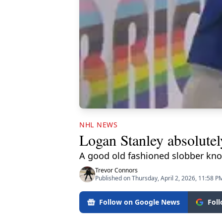
NHL NEWS
Logan Stanley absolutel
A good old fashioned slobber kno
Trevor Connors
Published on Thursday, April 2, 2026, 11:58 P
Follow on Google News
Fol