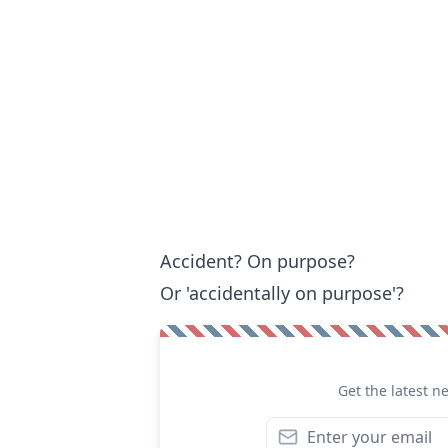
Accident? On purpose?
Or 'accidentally on purpose'?
Get the latest n