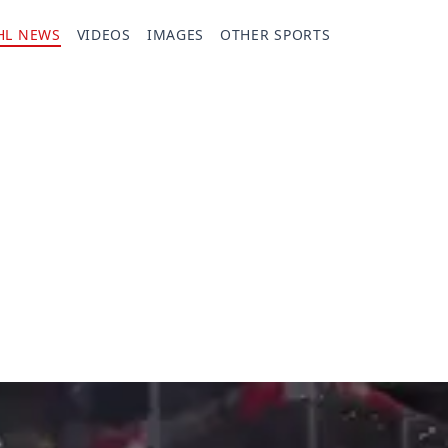
HL NEWS
VIDEOS
IMAGES
OTHER SPORTS