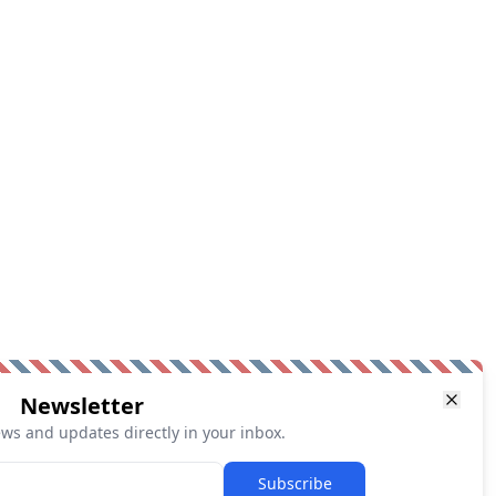
Newsletter
ews and updates directly in your inbox.
Subscribe