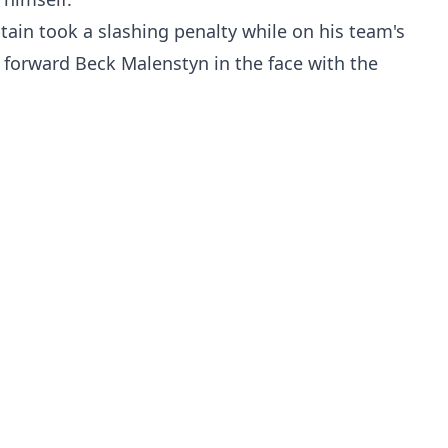
tain took a slashing penalty while on his team's
s forward Beck Malenstyn in the face with the