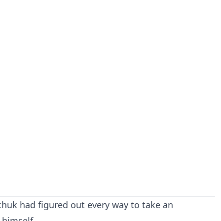
huk had figured out every way to take an
 himself.