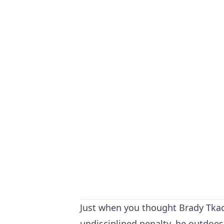
Just when you thought Brady Tkac
undisciplined penalty, he outdoes