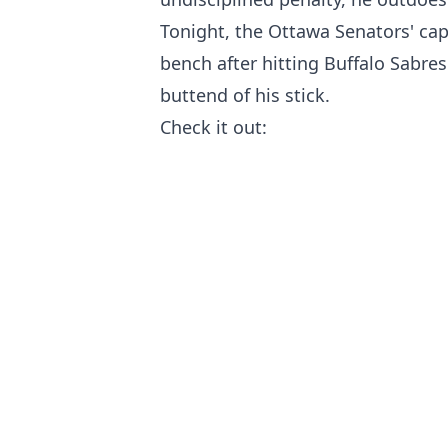
Tonight, the Ottawa Senators' cap
bench after hitting Buffalo Sabre
buttend of his stick.
Check it out: