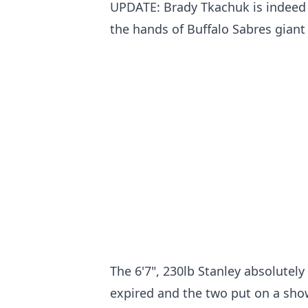
UPDATE: Brady Tkachuk is indeed t
the hands of Buffalo Sabres giant
The 6'7", 230lb Stanley absolutely
expired and the two put on a show