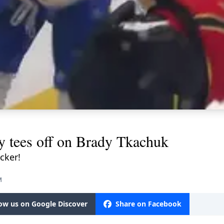
y tees off on Brady Tkachuk
cker!
M
low us on Google Discover
Share on Facebook