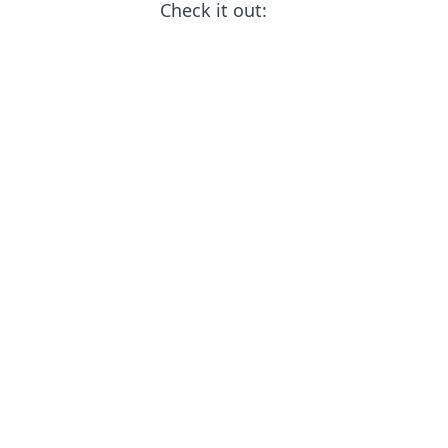
Check it out: